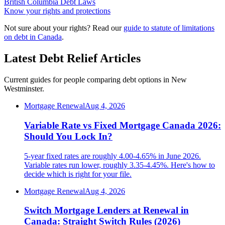
British Columbia Debt Laws
Know your rights and protections
Not sure about your rights? Read our
guide to statute of limitations
on debt in Canada
.
Latest Debt Relief Articles
Current guides for people comparing debt options in New
Westminster.
Mortgage Renewal
Aug 4, 2026
Variable Rate vs Fixed Mortgage Canada 2026:
Should You Lock In?
5-year fixed rates are roughly 4.00-4.65% in June 2026.
Variable rates run lower, roughly 3.35-4.45%. Here's how to
decide which is right for your file.
Mortgage Renewal
Aug 4, 2026
Switch Mortgage Lenders at Renewal in
Canada: Straight Switch Rules (2026)