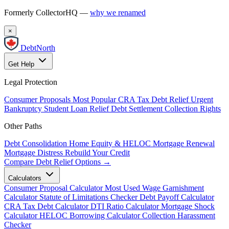
Formerly CollectorHQ —
why we renamed
×
DebtNorth
Get Help
Legal Protection
Consumer Proposals
Most Popular
CRA Tax Debt Relief
Urgent
Bankruptcy
Student Loan Relief
Debt Settlement
Collection Rights
Other Paths
Debt Consolidation
Home Equity & HELOC
Mortgage Renewal
Mortgage Distress
Rebuild Your Credit
Compare Debt Relief Options →
Calculators
Consumer Proposal Calculator
Most Used
Wage Garnishment
Calculator
Statute of Limitations Checker
Debt Payoff Calculator
CRA Tax Debt Calculator
DTI Ratio Calculator
Mortgage Shock
Calculator
HELOC Borrowing Calculator
Collection Harassment
Checker