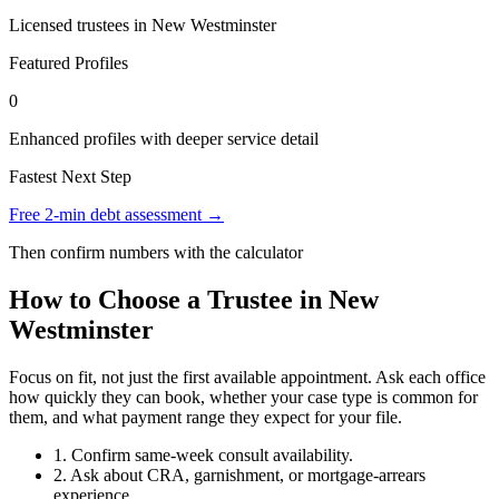
Licensed trustees in New Westminster
Featured Profiles
0
Enhanced profiles with deeper service detail
Fastest Next Step
Free 2-min debt assessment →
Then confirm numbers with the calculator
How to Choose a Trustee in New
Westminster
Focus on fit, not just the first available appointment. Ask each office
how quickly they can book, whether your case type is common for
them, and what payment range they expect for your file.
1. Confirm same-week consult availability.
2. Ask about CRA, garnishment, or mortgage-arrears
experience.