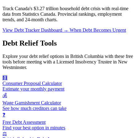
Track Canada's $3.27 trillion household debt crisis with real-time
data from Statistics Canada. Provincial rankings, employment
trends, and 24-month charts.
View Debt Tracker Dashboard →
When Debt Becomes Urgent
Debt Relief Tools
Explore your debt relief options in British Columbia with these free
tools before meeting with a Licensed Insolvency Trustee in New
Westminster.
🧮
Consumer Proposal Calculator
Estimate your monthly payment
💰
Wage Garnishment Calculator
See how much creditors can take
❓
Free Debt Assessment
Find your best option in minutes
⚖️