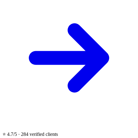
⭐ 4.7/5 · 284 verified clients