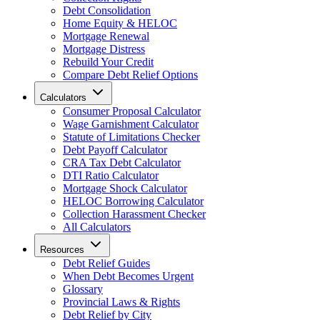
Debt Consolidation
Home Equity & HELOC
Mortgage Renewal
Mortgage Distress
Rebuild Your Credit
Compare Debt Relief Options
Calculators
Consumer Proposal Calculator
Wage Garnishment Calculator
Statute of Limitations Checker
Debt Payoff Calculator
CRA Tax Debt Calculator
DTI Ratio Calculator
Mortgage Shock Calculator
HELOC Borrowing Calculator
Collection Harassment Checker
All Calculators
Resources
Debt Relief Guides
When Debt Becomes Urgent
Glossary
Provincial Laws & Rights
Debt Relief by City