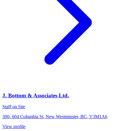
J. Bottom & Associates Ltd.
Staff on Site
300- 604 Columbia St, New Westminster, BC, V3M1A6
View profile