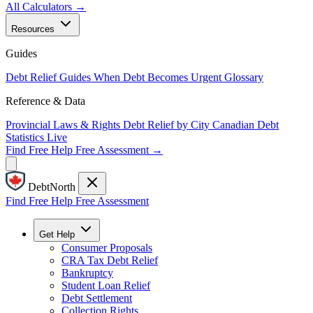
All Calculators →
Resources
Guides
Debt Relief Guides
When Debt Becomes Urgent
Glossary
Reference & Data
Provincial Laws & Rights
Debt Relief by City
Canadian Debt
Statistics
Live
Find Free Help
Free Assessment →
DebtNorth
Find Free Help
Free Assessment
Get Help
Consumer Proposals
CRA Tax Debt Relief
Bankruptcy
Student Loan Relief
Debt Settlement
Collection Rights