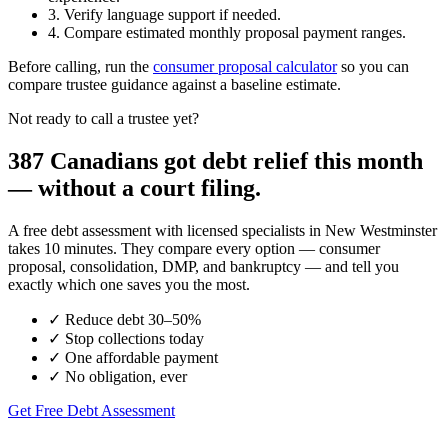
3. Verify language support if needed.
4. Compare estimated monthly proposal payment ranges.
Before calling, run the
consumer proposal calculator
so you can
compare trustee guidance against a baseline estimate.
Not ready to call a trustee yet?
387 Canadians got debt relief this month
— without a court filing.
A free debt assessment with licensed specialists in New Westminster
takes 10 minutes. They compare every option — consumer
proposal, consolidation, DMP, and bankruptcy — and tell you
exactly which one saves you the most.
✓
Reduce debt 30–50%
✓
Stop collections today
✓
One affordable payment
✓
No obligation, ever
Get Free Debt Assessment