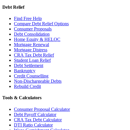
Debt Relief
Find Free Help
Compare Debt Relief Options
Consumer Proposals
Debt Consolidation
Home Equity & HELOC
Mortgage Renewal
Mortgage Distress
CRA Tax Debt Relief
Student Loan Relief
Debt Settlement
Bankruptcy
Credit Counselling
Non-Dischargeable Debts
Rebuild Credit
Tools & Calculators
Consumer Proposal Calculator
Debt Payoff Calculator
CRA Tax Debt Calculator
DTI Ratio Calculator