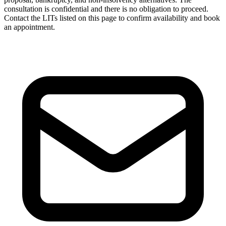
consultation is confidential and there is no obligation to proceed.
Contact the LITs listed on this page to confirm availability and book
an appointment.