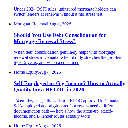
Under 2024 OSFI rules, uninsured mortgage holders can
switch lenders at renewal without a full stress test.
Mortgage Renewal
Aug 4, 2026
Should You Use Debt Consolidation for
Mortgage Renewal Stress?
When debt consolidation genuinely helps with mortgage
renewal stress in Canada, when it only stretches the problem
by 3–5 years, and when a consumer
Home Equity
Aug 4, 2026
Self-Employed or Gig Income? How to Actually
Qualify for a HELOC in 2026
T4 employees get the easiest HELOC approval in Canada.
Self-employed and gig-income borrowers need a different
documentation path — here's how the gross-up, stated-
income, and B-lender routes actually work.
Home Equity
Aug 4, 2026