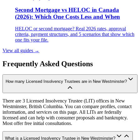
Second Mortgage vs HELOC in Canada
(2026): Which One Costs Less and When
HELOC or second mortgage? Real 2026 rates, approval
criteria, payment structures, and 5 scenarios that show which
one fits your file.
View all guides
→
Frequently Asked Questions
How many Licensed Insolvency Trustees are in New Westminster?
There are 3 Licensed Insolvency Trustee (LIT) offices in New
Westminster, British Columbia. You can compare profiles, contact
information, and services on this page. All LITs are federally
licensed and can help with consumer proposals and bankruptcy.
Most offer free initial consultations.
What is a Licensed Insolvency Trustee in New Westminster?