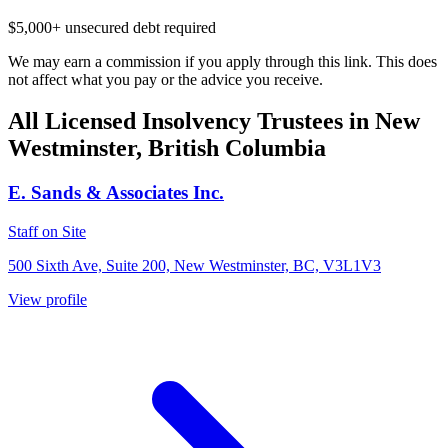
$5,000+ unsecured debt required
We may earn a commission if you apply through this link. This does
not affect what you pay or the advice you receive.
All Licensed Insolvency Trustees in New
Westminster, British Columbia
E. Sands & Associates Inc.
Staff on Site
500 Sixth Ave, Suite 200, New Westminster, BC, V3L1V3
View profile