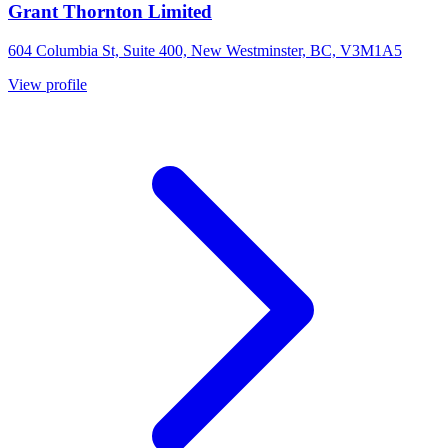
Grant Thornton Limited
604 Columbia St, Suite 400, New Westminster, BC, V3M1A5
View profile