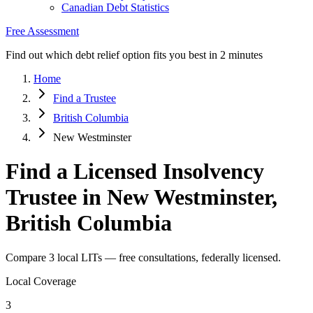
Canadian Debt Statistics
Free Assessment
Find out which debt relief option fits you best in 2 minutes
Home
Find a Trustee
British Columbia
New Westminster
Find a Licensed Insolvency
Trustee in New Westminster,
British Columbia
Compare 3 local LITs — free consultations, federally licensed.
Local Coverage
3