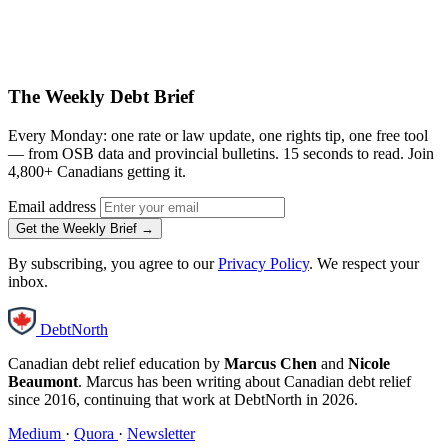
The Weekly Debt Brief
Every Monday: one rate or law update, one rights tip, one free tool
— from OSB data and provincial bulletins. 15 seconds to read. Join
4,800+ Canadians getting it.
Email address
Get the Weekly Brief →
By subscribing, you agree to our
Privacy Policy
. We respect your
inbox.
DebtNorth
Canadian debt relief education by
Marcus Chen
and
Nicole
Beaumont
. Marcus has been writing about Canadian debt relief
since 2016, continuing that work at DebtNorth in 2026.
Medium
·
Quora
·
Newsletter