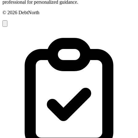
professional for personalized guidance.
© 2026 DebtNorth