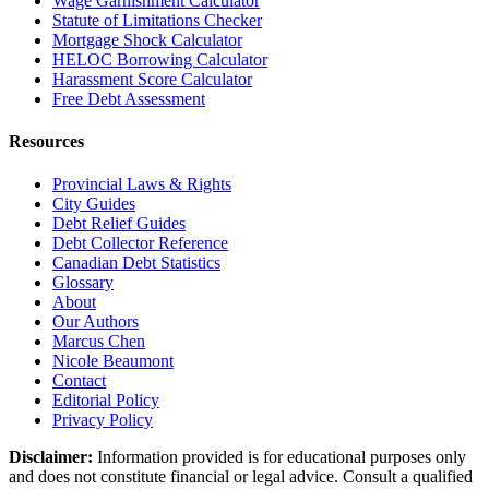
Wage Garnishment Calculator
Statute of Limitations Checker
Mortgage Shock Calculator
HELOC Borrowing Calculator
Harassment Score Calculator
Free Debt Assessment
Resources
Provincial Laws & Rights
City Guides
Debt Relief Guides
Debt Collector Reference
Canadian Debt Statistics
Glossary
About
Our Authors
Marcus Chen
Nicole Beaumont
Contact
Editorial Policy
Privacy Policy
Disclaimer:
Information provided is for educational purposes only
and does not constitute financial or legal advice. Consult a qualified