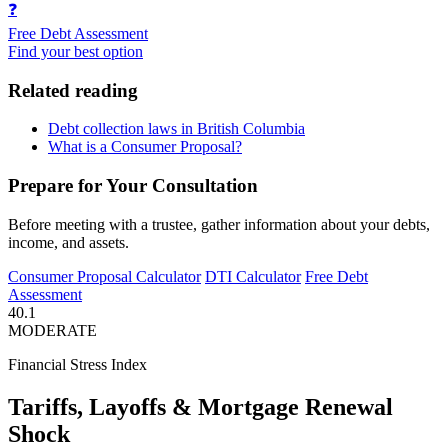
❓
Free Debt Assessment
Find your best option
Related reading
Debt collection laws in British Columbia
What is a Consumer Proposal?
Prepare for Your Consultation
Before meeting with a trustee, gather information about your debts,
income, and assets.
Consumer Proposal Calculator
DTI Calculator
Free Debt
Assessment
40.1
MODERATE
Financial Stress Index
Tariffs, Layoffs & Mortgage Renewal
Shock