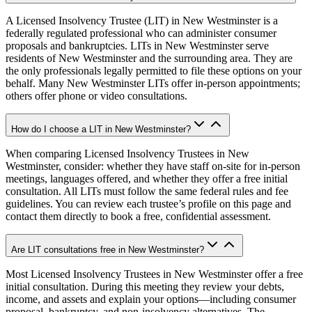
A Licensed Insolvency Trustee (LIT) in New Westminster is a
federally regulated professional who can administer consumer
proposals and bankruptcies. LITs in New Westminster serve
residents of New Westminster and the surrounding area. They are
the only professionals legally permitted to file these options on your
behalf. Many New Westminster LITs offer in-person appointments;
others offer phone or video consultations.
How do I choose a LIT in New Westminster?
When comparing Licensed Insolvency Trustees in New
Westminster, consider: whether they have staff on-site for in-person
meetings, languages offered, and whether they offer a free initial
consultation. All LITs must follow the same federal rules and fee
guidelines. You can review each trustee’s profile on this page and
contact them directly to book a free, confidential assessment.
Are LIT consultations free in New Westminster?
Most Licensed Insolvency Trustees in New Westminster offer a free
initial consultation. During this meeting they review your debts,
income, and assets and explain your options—including consumer
proposal, bankruptcy, and non-insolvency alternatives. The