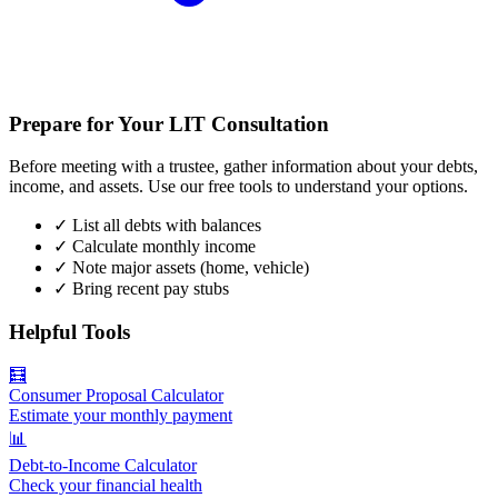
Prepare for Your LIT Consultation
Before meeting with a trustee, gather information about your debts,
income, and assets. Use our free tools to understand your options.
✓
List all debts with balances
✓
Calculate monthly income
✓
Note major assets (home, vehicle)
✓
Bring recent pay stubs
Helpful Tools
🧮
Consumer Proposal Calculator
Estimate your monthly payment
📊
Debt-to-Income Calculator
Check your financial health