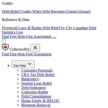
Guides
Debt Relief Guides
When Debt Becomes Urgent
Glossary
Reference & Data
Provincial Laws & Rights
Debt Relief by City
Canadian Debt
Statistics
Live
Find Free Help
Free Assessment →
CollectorHQ
Find Free Help
Free Assessment
Get Help
Consumer Proposals
CRA Tax Debt Relief
Bankruptcy
Student Loan Relief
Debt Settlement
Collection Rights
Debt Consolidation
Home Equity & HELOC
Mortgage Renewal