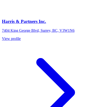
Harris & Partners Inc.
7404 King George Blvd, Surrey, BC, V3W1N6
View profile