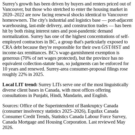
Surrey's growth has been driven by buyers and renters priced out of
Vancouver, but those who stretched to enter the housing market in
2020–2022 are now facing renewal shocks identical to Vancouver
homeowners. The city's industrial and logistics base — port-adjacent
warehousing, last-mile delivery, and construction trades — has been
hit by both rising interest rates and post-pandemic demand
normalization. Surrey has one of the highest concentrations of self-
employed contractors in BC, a group that's particularly exposed to
CRA debt because they're responsible for their own GST/HST and
income-tax remittances. BC's wage-garnishment exemption is
generous (70% of net wages protected), but the province has no
equivalent collection-statute ban, so judgments can be enforced for
10 years and renewed. Surrey-area consumer-proposal filings rose
roughly 22% in 2025.
Local LIT trend:
Surrey LITs serve one of the most linguistically
diverse client bases in Canada, with most offices offering
consultations in Punjabi, Hindi, Mandarin, and English.
Sources: Office of the Superintendent of Bankruptcy Canada
(consumer insolvency statistics 2025–2026), Equifax Canada
Consumer Credit Trends, Statistics Canada Labour Force Survey,
Canada Mortgage and Housing Corporation. Last reviewed May
2026.