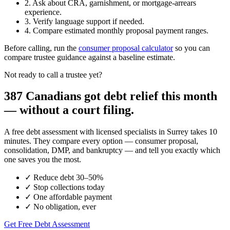
2. Ask about CRA, garnishment, or mortgage-arrears
experience.
3. Verify language support if needed.
4. Compare estimated monthly proposal payment ranges.
Before calling, run the
consumer proposal calculator
so you can
compare trustee guidance against a baseline estimate.
Not ready to call a trustee yet?
387 Canadians got debt relief this month
— without a court filing.
A free debt assessment with licensed specialists in Surrey takes 10
minutes. They compare every option — consumer proposal,
consolidation, DMP, and bankruptcy — and tell you exactly which
one saves you the most.
✓
Reduce debt 30–50%
✓
Stop collections today
✓
One affordable payment
✓
No obligation, ever
Get Free Debt Assessment