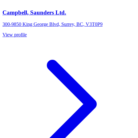
Campbell, Saunders Ltd.
300-9850 King George Blvd, Surrey, BC, V3T0P9
View profile