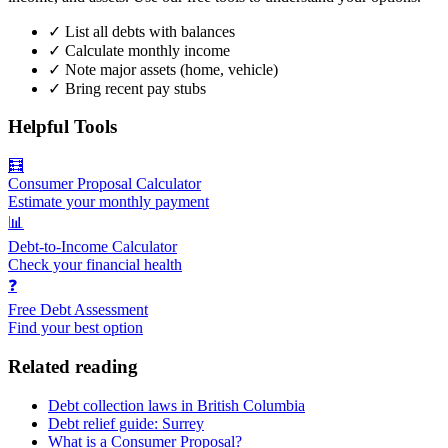
✓
List all debts with balances
✓
Calculate monthly income
✓
Note major assets (home, vehicle)
✓
Bring recent pay stubs
Helpful Tools
🧮
Consumer Proposal Calculator
Estimate your monthly payment
📊
Debt-to-Income Calculator
Check your financial health
❓
Free Debt Assessment
Find your best option
Related reading
Debt collection laws in British Columbia
Debt relief guide: Surrey
What is a Consumer Proposal?