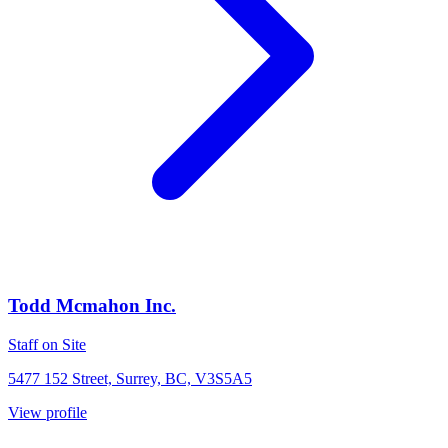
Todd Mcmahon Inc.
Staff on Site
5477 152 Street, Surrey, BC, V3S5A5
View profile