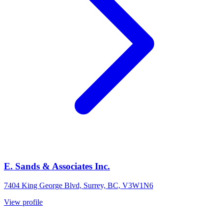
E. Sands & Associates Inc.
7404 King George Blvd, Surrey, BC, V3W1N6
View profile