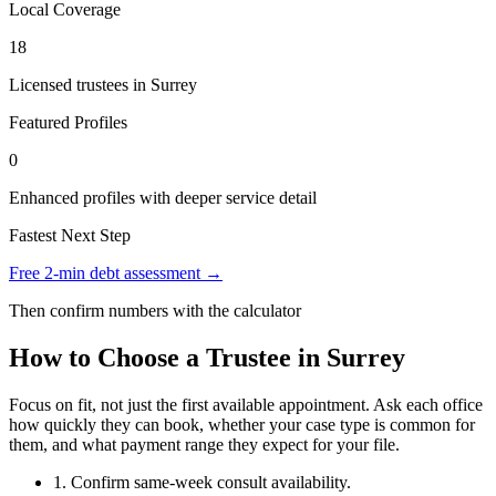
Local Coverage
18
Licensed trustees in Surrey
Featured Profiles
0
Enhanced profiles with deeper service detail
Fastest Next Step
Free 2-min debt assessment →
Then confirm numbers with the calculator
How to Choose a Trustee in Surrey
Focus on fit, not just the first available appointment. Ask each office
how quickly they can book, whether your case type is common for
them, and what payment range they expect for your file.
1. Confirm same-week consult availability.