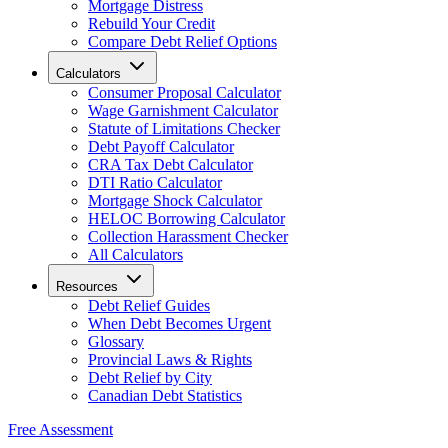
Mortgage Distress
Rebuild Your Credit
Compare Debt Relief Options
Calculators
Consumer Proposal Calculator
Wage Garnishment Calculator
Statute of Limitations Checker
Debt Payoff Calculator
CRA Tax Debt Calculator
DTI Ratio Calculator
Mortgage Shock Calculator
HELOC Borrowing Calculator
Collection Harassment Checker
All Calculators
Resources
Debt Relief Guides
When Debt Becomes Urgent
Glossary
Provincial Laws & Rights
Debt Relief by City
Canadian Debt Statistics
Free Assessment