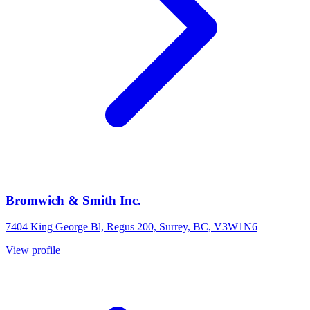
Bromwich & Smith Inc.
7404 King George Bl, Regus 200, Surrey, BC, V3W1N6
View profile