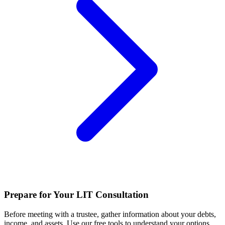
Prepare for Your LIT Consultation
Before meeting with a trustee, gather information about your debts,
income, and assets. Use our free tools to understand your options.