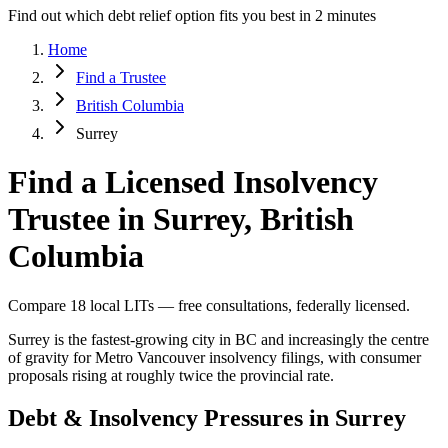
Find out which debt relief option fits you best in 2 minutes
Home
Find a Trustee
British Columbia
Surrey
Find a Licensed Insolvency
Trustee in Surrey, British
Columbia
Compare 18 local LITs — free consultations, federally licensed.
Surrey is the fastest-growing city in BC and increasingly the centre
of gravity for Metro Vancouver insolvency filings, with consumer
proposals rising at roughly twice the provincial rate.
Debt & Insolvency Pressures in Surrey