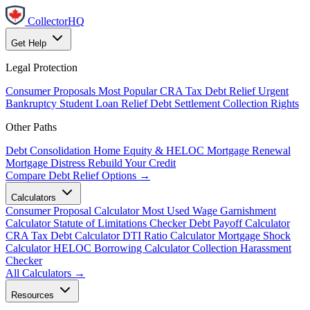
CollectorHQ
Get Help
Legal Protection
Consumer Proposals
Most Popular
CRA Tax Debt Relief
Urgent
Bankruptcy
Student Loan Relief
Debt Settlement
Collection Rights
Other Paths
Debt Consolidation
Home Equity & HELOC
Mortgage Renewal
Mortgage Distress
Rebuild Your Credit
Compare Debt Relief Options →
Calculators
Consumer Proposal Calculator
Most Used
Wage Garnishment
Calculator
Statute of Limitations Checker
Debt Payoff Calculator
CRA Tax Debt Calculator
DTI Ratio Calculator
Mortgage Shock
Calculator
HELOC Borrowing Calculator
Collection Harassment
Checker
All Calculators →
Resources