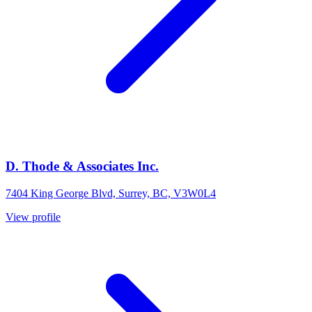
D. Thode & Associates Inc.
7404 King George Blvd, Surrey, BC, V3W0L4
View profile