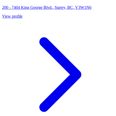
200 - 7404 King George Blvd., Surrey, BC, V3W1N6
View profile