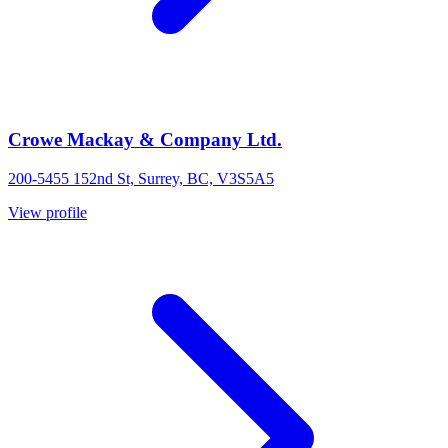
Crowe Mackay & Company Ltd.
200-5455 152nd St, Surrey, BC, V3S5A5
View profile