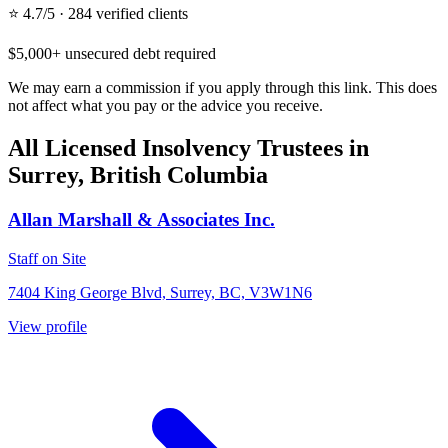
⭐ 4.7/5 · 284 verified clients
$5,000+ unsecured debt required
We may earn a commission if you apply through this link. This does
not affect what you pay or the advice you receive.
All Licensed Insolvency Trustees in
Surrey, British Columbia
Allan Marshall & Associates Inc.
Staff on Site
7404 King George Blvd, Surrey, BC, V3W1N6
View profile