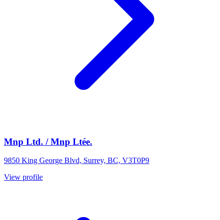
Mnp Ltd. / Mnp Ltée.
9850 King George Blvd, Surrey, BC, V3T0P9
View profile