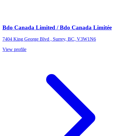
Bdo Canada Limited / Bdo Canada Limitée
7404 King George Blvd , Surrey, BC, V3W1N6
View profile