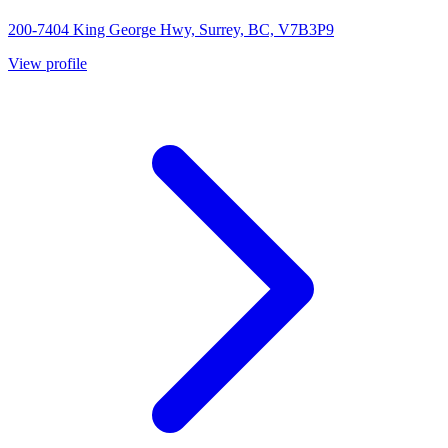
200-7404 King George Hwy, Surrey, BC, V7B3P9
View profile