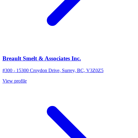
Breault Smelt & Associates Inc.
#300 - 15300 Croydon Drive, Surrey, BC, V3Z0Z5
View profile