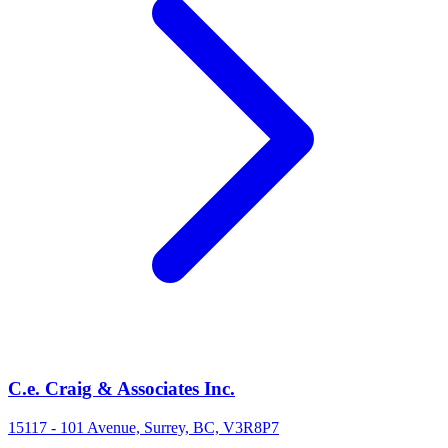
C.e. Craig & Associates Inc.
15117 - 101 Avenue, Surrey, BC, V3R8P7