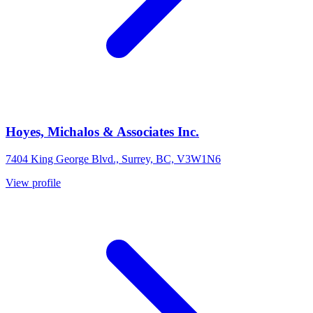
Hoyes, Michalos & Associates Inc.
7404 King George Blvd., Surrey, BC, V3W1N6
View profile