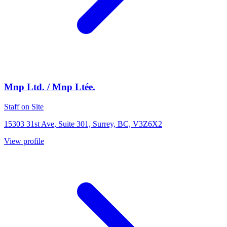
Mnp Ltd. / Mnp Ltée.
Staff on Site
15303 31st Ave, Suite 301, Surrey, BC, V3Z6X2
View profile