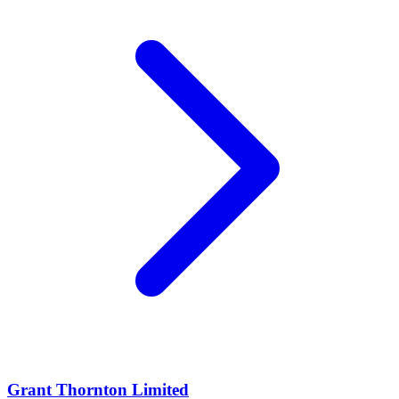
Grant Thornton Limited