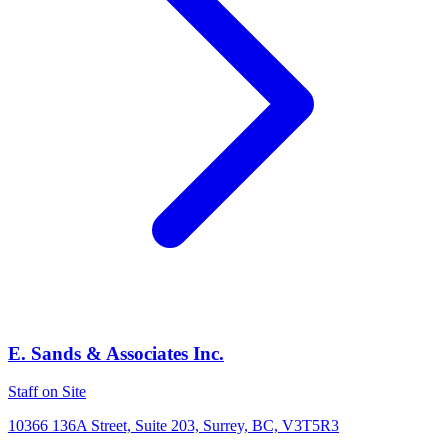
E. Sands & Associates Inc.
Staff on Site
10366 136A Street, Suite 203, Surrey, BC, V3T5R3