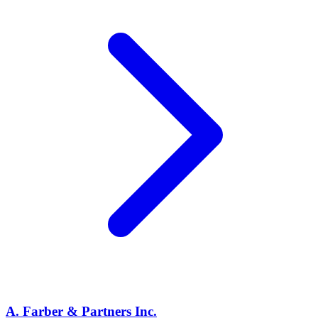
A. Farber & Partners Inc.