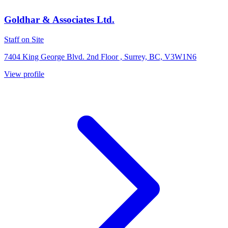
Goldhar & Associates Ltd.
Staff on Site
7404 King George Blvd. 2nd Floor , Surrey, BC, V3W1N6
View profile