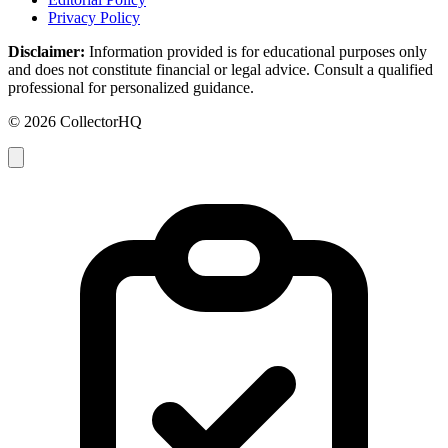
Privacy Policy
Disclaimer:
Information provided is for educational purposes only
and does not constitute financial or legal advice. Consult a qualified
professional for personalized guidance.
© 2026 CollectorHQ