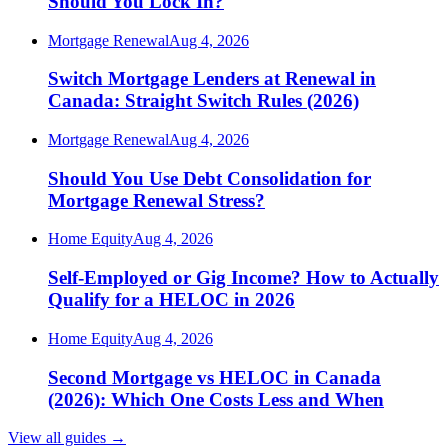
Should You Lock In?
Mortgage Renewal
Aug 4, 2026
Switch Mortgage Lenders at Renewal in
Canada: Straight Switch Rules (2026)
Mortgage Renewal
Aug 4, 2026
Should You Use Debt Consolidation for
Mortgage Renewal Stress?
Home Equity
Aug 4, 2026
Self-Employed or Gig Income? How to Actually
Qualify for a HELOC in 2026
Home Equity
Aug 4, 2026
Second Mortgage vs HELOC in Canada
(2026): Which One Costs Less and When
View all guides
→