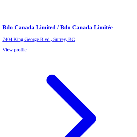
Bdo Canada Limited / Bdo Canada Limitée
7404 King George Blvd , Surrey, BC
View profile