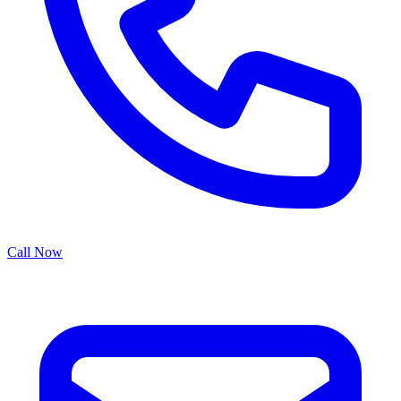
Call Now