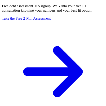
Free debt assessment. No signup. Walk into your free LIT
consultation knowing your numbers and your best-fit option.
Take the Free 2-Min Assessment