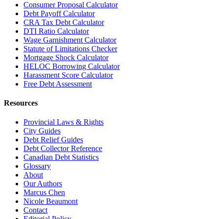
Consumer Proposal Calculator
Debt Payoff Calculator
CRA Tax Debt Calculator
DTI Ratio Calculator
Wage Garnishment Calculator
Statute of Limitations Checker
Mortgage Shock Calculator
HELOC Borrowing Calculator
Harassment Score Calculator
Free Debt Assessment
Resources
Provincial Laws & Rights
City Guides
Debt Relief Guides
Debt Collector Reference
Canadian Debt Statistics
Glossary
About
Our Authors
Marcus Chen
Nicole Beaumont
Contact
Editorial Policy