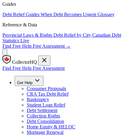
Guides
Debt Relief Guides
When Debt Becomes Urgent
Glossary
Reference & Data
Provincial Laws & Rights
Debt Relief by City
Canadian Debt
Statistics
Live
Find Free Help
Free Assessment →
CollectorHQ
Find Free Help
Free Assessment
Get Help
Consumer Proposals
CRA Tax Debt Relief
Bankruptcy
Student Loan Relief
Debt Settlement
Collection Rights
Debt Consolidation
Home Equity & HELOC
Mortgage Renewal