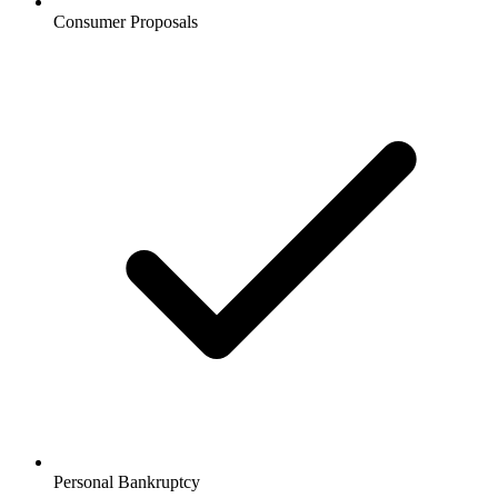
Consumer Proposals
Personal Bankruptcy