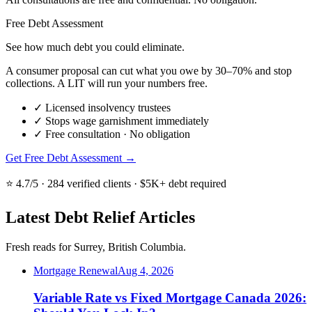
Free Debt Assessment
See how much debt you could eliminate.
A consumer proposal can cut what you owe by 30–70% and stop
collections. A LIT will run your numbers free.
✓
Licensed insolvency trustees
✓
Stops wage garnishment immediately
✓
Free consultation · No obligation
Get Free Debt Assessment →
⭐ 4.7/5 · 284 verified clients · $5K+ debt required
Latest Debt Relief Articles
Fresh reads for Surrey, British Columbia.
Mortgage Renewal
Aug 4, 2026
Variable Rate vs Fixed Mortgage Canada 2026: