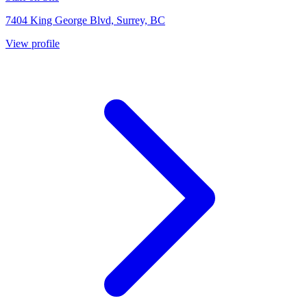
7404 King George Blvd, Surrey, BC
View profile