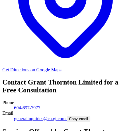
Get Directions on Google Maps
Contact Grant Thornton Limited for a
Free Consultation
Phone
604-697-7977
Email
generalinquiries@ca.gt.com
Copy email