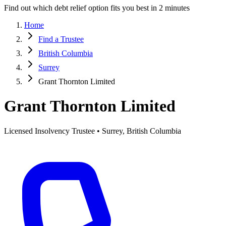
Find out which debt relief option fits you best in 2 minutes
Home
Find a Trustee
British Columbia
Surrey
Grant Thornton Limited
Grant Thornton Limited
Licensed Insolvency Trustee • Surrey, British Columbia