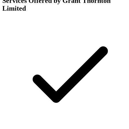
Services Offered by Grant Thornton
Limited