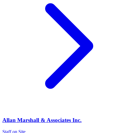
Allan Marshall & Associates Inc.
Staff on Site