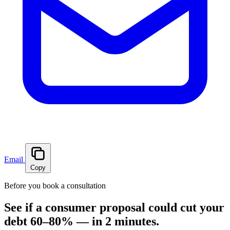
Email
Copy
Before you book a consultation
See if a consumer proposal could cut your
debt 60–80% — in 2 minutes.