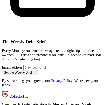
The Weekly Debt Brief
Every Monday: one rate or law update, one rights tip, one free tool
— from OSB data and provincial bulletins. 15 seconds to read. Join
4,800+ Canadians getting it.
Email address
Get the Weekly Brief →
By subscribing, you agree to our
Privacy Policy
. We respect your
inbox.
CollectorHQ
Canadian debt relief education by
Marcus Chen
and
Nicole