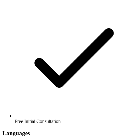
Free Initial Consultation
Languages