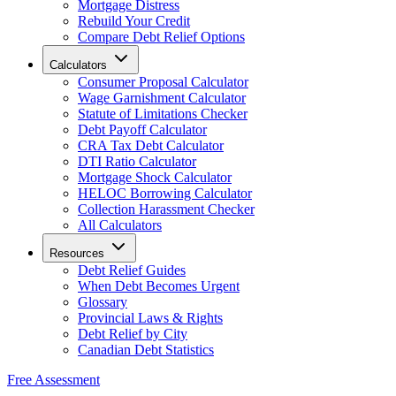
Mortgage Distress
Rebuild Your Credit
Compare Debt Relief Options
Calculators
Consumer Proposal Calculator
Wage Garnishment Calculator
Statute of Limitations Checker
Debt Payoff Calculator
CRA Tax Debt Calculator
DTI Ratio Calculator
Mortgage Shock Calculator
HELOC Borrowing Calculator
Collection Harassment Checker
All Calculators
Resources
Debt Relief Guides
When Debt Becomes Urgent
Glossary
Provincial Laws & Rights
Debt Relief by City
Canadian Debt Statistics
Free Assessment