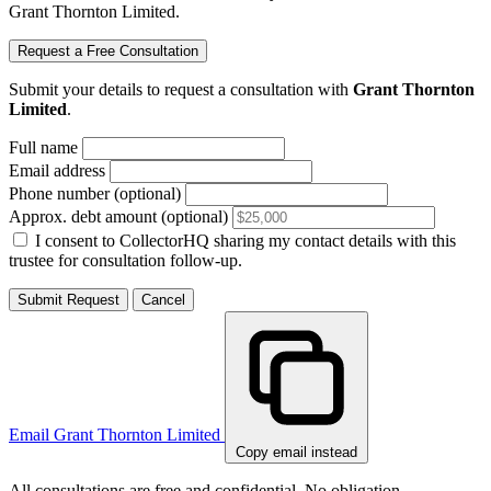
Grant Thornton Limited.
Request a Free Consultation
Submit your details to request a consultation with
Grant Thornton
Limited
.
Full name
Email address
Phone number (optional)
Approx. debt amount (optional)
I consent to CollectorHQ sharing my contact details with this
trustee for consultation follow-up.
Submit Request
Cancel
Email Grant Thornton Limited
Copy email instead
All consultations are free and confidential. No obligation.