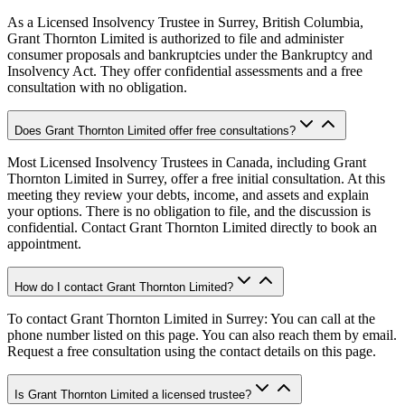
As a Licensed Insolvency Trustee in Surrey, British Columbia,
Grant Thornton Limited is authorized to file and administer
consumer proposals and bankruptcies under the Bankruptcy and
Insolvency Act. They offer confidential assessments and a free
consultation with no obligation.
Does Grant Thornton Limited offer free consultations?
Most Licensed Insolvency Trustees in Canada, including Grant
Thornton Limited in Surrey, offer a free initial consultation. At this
meeting they review your debts, income, and assets and explain
your options. There is no obligation to file, and the discussion is
confidential. Contact Grant Thornton Limited directly to book an
appointment.
How do I contact Grant Thornton Limited?
To contact Grant Thornton Limited in Surrey: You can call at the
phone number listed on this page. You can also reach them by email.
Request a free consultation using the contact details on this page.
Is Grant Thornton Limited a licensed trustee?