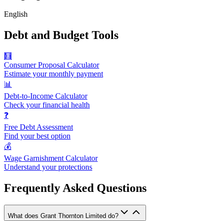
English
Debt and Budget Tools
🧮
Consumer Proposal Calculator
Estimate your monthly payment
📊
Debt-to-Income Calculator
Check your financial health
❓
Free Debt Assessment
Find your best option
💰
Wage Garnishment Calculator
Understand your protections
Frequently Asked Questions
What does Grant Thornton Limited do?