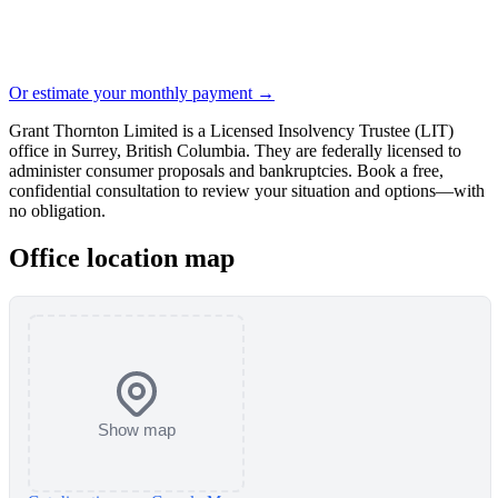
Or estimate your monthly payment →
Grant Thornton Limited is a Licensed Insolvency Trustee (LIT)
office in Surrey, British Columbia. They are federally licensed to
administer consumer proposals and bankruptcies. Book a free,
confidential consultation to review your situation and options—with
no obligation.
Office location map
Show map