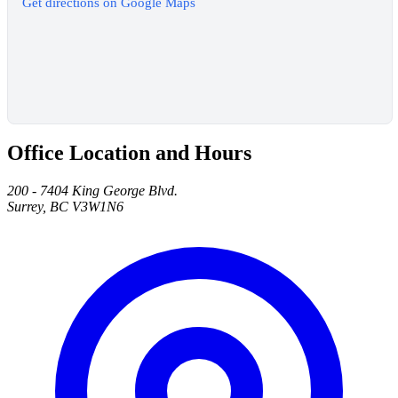
Get directions on Google Maps
Office Location and Hours
200 - 7404 King George Blvd.
Surrey, BC V3W1N6