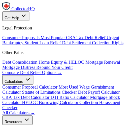
CollectorHQ
Get Help
Legal Protection
Consumer Proposals
Most Popular
CRA Tax Debt Relief
Urgent
Bankruptcy
Student Loan Relief
Debt Settlement
Collection Rights
Other Paths
Debt Consolidation
Home Equity & HELOC
Mortgage Renewal
Mortgage Distress
Rebuild Your Credit
Compare Debt Relief Options →
Calculators
Consumer Proposal Calculator
Most Used
Wage Garnishment
Calculator
Statute of Limitations Checker
Debt Payoff Calculator
CRA Tax Debt Calculator
DTI Ratio Calculator
Mortgage Shock
Calculator
HELOC Borrowing Calculator
Collection Harassment
Checker
All Calculators →
Resources