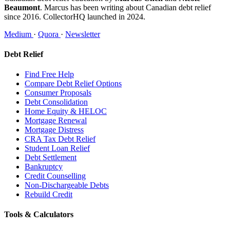
Beaumont
. Marcus has been writing about Canadian debt relief
since 2016. CollectorHQ launched in 2024.
Medium
·
Quora
·
Newsletter
Debt Relief
Find Free Help
Compare Debt Relief Options
Consumer Proposals
Debt Consolidation
Home Equity & HELOC
Mortgage Renewal
Mortgage Distress
CRA Tax Debt Relief
Student Loan Relief
Debt Settlement
Bankruptcy
Credit Counselling
Non-Dischargeable Debts
Rebuild Credit
Tools & Calculators