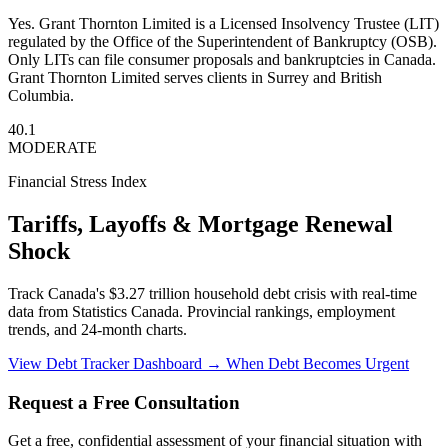
Yes. Grant Thornton Limited is a Licensed Insolvency Trustee (LIT)
regulated by the Office of the Superintendent of Bankruptcy (OSB).
Only LITs can file consumer proposals and bankruptcies in Canada.
Grant Thornton Limited serves clients in Surrey and British
Columbia.
40.1
MODERATE
Financial Stress Index
Tariffs, Layoffs & Mortgage Renewal
Shock
Track Canada's $3.27 trillion household debt crisis with real-time
data from Statistics Canada. Provincial rankings, employment
trends, and 24-month charts.
View Debt Tracker Dashboard →
When Debt Becomes Urgent
Request a Free Consultation
Get a free, confidential assessment of your financial situation with