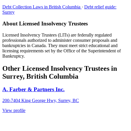
Debt Collection Laws in British Columbia
·
Debt relief guide:
Surrey
About Licensed Insolvency Trustees
Licensed Insolvency Trustees (LITs) are federally regulated
professionals authorized to administer consumer proposals and
bankruptcies in Canada. They must meet strict educational and
licensing requirements set by the Office of the Superintendent of
Bankruptcy.
Other Licensed Insolvency Trustees in
Surrey, British Columbia
A. Farber & Partners Inc.
200-7404 King George Hwy, Surrey, BC
View profile