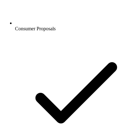
Consumer Proposals