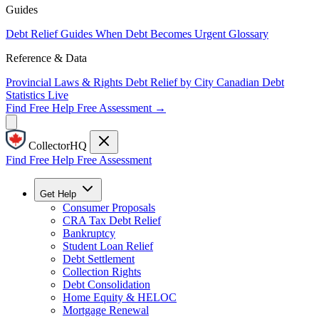
Guides
Debt Relief Guides
When Debt Becomes Urgent
Glossary
Reference & Data
Provincial Laws & Rights
Debt Relief by City
Canadian Debt
Statistics
Live
Find Free Help
Free Assessment →
CollectorHQ
Find Free Help
Free Assessment
Get Help
Consumer Proposals
CRA Tax Debt Relief
Bankruptcy
Student Loan Relief
Debt Settlement
Collection Rights
Debt Consolidation
Home Equity & HELOC
Mortgage Renewal