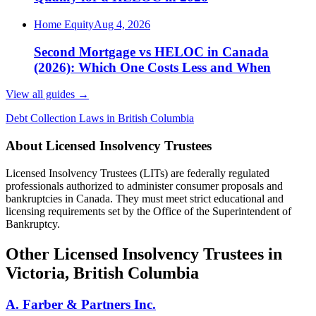
Home Equity
Aug 4, 2026
Second Mortgage vs HELOC in Canada
(2026): Which One Costs Less and When
View all guides
→
Debt Collection Laws in British Columbia
About Licensed Insolvency Trustees
Licensed Insolvency Trustees (LITs) are federally regulated
professionals authorized to administer consumer proposals and
bankruptcies in Canada. They must meet strict educational and
licensing requirements set by the Office of the Superintendent of
Bankruptcy.
Other Licensed Insolvency Trustees in
Victoria, British Columbia
A. Farber & Partners Inc.