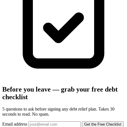
Before you leave — grab your free debt
checklist
5 questions to ask before signing any debt relief plan. Takes 30
seconds to read. No spam.
Email address
Get the Free Checklist