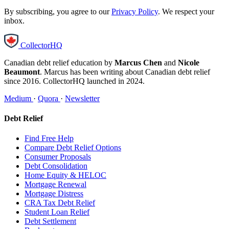
By subscribing, you agree to our
Privacy Policy
. We respect your
inbox.
CollectorHQ
Canadian debt relief education by
Marcus Chen
and
Nicole
Beaumont
. Marcus has been writing about Canadian debt relief
since 2016. CollectorHQ launched in 2024.
Medium
·
Quora
·
Newsletter
Debt Relief
Find Free Help
Compare Debt Relief Options
Consumer Proposals
Debt Consolidation
Home Equity & HELOC
Mortgage Renewal
Mortgage Distress
CRA Tax Debt Relief
Student Loan Relief
Debt Settlement