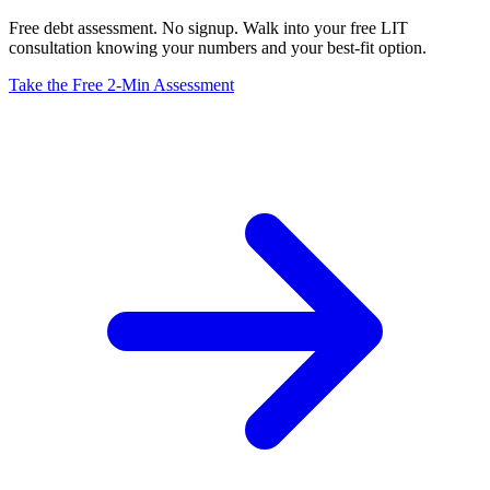
Free debt assessment. No signup. Walk into your free LIT
consultation knowing your numbers and your best-fit option.
Take the Free 2-Min Assessment