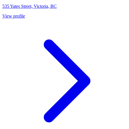
535 Yates Street, Victoria, BC
View profile