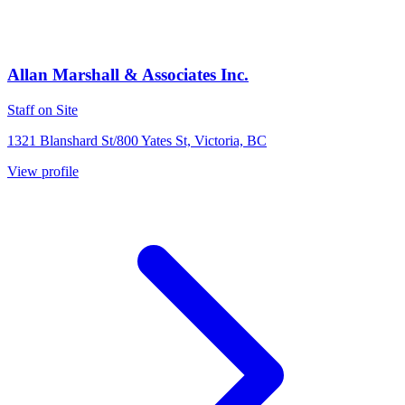
Allan Marshall & Associates Inc.
Staff on Site
1321 Blanshard St/800 Yates St, Victoria, BC
View profile