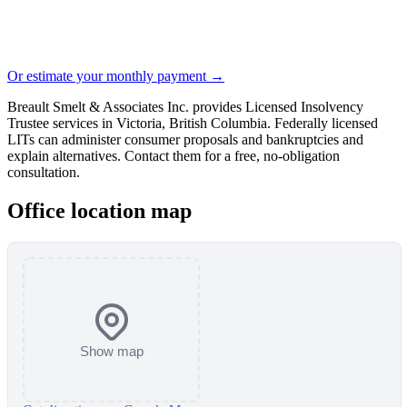
Or estimate your monthly payment →
Breault Smelt & Associates Inc. provides Licensed Insolvency
Trustee services in Victoria, British Columbia. Federally licensed
LITs can administer consumer proposals and bankruptcies and
explain alternatives. Contact them for a free, no-obligation
consultation.
Office location map
Show map