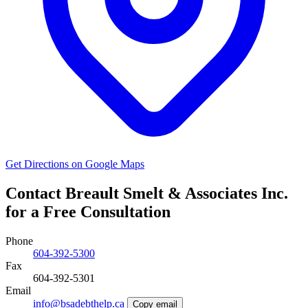
Get Directions on Google Maps
Contact Breault Smelt & Associates Inc.
for a Free Consultation
Phone
604-392-5300
Fax
604-392-5301
Email
info@bsadebthelp.ca
Copy email