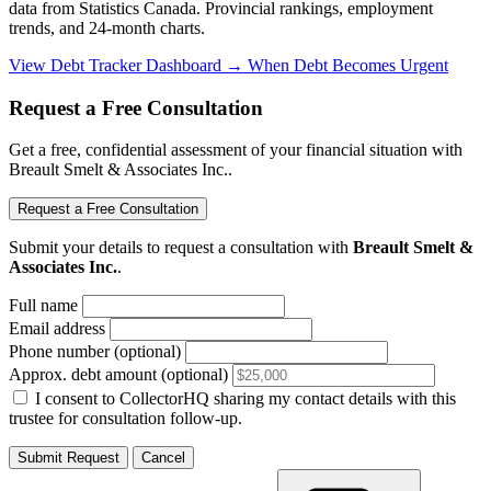
data from Statistics Canada. Provincial rankings, employment
trends, and 24-month charts.
View Debt Tracker Dashboard →
When Debt Becomes Urgent
Request a Free Consultation
Get a free, confidential assessment of your financial situation with
Breault Smelt & Associates Inc..
Request a Free Consultation
Submit your details to request a consultation with
Breault Smelt &
Associates Inc.
.
Full name
Email address
Phone number (optional)
Approx. debt amount (optional)
I consent to CollectorHQ sharing my contact details with this
trustee for consultation follow-up.
Submit Request
Cancel