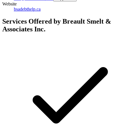
Website
bsadebthelp.ca
Services Offered by Breault Smelt &
Associates Inc.