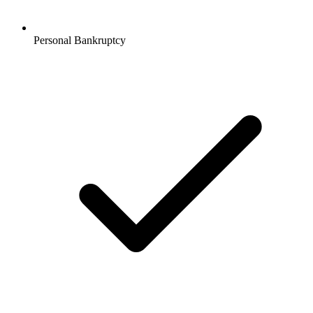
Personal Bankruptcy