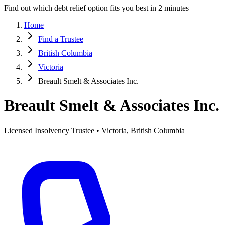
Find out which debt relief option fits you best in 2 minutes
Home
Find a Trustee
British Columbia
Victoria
Breault Smelt & Associates Inc.
Breault Smelt & Associates Inc.
Licensed Insolvency Trustee • Victoria, British Columbia