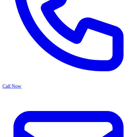
Call Now