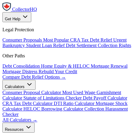
CollectorHQ
Get Help
Legal Protection
Consumer Proposals
Most Popular
CRA Tax Debt Relief
Urgent
Bankruptcy
Student Loan Relief
Debt Settlement
Collection Rights
Other Paths
Debt Consolidation
Home Equity & HELOC
Mortgage Renewal
Mortgage Distress
Rebuild Your Credit
Compare Debt Relief Options →
Calculators
Consumer Proposal Calculator
Most Used
Wage Garnishment
Calculator
Statute of Limitations Checker
Debt Payoff Calculator
CRA Tax Debt Calculator
DTI Ratio Calculator
Mortgage Shock
Calculator
HELOC Borrowing Calculator
Collection Harassment
Checker
All Calculators →
Resources