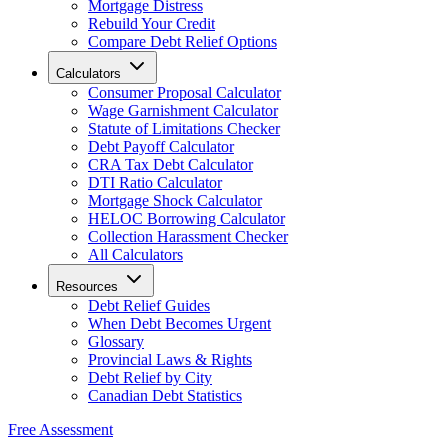
Mortgage Distress
Rebuild Your Credit
Compare Debt Relief Options
Calculators
Consumer Proposal Calculator
Wage Garnishment Calculator
Statute of Limitations Checker
Debt Payoff Calculator
CRA Tax Debt Calculator
DTI Ratio Calculator
Mortgage Shock Calculator
HELOC Borrowing Calculator
Collection Harassment Checker
All Calculators
Resources
Debt Relief Guides
When Debt Becomes Urgent
Glossary
Provincial Laws & Rights
Debt Relief by City
Canadian Debt Statistics
Free Assessment