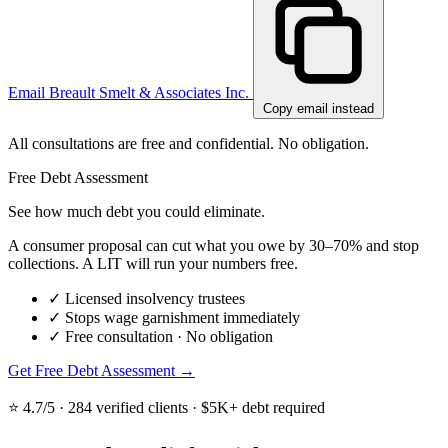
Email Breault Smelt & Associates Inc.
Copy email instead
All consultations are free and confidential. No obligation.
Free Debt Assessment
See how much debt you could eliminate.
A consumer proposal can cut what you owe by 30–70% and stop
collections. A LIT will run your numbers free.
✓
Licensed insolvency trustees
✓
Stops wage garnishment immediately
✓
Free consultation · No obligation
Get Free Debt Assessment →
⭐ 4.7/5 · 284 verified clients · $5K+ debt required