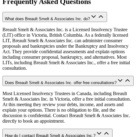
Frequently Asked Questions
What does Breault Smelt & Associates Inc. do?
Breault Smelt & Associates Inc. is a Licensed Insolvency Trustee
(LIT) office in Victoria, British Columbia. As a federally licensed
LIT, Breault Smelt & Associates Inc. can administer consumer
proposals and bankruptcies under the Bankruptcy and Insolvency
Act. They provide confidential assessments and explain options
including consumer proposal, bankruptcy, and alternatives. Most
LITs, including Breault Smelt & Associates Inc., offer a free initial
consultation.
Does Breault Smelt & Associates Inc. offer free consultations?
Most Licensed Insolvency Trustees in Canada, including Breault
Smelt & Associates Inc. in Victoria, offer a free initial consultation.
At this meeting they review your debts, income, and assets and
explain your options. There is no obligation to file, and the
discussion is confidential. Contact Breault Smelt & Associates Inc.
directly to book an appointment.
How do I contact Breault Smelt & Associates Inc.?