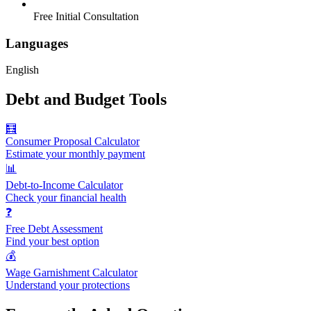
Free Initial Consultation
Languages
English
Debt and Budget Tools
🧮
Consumer Proposal Calculator
Estimate your monthly payment
📊
Debt-to-Income Calculator
Check your financial health
❓
Free Debt Assessment
Find your best option
💰
Wage Garnishment Calculator
Understand your protections