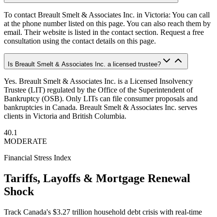
To contact Breault Smelt & Associates Inc. in Victoria: You can call
at the phone number listed on this page. You can also reach them by
email. Their website is listed in the contact section. Request a free
consultation using the contact details on this page.
Is Breault Smelt & Associates Inc. a licensed trustee?
Yes. Breault Smelt & Associates Inc. is a Licensed Insolvency
Trustee (LIT) regulated by the Office of the Superintendent of
Bankruptcy (OSB). Only LITs can file consumer proposals and
bankruptcies in Canada. Breault Smelt & Associates Inc. serves
clients in Victoria and British Columbia.
40.1
MODERATE
Financial Stress Index
Tariffs, Layoffs & Mortgage Renewal
Shock
Track Canada's $3.27 trillion household debt crisis with real-time