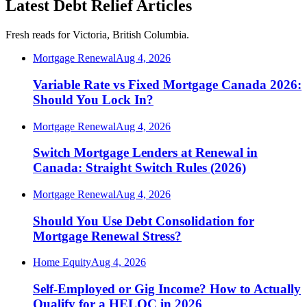
Latest Debt Relief Articles
Fresh reads for Victoria, British Columbia.
Mortgage Renewal
Aug 4, 2026
Variable Rate vs Fixed Mortgage Canada 2026:
Should You Lock In?
Mortgage Renewal
Aug 4, 2026
Switch Mortgage Lenders at Renewal in
Canada: Straight Switch Rules (2026)
Mortgage Renewal
Aug 4, 2026
Should You Use Debt Consolidation for
Mortgage Renewal Stress?
Home Equity
Aug 4, 2026
Self-Employed or Gig Income? How to Actually
Qualify for a HELOC in 2026