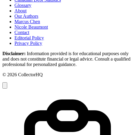
Glossary
About
Our Authors
Marcus Chen
Nicole Beaumont
Contact
Editorial Policy
Privacy Policy
Disclaimer:
Information provided is for educational purposes only
and does not constitute financial or legal advice. Consult a qualified
professional for personalized guidance.
© 2026 CollectorHQ