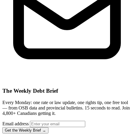
The Weekly Debt Brief
Every Monday: one rate or law update, one rights tip, one free tool
— from OSB data and provincial bulletins. 15 seconds to read. Join
4,800+ Canadians getting it.
Email address
Get the Weekly Brief →