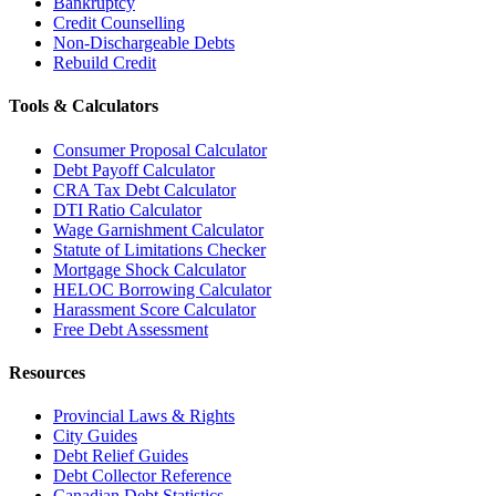
Bankruptcy
Credit Counselling
Non-Dischargeable Debts
Rebuild Credit
Tools & Calculators
Consumer Proposal Calculator
Debt Payoff Calculator
CRA Tax Debt Calculator
DTI Ratio Calculator
Wage Garnishment Calculator
Statute of Limitations Checker
Mortgage Shock Calculator
HELOC Borrowing Calculator
Harassment Score Calculator
Free Debt Assessment
Resources
Provincial Laws & Rights
City Guides
Debt Relief Guides
Debt Collector Reference
Canadian Debt Statistics