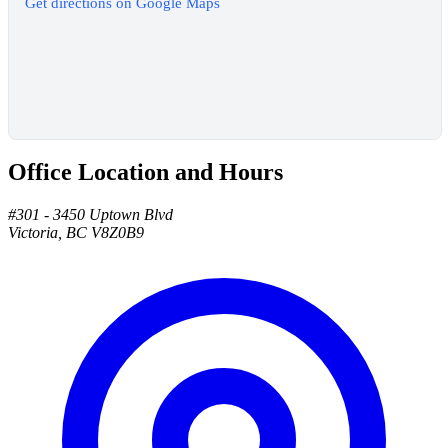
Get directions on Google Maps
Office Location and Hours
#301 - 3450 Uptown Blvd
Victoria, BC V8Z0B9