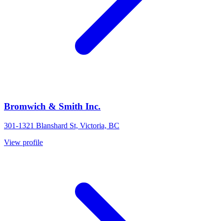
Bromwich & Smith Inc.
301-1321 Blanshard St, Victoria, BC
View profile