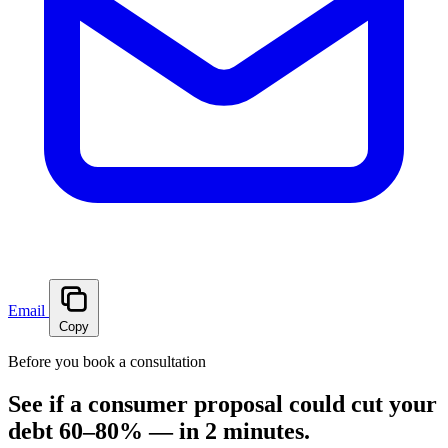
Email
Copy
Before you book a consultation
See if a consumer proposal could cut your
debt 60–80% — in 2 minutes.