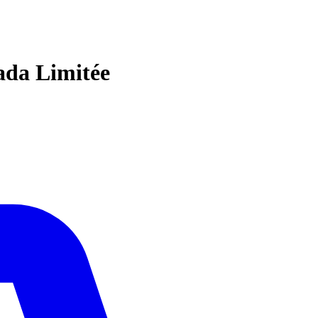
ada Limitée