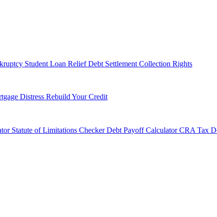
kruptcy
Student Loan Relief
Debt Settlement
Collection Rights
tgage Distress
Rebuild Your Credit
tor
Statute of Limitations Checker
Debt Payoff Calculator
CRA Tax De