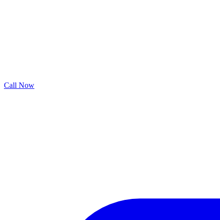
Call Now