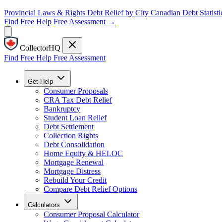
Provincial Laws & Rights
Debt Relief by City
Canadian Debt Statisti
Find Free Help
Free Assessment →
CollectorHQ
Find Free Help
Free Assessment
Get Help
Consumer Proposals
CRA Tax Debt Relief
Bankruptcy
Student Loan Relief
Debt Settlement
Collection Rights
Debt Consolidation
Home Equity & HELOC
Mortgage Renewal
Mortgage Distress
Rebuild Your Credit
Compare Debt Relief Options
Calculators
Consumer Proposal Calculator