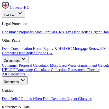
CollectorHQ
Get Help
Legal Protection
Consumer Proposals
Most Popular
CRA Tax Debt Relief
Urgent
Ban
Other Paths
Debt Consolidation
Home Equity & HELOC
Mortgage Renewal
Mor
Compare Debt Relief Options →
Calculators
Consumer Proposal Calculator
Most Used
Wage Garnishment Calcula
HELOC Borrowing Calculator
Collection Harassment Checker
All Calculators →
Resources
Guides
Debt Relief Guides
When Debt Becomes Urgent
Glossary
Reference & Data