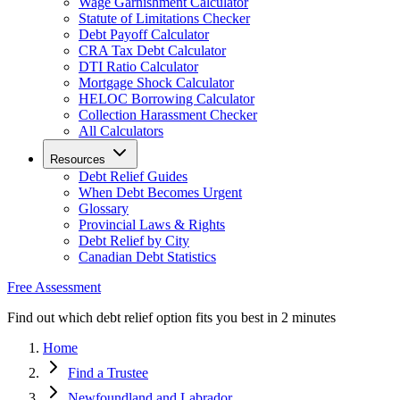
Wage Garnishment Calculator
Statute of Limitations Checker
Debt Payoff Calculator
CRA Tax Debt Calculator
DTI Ratio Calculator
Mortgage Shock Calculator
HELOC Borrowing Calculator
Collection Harassment Checker
All Calculators
Resources
Debt Relief Guides
When Debt Becomes Urgent
Glossary
Provincial Laws & Rights
Debt Relief by City
Canadian Debt Statistics
Free Assessment
Find out which debt relief option fits you best in 2 minutes
Home
Find a Trustee
Newfoundland and Labrador