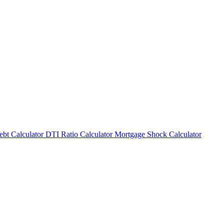
bt Calculator
DTI Ratio Calculator
Mortgage Shock Calculator