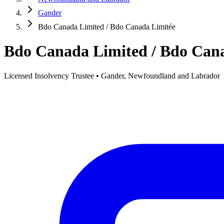
Gander
Bdo Canada Limited / Bdo Canada Limitée
Bdo Canada Limited / Bdo Can
Licensed Insolvency Trustee • Gander, Newfoundland and Labrador