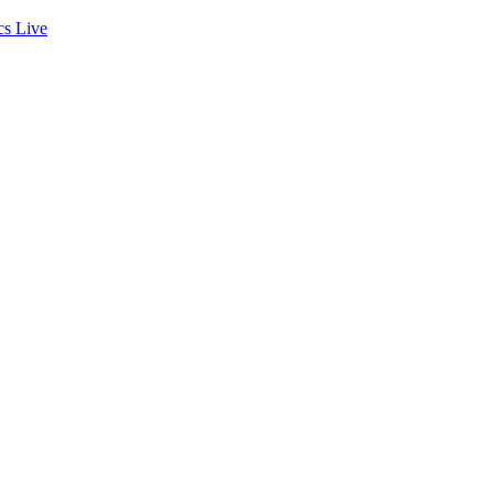
cs
Live