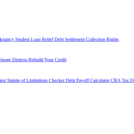
kruptcy
Student Loan Relief
Debt Settlement
Collection Rights
tgage Distress
Rebuild Your Credit
tor
Statute of Limitations Checker
Debt Payoff Calculator
CRA Tax De