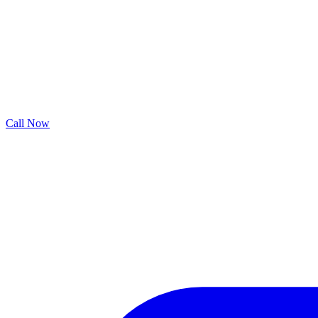
Call Now