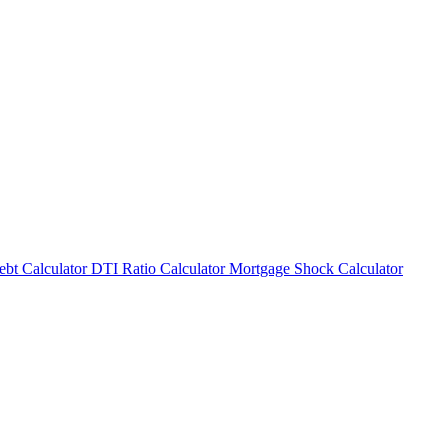
bt Calculator
DTI Ratio Calculator
Mortgage Shock Calculator