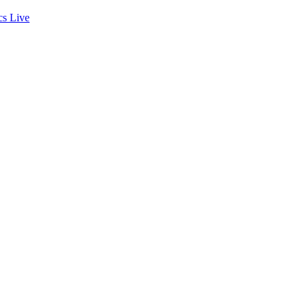
cs
Live