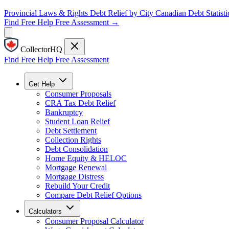
Provincial Laws & Rights
Debt Relief by City
Canadian Debt Statisti
Find Free Help
Free Assessment →
CollectorHQ
Find Free Help
Free Assessment
Get Help
Consumer Proposals
CRA Tax Debt Relief
Bankruptcy
Student Loan Relief
Debt Settlement
Collection Rights
Debt Consolidation
Home Equity & HELOC
Mortgage Renewal
Mortgage Distress
Rebuild Your Credit
Compare Debt Relief Options
Calculators
Consumer Proposal Calculator