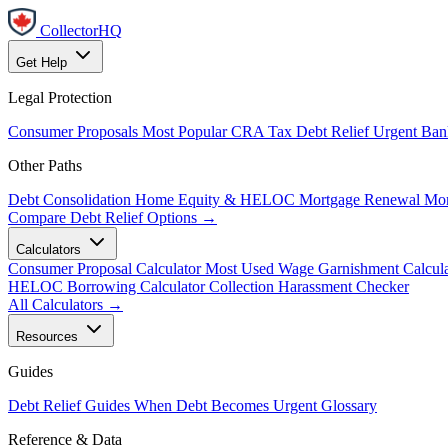
CollectorHQ
Get Help
Legal Protection
Consumer Proposals
Most Popular
CRA Tax Debt Relief
Urgent
Ban
Other Paths
Debt Consolidation
Home Equity & HELOC
Mortgage Renewal
Mor
Compare Debt Relief Options →
Calculators
Consumer Proposal Calculator
Most Used
Wage Garnishment Calcula
HELOC Borrowing Calculator
Collection Harassment Checker
All Calculators →
Resources
Guides
Debt Relief Guides
When Debt Becomes Urgent
Glossary
Reference & Data