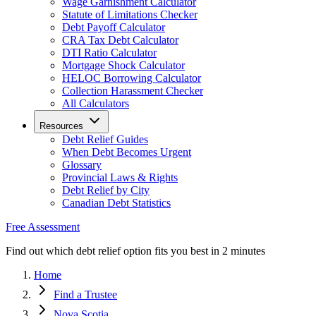
Wage Garnishment Calculator
Statute of Limitations Checker
Debt Payoff Calculator
CRA Tax Debt Calculator
DTI Ratio Calculator
Mortgage Shock Calculator
HELOC Borrowing Calculator
Collection Harassment Checker
All Calculators
Resources
Debt Relief Guides
When Debt Becomes Urgent
Glossary
Provincial Laws & Rights
Debt Relief by City
Canadian Debt Statistics
Free Assessment
Find out which debt relief option fits you best in 2 minutes
Home
Find a Trustee
Nova Scotia