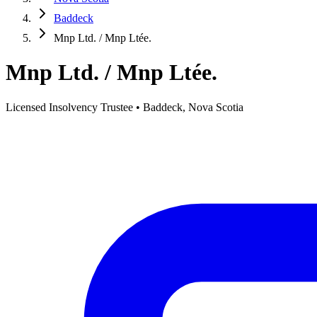
Baddeck
Mnp Ltd. / Mnp Ltée.
Mnp Ltd. / Mnp Ltée.
Licensed Insolvency Trustee • Baddeck, Nova Scotia