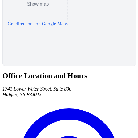
Show map
Get directions on Google Maps
Office Location and Hours
1741 Lower Water Street, Suite 800
Halifax, NS B3J0J2