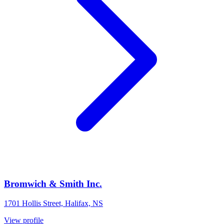
Bromwich & Smith Inc.
1701 Hollis Street, Halifax, NS
View profile