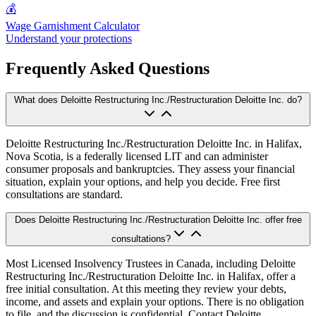
💰
Wage Garnishment Calculator
Understand your protections
Frequently Asked Questions
What does Deloitte Restructuring Inc./Restructuration Deloitte Inc. do?
Deloitte Restructuring Inc./Restructuration Deloitte Inc. in Halifax,
Nova Scotia, is a federally licensed LIT and can administer
consumer proposals and bankruptcies. They assess your financial
situation, explain your options, and help you decide. Free first
consultations are standard.
Does Deloitte Restructuring Inc./Restructuration Deloitte Inc. offer free
consultations?
Most Licensed Insolvency Trustees in Canada, including Deloitte
Restructuring Inc./Restructuration Deloitte Inc. in Halifax, offer a
free initial consultation. At this meeting they review your debts,
income, and assets and explain your options. There is no obligation
to file, and the discussion is confidential. Contact Deloitte