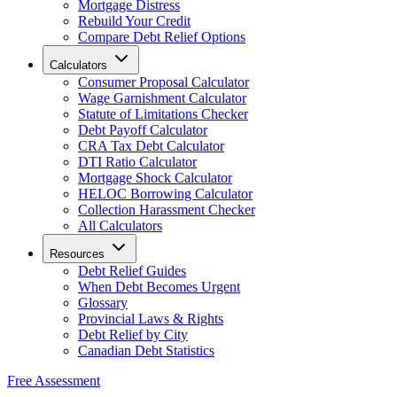
Mortgage Distress
Rebuild Your Credit
Compare Debt Relief Options
Calculators
Consumer Proposal Calculator
Wage Garnishment Calculator
Statute of Limitations Checker
Debt Payoff Calculator
CRA Tax Debt Calculator
DTI Ratio Calculator
Mortgage Shock Calculator
HELOC Borrowing Calculator
Collection Harassment Checker
All Calculators
Resources
Debt Relief Guides
When Debt Becomes Urgent
Glossary
Provincial Laws & Rights
Debt Relief by City
Canadian Debt Statistics
Free Assessment