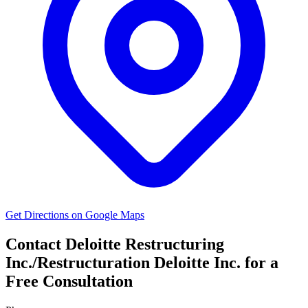
Get Directions on Google Maps
Contact Deloitte Restructuring
Inc./Restructuration Deloitte Inc. for a
Free Consultation