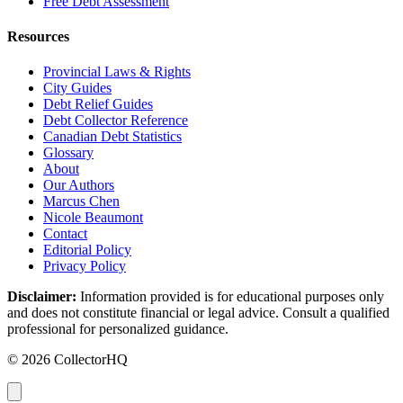
Free Debt Assessment
Resources
Provincial Laws & Rights
City Guides
Debt Relief Guides
Debt Collector Reference
Canadian Debt Statistics
Glossary
About
Our Authors
Marcus Chen
Nicole Beaumont
Contact
Editorial Policy
Privacy Policy
Disclaimer:
Information provided is for educational purposes only
and does not constitute financial or legal advice. Consult a qualified
professional for personalized guidance.
© 2026 CollectorHQ