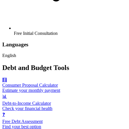
Free Initial Consultation
Languages
English
Debt and Budget Tools
🧮
Consumer Proposal Calculator
Estimate your monthly payment
📊
Debt-to-Income Calculator
Check your financial health
❓
Free Debt Assessment
Find your best option