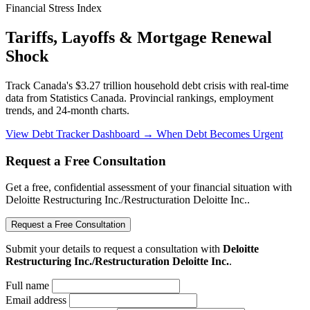
Financial Stress Index
Tariffs, Layoffs & Mortgage Renewal
Shock
Track Canada's $3.27 trillion household debt crisis with real-time
data from Statistics Canada. Provincial rankings, employment
trends, and 24-month charts.
View Debt Tracker Dashboard →
When Debt Becomes Urgent
Request a Free Consultation
Get a free, confidential assessment of your financial situation with
Deloitte Restructuring Inc./Restructuration Deloitte Inc..
Request a Free Consultation
Submit your details to request a consultation with
Deloitte
Restructuring Inc./Restructuration Deloitte Inc.
.
Full name
Email address