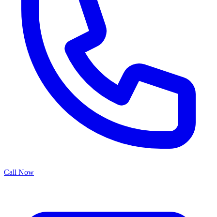
Call Now