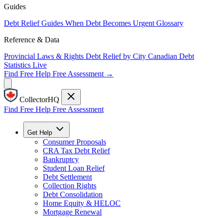
Guides
Debt Relief Guides
When Debt Becomes Urgent
Glossary
Reference & Data
Provincial Laws & Rights
Debt Relief by City
Canadian Debt
Statistics
Live
Find Free Help
Free Assessment →
CollectorHQ
Find Free Help
Free Assessment
Get Help
Consumer Proposals
CRA Tax Debt Relief
Bankruptcy
Student Loan Relief
Debt Settlement
Collection Rights
Debt Consolidation
Home Equity & HELOC
Mortgage Renewal