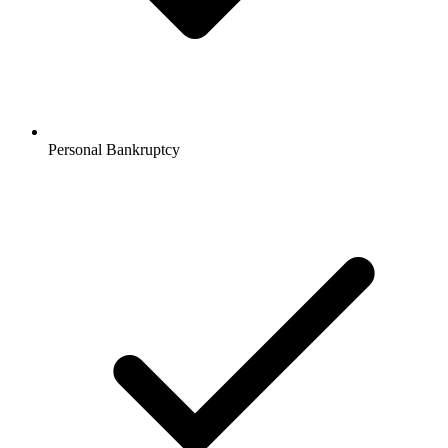
Personal Bankruptcy