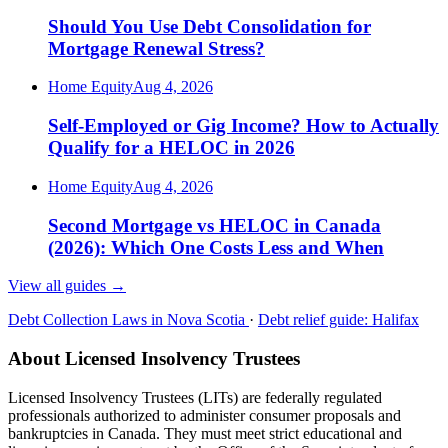
Should You Use Debt Consolidation for
Mortgage Renewal Stress?
Home Equity
Aug 4, 2026
Self-Employed or Gig Income? How to Actually
Qualify for a HELOC in 2026
Home Equity
Aug 4, 2026
Second Mortgage vs HELOC in Canada
(2026): Which One Costs Less and When
View all guides
→
Debt Collection Laws in Nova Scotia
·
Debt relief guide: Halifax
About Licensed Insolvency Trustees
Licensed Insolvency Trustees (LITs) are federally regulated
professionals authorized to administer consumer proposals and
bankruptcies in Canada. They must meet strict educational and