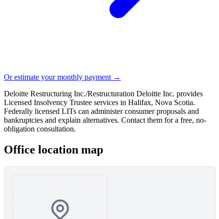
Or estimate your monthly payment →
Deloitte Restructuring Inc./Restructuration Deloitte Inc. provides
Licensed Insolvency Trustee services in Halifax, Nova Scotia.
Federally licensed LITs can administer consumer proposals and
bankruptcies and explain alternatives. Contact them for a free, no-
obligation consultation.
Office location map