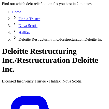
Find out which debt relief option fits you best in 2 minutes
Home
Find a Trustee
Nova Scotia
Halifax
Deloitte Restructuring Inc./Restructuration Deloitte Inc.
Deloitte Restructuring
Inc./Restructuration Deloitte
Inc.
Licensed Insolvency Trustee • Halifax, Nova Scotia