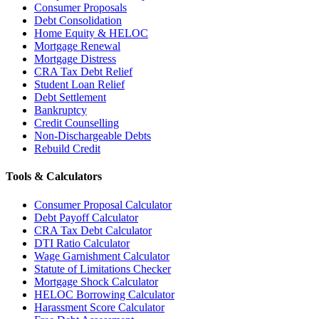
Consumer Proposals
Debt Consolidation
Home Equity & HELOC
Mortgage Renewal
Mortgage Distress
CRA Tax Debt Relief
Student Loan Relief
Debt Settlement
Bankruptcy
Credit Counselling
Non-Dischargeable Debts
Rebuild Credit
Tools & Calculators
Consumer Proposal Calculator
Debt Payoff Calculator
CRA Tax Debt Calculator
DTI Ratio Calculator
Wage Garnishment Calculator
Statute of Limitations Checker
Mortgage Shock Calculator
HELOC Borrowing Calculator
Harassment Score Calculator