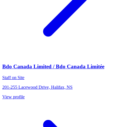
Bdo Canada Limited / Bdo Canada Limitée
Staff on Site
201-255 Lacewood Drive, Halifax, NS
View profile