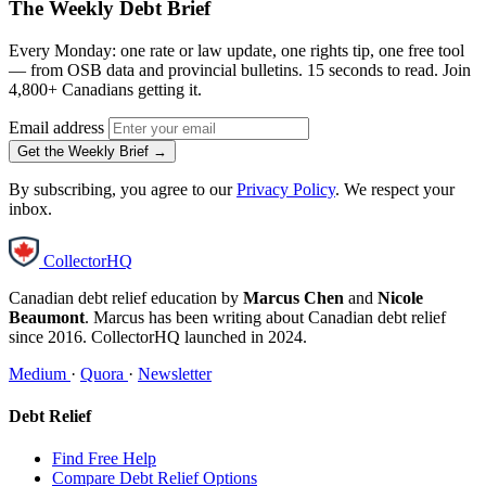
The Weekly Debt Brief
Every Monday: one rate or law update, one rights tip, one free tool
— from OSB data and provincial bulletins. 15 seconds to read. Join
4,800+ Canadians getting it.
Email address
Get the Weekly Brief →
By subscribing, you agree to our
Privacy Policy
. We respect your
inbox.
CollectorHQ
Canadian debt relief education by
Marcus Chen
and
Nicole
Beaumont
. Marcus has been writing about Canadian debt relief
since 2016. CollectorHQ launched in 2024.
Medium
·
Quora
·
Newsletter
Debt Relief
Find Free Help
Compare Debt Relief Options