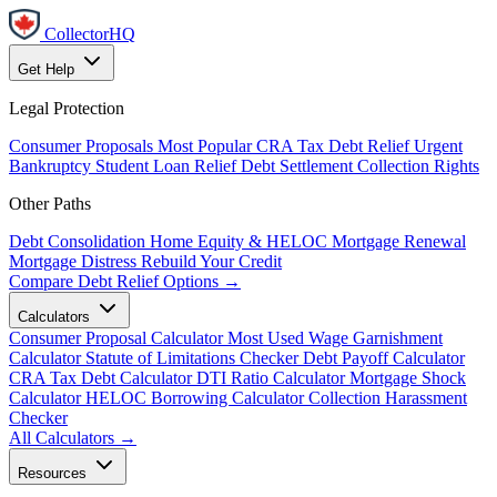
CollectorHQ
Get Help
Legal Protection
Consumer Proposals
Most Popular
CRA Tax Debt Relief
Urgent
Bankruptcy
Student Loan Relief
Debt Settlement
Collection Rights
Other Paths
Debt Consolidation
Home Equity & HELOC
Mortgage Renewal
Mortgage Distress
Rebuild Your Credit
Compare Debt Relief Options →
Calculators
Consumer Proposal Calculator
Most Used
Wage Garnishment
Calculator
Statute of Limitations Checker
Debt Payoff Calculator
CRA Tax Debt Calculator
DTI Ratio Calculator
Mortgage Shock
Calculator
HELOC Borrowing Calculator
Collection Harassment
Checker
All Calculators →
Resources