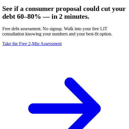
See if a consumer proposal could cut your
debt 60–80% — in 2 minutes.
Free debt assessment. No signup. Walk into your free LIT
consultation knowing your numbers and your best-fit option.
Take the Free 2-Min Assessment