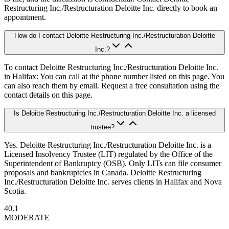
Restructuring Inc./Restructuration Deloitte Inc. directly to book an
appointment.
How do I contact Deloitte Restructuring Inc./Restructuration Deloitte
Inc.?
To contact Deloitte Restructuring Inc./Restructuration Deloitte Inc.
in Halifax: You can call at the phone number listed on this page. You
can also reach them by email. Request a free consultation using the
contact details on this page.
Is Deloitte Restructuring Inc./Restructuration Deloitte Inc. a licensed
trustee?
Yes. Deloitte Restructuring Inc./Restructuration Deloitte Inc. is a
Licensed Insolvency Trustee (LIT) regulated by the Office of the
Superintendent of Bankruptcy (OSB). Only LITs can file consumer
proposals and bankruptcies in Canada. Deloitte Restructuring
Inc./Restructuration Deloitte Inc. serves clients in Halifax and Nova
Scotia.
40.1
MODERATE