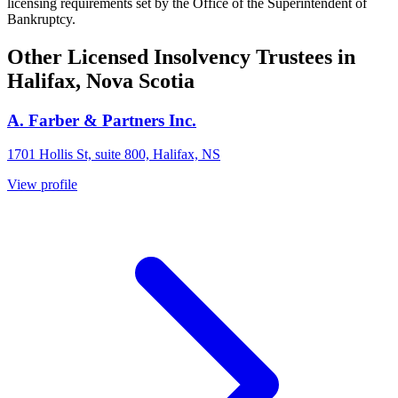
licensing requirements set by the Office of the Superintendent of
Bankruptcy.
Other Licensed Insolvency Trustees in
Halifax, Nova Scotia
A. Farber & Partners Inc.
1701 Hollis St, suite 800, Halifax, NS
View profile