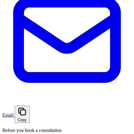
Email
Copy
Before you book a consultation