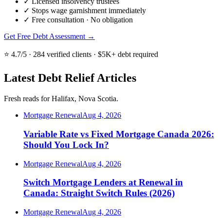
✓
Licensed insolvency trustees
✓
Stops wage garnishment immediately
✓
Free consultation · No obligation
Get Free Debt Assessment →
⭐ 4.7/5 · 284 verified clients · $5K+ debt required
Latest Debt Relief Articles
Fresh reads for Halifax, Nova Scotia.
Mortgage Renewal
Aug 4, 2026
Variable Rate vs Fixed Mortgage Canada 2026:
Should You Lock In?
Mortgage Renewal
Aug 4, 2026
Switch Mortgage Lenders at Renewal in
Canada: Straight Switch Rules (2026)
Mortgage Renewal
Aug 4, 2026