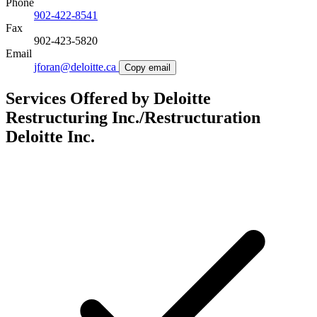
Phone
902-422-8541
Fax
902-423-5820
Email
jforan@deloitte.ca
Copy email
Services Offered by Deloitte
Restructuring Inc./Restructuration
Deloitte Inc.