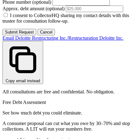
Phone number (optional)
Approx. debt amount (optional)
I consent to CollectorHQ sharing my contact details with this
trustee for consultation follow-up.
Submit Request
Cancel
Email Deloitte Restructuring Inc./Restructuration Deloitte Inc.
Copy email instead
All consultations are free and confidential. No obligation.
Free Debt Assessment
See how much debt you could eliminate.
A consumer proposal can cut what you owe by 30–70% and stop
collections. A LIT will run your numbers free.