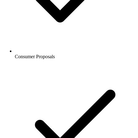
Consumer Proposals