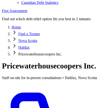
Canadian Debt Statistics
Free Assessment
Find out which debt relief option fits you best in 2 minutes
Home
Find a Trustee
Nova Scotia
Halifax
Pricewaterhousecoopers Inc.
Pricewaterhousecoopers Inc.
Staff on-site for in-person consultations • Halifax, Nova Scotia