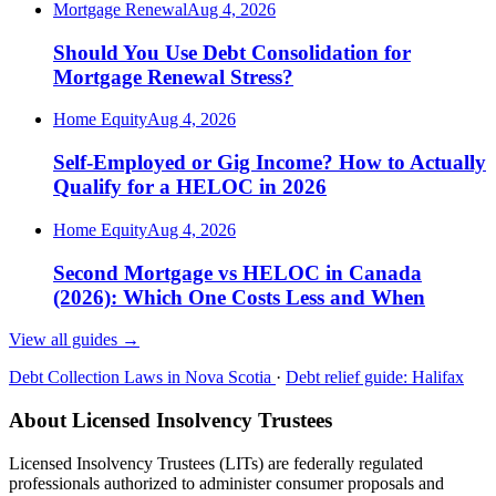
Mortgage Renewal
Aug 4, 2026
Should You Use Debt Consolidation for
Mortgage Renewal Stress?
Home Equity
Aug 4, 2026
Self-Employed or Gig Income? How to Actually
Qualify for a HELOC in 2026
Home Equity
Aug 4, 2026
Second Mortgage vs HELOC in Canada
(2026): Which One Costs Less and When
View all guides
→
Debt Collection Laws in Nova Scotia
·
Debt relief guide: Halifax
About Licensed Insolvency Trustees
Licensed Insolvency Trustees (LITs) are federally regulated
professionals authorized to administer consumer proposals and