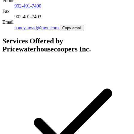
Phone
902-491-7400
Fax
902-491-7403
Email
nancy.awad@pwc.com
Copy email
Services Offered by
Pricewaterhousecoopers Inc.