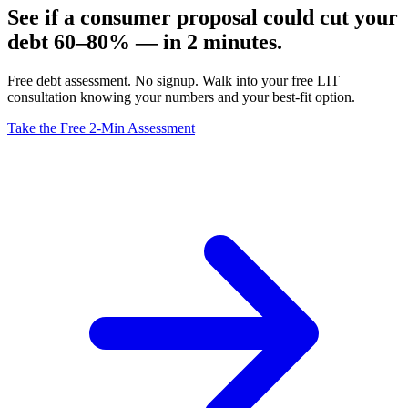
See if a consumer proposal could cut your
debt 60–80% — in 2 minutes.
Free debt assessment. No signup. Walk into your free LIT
consultation knowing your numbers and your best-fit option.
Take the Free 2-Min Assessment