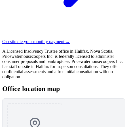
Or estimate your monthly payment →
A Licensed Insolvency Trustee office in Halifax, Nova Scotia,
Pricewaterhousecoopers Inc. is federally licensed to administer
consumer proposals and bankruptcies. Pricewaterhousecoopers Inc.
has staff on-site in Halifax for in-person consultations. They offer
confidential assessments and a free initial consultation with no
obligation.
Office location map