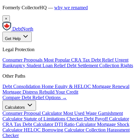
Formerly CollectorHQ —
why we renamed
×
DebtNorth
Get Help
Legal Protection
Consumer Proposals
Most Popular
CRA Tax Debt Relief
Urgent
Bankruptcy
Student Loan Relief
Debt Settlement
Collection Rights
Other Paths
Debt Consolidation
Home Equity & HELOC
Mortgage Renewal
Mortgage Distress
Rebuild Your Credit
Compare Debt Relief Options →
Calculators
Consumer Proposal Calculator
Most Used
Wage Garnishment
Calculator
Statute of Limitations Checker
Debt Payoff Calculator
CRA Tax Debt Calculator
DTI Ratio Calculator
Mortgage Shock
Calculator
HELOC Borrowing Calculator
Collection Harassment
Checker