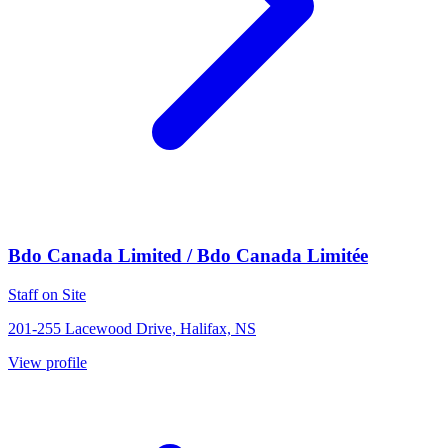
Bdo Canada Limited / Bdo Canada Limitée
Staff on Site
201-255 Lacewood Drive, Halifax, NS
View profile