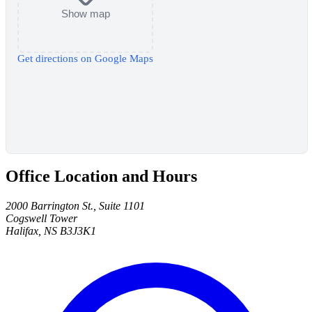
Show map
Get directions on Google Maps
Office Location and Hours
2000 Barrington St., Suite 1101
Cogswell Tower
Halifax, NS B3J3K1