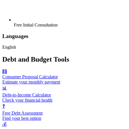
Free Initial Consultation
Languages
English
Debt and Budget Tools
🧮
Consumer Proposal Calculator
Estimate your monthly payment
📊
Debt-to-Income Calculator
Check your financial health
❓
Free Debt Assessment
Find your best option
💰