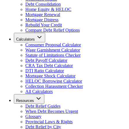
Debt Consolidation
Home Equity & HELOC
Mortgage Renewal
Mortgage Distress
Rebuild Your Credit
Compare Debt Relief Options
Calculators
Consumer Proposal Calculator
Wage Garnishment Calculator
Statute of Limitations Checker
Debt Payoff Calculator
CRA Tax Debt Calculator
DTI Ratio Calculator
Mortgage Shock Calculator
HELOC Borrowing Calculator
Collection Harassment Checker
All Calculators
Resources
Debt Relief Guides
When Debt Becomes Urgent
Glossary
Provincial Laws & Rights
Debt Relief by City