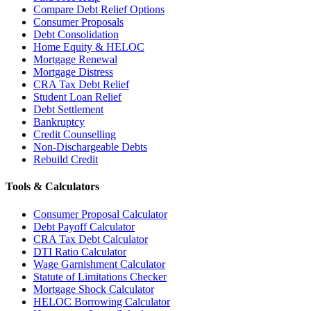
Compare Debt Relief Options
Consumer Proposals
Debt Consolidation
Home Equity & HELOC
Mortgage Renewal
Mortgage Distress
CRA Tax Debt Relief
Student Loan Relief
Debt Settlement
Bankruptcy
Credit Counselling
Non-Dischargeable Debts
Rebuild Credit
Tools & Calculators
Consumer Proposal Calculator
Debt Payoff Calculator
CRA Tax Debt Calculator
DTI Ratio Calculator
Wage Garnishment Calculator
Statute of Limitations Checker
Mortgage Shock Calculator
HELOC Borrowing Calculator