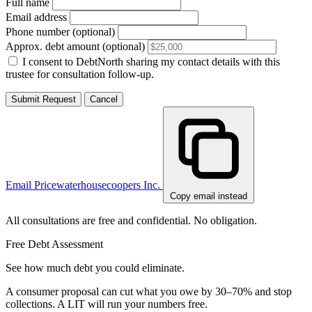
Full name
Email address
Phone number (optional)
Approx. debt amount (optional)
I consent to DebtNorth sharing my contact details with this
trustee for consultation follow-up.
Submit Request
Cancel
Email Pricewaterhousecoopers Inc.
Copy email instead
All consultations are free and confidential. No obligation.
Free Debt Assessment
See how much debt you could eliminate.
A consumer proposal can cut what you owe by 30–70% and stop
collections. A LIT will run your numbers free.