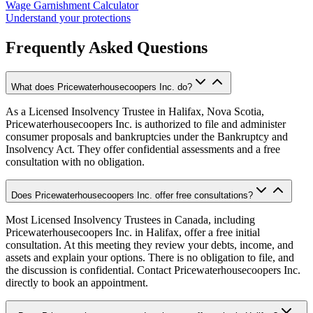
Wage Garnishment Calculator
Understand your protections
Frequently Asked Questions
What does Pricewaterhousecoopers Inc. do?
As a Licensed Insolvency Trustee in Halifax, Nova Scotia,
Pricewaterhousecoopers Inc. is authorized to file and administer
consumer proposals and bankruptcies under the Bankruptcy and
Insolvency Act. They offer confidential assessments and a free
consultation with no obligation.
Does Pricewaterhousecoopers Inc. offer free consultations?
Most Licensed Insolvency Trustees in Canada, including
Pricewaterhousecoopers Inc. in Halifax, offer a free initial
consultation. At this meeting they review your debts, income, and
assets and explain your options. There is no obligation to file, and
the discussion is confidential. Contact Pricewaterhousecoopers Inc.
directly to book an appointment.