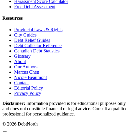
Harassment Score Calculator
Free Debt Assessment
Resources
Provincial Laws & Rights
City Guides
Debt Relief Guides
Debt Collector Reference
Canadian Debt Statistics
Glossary
About
Our Authors
Marcus Chen
Nicole Beaumont
Contact
Editorial Policy
Privacy Policy
Disclaimer:
Information provided is for educational purposes only
and does not constitute financial or legal advice. Consult a qualified
professional for personalized guidance.
© 2026 DebtNorth