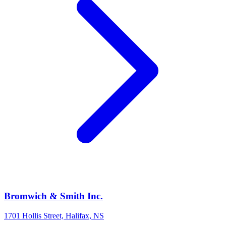
Bromwich & Smith Inc.
1701 Hollis Street, Halifax, NS