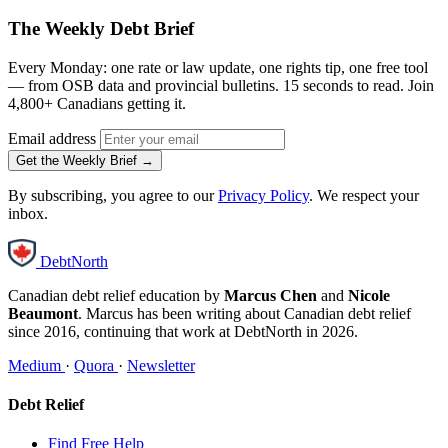
The Weekly Debt Brief
Every Monday: one rate or law update, one rights tip, one free tool
— from OSB data and provincial bulletins. 15 seconds to read. Join
4,800+ Canadians getting it.
Email address
Get the Weekly Brief →
By subscribing, you agree to our
Privacy Policy
. We respect your
inbox.
DebtNorth
Canadian debt relief education by
Marcus Chen
and
Nicole
Beaumont
. Marcus has been writing about Canadian debt relief
since 2016, continuing that work at DebtNorth in 2026.
Medium
·
Quora
·
Newsletter
Debt Relief
Find Free Help