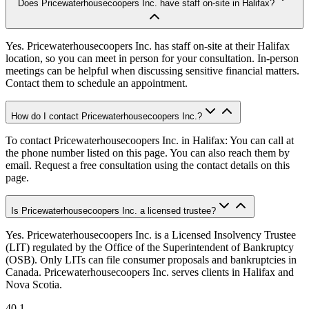
Does Pricewaterhousecoopers Inc. have staff on-site in Halifax?
Yes. Pricewaterhousecoopers Inc. has staff on-site at their Halifax
location, so you can meet in person for your consultation. In-person
meetings can be helpful when discussing sensitive financial matters.
Contact them to schedule an appointment.
How do I contact Pricewaterhousecoopers Inc.?
To contact Pricewaterhousecoopers Inc. in Halifax: You can call at
the phone number listed on this page. You can also reach them by
email. Request a free consultation using the contact details on this
page.
Is Pricewaterhousecoopers Inc. a licensed trustee?
Yes. Pricewaterhousecoopers Inc. is a Licensed Insolvency Trustee
(LIT) regulated by the Office of the Superintendent of Bankruptcy
(OSB). Only LITs can file consumer proposals and bankruptcies in
Canada. Pricewaterhousecoopers Inc. serves clients in Halifax and
Nova Scotia.
40.1