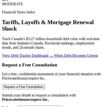
MODERATE
Financial Stress Index
Tariffs, Layoffs & Mortgage Renewal
Shock
Track Canada's $3.27 trillion household debt crisis with real-time
data from Statistics Canada. Provincial rankings, employment
trends, and 24-month charts.
View Debt Tracker Dashboard →
When Debt Becomes Urgent
Request a Free Consultation
Get a free, confidential assessment of your financial situation with
Pricewaterhousecoopers Inc..
Request a Free Consultation
Submit your details to request a consultation with
Pricewaterhousecoopers Inc.
.