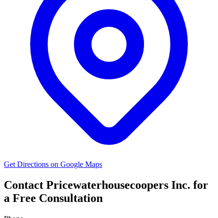
Get Directions on Google Maps
Contact Pricewaterhousecoopers Inc. for
a Free Consultation