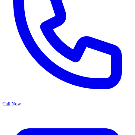
Call Now