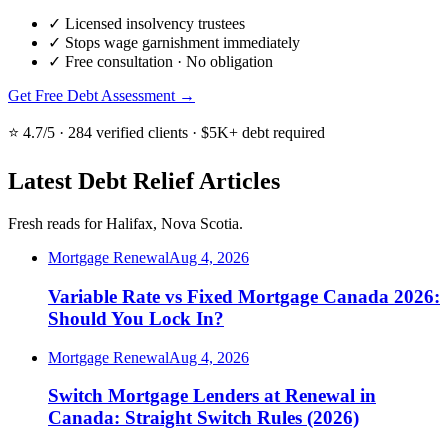
✓
Licensed insolvency trustees
✓
Stops wage garnishment immediately
✓
Free consultation · No obligation
Get Free Debt Assessment →
⭐ 4.7/5 · 284 verified clients · $5K+ debt required
Latest Debt Relief Articles
Fresh reads for Halifax, Nova Scotia.
Mortgage Renewal
Aug 4, 2026
Variable Rate vs Fixed Mortgage Canada 2026:
Should You Lock In?
Mortgage Renewal
Aug 4, 2026
Switch Mortgage Lenders at Renewal in
Canada: Straight Switch Rules (2026)