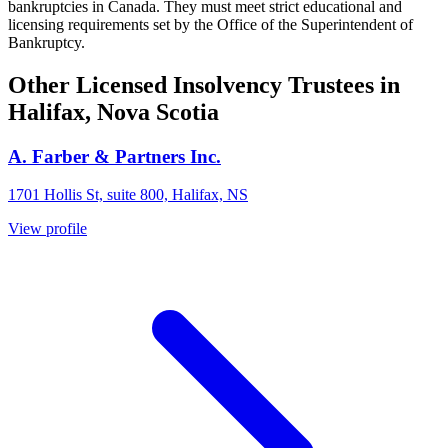
bankruptcies in Canada. They must meet strict educational and
licensing requirements set by the Office of the Superintendent of
Bankruptcy.
Other Licensed Insolvency Trustees in
Halifax, Nova Scotia
A. Farber & Partners Inc.
1701 Hollis St, suite 800, Halifax, NS
View profile