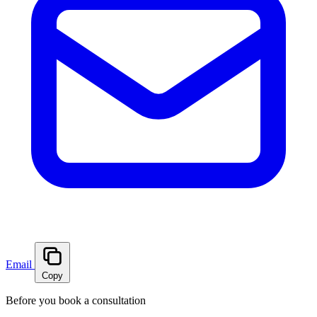
Email
Copy
Before you book a consultation