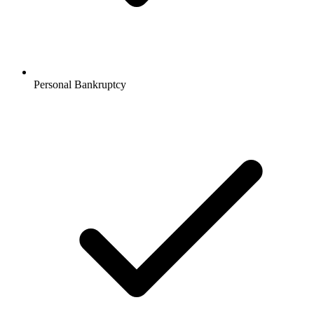
Personal Bankruptcy