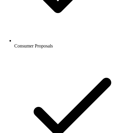
Consumer Proposals