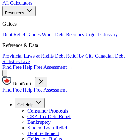
All Calculators →
Resources
Guides
Debt Relief Guides
When Debt Becomes Urgent
Glossary
Reference & Data
Provincial Laws & Rights
Debt Relief by City
Canadian Debt
Statistics
Live
Find Free Help
Free Assessment →
DebtNorth
Find Free Help
Free Assessment
Get Help
Consumer Proposals
CRA Tax Debt Relief
Bankruptcy
Student Loan Relief
Debt Settlement
Collection Rights