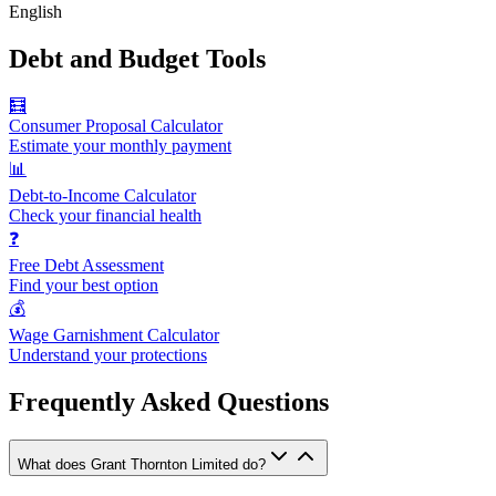
English
Debt and Budget Tools
🧮
Consumer Proposal Calculator
Estimate your monthly payment
📊
Debt-to-Income Calculator
Check your financial health
❓
Free Debt Assessment
Find your best option
💰
Wage Garnishment Calculator
Understand your protections
Frequently Asked Questions
What does Grant Thornton Limited do?