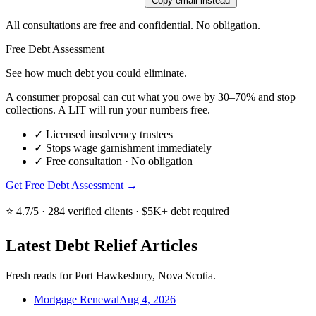
Copy email instead
All consultations are free and confidential. No obligation.
Free Debt Assessment
See how much debt you could eliminate.
A consumer proposal can cut what you owe by 30–70% and stop
collections. A LIT will run your numbers free.
✓
Licensed insolvency trustees
✓
Stops wage garnishment immediately
✓
Free consultation · No obligation
Get Free Debt Assessment →
⭐ 4.7/5 · 284 verified clients · $5K+ debt required
Latest Debt Relief Articles
Fresh reads for Port Hawkesbury, Nova Scotia.
Mortgage Renewal
Aug 4, 2026