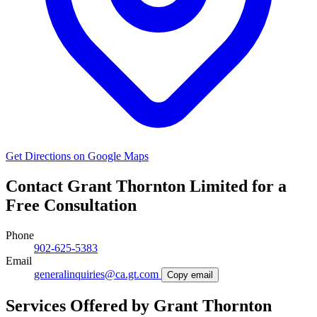
Get Directions on Google Maps
Contact Grant Thornton Limited for a
Free Consultation
Phone
902-625-5383
Email
generalinquiries@ca.gt.com
Copy email
Services Offered by Grant Thornton