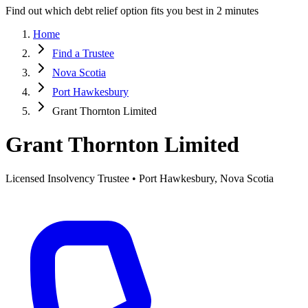
Find out which debt relief option fits you best in 2 minutes
Home
Find a Trustee
Nova Scotia
Port Hawkesbury
Grant Thornton Limited
Grant Thornton Limited
Licensed Insolvency Trustee • Port Hawkesbury, Nova Scotia