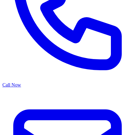
Call Now