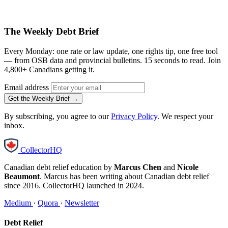
The Weekly Debt Brief
Every Monday: one rate or law update, one rights tip, one free tool
— from OSB data and provincial bulletins. 15 seconds to read. Join
4,800+ Canadians getting it.
Email address
Get the Weekly Brief →
By subscribing, you agree to our
Privacy Policy
. We respect your
inbox.
CollectorHQ
Canadian debt relief education by
Marcus Chen
and
Nicole
Beaumont
. Marcus has been writing about Canadian debt relief
since 2016. CollectorHQ launched in 2024.
Medium
·
Quora
·
Newsletter
Debt Relief