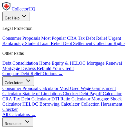
CollectorHQ
Get Help
Legal Protection
Consumer Proposals
Most Popular
CRA Tax Debt Relief
Urgent
Bankruptcy
Student Loan Relief
Debt Settlement
Collection Rights
Other Paths
Debt Consolidation
Home Equity & HELOC
Mortgage Renewal
Mortgage Distress
Rebuild Your Credit
Compare Debt Relief Options →
Calculators
Consumer Proposal Calculator
Most Used
Wage Garnishment
Calculator
Statute of Limitations Checker
Debt Payoff Calculator
CRA Tax Debt Calculator
DTI Ratio Calculator
Mortgage Shock
Calculator
HELOC Borrowing Calculator
Collection Harassment
Checker
All Calculators →
Resources