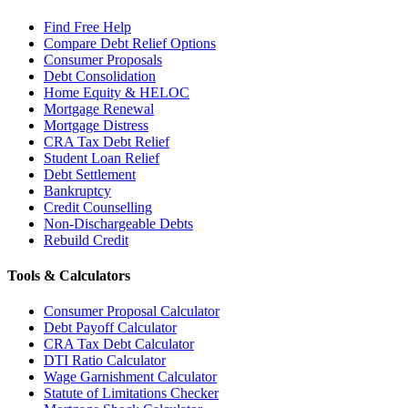
Find Free Help
Compare Debt Relief Options
Consumer Proposals
Debt Consolidation
Home Equity & HELOC
Mortgage Renewal
Mortgage Distress
CRA Tax Debt Relief
Student Loan Relief
Debt Settlement
Bankruptcy
Credit Counselling
Non-Dischargeable Debts
Rebuild Credit
Tools & Calculators
Consumer Proposal Calculator
Debt Payoff Calculator
CRA Tax Debt Calculator
DTI Ratio Calculator
Wage Garnishment Calculator
Statute of Limitations Checker