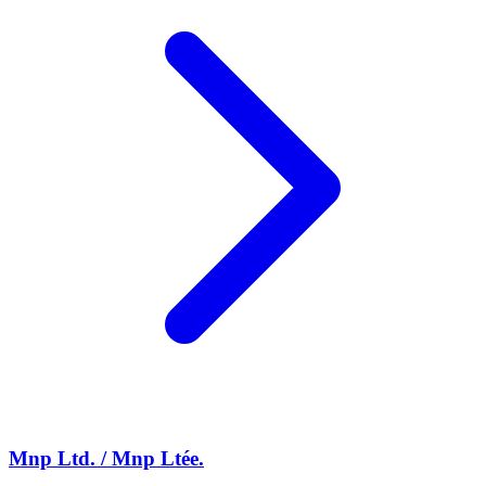
Mnp Ltd. / Mnp Ltée.