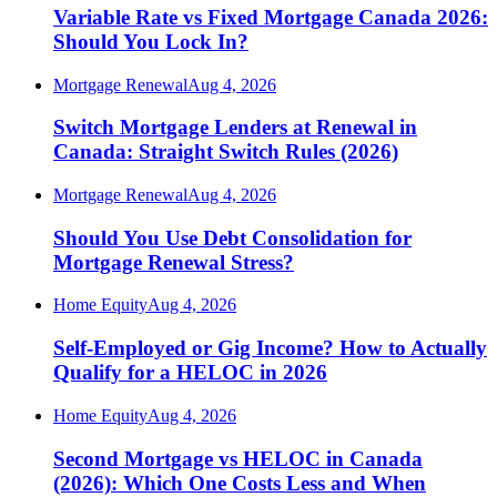
Variable Rate vs Fixed Mortgage Canada 2026:
Should You Lock In?
Mortgage Renewal
Aug 4, 2026
Switch Mortgage Lenders at Renewal in
Canada: Straight Switch Rules (2026)
Mortgage Renewal
Aug 4, 2026
Should You Use Debt Consolidation for
Mortgage Renewal Stress?
Home Equity
Aug 4, 2026
Self-Employed or Gig Income? How to Actually
Qualify for a HELOC in 2026
Home Equity
Aug 4, 2026
Second Mortgage vs HELOC in Canada
(2026): Which One Costs Less and When