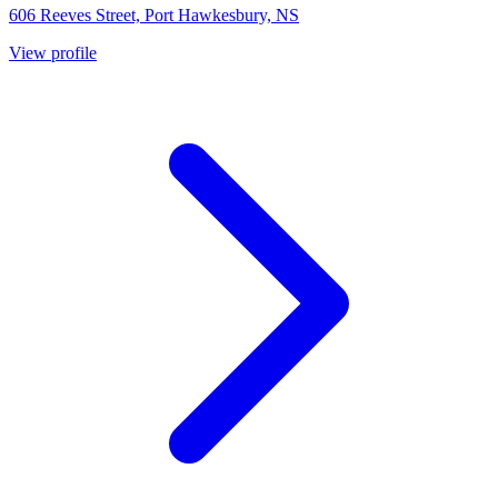
606 Reeves Street, Port Hawkesbury, NS
View profile