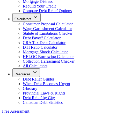
Mortgage Distress
Rebuild Your Credit
Compare Debt Relief Options
Calculators
Consumer Proposal Calculator
Wage Garnishment Calculator
Statute of Limitations Checker
Debt Payoff Calculator
CRA Tax Debt Calculator
DTI Ratio Calculator
Mortgage Shock Calculator
HELOC Borrowing Calculator
Collection Harassment Checker
All Calculators
Resources
Debt Relief Guides
When Debt Becomes Urgent
Glossary
Provincial Laws & Rights
Debt Relief by City
Canadian Debt Statistics
Free Assessment