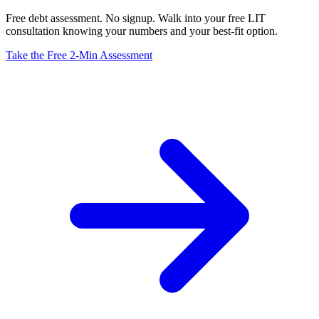
Free debt assessment. No signup. Walk into your free LIT
consultation knowing your numbers and your best-fit option.
Take the Free 2-Min Assessment