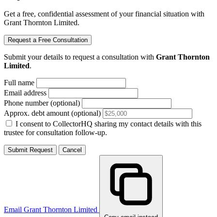
Get a free, confidential assessment of your financial situation with
Grant Thornton Limited.
Request a Free Consultation
Submit your details to request a consultation with
Grant Thornton
Limited
.
Full name
Email address
Phone number (optional)
Approx. debt amount (optional)
I consent to CollectorHQ sharing my contact details with this
trustee for consultation follow-up.
Submit Request
Cancel
Email Grant Thornton Limited