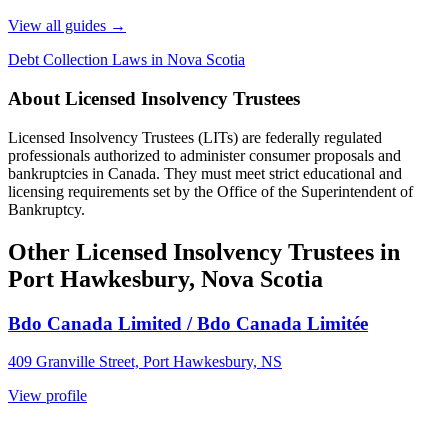
View all guides
→
Debt Collection Laws in Nova Scotia
About Licensed Insolvency Trustees
Licensed Insolvency Trustees (LITs) are federally regulated
professionals authorized to administer consumer proposals and
bankruptcies in Canada. They must meet strict educational and
licensing requirements set by the Office of the Superintendent of
Bankruptcy.
Other Licensed Insolvency Trustees in
Port Hawkesbury, Nova Scotia
Bdo Canada Limited / Bdo Canada Limitée
409 Granville Street, Port Hawkesbury, NS
View profile