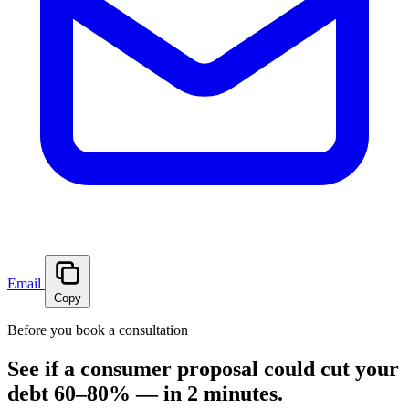
Email
Copy
Before you book a consultation
See if a consumer proposal could cut your
debt 60–80% — in 2 minutes.