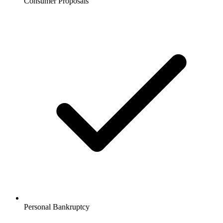
Consumer Proposals
Personal Bankruptcy