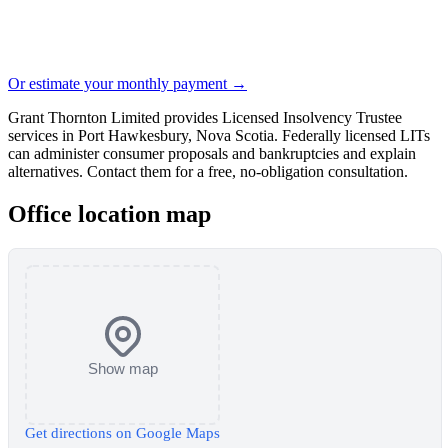
Or estimate your monthly payment →
Grant Thornton Limited provides Licensed Insolvency Trustee
services in Port Hawkesbury, Nova Scotia. Federally licensed LITs
can administer consumer proposals and bankruptcies and explain
alternatives. Contact them for a free, no-obligation consultation.
Office location map
Show map
Get directions on Google Maps