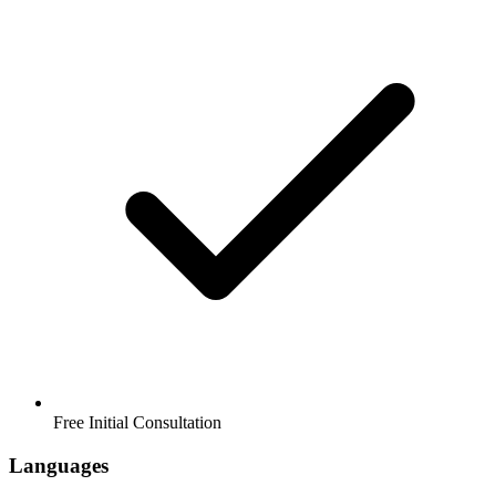
Free Initial Consultation
Languages