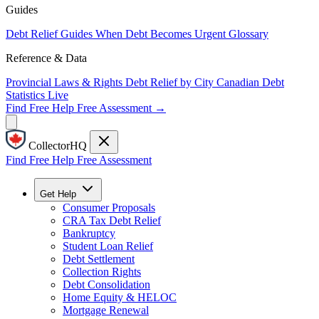
Guides
Debt Relief Guides
When Debt Becomes Urgent
Glossary
Reference & Data
Provincial Laws & Rights
Debt Relief by City
Canadian Debt
Statistics
Live
Find Free Help
Free Assessment →
CollectorHQ
Find Free Help
Free Assessment
Get Help
Consumer Proposals
CRA Tax Debt Relief
Bankruptcy
Student Loan Relief
Debt Settlement
Collection Rights
Debt Consolidation
Home Equity & HELOC
Mortgage Renewal