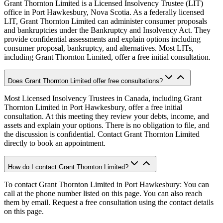
Grant Thornton Limited is a Licensed Insolvency Trustee (LIT)
office in Port Hawkesbury, Nova Scotia. As a federally licensed
LIT, Grant Thornton Limited can administer consumer proposals
and bankruptcies under the Bankruptcy and Insolvency Act. They
provide confidential assessments and explain options including
consumer proposal, bankruptcy, and alternatives. Most LITs,
including Grant Thornton Limited, offer a free initial consultation.
Does Grant Thornton Limited offer free consultations?
Most Licensed Insolvency Trustees in Canada, including Grant
Thornton Limited in Port Hawkesbury, offer a free initial
consultation. At this meeting they review your debts, income, and
assets and explain your options. There is no obligation to file, and
the discussion is confidential. Contact Grant Thornton Limited
directly to book an appointment.
How do I contact Grant Thornton Limited?
To contact Grant Thornton Limited in Port Hawkesbury: You can
call at the phone number listed on this page. You can also reach
them by email. Request a free consultation using the contact details
on this page.