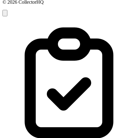
© 2026 CollectorHQ