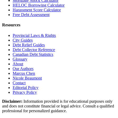
Mortgage Shock Calculator
HELOC Borrowing Calculator
Harassment Score Calculator
Free Debt Assessment
Resources
Provincial Laws & Rights
City Guides
Debt Relief Guides
Debt Collector Reference
Canadian Debt Statistics
Glossary
About
Our Authors
Marcus Chen
Nicole Beaumont
Contact
Editorial Policy
Privacy Policy
Disclaimer:
Information provided is for educational purposes only
and does not constitute financial or legal advice. Consult a qualified
professional for personalized guidance.