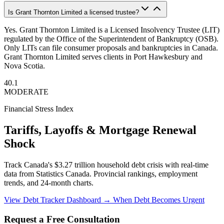
Is Grant Thornton Limited a licensed trustee?
Yes. Grant Thornton Limited is a Licensed Insolvency Trustee (LIT)
regulated by the Office of the Superintendent of Bankruptcy (OSB).
Only LITs can file consumer proposals and bankruptcies in Canada.
Grant Thornton Limited serves clients in Port Hawkesbury and
Nova Scotia.
40.1
MODERATE
Financial Stress Index
Tariffs, Layoffs & Mortgage Renewal
Shock
Track Canada's $3.27 trillion household debt crisis with real-time
data from Statistics Canada. Provincial rankings, employment
trends, and 24-month charts.
View Debt Tracker Dashboard →
When Debt Becomes Urgent
Request a Free Consultation