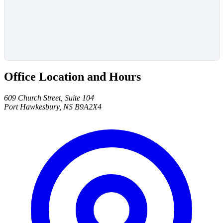
Office Location and Hours
609 Church Street, Suite 104
Port Hawkesbury, NS B9A2X4