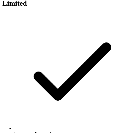
Limited