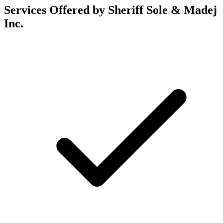
Services Offered by Sheriff Sole & Madej
Inc.