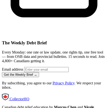
The Weekly Debt Brief
Every Monday: one rate or law update, one rights tip, one free tool
— from OSB data and provincial bulletins. 15 seconds to read. Join
4,800+ Canadians getting it.
Email address
Get the Weekly Brief →
By subscribing, you agree to our
Privacy Policy
. We respect your
inbox.
CollectorHQ
Canadian debt relief education by
Marcus Chen
and
Nicole