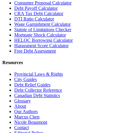
Consumer Proposal Calculator
Debt Payoff Calculator
CRA Tax Debt Calculator
DTI Ratio Calculator
Wage Garnishment Calculator
Statute of Limitations Checker
Mortgage Shock Calculator
HELOC Borrowing Calculator
Harassment Score Calculator
Free Debt Assessment
Resources
Provincial Laws & Rights
City Guides
Debt Relief Guides
Debt Collector Reference
Canadian Debt Statistics
Glossary
About
Our Authors
Marcus Chen
Nicole Beaumont
Contact
Editorial Policy