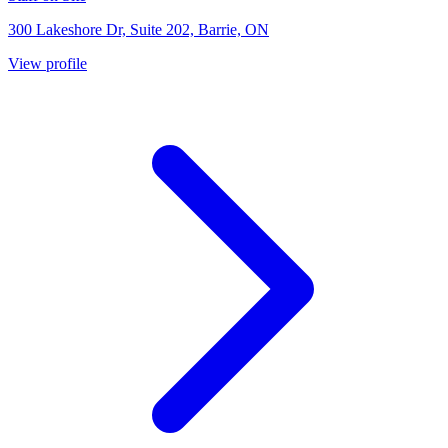
300 Lakeshore Dr, Suite 202, Barrie, ON
View profile