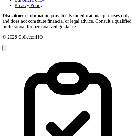
Privacy Policy
Disclaimer:
Information provided is for educational purposes only
and does not constitute financial or legal advice. Consult a qualified
professional for personalized guidance.
© 2026 CollectorHQ