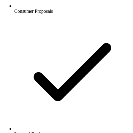
Consumer Proposals