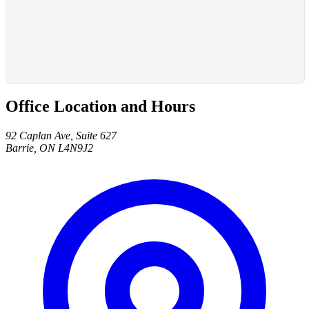
Office Location and Hours
92 Caplan Ave, Suite 627
Barrie, ON L4N9J2