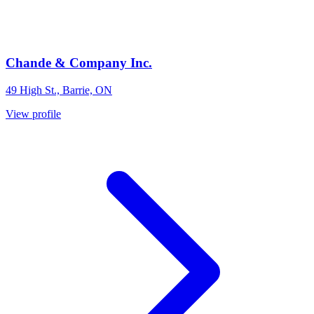
Chande & Company Inc.
49 High St., Barrie, ON
View profile