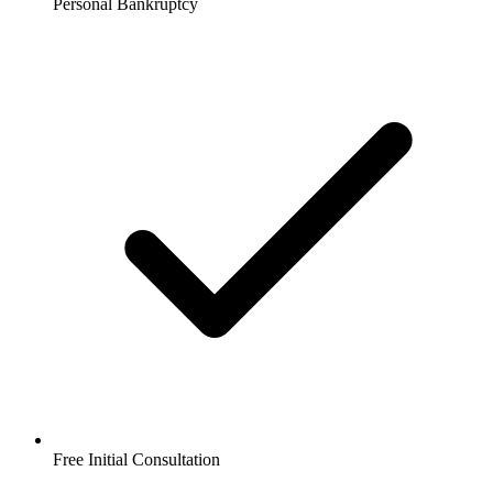
Personal Bankruptcy
Free Initial Consultation