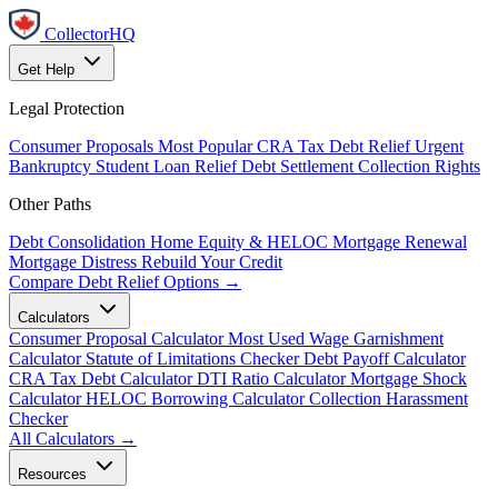
CollectorHQ
Get Help
Legal Protection
Consumer Proposals
Most Popular
CRA Tax Debt Relief
Urgent
Bankruptcy
Student Loan Relief
Debt Settlement
Collection Rights
Other Paths
Debt Consolidation
Home Equity & HELOC
Mortgage Renewal
Mortgage Distress
Rebuild Your Credit
Compare Debt Relief Options →
Calculators
Consumer Proposal Calculator
Most Used
Wage Garnishment
Calculator
Statute of Limitations Checker
Debt Payoff Calculator
CRA Tax Debt Calculator
DTI Ratio Calculator
Mortgage Shock
Calculator
HELOC Borrowing Calculator
Collection Harassment
Checker
All Calculators →
Resources