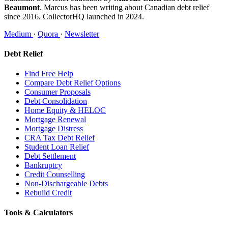
Beaumont
. Marcus has been writing about Canadian debt relief
since 2016. CollectorHQ launched in 2024.
Medium
·
Quora
·
Newsletter
Debt Relief
Find Free Help
Compare Debt Relief Options
Consumer Proposals
Debt Consolidation
Home Equity & HELOC
Mortgage Renewal
Mortgage Distress
CRA Tax Debt Relief
Student Loan Relief
Debt Settlement
Bankruptcy
Credit Counselling
Non-Dischargeable Debts
Rebuild Credit
Tools & Calculators