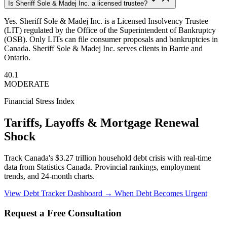
Is Sheriff Sole & Madej Inc. a licensed trustee?
Yes. Sheriff Sole & Madej Inc. is a Licensed Insolvency Trustee
(LIT) regulated by the Office of the Superintendent of Bankruptcy
(OSB). Only LITs can file consumer proposals and bankruptcies in
Canada. Sheriff Sole & Madej Inc. serves clients in Barrie and
Ontario.
40.1
MODERATE
Financial Stress Index
Tariffs, Layoffs & Mortgage Renewal
Shock
Track Canada's $3.27 trillion household debt crisis with real-time
data from Statistics Canada. Provincial rankings, employment
trends, and 24-month charts.
View Debt Tracker Dashboard →
When Debt Becomes Urgent
Request a Free Consultation