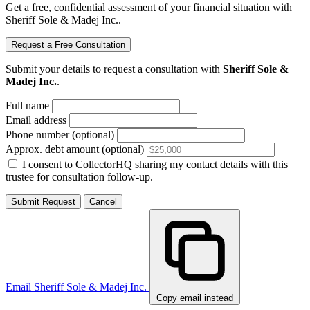
Get a free, confidential assessment of your financial situation with
Sheriff Sole & Madej Inc..
Request a Free Consultation
Submit your details to request a consultation with
Sheriff Sole &
Madej Inc.
.
Full name
Email address
Phone number (optional)
Approx. debt amount (optional)
I consent to CollectorHQ sharing my contact details with this
trustee for consultation follow-up.
Submit Request
Cancel
Email Sheriff Sole & Madej Inc.
Copy email instead