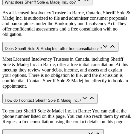
What does Sheriff Sole & Madej Inc. do?
As a Licensed Insolvency Trustee in Barrie, Ontario, Sheriff Sole &
Madej Inc. is authorized to file and administer consumer proposals
and bankruptcies under the Bankruptcy and Insolvency Act. They
offer confidential assessments and a free consultation with no
obligation.
Does Sheriff Sole & Madej Inc. offer free consultations?
Most Licensed Insolvency Trustees in Canada, including Sheriff
Sole & Madej Inc. in Barrie, offer a free initial consultation. At this
meeting they review your debts, income, and assets and explain
your options. There is no obligation to file, and the discussion is
confidential. Contact Sheriff Sole & Madej Inc. directly to book an
appointment.
How do I contact Sheriff Sole & Madej Inc.?
To contact Sheriff Sole & Madej Inc. in Barrie: You can call at the
phone number listed on this page. You can also reach them by email.
Request a free consultation using the contact details on this page.