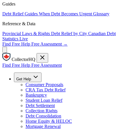
Guides
Debt Relief Guides
When Debt Becomes Urgent
Glossary
Reference & Data
Provincial Laws & Rights
Debt Relief by City
Canadian Debt
Statistics
Live
Find Free Help
Free Assessment →
CollectorHQ
Find Free Help
Free Assessment
Get Help
Consumer Proposals
CRA Tax Debt Relief
Bankruptcy
Student Loan Relief
Debt Settlement
Collection Rights
Debt Consolidation
Home Equity & HELOC
Mortgage Renewal