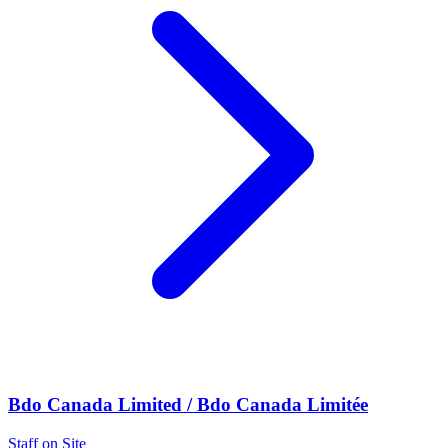
Bdo Canada Limited / Bdo Canada Limitée
Staff on Site