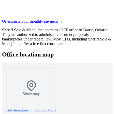
Or estimate your monthly payment →
Sheriff Sole & Madej Inc. operates a LIT office in Barrie, Ontario.
They are authorized to administer consumer proposals and
bankruptcies under federal law. Most LITs, including Sheriff Sole &
Madej Inc., offer a free first consultation.
Office location map
Show map
Get directions on Google Maps