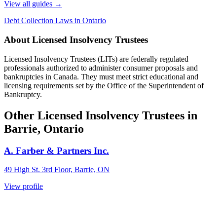
View all guides
→
Debt Collection Laws in Ontario
About Licensed Insolvency Trustees
Licensed Insolvency Trustees (LITs) are federally regulated
professionals authorized to administer consumer proposals and
bankruptcies in Canada. They must meet strict educational and
licensing requirements set by the Office of the Superintendent of
Bankruptcy.
Other Licensed Insolvency Trustees in
Barrie, Ontario
A. Farber & Partners Inc.
49 High St. 3rd Floor, Barrie, ON
View profile