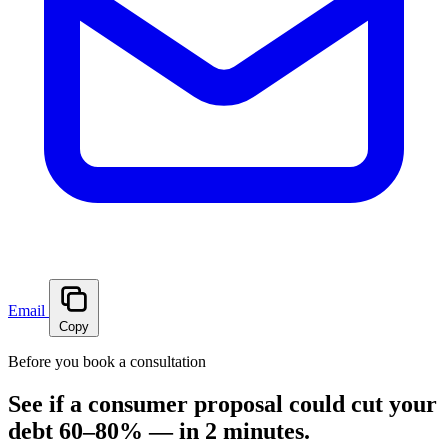
Email
Copy
Before you book a consultation
See if a consumer proposal could cut your
debt 60–80% — in 2 minutes.