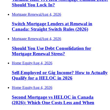
Should You Lock In?
Mortgage Renewal
Aug 4, 2026
Switch Mortgage Lenders at Renewal in
Canada: Straight Switch Rules (2026)
Mortgage Renewal
Aug 4, 2026
Should You Use Debt Consolidation for
Mortgage Renewal Stress?
Home Equity
Aug 4, 2026
Self-Employed or Gig Income? How to Actually
Qualify for a HELOC in 2026
Home Equity
Aug 4, 2026
Second Mortgage vs HELOC in Canada
(2026): Which One Costs Less and When