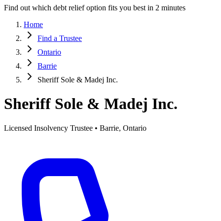
Find out which debt relief option fits you best in 2 minutes
Home
Find a Trustee
Ontario
Barrie
Sheriff Sole & Madej Inc.
Sheriff Sole & Madej Inc.
Licensed Insolvency Trustee • Barrie, Ontario