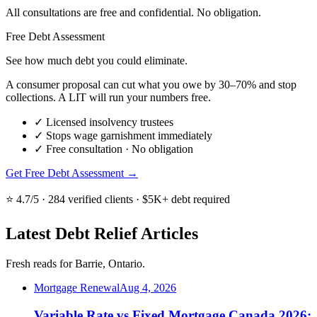
All consultations are free and confidential. No obligation.
Free Debt Assessment
See how much debt you could eliminate.
A consumer proposal can cut what you owe by 30–70% and stop
collections. A LIT will run your numbers free.
✓
Licensed insolvency trustees
✓
Stops wage garnishment immediately
✓
Free consultation · No obligation
Get Free Debt Assessment →
⭐ 4.7/5 · 284 verified clients · $5K+ debt required
Latest Debt Relief Articles
Fresh reads for Barrie, Ontario.
Mortgage Renewal
Aug 4, 2026
Variable Rate vs Fixed Mortgage Canada 2026: