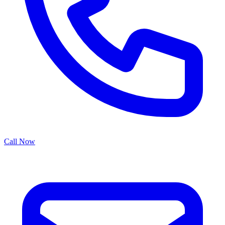
Call Now