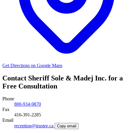
Get Directions on Google Maps
Contact Sheriff Sole & Madej Inc. for a
Free Consultation
Phone
800-934-9870
Fax
416-391-2285
Email
reception@trustee.ca
Copy email