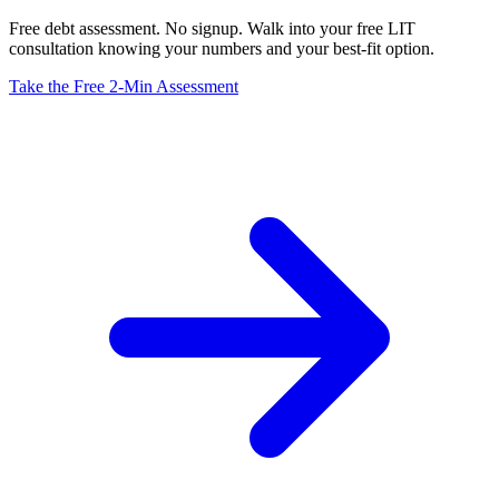
Free debt assessment. No signup. Walk into your free LIT
consultation knowing your numbers and your best-fit option.
Take the Free 2-Min Assessment