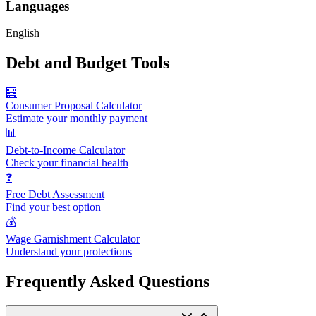
Languages
English
Debt and Budget Tools
🧮
Consumer Proposal Calculator
Estimate your monthly payment
📊
Debt-to-Income Calculator
Check your financial health
❓
Free Debt Assessment
Find your best option
💰
Wage Garnishment Calculator
Understand your protections
Frequently Asked Questions