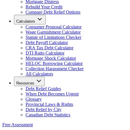
Mortgage Distress
Rebuild Your Credit
Compare Debt Relief Options
Calculators
Consumer Proposal Calculator
Wage Garnishment Calculator
Statute of Limitations Checker
Debt Payoff Calculator
CRA Tax Debt Calculator
DTI Ratio Calculator
Mortgage Shock Calculator
HELOC Borrowing Calculator
Collection Harassment Checker
All Calculators
Resources
Debt Relief Guides
When Debt Becomes Urgent
Glossary
Provincial Laws & Rights
Debt Relief by City
Canadian Debt Statistics
Free Assessment