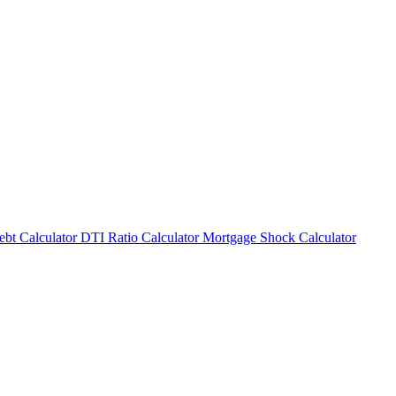
bt Calculator
DTI Ratio Calculator
Mortgage Shock Calculator