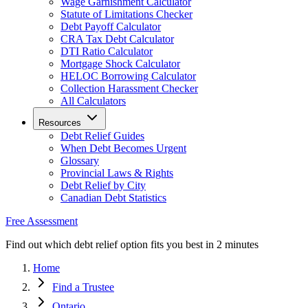
Wage Garnishment Calculator
Statute of Limitations Checker
Debt Payoff Calculator
CRA Tax Debt Calculator
DTI Ratio Calculator
Mortgage Shock Calculator
HELOC Borrowing Calculator
Collection Harassment Checker
All Calculators
Resources
Debt Relief Guides
When Debt Becomes Urgent
Glossary
Provincial Laws & Rights
Debt Relief by City
Canadian Debt Statistics
Free Assessment
Find out which debt relief option fits you best in 2 minutes
Home
Find a Trustee
Ontario