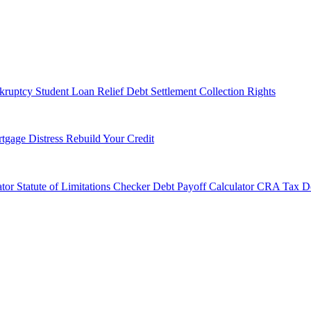
kruptcy
Student Loan Relief
Debt Settlement
Collection Rights
tgage Distress
Rebuild Your Credit
tor
Statute of Limitations Checker
Debt Payoff Calculator
CRA Tax De