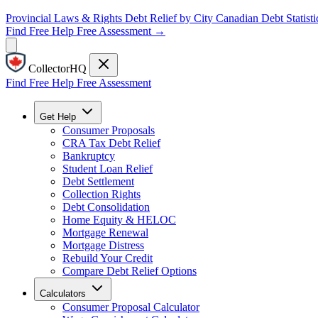
Provincial Laws & Rights
Debt Relief by City
Canadian Debt Statisti
Find Free Help
Free Assessment →
CollectorHQ
Find Free Help
Free Assessment
Get Help
Consumer Proposals
CRA Tax Debt Relief
Bankruptcy
Student Loan Relief
Debt Settlement
Collection Rights
Debt Consolidation
Home Equity & HELOC
Mortgage Renewal
Mortgage Distress
Rebuild Your Credit
Compare Debt Relief Options
Calculators
Consumer Proposal Calculator