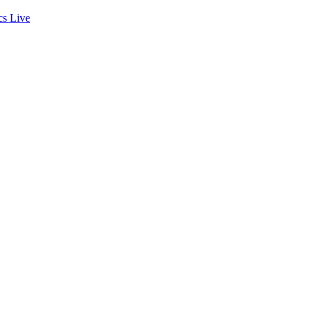
cs
Live