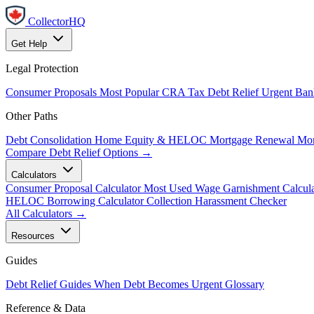
CollectorHQ
Get Help
Legal Protection
Consumer Proposals
Most Popular
CRA Tax Debt Relief
Urgent
Ban
Other Paths
Debt Consolidation
Home Equity & HELOC
Mortgage Renewal
Mor
Compare Debt Relief Options →
Calculators
Consumer Proposal Calculator
Most Used
Wage Garnishment Calcula
HELOC Borrowing Calculator
Collection Harassment Checker
All Calculators →
Resources
Guides
Debt Relief Guides
When Debt Becomes Urgent
Glossary
Reference & Data