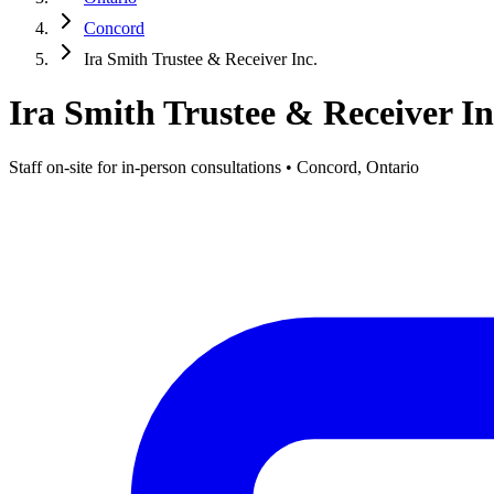
Concord
Ira Smith Trustee & Receiver Inc.
Ira Smith Trustee & Receiver In
Staff on-site for in-person consultations • Concord, Ontario