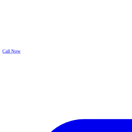
Call Now