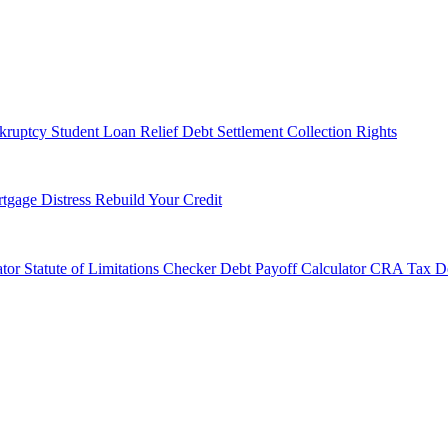
kruptcy
Student Loan Relief
Debt Settlement
Collection Rights
tgage Distress
Rebuild Your Credit
tor
Statute of Limitations Checker
Debt Payoff Calculator
CRA Tax De