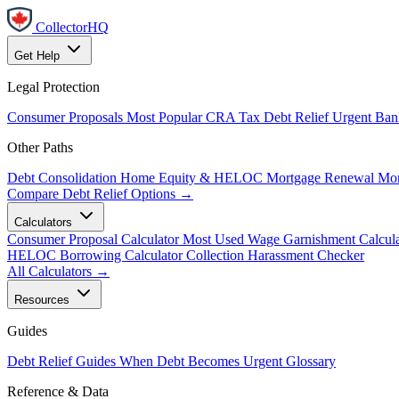
CollectorHQ
Get Help
Legal Protection
Consumer Proposals
Most Popular
CRA Tax Debt Relief
Urgent
Ban
Other Paths
Debt Consolidation
Home Equity & HELOC
Mortgage Renewal
Mor
Compare Debt Relief Options →
Calculators
Consumer Proposal Calculator
Most Used
Wage Garnishment Calcula
HELOC Borrowing Calculator
Collection Harassment Checker
All Calculators →
Resources
Guides
Debt Relief Guides
When Debt Becomes Urgent
Glossary
Reference & Data