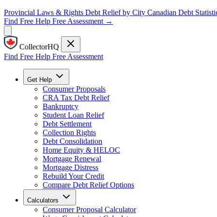
Provincial Laws & Rights
Debt Relief by City
Canadian Debt Statisti
Find Free Help
Free Assessment →
CollectorHQ
Find Free Help
Free Assessment
Get Help
Consumer Proposals
CRA Tax Debt Relief
Bankruptcy
Student Loan Relief
Debt Settlement
Collection Rights
Debt Consolidation
Home Equity & HELOC
Mortgage Renewal
Mortgage Distress
Rebuild Your Credit
Compare Debt Relief Options
Calculators
Consumer Proposal Calculator