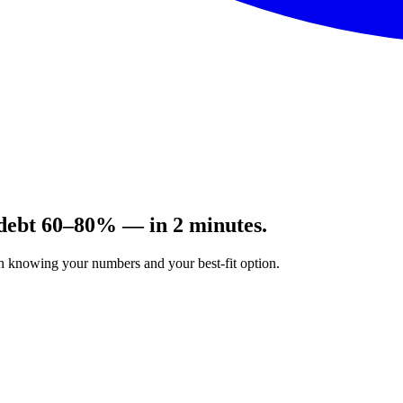
 debt 60–80% — in 2 minutes.
on knowing your numbers and your best-fit option.