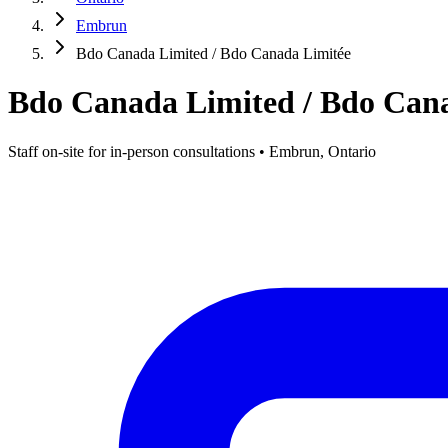
Embrun
Bdo Canada Limited / Bdo Canada Limitée
Bdo Canada Limited / Bdo Can
Staff on-site for in-person consultations • Embrun, Ontario