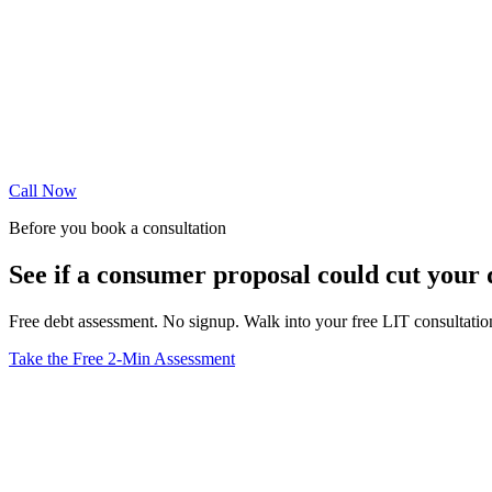
Call Now
Before you book a consultation
See if a consumer proposal could cut your
Free debt assessment. No signup. Walk into your free LIT consultati
Take the Free 2-Min Assessment