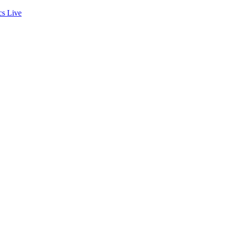
cs
Live