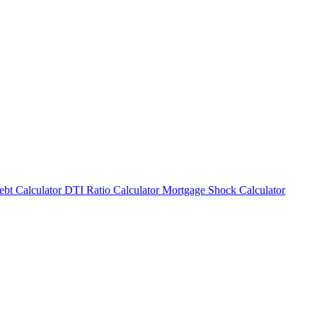
bt Calculator
DTI Ratio Calculator
Mortgage Shock Calculator