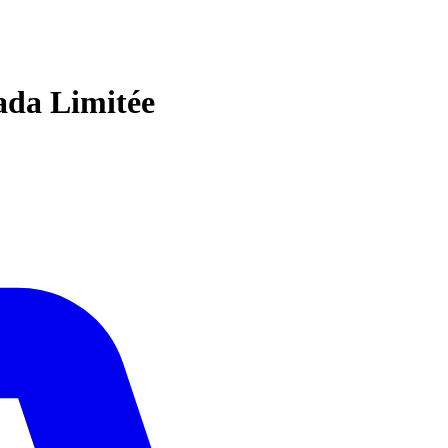
ada Limitée