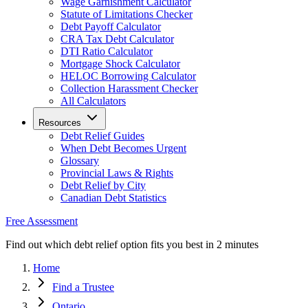
Wage Garnishment Calculator
Statute of Limitations Checker
Debt Payoff Calculator
CRA Tax Debt Calculator
DTI Ratio Calculator
Mortgage Shock Calculator
HELOC Borrowing Calculator
Collection Harassment Checker
All Calculators
Resources
Debt Relief Guides
When Debt Becomes Urgent
Glossary
Provincial Laws & Rights
Debt Relief by City
Canadian Debt Statistics
Free Assessment
Find out which debt relief option fits you best in 2 minutes
Home
Find a Trustee
Ontario