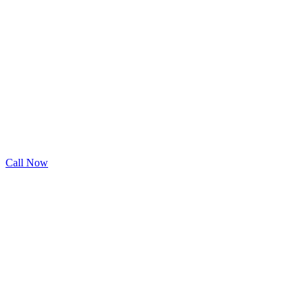
Call Now