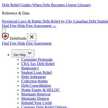
Debt Relief Guides
When Debt Becomes Urgent
Glossary
Reference & Data
Provincial Laws & Rights
Debt Relief by City
Canadian Debt Statisti
Find Free Help
Free Assessment →
DebtNorth
Find Free Help
Free Assessment
Get Help
Consumer Proposals
CRA Tax Debt Relief
Bankruptcy
Student Loan Relief
Debt Settlement
Collection Rights
Debt Consolidation
Home Equity & HELOC
Mortgage Renewal
Mortgage Distress
Rebuild Your Credit
Compare Debt Relief Options