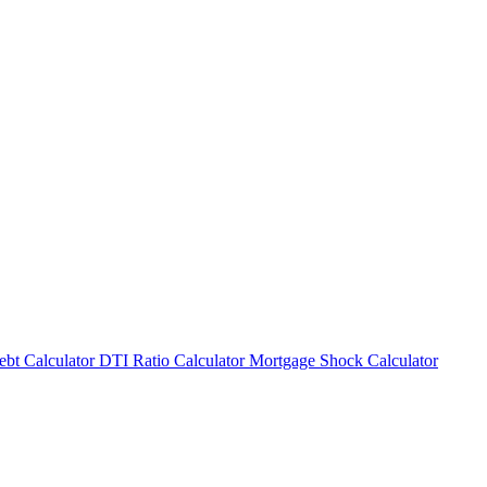
bt Calculator
DTI Ratio Calculator
Mortgage Shock Calculator