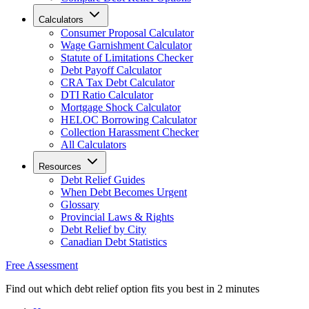
Calculators
Consumer Proposal Calculator
Wage Garnishment Calculator
Statute of Limitations Checker
Debt Payoff Calculator
CRA Tax Debt Calculator
DTI Ratio Calculator
Mortgage Shock Calculator
HELOC Borrowing Calculator
Collection Harassment Checker
All Calculators
Resources
Debt Relief Guides
When Debt Becomes Urgent
Glossary
Provincial Laws & Rights
Debt Relief by City
Canadian Debt Statistics
Free Assessment
Find out which debt relief option fits you best in 2 minutes