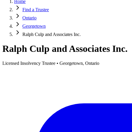
Home
Find a Trustee
Ontario
Georgetown
Ralph Culp and Associates Inc.
Ralph Culp and Associates Inc.
Licensed Insolvency Trustee • Georgetown, Ontario