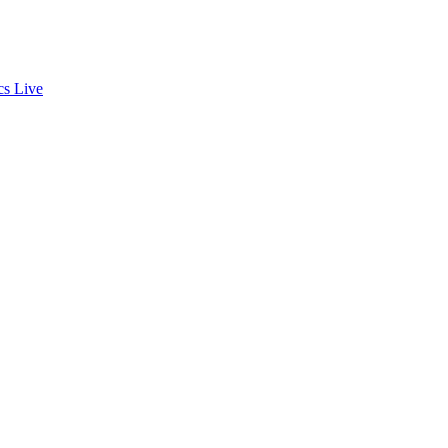
cs
Live