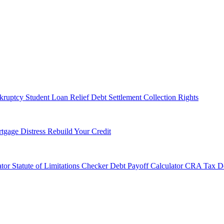
kruptcy
Student Loan Relief
Debt Settlement
Collection Rights
tgage Distress
Rebuild Your Credit
tor
Statute of Limitations Checker
Debt Payoff Calculator
CRA Tax De