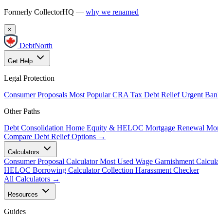
Formerly CollectorHQ —
why we renamed
×
DebtNorth
Get Help
Legal Protection
Consumer Proposals
Most Popular
CRA Tax Debt Relief
Urgent
Ban
Other Paths
Debt Consolidation
Home Equity & HELOC
Mortgage Renewal
Mor
Compare Debt Relief Options →
Calculators
Consumer Proposal Calculator
Most Used
Wage Garnishment Calcula
HELOC Borrowing Calculator
Collection Harassment Checker
All Calculators →
Resources
Guides