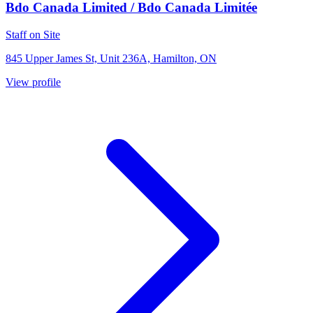
Bdo Canada Limited / Bdo Canada Limitée
Staff on Site
845 Upper James St, Unit 236A, Hamilton, ON
View profile