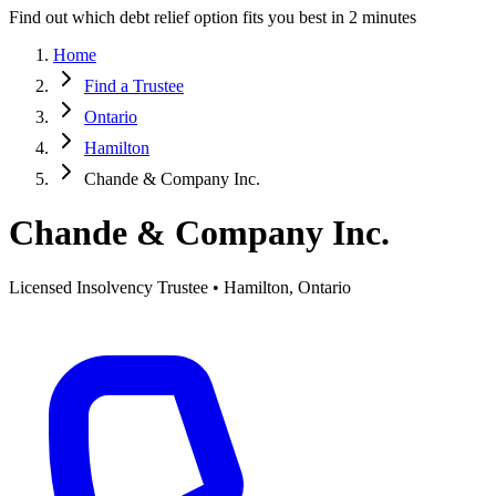
Find out which debt relief option fits you best in 2 minutes
Home
Find a Trustee
Ontario
Hamilton
Chande & Company Inc.
Chande & Company Inc.
Licensed Insolvency Trustee • Hamilton, Ontario