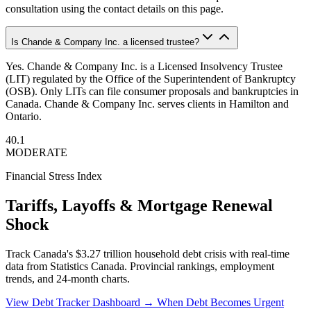
consultation using the contact details on this page.
Is Chande & Company Inc. a licensed trustee?
Yes. Chande & Company Inc. is a Licensed Insolvency Trustee
(LIT) regulated by the Office of the Superintendent of Bankruptcy
(OSB). Only LITs can file consumer proposals and bankruptcies in
Canada. Chande & Company Inc. serves clients in Hamilton and
Ontario.
40.1
MODERATE
Financial Stress Index
Tariffs, Layoffs & Mortgage Renewal
Shock
Track Canada's $3.27 trillion household debt crisis with real-time
data from Statistics Canada. Provincial rankings, employment
trends, and 24-month charts.
View Debt Tracker Dashboard →
When Debt Becomes Urgent