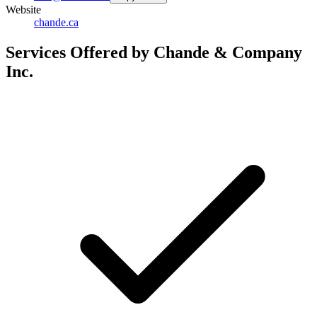
Website
chande.ca
Services Offered by Chande & Company
Inc.