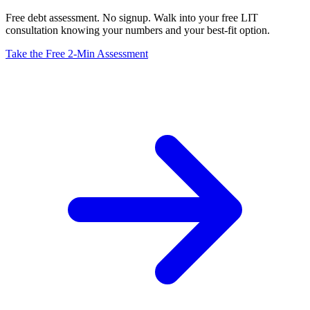
Free debt assessment. No signup. Walk into your free LIT
consultation knowing your numbers and your best-fit option.
Take the Free 2-Min Assessment