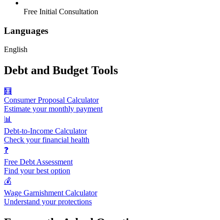
Free Initial Consultation
Languages
English
Debt and Budget Tools
🧮
Consumer Proposal Calculator
Estimate your monthly payment
📊
Debt-to-Income Calculator
Check your financial health
❓
Free Debt Assessment
Find your best option
💰
Wage Garnishment Calculator
Understand your protections