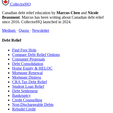
CollectorHQ
Canadian debt relief education by
Marcus Chen
and
Nicole
Beaumont
. Marcus has been writing about Canadian debt relief
since 2016. CollectorHQ launched in 2024.
Medium
·
Quora
·
Newsletter
Debt Relief
Find Free Help
Compare Debt Relief Options
Consumer Proposals
Debt Consolidation
Home Equity & HELOC
Mortgage Renewal
Mortgage Distress
CRA Tax Debt Relief
Student Loan Relief
Debt Settlement
Bankruptcy
Credit Counselling
Non-Dischargeable Debts
Rebuild Credit