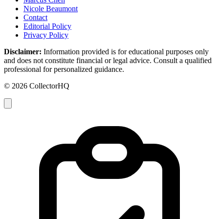
Nicole Beaumont
Contact
Editorial Policy
Privacy Policy
Disclaimer:
Information provided is for educational purposes only
and does not constitute financial or legal advice. Consult a qualified
professional for personalized guidance.
© 2026 CollectorHQ