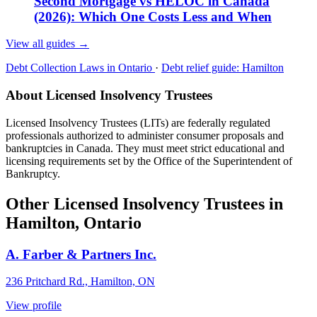
Second Mortgage vs HELOC in Canada
(2026): Which One Costs Less and When
View all guides
→
Debt Collection Laws in Ontario
·
Debt relief guide: Hamilton
About Licensed Insolvency Trustees
Licensed Insolvency Trustees (LITs) are federally regulated
professionals authorized to administer consumer proposals and
bankruptcies in Canada. They must meet strict educational and
licensing requirements set by the Office of the Superintendent of
Bankruptcy.
Other Licensed Insolvency Trustees in
Hamilton, Ontario
A. Farber & Partners Inc.
236 Pritchard Rd., Hamilton, ON
View profile