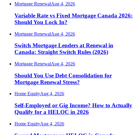
Mortgage Renewal
Aug 4, 2026
Variable Rate vs Fixed Mortgage Canada 2026:
Should You Lock In?
Mortgage Renewal
Aug 4, 2026
Switch Mortgage Lenders at Renewal in
Canada: Straight Switch Rules (2026)
Mortgage Renewal
Aug 4, 2026
Should You Use Debt Consolidation for
Mortgage Renewal Stress?
Home Equity
Aug 4, 2026
Self-Employed or Gig Income? How to Actually
Qualify for a HELOC in 2026
Home Equity
Aug 4, 2026