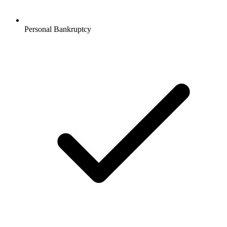
Personal Bankruptcy