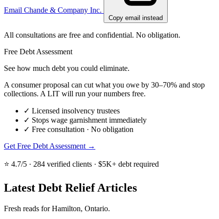
Email Chande & Company Inc.
Copy email instead
All consultations are free and confidential. No obligation.
Free Debt Assessment
See how much debt you could eliminate.
A consumer proposal can cut what you owe by 30–70% and stop
collections. A LIT will run your numbers free.
✓
Licensed insolvency trustees
✓
Stops wage garnishment immediately
✓
Free consultation · No obligation
Get Free Debt Assessment →
⭐ 4.7/5 · 284 verified clients · $5K+ debt required
Latest Debt Relief Articles
Fresh reads for Hamilton, Ontario.