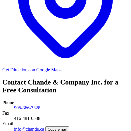
Get Directions on Google Maps
Contact Chande & Company Inc. for a
Free Consultation
Phone
905-366-3328
Fax
416-481-6538
Email
info@chande.ca
Copy email