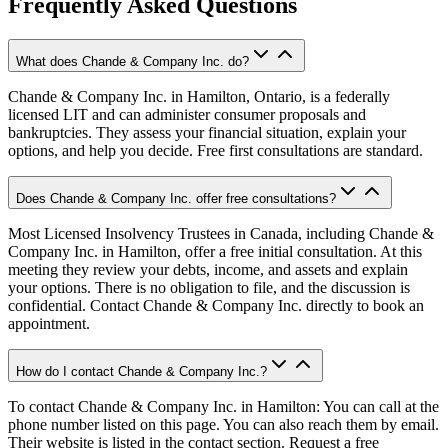
Frequently Asked Questions
What does Chande & Company Inc. do?
Chande & Company Inc. in Hamilton, Ontario, is a federally
licensed LIT and can administer consumer proposals and
bankruptcies. They assess your financial situation, explain your
options, and help you decide. Free first consultations are standard.
Does Chande & Company Inc. offer free consultations?
Most Licensed Insolvency Trustees in Canada, including Chande &
Company Inc. in Hamilton, offer a free initial consultation. At this
meeting they review your debts, income, and assets and explain
your options. There is no obligation to file, and the discussion is
confidential. Contact Chande & Company Inc. directly to book an
appointment.
How do I contact Chande & Company Inc.?
To contact Chande & Company Inc. in Hamilton: You can call at the
phone number listed on this page. You can also reach them by email.
Their website is listed in the contact section. Request a free