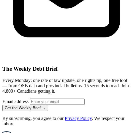
The Weekly Debt Brief
Every Monday: one rate or law update, one rights tip, one free tool
— from OSB data and provincial bulletins. 15 seconds to read. Join
4,800+ Canadians getting it.
Email address
Get the Weekly Brief →
By subscribing, you agree to our
Privacy Policy
. We respect your
inbox.