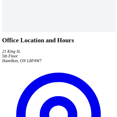
Office Location and Hours
21 King St.
5th Floor
Hamilton, ON L8P4W7