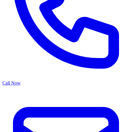
Call Now