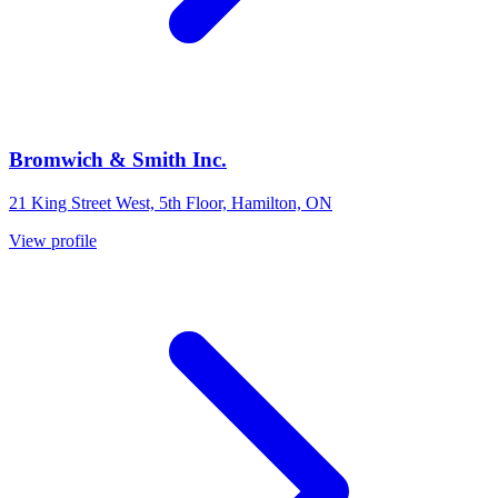
Bromwich & Smith Inc.
21 King Street West, 5th Floor, Hamilton, ON
View profile