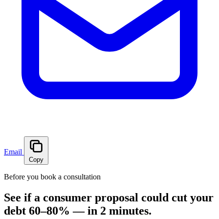
Email
Copy
Before you book a consultation
See if a consumer proposal could cut your
debt 60–80% — in 2 minutes.