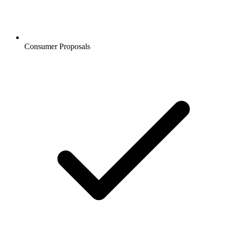
Consumer Proposals