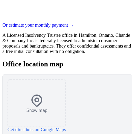
Or estimate your monthly payment →
A Licensed Insolvency Trustee office in Hamilton, Ontario, Chande
& Company Inc. is federally licensed to administer consumer
proposals and bankruptcies. They offer confidential assessments and
a free initial consultation with no obligation.
Office location map
Show map
Get directions on Google Maps