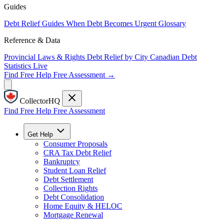
Guides
Debt Relief Guides
When Debt Becomes Urgent
Glossary
Reference & Data
Provincial Laws & Rights
Debt Relief by City
Canadian Debt
Statistics
Live
Find Free Help
Free Assessment →
CollectorHQ
Find Free Help
Free Assessment
Get Help
Consumer Proposals
CRA Tax Debt Relief
Bankruptcy
Student Loan Relief
Debt Settlement
Collection Rights
Debt Consolidation
Home Equity & HELOC
Mortgage Renewal