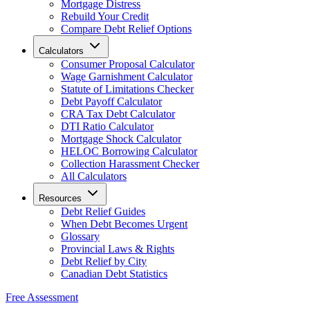
Mortgage Distress
Rebuild Your Credit
Compare Debt Relief Options
Calculators
Consumer Proposal Calculator
Wage Garnishment Calculator
Statute of Limitations Checker
Debt Payoff Calculator
CRA Tax Debt Calculator
DTI Ratio Calculator
Mortgage Shock Calculator
HELOC Borrowing Calculator
Collection Harassment Checker
All Calculators
Resources
Debt Relief Guides
When Debt Becomes Urgent
Glossary
Provincial Laws & Rights
Debt Relief by City
Canadian Debt Statistics
Free Assessment