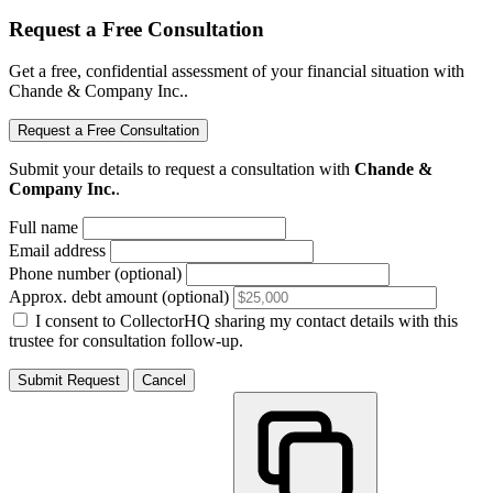
Request a Free Consultation
Get a free, confidential assessment of your financial situation with
Chande & Company Inc..
Request a Free Consultation
Submit your details to request a consultation with
Chande &
Company Inc.
.
Full name
Email address
Phone number (optional)
Approx. debt amount (optional)
I consent to CollectorHQ sharing my contact details with this
trustee for consultation follow-up.
Submit Request
Cancel