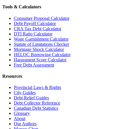
Tools & Calculators
Consumer Proposal Calculator
Debt Payoff Calculator
CRA Tax Debt Calculator
DTI Ratio Calculator
Wage Garnishment Calculator
Statute of Limitations Checker
Mortgage Shock Calculator
HELOC Borrowing Calculator
Harassment Score Calculator
Free Debt Assessment
Resources
Provincial Laws & Rights
City Guides
Debt Relief Guides
Debt Collector Reference
Canadian Debt Statistics
Glossary
About
Our Authors
Marcus Chen