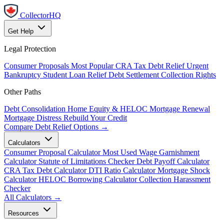
CollectorHQ
Get Help
Legal Protection
Consumer Proposals
Most Popular
CRA Tax Debt Relief
Urgent
Bankruptcy
Student Loan Relief
Debt Settlement
Collection Rights
Other Paths
Debt Consolidation
Home Equity & HELOC
Mortgage Renewal
Mortgage Distress
Rebuild Your Credit
Compare Debt Relief Options →
Calculators
Consumer Proposal Calculator
Most Used
Wage Garnishment
Calculator
Statute of Limitations Checker
Debt Payoff Calculator
CRA Tax Debt Calculator
DTI Ratio Calculator
Mortgage Shock
Calculator
HELOC Borrowing Calculator
Collection Harassment
Checker
All Calculators →
Resources