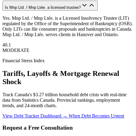
Is Mnp Ltd. / Mnp Ltée. a licensed trustee?
Yes. Mnp Ltd. / Mnp Ltée. is a Licensed Insolvency Trustee (LIT)
regulated by the Office of the Superintendent of Bankruptcy (OSB).
Only LITs can file consumer proposals and bankruptcies in Canada.
Mnp Ltd. / Mnp Ltée. serves clients in Hanover and Ontario.
40.1
MODERATE
Financial Stress Index
Tariffs, Layoffs & Mortgage Renewal
Shock
Track Canada's $3.27 trillion household debt crisis with real-time
data from Statistics Canada. Provincial rankings, employment
trends, and 24-month charts.
View Debt Tracker Dashboard →
When Debt Becomes Urgent
Request a Free Consultation