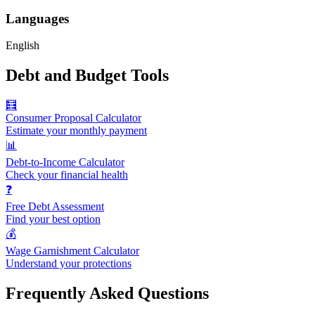
Languages
English
Debt and Budget Tools
🧮
Consumer Proposal Calculator
Estimate your monthly payment
📊
Debt-to-Income Calculator
Check your financial health
❓
Free Debt Assessment
Find your best option
💰
Wage Garnishment Calculator
Understand your protections
Frequently Asked Questions