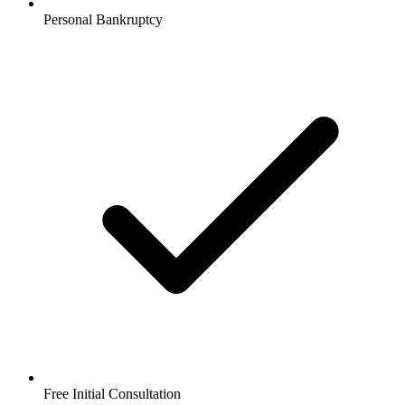
Personal Bankruptcy
Free Initial Consultation