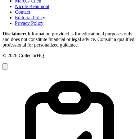
Marcus Chen
Nicole Beaumont
Contact
Editorial Policy
Privacy Policy
Disclaimer:
Information provided is for educational purposes only
and does not constitute financial or legal advice. Consult a qualified
professional for personalized guidance.
© 2026 CollectorHQ