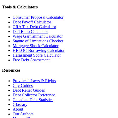
Tools & Calculators
Consumer Proposal Calculator
Debt Payoff Calculator
CRA Tax Debt Calculator
DTI Ratio Calculator
Wage Garnishment Calculator
Statute of Limitations Checker
Mortgage Shock Calculator
HELOC Borrowing Calculator
Harassment Score Calculator
Free Debt Assessment
Resources
Provincial Laws & Rights
City Guides
Debt Relief Guides
Debt Collector Reference
Canadian Debt Statistics
Glossary
About
Our Authors