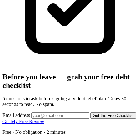
Before you leave — grab your free debt
checklist
5 questions to ask before signing any debt relief plan. Takes 30
seconds to read. No spam.
Email address
Get the Free Checklist
Get My Free Review
Free · No obligation · 2 minutes