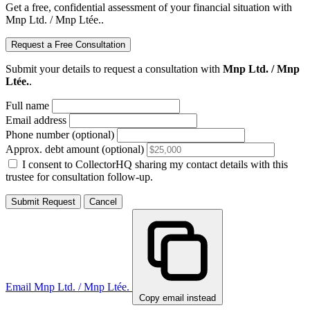
Get a free, confidential assessment of your financial situation with
Mnp Ltd. / Mnp Ltée..
Request a Free Consultation
Submit your details to request a consultation with
Mnp Ltd. / Mnp
Ltée.
.
Full name
Email address
Phone number (optional)
Approx. debt amount (optional)
I consent to CollectorHQ sharing my contact details with this
trustee for consultation follow-up.
Submit Request
Cancel
Email Mnp Ltd. / Mnp Ltée.
Copy email instead