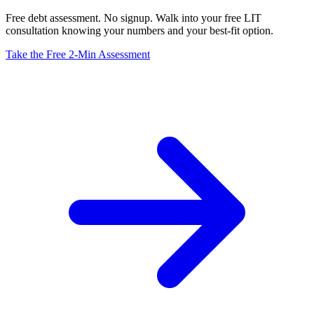
Free debt assessment. No signup. Walk into your free LIT
consultation knowing your numbers and your best-fit option.
Take the Free 2-Min Assessment