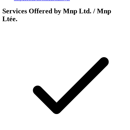
Services Offered by Mnp Ltd. / Mnp
Ltée.