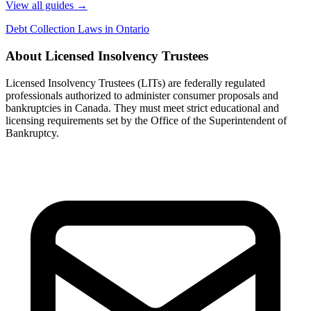
View all guides
→
Debt Collection Laws in Ontario
About Licensed Insolvency Trustees
Licensed Insolvency Trustees (LITs) are federally regulated
professionals authorized to administer consumer proposals and
bankruptcies in Canada. They must meet strict educational and
licensing requirements set by the Office of the Superintendent of
Bankruptcy.