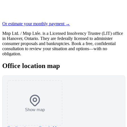
Or estimate your monthly payment →
Mnp Ltd. / Mnp Ltée. is a Licensed Insolvency Trustee (LIT) office
in Hanover, Ontario. They are federally licensed to administer
consumer proposals and bankruptcies. Book a free, confidential
consultation to review your situation and options—with no
obligation.
Office location map
Show map