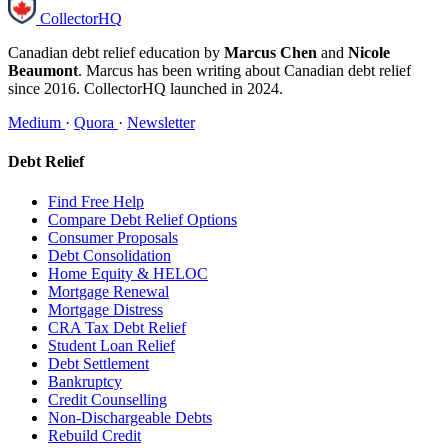
CollectorHQ
Canadian debt relief education by
Marcus Chen
and
Nicole
Beaumont
. Marcus has been writing about Canadian debt relief
since 2016. CollectorHQ launched in 2024.
Medium
·
Quora
·
Newsletter
Debt Relief
Find Free Help
Compare Debt Relief Options
Consumer Proposals
Debt Consolidation
Home Equity & HELOC
Mortgage Renewal
Mortgage Distress
CRA Tax Debt Relief
Student Loan Relief
Debt Settlement
Bankruptcy
Credit Counselling
Non-Dischargeable Debts
Rebuild Credit