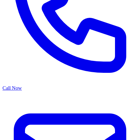
Call Now