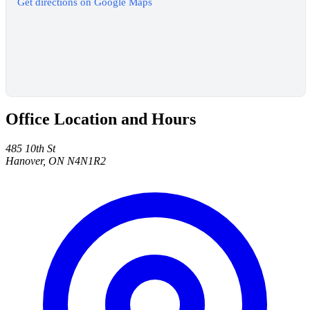
Get directions on Google Maps
Office Location and Hours
485 10th St
Hanover, ON N4N1R2