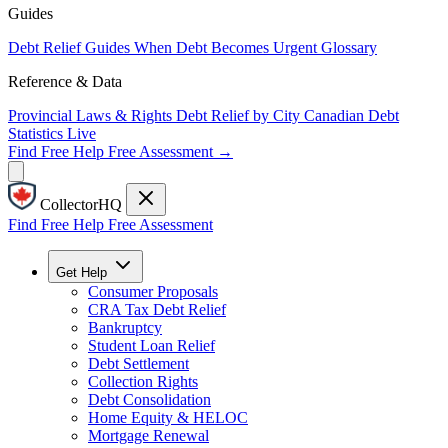
Guides
Debt Relief Guides
When Debt Becomes Urgent
Glossary
Reference & Data
Provincial Laws & Rights
Debt Relief by City
Canadian Debt
Statistics
Live
Find Free Help
Free Assessment →
CollectorHQ
Find Free Help
Free Assessment
Get Help
Consumer Proposals
CRA Tax Debt Relief
Bankruptcy
Student Loan Relief
Debt Settlement
Collection Rights
Debt Consolidation
Home Equity & HELOC
Mortgage Renewal