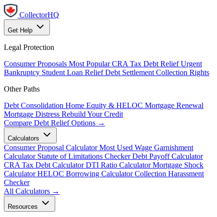
CollectorHQ
Get Help
Legal Protection
Consumer Proposals
Most Popular
CRA Tax Debt Relief
Urgent
Bankruptcy
Student Loan Relief
Debt Settlement
Collection Rights
Other Paths
Debt Consolidation
Home Equity & HELOC
Mortgage Renewal
Mortgage Distress
Rebuild Your Credit
Compare Debt Relief Options →
Calculators
Consumer Proposal Calculator
Most Used
Wage Garnishment
Calculator
Statute of Limitations Checker
Debt Payoff Calculator
CRA Tax Debt Calculator
DTI Ratio Calculator
Mortgage Shock
Calculator
HELOC Borrowing Calculator
Collection Harassment
Checker
All Calculators →
Resources