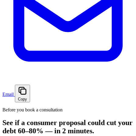
Email
Copy
Before you book a consultation
See if a consumer proposal could cut your
debt 60–80% — in 2 minutes.