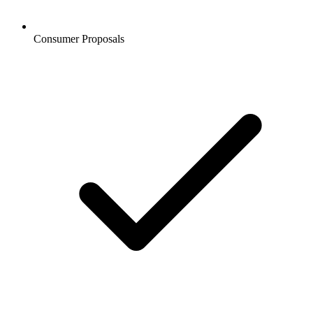
Consumer Proposals