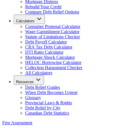
Mortgage Distress
Rebuild Your Credit
Compare Debt Relief Options
Calculators
Consumer Proposal Calculator
Wage Garnishment Calculator
Statute of Limitations Checker
Debt Payoff Calculator
CRA Tax Debt Calculator
DTI Ratio Calculator
Mortgage Shock Calculator
HELOC Borrowing Calculator
Collection Harassment Checker
All Calculators
Resources
Debt Relief Guides
When Debt Becomes Urgent
Glossary
Provincial Laws & Rights
Debt Relief by City
Canadian Debt Statistics
Free Assessment