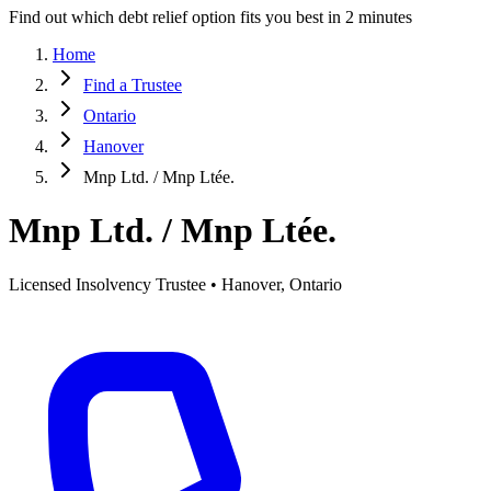
Find out which debt relief option fits you best in 2 minutes
Home
Find a Trustee
Ontario
Hanover
Mnp Ltd. / Mnp Ltée.
Mnp Ltd. / Mnp Ltée.
Licensed Insolvency Trustee • Hanover, Ontario