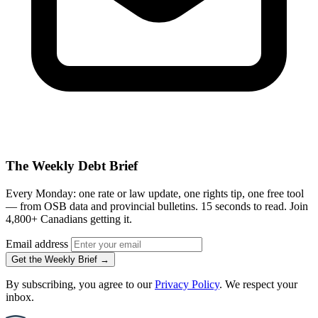
The Weekly Debt Brief
Every Monday: one rate or law update, one rights tip, one free tool
— from OSB data and provincial bulletins. 15 seconds to read. Join
4,800+ Canadians getting it.
Email address
Get the Weekly Brief →
By subscribing, you agree to our
Privacy Policy
. We respect your
inbox.