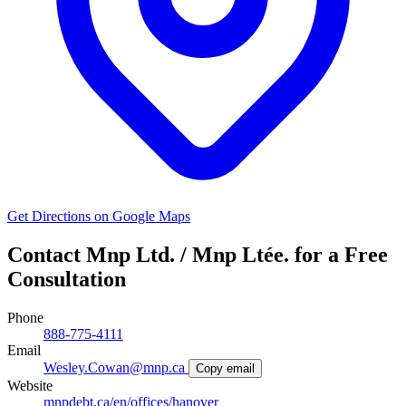
Get Directions on Google Maps
Contact Mnp Ltd. / Mnp Ltée. for a Free
Consultation
Phone
888-775-4111
Email
Wesley.Cowan@mnp.ca
Copy email
Website
mnpdebt.ca/en/offices/hanover