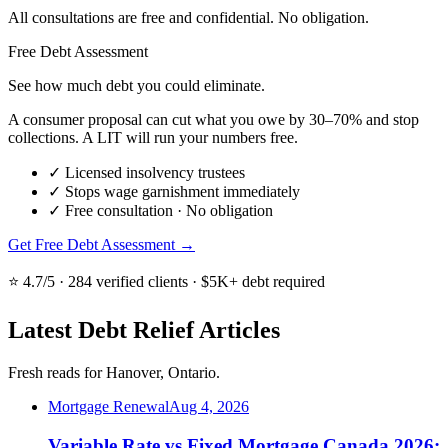
All consultations are free and confidential. No obligation.
Free Debt Assessment
See how much debt you could eliminate.
A consumer proposal can cut what you owe by 30–70% and stop
collections. A LIT will run your numbers free.
✓
Licensed insolvency trustees
✓
Stops wage garnishment immediately
✓
Free consultation · No obligation
Get Free Debt Assessment →
⭐ 4.7/5 · 284 verified clients · $5K+ debt required
Latest Debt Relief Articles
Fresh reads for Hanover, Ontario.
Mortgage Renewal
Aug 4, 2026
Variable Rate vs Fixed Mortgage Canada 2026: