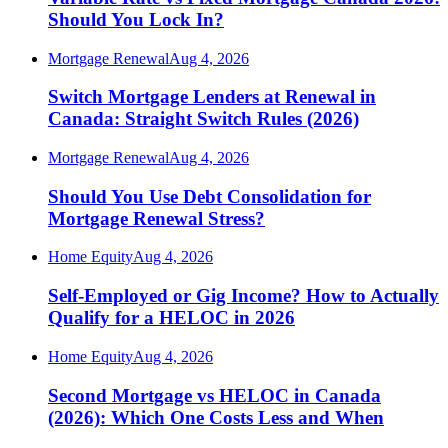
Should You Lock In?
Mortgage Renewal
Aug 4, 2026
Switch Mortgage Lenders at Renewal in
Canada: Straight Switch Rules (2026)
Mortgage Renewal
Aug 4, 2026
Should You Use Debt Consolidation for
Mortgage Renewal Stress?
Home Equity
Aug 4, 2026
Self-Employed or Gig Income? How to Actually
Qualify for a HELOC in 2026
Home Equity
Aug 4, 2026
Second Mortgage vs HELOC in Canada
(2026): Which One Costs Less and When