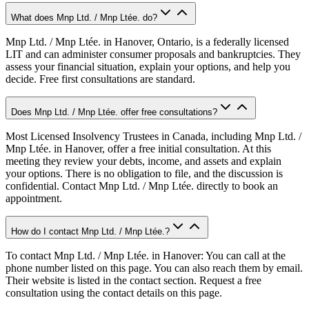
What does Mnp Ltd. / Mnp Ltée. do?
Mnp Ltd. / Mnp Ltée. in Hanover, Ontario, is a federally licensed
LIT and can administer consumer proposals and bankruptcies. They
assess your financial situation, explain your options, and help you
decide. Free first consultations are standard.
Does Mnp Ltd. / Mnp Ltée. offer free consultations?
Most Licensed Insolvency Trustees in Canada, including Mnp Ltd. /
Mnp Ltée. in Hanover, offer a free initial consultation. At this
meeting they review your debts, income, and assets and explain
your options. There is no obligation to file, and the discussion is
confidential. Contact Mnp Ltd. / Mnp Ltée. directly to book an
appointment.
How do I contact Mnp Ltd. / Mnp Ltée.?
To contact Mnp Ltd. / Mnp Ltée. in Hanover: You can call at the
phone number listed on this page. You can also reach them by email.
Their website is listed in the contact section. Request a free
consultation using the contact details on this page.