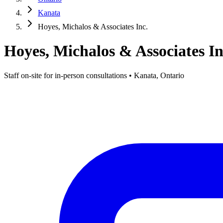
Kanata
Hoyes, Michalos & Associates Inc.
Hoyes, Michalos & Associates In
Staff on-site for in-person consultations • Kanata, Ontario