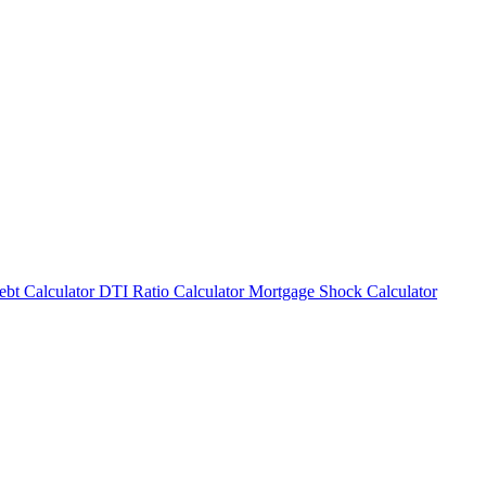
bt Calculator
DTI Ratio Calculator
Mortgage Shock Calculator