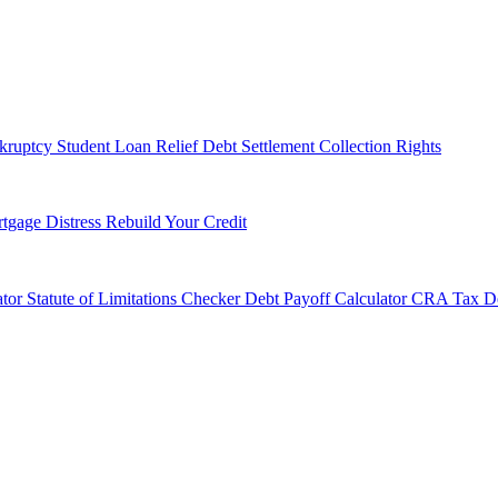
kruptcy
Student Loan Relief
Debt Settlement
Collection Rights
tgage Distress
Rebuild Your Credit
tor
Statute of Limitations Checker
Debt Payoff Calculator
CRA Tax De