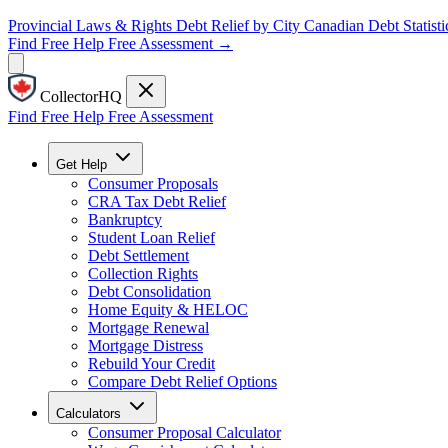
Provincial Laws & Rights
Debt Relief by City
Canadian Debt Statisti
Find Free Help
Free Assessment →
CollectorHQ
Find Free Help
Free Assessment
Get Help
Consumer Proposals
CRA Tax Debt Relief
Bankruptcy
Student Loan Relief
Debt Settlement
Collection Rights
Debt Consolidation
Home Equity & HELOC
Mortgage Renewal
Mortgage Distress
Rebuild Your Credit
Compare Debt Relief Options
Calculators
Consumer Proposal Calculator