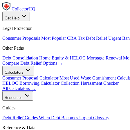
CollectorHQ
Get Help
Legal Protection
Consumer Proposals
Most Popular
CRA Tax Debt Relief
Urgent
Ban
Other Paths
Debt Consolidation
Home Equity & HELOC
Mortgage Renewal
Mor
Compare Debt Relief Options →
Calculators
Consumer Proposal Calculator
Most Used
Wage Garnishment Calcula
HELOC Borrowing Calculator
Collection Harassment Checker
All Calculators →
Resources
Guides
Debt Relief Guides
When Debt Becomes Urgent
Glossary
Reference & Data