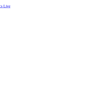
cs
Live