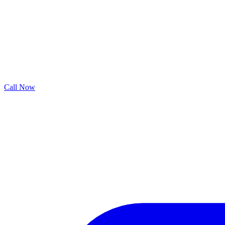
Call Now