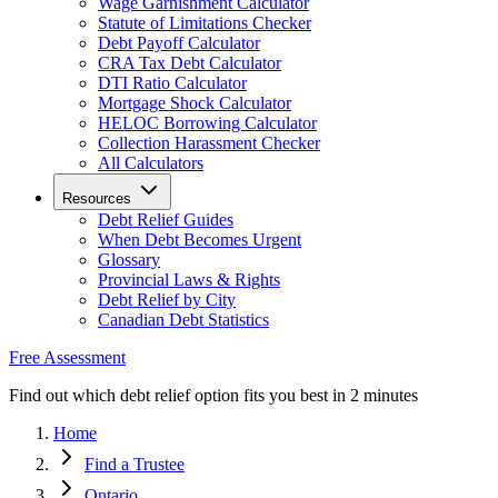
Wage Garnishment Calculator
Statute of Limitations Checker
Debt Payoff Calculator
CRA Tax Debt Calculator
DTI Ratio Calculator
Mortgage Shock Calculator
HELOC Borrowing Calculator
Collection Harassment Checker
All Calculators
Resources
Debt Relief Guides
When Debt Becomes Urgent
Glossary
Provincial Laws & Rights
Debt Relief by City
Canadian Debt Statistics
Free Assessment
Find out which debt relief option fits you best in 2 minutes
Home
Find a Trustee
Ontario