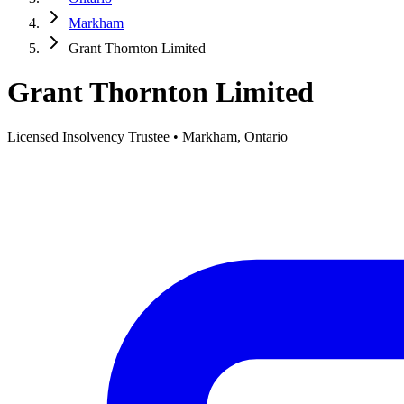
Markham
Grant Thornton Limited
Grant Thornton Limited
Licensed Insolvency Trustee • Markham, Ontario