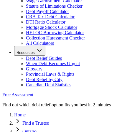
Wage Garnishment Calculator
Statute of Limitations Checker
Debt Payoff Calculator
CRA Tax Debt Calculator
DTI Ratio Calculator
Mortgage Shock Calculator
HELOC Borrowing Calculator
Collection Harassment Checker
All Calculators
Resources
Debt Relief Guides
When Debt Becomes Urgent
Glossary
Provincial Laws & Rights
Debt Relief by City
Canadian Debt Statistics
Free Assessment
Find out which debt relief option fits you best in 2 minutes
Home
Find a Trustee
Ontario