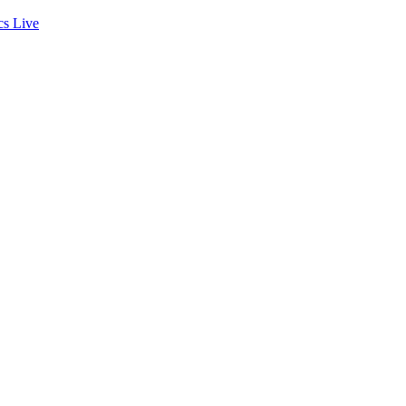
cs
Live