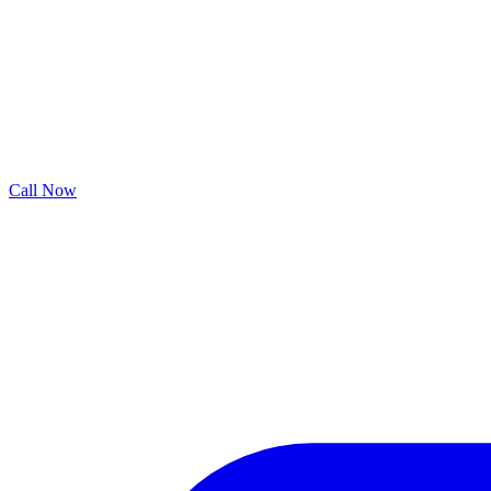
Call Now