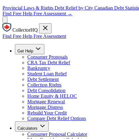
Provincial Laws & Rights
Debt Relief by City
Canadian Debt Statisti
Find Free Help
Free Assessment →
CollectorHQ
Find Free Help
Free Assessment
Get Help
Consumer Proposals
CRA Tax Debt Relief
Bankruptcy
Student Loan Relief
Debt Settlement
Collection Rights
Debt Consolidation
Home Equity & HELOC
Mortgage Renewal
Mortgage Distress
Rebuild Your Credit
Compare Debt Relief Options
Calculators
Consumer Proposal Calculator