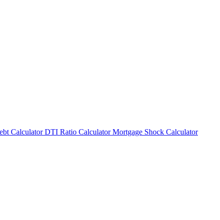
bt Calculator
DTI Ratio Calculator
Mortgage Shock Calculator