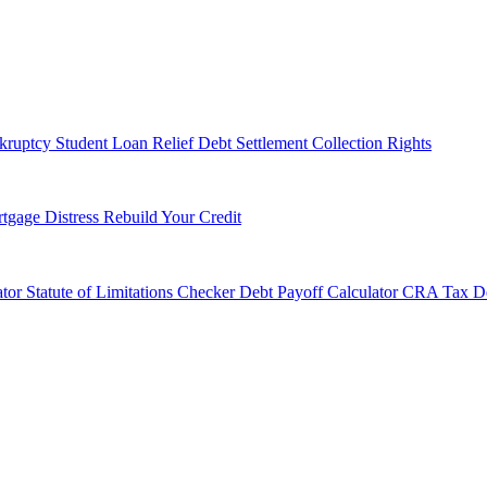
kruptcy
Student Loan Relief
Debt Settlement
Collection Rights
tgage Distress
Rebuild Your Credit
tor
Statute of Limitations Checker
Debt Payoff Calculator
CRA Tax De