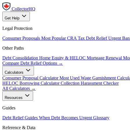
CollectorHQ
Get Help
Legal Protection
Consumer Proposals
Most Popular
CRA Tax Debt Relief
Urgent
Ban
Other Paths
Debt Consolidation
Home Equity & HELOC
Mortgage Renewal
Mor
Compare Debt Relief Options →
Calculators
Consumer Proposal Calculator
Most Used
Wage Garnishment Calcula
HELOC Borrowing Calculator
Collection Harassment Checker
All Calculators →
Resources
Guides
Debt Relief Guides
When Debt Becomes Urgent
Glossary
Reference & Data