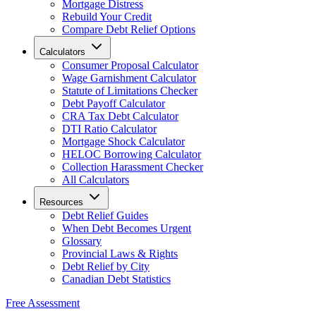
Mortgage Distress
Rebuild Your Credit
Compare Debt Relief Options
Calculators
Consumer Proposal Calculator
Wage Garnishment Calculator
Statute of Limitations Checker
Debt Payoff Calculator
CRA Tax Debt Calculator
DTI Ratio Calculator
Mortgage Shock Calculator
HELOC Borrowing Calculator
Collection Harassment Checker
All Calculators
Resources
Debt Relief Guides
When Debt Becomes Urgent
Glossary
Provincial Laws & Rights
Debt Relief by City
Canadian Debt Statistics
Free Assessment