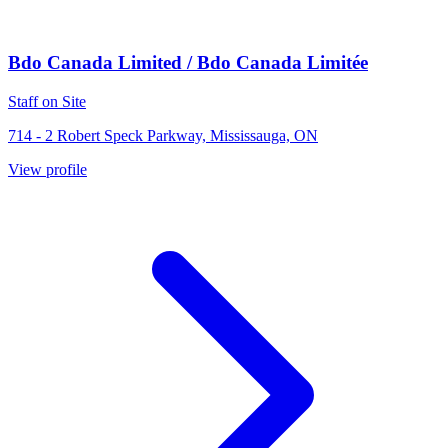
Bdo Canada Limited / Bdo Canada Limitée
Staff on Site
714 - 2 Robert Speck Parkway, Mississauga, ON
View profile