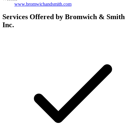
www.bromwichandsmith.com
Services Offered by Bromwich & Smith
Inc.