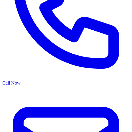
Call Now