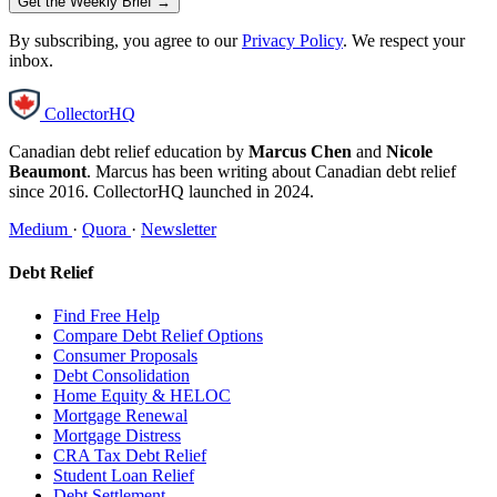
Get the Weekly Brief →
By subscribing, you agree to our
Privacy Policy
. We respect your
inbox.
CollectorHQ
Canadian debt relief education by
Marcus Chen
and
Nicole
Beaumont
. Marcus has been writing about Canadian debt relief
since 2016. CollectorHQ launched in 2024.
Medium
·
Quora
·
Newsletter
Debt Relief
Find Free Help
Compare Debt Relief Options
Consumer Proposals
Debt Consolidation
Home Equity & HELOC
Mortgage Renewal
Mortgage Distress
CRA Tax Debt Relief
Student Loan Relief
Debt Settlement