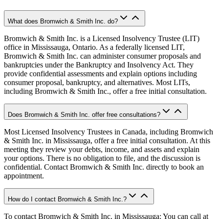
What does Bromwich & Smith Inc. do?
Bromwich & Smith Inc. is a Licensed Insolvency Trustee (LIT)
office in Mississauga, Ontario. As a federally licensed LIT,
Bromwich & Smith Inc. can administer consumer proposals and
bankruptcies under the Bankruptcy and Insolvency Act. They
provide confidential assessments and explain options including
consumer proposal, bankruptcy, and alternatives. Most LITs,
including Bromwich & Smith Inc., offer a free initial consultation.
Does Bromwich & Smith Inc. offer free consultations?
Most Licensed Insolvency Trustees in Canada, including Bromwich
& Smith Inc. in Mississauga, offer a free initial consultation. At this
meeting they review your debts, income, and assets and explain
your options. There is no obligation to file, and the discussion is
confidential. Contact Bromwich & Smith Inc. directly to book an
appointment.
How do I contact Bromwich & Smith Inc.?
To contact Bromwich & Smith Inc. in Mississauga: You can call at