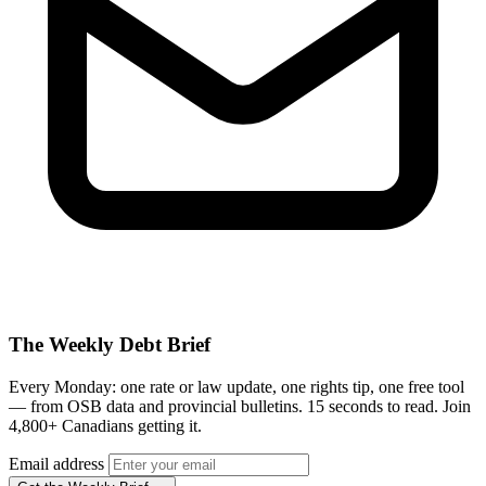
The Weekly Debt Brief
Every Monday: one rate or law update, one rights tip, one free tool
— from OSB data and provincial bulletins. 15 seconds to read. Join
4,800+ Canadians getting it.
Email address