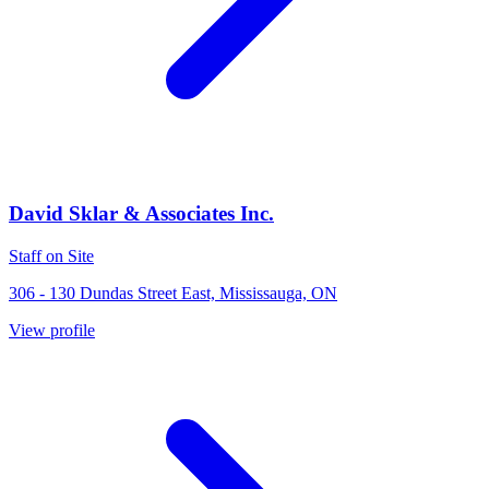
David Sklar & Associates Inc.
Staff on Site
306 - 130 Dundas Street East, Mississauga, ON
View profile