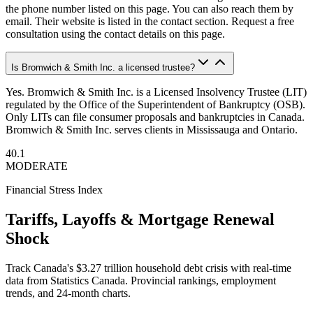
the phone number listed on this page. You can also reach them by
email. Their website is listed in the contact section. Request a free
consultation using the contact details on this page.
Is Bromwich & Smith Inc. a licensed trustee?
Yes. Bromwich & Smith Inc. is a Licensed Insolvency Trustee (LIT)
regulated by the Office of the Superintendent of Bankruptcy (OSB).
Only LITs can file consumer proposals and bankruptcies in Canada.
Bromwich & Smith Inc. serves clients in Mississauga and Ontario.
40.1
MODERATE
Financial Stress Index
Tariffs, Layoffs & Mortgage Renewal
Shock
Track Canada's $3.27 trillion household debt crisis with real-time
data from Statistics Canada. Provincial rankings, employment
trends, and 24-month charts.