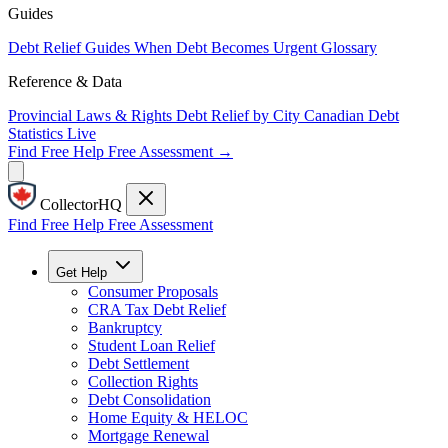
Guides
Debt Relief Guides
When Debt Becomes Urgent
Glossary
Reference & Data
Provincial Laws & Rights
Debt Relief by City
Canadian Debt
Statistics
Live
Find Free Help
Free Assessment →
CollectorHQ
Find Free Help
Free Assessment
Get Help
Consumer Proposals
CRA Tax Debt Relief
Bankruptcy
Student Loan Relief
Debt Settlement
Collection Rights
Debt Consolidation
Home Equity & HELOC
Mortgage Renewal