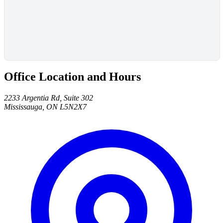
Office Location and Hours
2233 Argentia Rd, Suite 302
Mississauga, ON L5N2X7