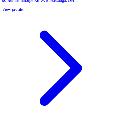
90 Burnhamthorpe Rd W, Mississauga, ON
View profile