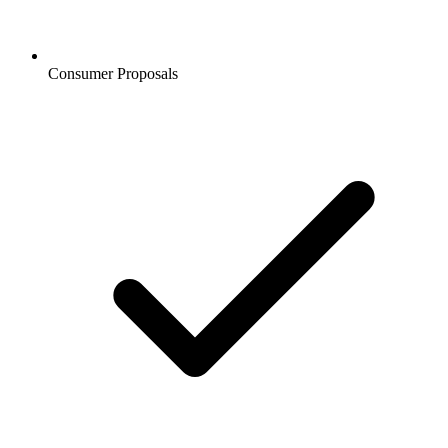
Consumer Proposals