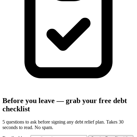
Before you leave — grab your free debt
checklist
5 questions to ask before signing any debt relief plan. Takes 30
seconds to read. No spam.