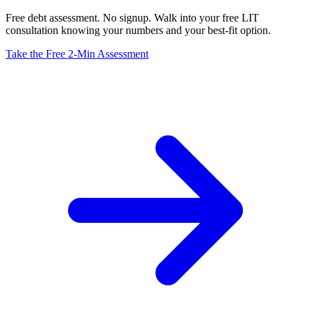
Free debt assessment. No signup. Walk into your free LIT
consultation knowing your numbers and your best-fit option.
Take the Free 2-Min Assessment