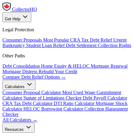
CollectorHQ
Get Help
Legal Protection
Consumer Proposals
Most Popular
CRA Tax Debt Relief
Urgent
Bankruptcy
Student Loan Relief
Debt Settlement
Collection Rights
Other Paths
Debt Consolidation
Home Equity & HELOC
Mortgage Renewal
Mortgage Distress
Rebuild Your Credit
Compare Debt Relief Options →
Calculators
Consumer Proposal Calculator
Most Used
Wage Garnishment
Calculator
Statute of Limitations Checker
Debt Payoff Calculator
CRA Tax Debt Calculator
DTI Ratio Calculator
Mortgage Shock
Calculator
HELOC Borrowing Calculator
Collection Harassment
Checker
All Calculators →
Resources