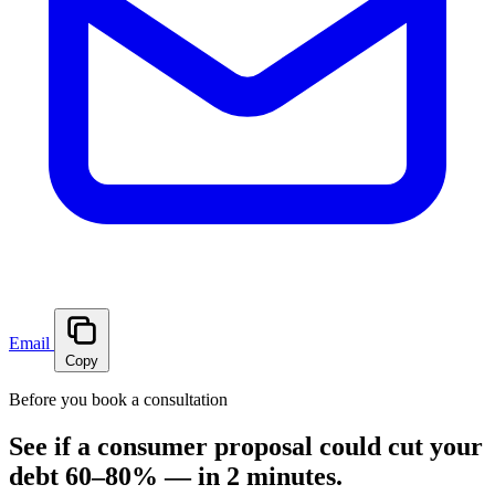
Email
Copy
Before you book a consultation
See if a consumer proposal could cut your
debt 60–80% — in 2 minutes.