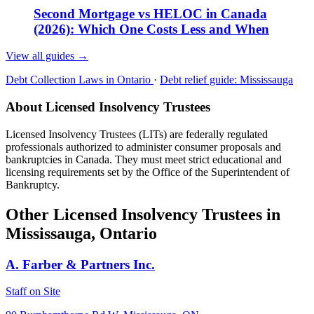
Second Mortgage vs HELOC in Canada
(2026): Which One Costs Less and When
View all guides
→
Debt Collection Laws in Ontario
·
Debt relief guide: Mississauga
About Licensed Insolvency Trustees
Licensed Insolvency Trustees (LITs) are federally regulated
professionals authorized to administer consumer proposals and
bankruptcies in Canada. They must meet strict educational and
licensing requirements set by the Office of the Superintendent of
Bankruptcy.
Other Licensed Insolvency Trustees in
Mississauga, Ontario
A. Farber & Partners Inc.
Staff on Site