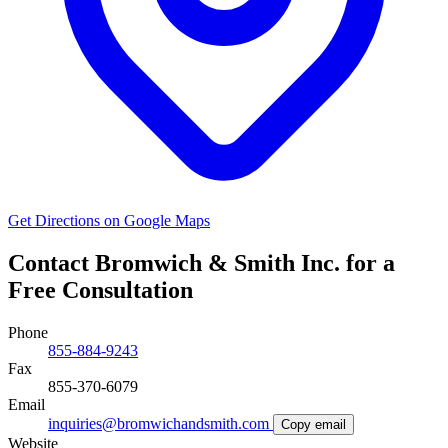
Get Directions on Google Maps
Contact Bromwich & Smith Inc. for a
Free Consultation
Phone
855-884-9243
Fax
855-370-6079
Email
inquiries@bromwichandsmith.com
Copy email
Website