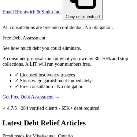
Email Bromwich & Smith Inc.
Copy email instead
All consultations are free and confidential. No obligation.
Free Debt Assessment
See how much debt you could eliminate.
A consumer proposal can cut what you owe by 30–70% and stop
collections. A LIT will run your numbers free.
✓
Licensed insolvency trustees
✓
Stops wage garnishment immediately
✓
Free consultation · No obligation
Get Free Debt Assessment →
⭐ 4.7/5 · 284 verified clients · $5K+ debt required
Latest Debt Relief Articles
Fresh reads for Mississauga, Ontario.