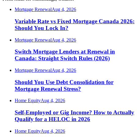
Mortgage Renewal
Aug 4, 2026
Variable Rate vs Fixed Mortgage Canada 2026:
Should You Lock In?
Mortgage Renewal
Aug 4, 2026
Switch Mortgage Lenders at Renewal in
Canada: Straight Switch Rules (2026)
Mortgage Renewal
Aug 4, 2026
Should You Use Debt Consolidation for
Mortgage Renewal Stress?
Home Equity
Aug 4, 2026
Self-Employed or Gig Income? How to Actually
Qualify for a HELOC in 2026
Home Equity
Aug 4, 2026