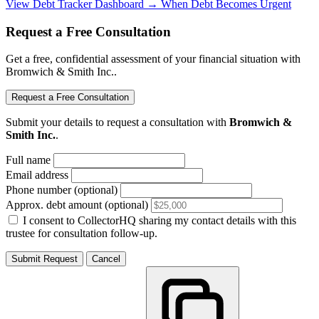
View Debt Tracker Dashboard →
When Debt Becomes Urgent
Request a Free Consultation
Get a free, confidential assessment of your financial situation with
Bromwich & Smith Inc..
Request a Free Consultation
Submit your details to request a consultation with
Bromwich &
Smith Inc.
.
Full name
Email address
Phone number (optional)
Approx. debt amount (optional)
I consent to CollectorHQ sharing my contact details with this
trustee for consultation follow-up.
Submit Request
Cancel