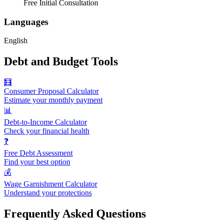
Free Initial Consultation
Languages
English
Debt and Budget Tools
🧮
Consumer Proposal Calculator
Estimate your monthly payment
📊
Debt-to-Income Calculator
Check your financial health
❓
Free Debt Assessment
Find your best option
💰
Wage Garnishment Calculator
Understand your protections
Frequently Asked Questions