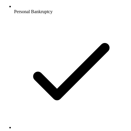
Personal Bankruptcy