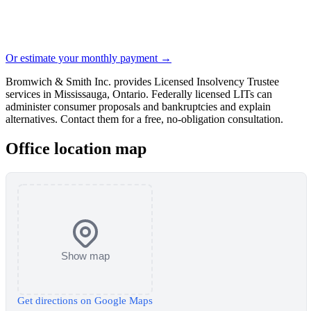
Or estimate your monthly payment →
Bromwich & Smith Inc. provides Licensed Insolvency Trustee
services in Mississauga, Ontario. Federally licensed LITs can
administer consumer proposals and bankruptcies and explain
alternatives. Contact them for a free, no-obligation consultation.
Office location map
Show map
Get directions on Google Maps