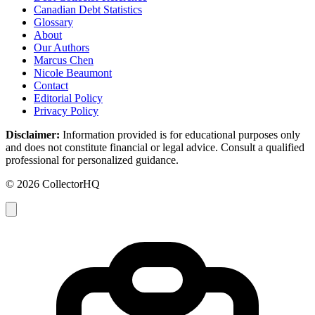
Canadian Debt Statistics
Glossary
About
Our Authors
Marcus Chen
Nicole Beaumont
Contact
Editorial Policy
Privacy Policy
Disclaimer:
Information provided is for educational purposes only
and does not constitute financial or legal advice. Consult a qualified
professional for personalized guidance.
© 2026 CollectorHQ