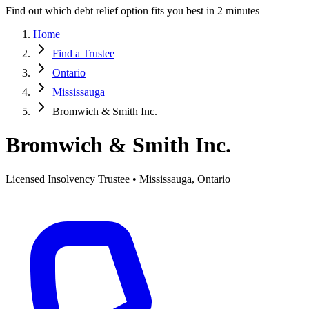
Find out which debt relief option fits you best in 2 minutes
Home
Find a Trustee
Ontario
Mississauga
Bromwich & Smith Inc.
Bromwich & Smith Inc.
Licensed Insolvency Trustee • Mississauga, Ontario