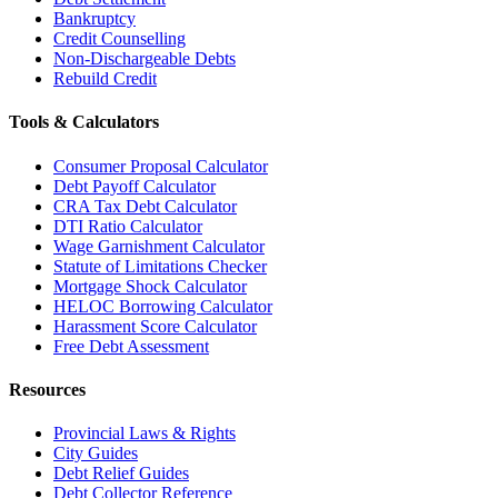
Bankruptcy
Credit Counselling
Non-Dischargeable Debts
Rebuild Credit
Tools & Calculators
Consumer Proposal Calculator
Debt Payoff Calculator
CRA Tax Debt Calculator
DTI Ratio Calculator
Wage Garnishment Calculator
Statute of Limitations Checker
Mortgage Shock Calculator
HELOC Borrowing Calculator
Harassment Score Calculator
Free Debt Assessment
Resources
Provincial Laws & Rights
City Guides
Debt Relief Guides
Debt Collector Reference