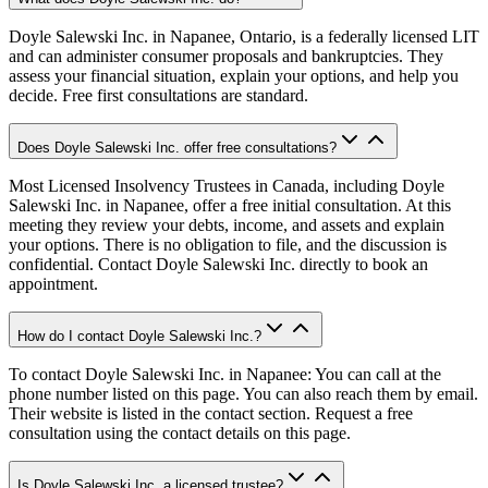
Doyle Salewski Inc. in Napanee, Ontario, is a federally licensed LIT
and can administer consumer proposals and bankruptcies. They
assess your financial situation, explain your options, and help you
decide. Free first consultations are standard.
Does Doyle Salewski Inc. offer free consultations?
Most Licensed Insolvency Trustees in Canada, including Doyle
Salewski Inc. in Napanee, offer a free initial consultation. At this
meeting they review your debts, income, and assets and explain
your options. There is no obligation to file, and the discussion is
confidential. Contact Doyle Salewski Inc. directly to book an
appointment.
How do I contact Doyle Salewski Inc.?
To contact Doyle Salewski Inc. in Napanee: You can call at the
phone number listed on this page. You can also reach them by email.
Their website is listed in the contact section. Request a free
consultation using the contact details on this page.
Is Doyle Salewski Inc. a licensed trustee?