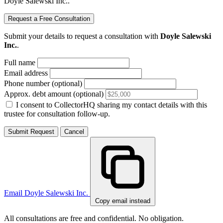
Doyle Salewski Inc..
Request a Free Consultation
Submit your details to request a consultation with
Doyle Salewski
Inc.
.
Full name
Email address
Phone number (optional)
Approx. debt amount (optional)
I consent to CollectorHQ sharing my contact details with this
trustee for consultation follow-up.
Submit Request
Cancel
Email Doyle Salewski Inc.
Copy email instead
All consultations are free and confidential. No obligation.