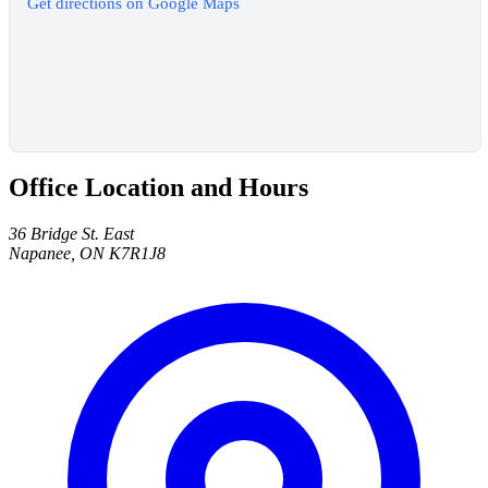
Get directions on Google Maps
Office Location and Hours
36 Bridge St. East
Napanee, ON K7R1J8