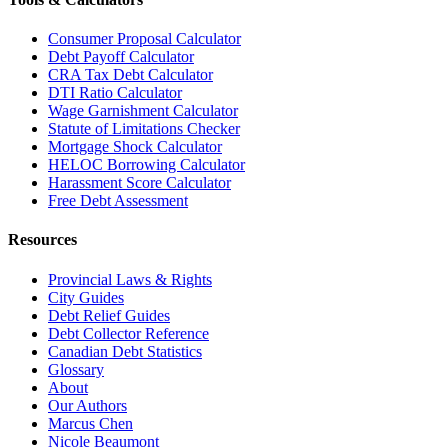
Consumer Proposal Calculator
Debt Payoff Calculator
CRA Tax Debt Calculator
DTI Ratio Calculator
Wage Garnishment Calculator
Statute of Limitations Checker
Mortgage Shock Calculator
HELOC Borrowing Calculator
Harassment Score Calculator
Free Debt Assessment
Resources
Provincial Laws & Rights
City Guides
Debt Relief Guides
Debt Collector Reference
Canadian Debt Statistics
Glossary
About
Our Authors
Marcus Chen
Nicole Beaumont