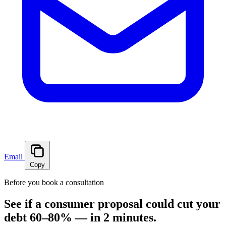
Email
Copy
Before you book a consultation
See if a consumer proposal could cut your
debt 60–80% — in 2 minutes.