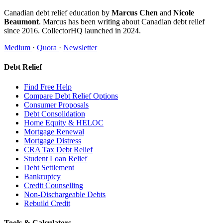
Canadian debt relief education by
Marcus Chen
and
Nicole
Beaumont
. Marcus has been writing about Canadian debt relief
since 2016. CollectorHQ launched in 2024.
Medium
·
Quora
·
Newsletter
Debt Relief
Find Free Help
Compare Debt Relief Options
Consumer Proposals
Debt Consolidation
Home Equity & HELOC
Mortgage Renewal
Mortgage Distress
CRA Tax Debt Relief
Student Loan Relief
Debt Settlement
Bankruptcy
Credit Counselling
Non-Dischargeable Debts
Rebuild Credit
Tools & Calculators