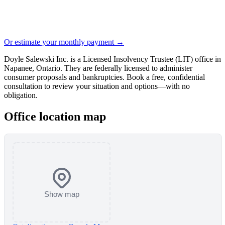
Or estimate your monthly payment →
Doyle Salewski Inc. is a Licensed Insolvency Trustee (LIT) office in
Napanee, Ontario. They are federally licensed to administer
consumer proposals and bankruptcies. Book a free, confidential
consultation to review your situation and options—with no
obligation.
Office location map
Show map