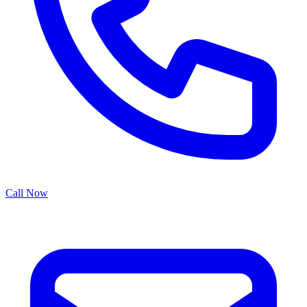
Call Now