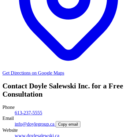
Get Directions on Google Maps
Contact Doyle Salewski Inc. for a Free
Consultation
Phone
613-237-5555
Email
info@doylegroup.ca
Copy email
Website
www.doylesalewski.ca