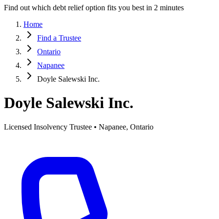
Find out which debt relief option fits you best in 2 minutes
Home
Find a Trustee
Ontario
Napanee
Doyle Salewski Inc.
Doyle Salewski Inc.
Licensed Insolvency Trustee • Napanee, Ontario