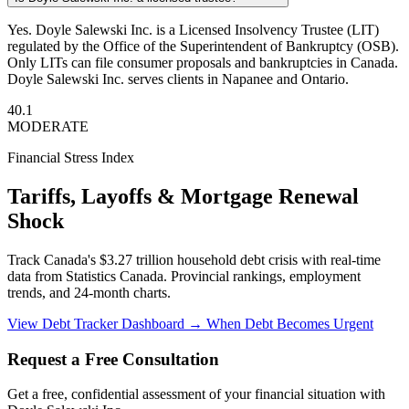
Yes. Doyle Salewski Inc. is a Licensed Insolvency Trustee (LIT)
regulated by the Office of the Superintendent of Bankruptcy (OSB).
Only LITs can file consumer proposals and bankruptcies in Canada.
Doyle Salewski Inc. serves clients in Napanee and Ontario.
40.1
MODERATE
Financial Stress Index
Tariffs, Layoffs & Mortgage Renewal
Shock
Track Canada's $3.27 trillion household debt crisis with real-time
data from Statistics Canada. Provincial rankings, employment
trends, and 24-month charts.
View Debt Tracker Dashboard →
When Debt Becomes Urgent
Request a Free Consultation
Get a free, confidential assessment of your financial situation with