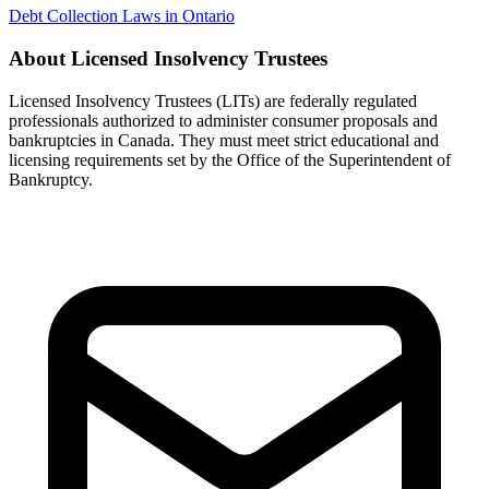
Debt Collection Laws in Ontario
About Licensed Insolvency Trustees
Licensed Insolvency Trustees (LITs) are federally regulated
professionals authorized to administer consumer proposals and
bankruptcies in Canada. They must meet strict educational and
licensing requirements set by the Office of the Superintendent of
Bankruptcy.