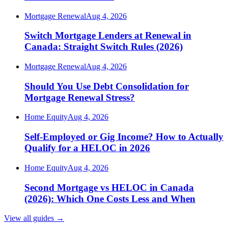
Mortgage Renewal
Aug 4, 2026
Switch Mortgage Lenders at Renewal in
Canada: Straight Switch Rules (2026)
Mortgage Renewal
Aug 4, 2026
Should You Use Debt Consolidation for
Mortgage Renewal Stress?
Home Equity
Aug 4, 2026
Self-Employed or Gig Income? How to Actually
Qualify for a HELOC in 2026
Home Equity
Aug 4, 2026
Second Mortgage vs HELOC in Canada
(2026): Which One Costs Less and When
View all guides
→