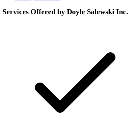
Services Offered by Doyle Salewski Inc.