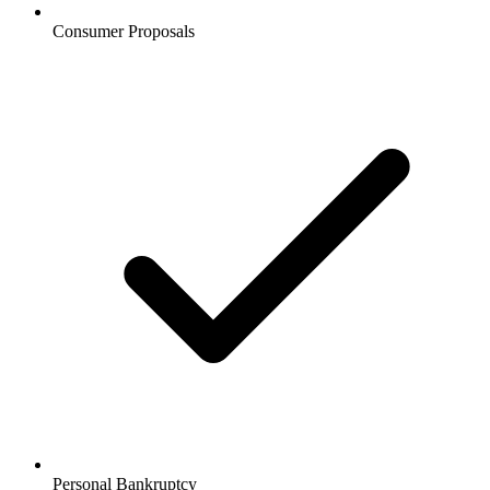
Consumer Proposals
Personal Bankruptcy