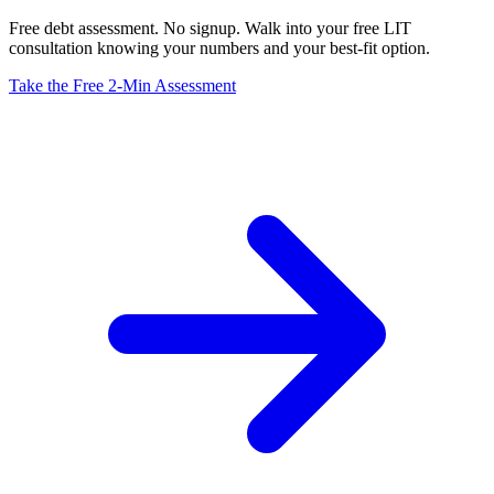
Free debt assessment. No signup. Walk into your free LIT
consultation knowing your numbers and your best-fit option.
Take the Free 2-Min Assessment