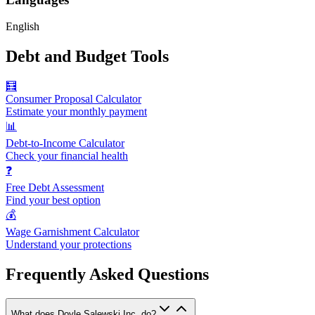
English
Debt and Budget Tools
🧮
Consumer Proposal Calculator
Estimate your monthly payment
📊
Debt-to-Income Calculator
Check your financial health
❓
Free Debt Assessment
Find your best option
💰
Wage Garnishment Calculator
Understand your protections
Frequently Asked Questions
What does Doyle Salewski Inc. do?