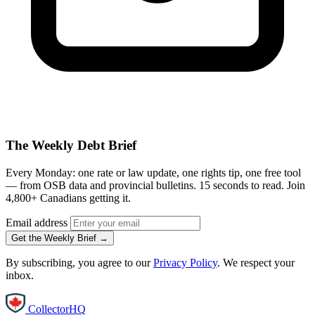
The Weekly Debt Brief
Every Monday: one rate or law update, one rights tip, one free tool
— from OSB data and provincial bulletins. 15 seconds to read. Join
4,800+ Canadians getting it.
Email address
Get the Weekly Brief →
By subscribing, you agree to our
Privacy Policy
. We respect your
inbox.
CollectorHQ