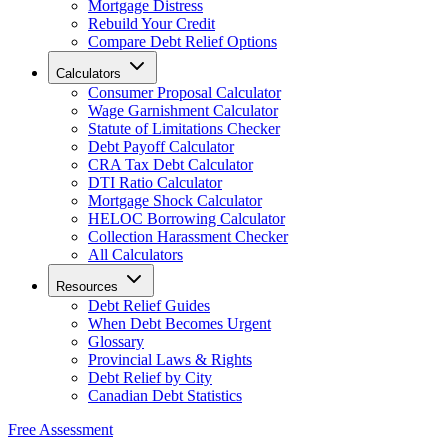
Mortgage Distress
Rebuild Your Credit
Compare Debt Relief Options
Calculators
Consumer Proposal Calculator
Wage Garnishment Calculator
Statute of Limitations Checker
Debt Payoff Calculator
CRA Tax Debt Calculator
DTI Ratio Calculator
Mortgage Shock Calculator
HELOC Borrowing Calculator
Collection Harassment Checker
All Calculators
Resources
Debt Relief Guides
When Debt Becomes Urgent
Glossary
Provincial Laws & Rights
Debt Relief by City
Canadian Debt Statistics
Free Assessment