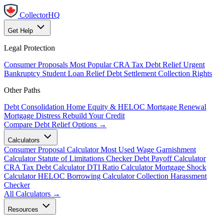
CollectorHQ
Get Help
Legal Protection
Consumer Proposals
Most Popular
CRA Tax Debt Relief
Urgent
Bankruptcy
Student Loan Relief
Debt Settlement
Collection Rights
Other Paths
Debt Consolidation
Home Equity & HELOC
Mortgage Renewal
Mortgage Distress
Rebuild Your Credit
Compare Debt Relief Options →
Calculators
Consumer Proposal Calculator
Most Used
Wage Garnishment
Calculator
Statute of Limitations Checker
Debt Payoff Calculator
CRA Tax Debt Calculator
DTI Ratio Calculator
Mortgage Shock
Calculator
HELOC Borrowing Calculator
Collection Harassment
Checker
All Calculators →
Resources