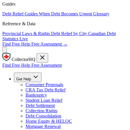
Guides
Debt Relief Guides
When Debt Becomes Urgent
Glossary
Reference & Data
Provincial Laws & Rights
Debt Relief by City
Canadian Debt
Statistics
Live
Find Free Help
Free Assessment →
CollectorHQ
Find Free Help
Free Assessment
Get Help
Consumer Proposals
CRA Tax Debt Relief
Bankruptcy
Student Loan Relief
Debt Settlement
Collection Rights
Debt Consolidation
Home Equity & HELOC
Mortgage Renewal