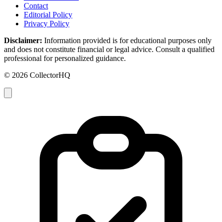
Contact
Editorial Policy
Privacy Policy
Disclaimer:
Information provided is for educational purposes only
and does not constitute financial or legal advice. Consult a qualified
professional for personalized guidance.
© 2026 CollectorHQ