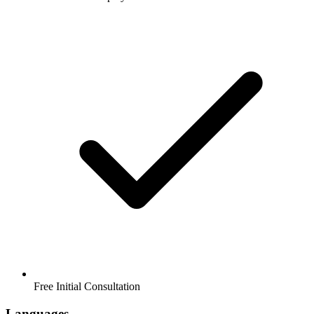
Free Initial Consultation
Languages