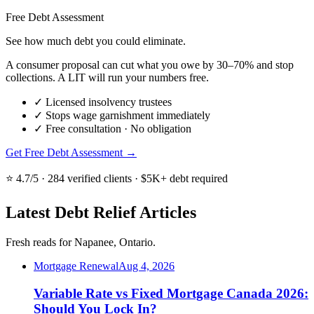
Free Debt Assessment
See how much debt you could eliminate.
A consumer proposal can cut what you owe by 30–70% and stop
collections. A LIT will run your numbers free.
✓
Licensed insolvency trustees
✓
Stops wage garnishment immediately
✓
Free consultation · No obligation
Get Free Debt Assessment →
⭐ 4.7/5 · 284 verified clients · $5K+ debt required
Latest Debt Relief Articles
Fresh reads for Napanee, Ontario.
Mortgage Renewal
Aug 4, 2026
Variable Rate vs Fixed Mortgage Canada 2026:
Should You Lock In?