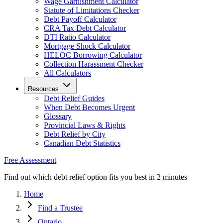
Wage Garnishment Calculator
Statute of Limitations Checker
Debt Payoff Calculator
CRA Tax Debt Calculator
DTI Ratio Calculator
Mortgage Shock Calculator
HELOC Borrowing Calculator
Collection Harassment Checker
All Calculators
Resources
Debt Relief Guides
When Debt Becomes Urgent
Glossary
Provincial Laws & Rights
Debt Relief by City
Canadian Debt Statistics
Free Assessment
Find out which debt relief option fits you best in 2 minutes
Home
Find a Trustee
Ontario