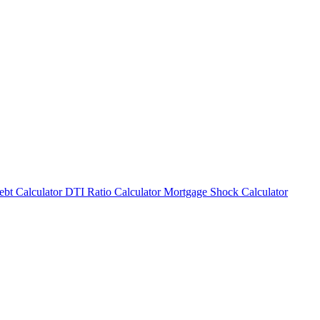
bt Calculator
DTI Ratio Calculator
Mortgage Shock Calculator