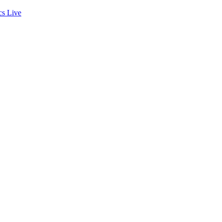
cs
Live