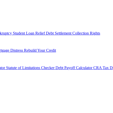
kruptcy
Student Loan Relief
Debt Settlement
Collection Rights
tgage Distress
Rebuild Your Credit
tor
Statute of Limitations Checker
Debt Payoff Calculator
CRA Tax De