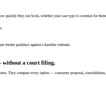
ce how quickly they can book, whether your case type is common for them
e.
e trustee guidance against a baseline estimate.
without a court filing.
0 minutes. They compare every option — consumer proposal, consolidati