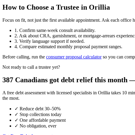
How to Choose a Trustee in Orillia
Focus on fit, not just the first available appointment. Ask each offi
1. Confirm same-week consult availability.
2. Ask about CRA, garnishment, or mortgage-arrears experienc
3. Verify language support if needed.
4. Compare estimated monthly proposal payment ranges.
Before calling, run the
consumer proposal calculator
so you can compar
Not ready to call a trustee yet?
387 Canadians got debt relief this month — 
A free debt assessment with licensed specialists in Orillia takes 1
the most.
✓
Reduce debt 30–50%
✓
Stop collections today
✓
One affordable payment
✓
No obligation, ever