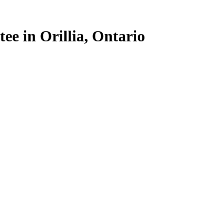
ee in Orillia, Ontario