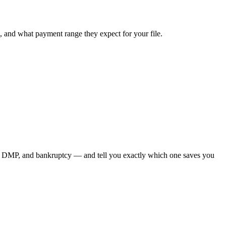
, and what payment range they expect for your file.
on, DMP, and bankruptcy — and tell you exactly which one saves you