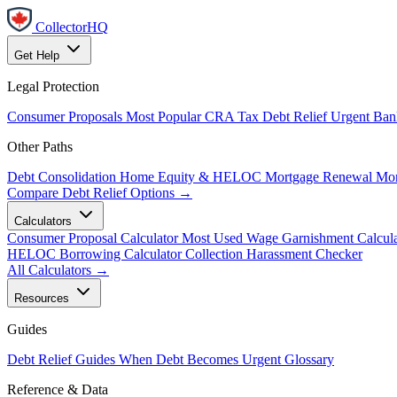
CollectorHQ
Get Help
Legal Protection
Consumer Proposals
Most Popular
CRA Tax Debt Relief
Urgent
Ban
Other Paths
Debt Consolidation
Home Equity & HELOC
Mortgage Renewal
Mor
Compare Debt Relief Options →
Calculators
Consumer Proposal Calculator
Most Used
Wage Garnishment Calcula
HELOC Borrowing Calculator
Collection Harassment Checker
All Calculators →
Resources
Guides
Debt Relief Guides
When Debt Becomes Urgent
Glossary
Reference & Data