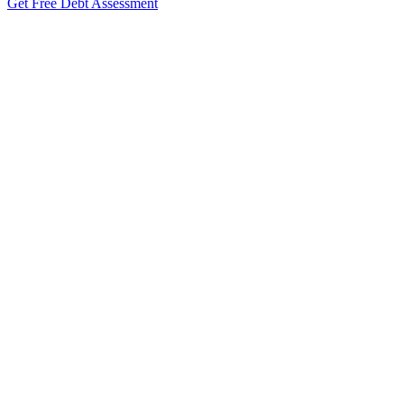
Get Free Debt Assessment