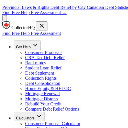
Provincial Laws & Rights
Debt Relief by City
Canadian Debt Statisti
Find Free Help
Free Assessment →
CollectorHQ
Find Free Help
Free Assessment
Get Help
Consumer Proposals
CRA Tax Debt Relief
Bankruptcy
Student Loan Relief
Debt Settlement
Collection Rights
Debt Consolidation
Home Equity & HELOC
Mortgage Renewal
Mortgage Distress
Rebuild Your Credit
Compare Debt Relief Options
Calculators
Consumer Proposal Calculator