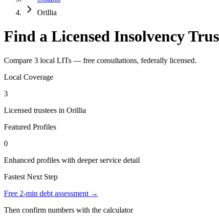
Orillia
Find a Licensed Insolvency Trust
Compare 3 local LITs — free consultations, federally licensed.
Local Coverage
3
Licensed trustees in Orillia
Featured Profiles
0
Enhanced profiles with deeper service detail
Fastest Next Step
Free 2-min debt assessment →
Then confirm numbers with the calculator