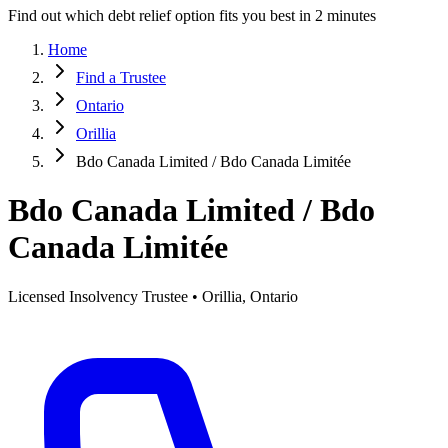
Find out which debt relief option fits you best in 2 minutes
Home
Find a Trustee
Ontario
Orillia
Bdo Canada Limited / Bdo Canada Limitée
Bdo Canada Limited / Bdo
Canada Limitée
Licensed Insolvency Trustee • Orillia, Ontario