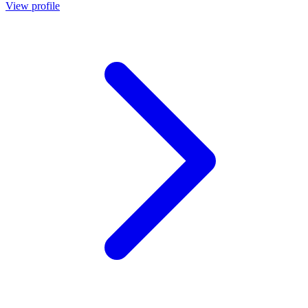
View profile