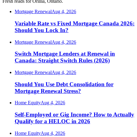
Fresh reads for Orillia, Ontario.
Mortgage Renewal
Aug 4, 2026
Variable Rate vs Fixed Mortgage Canada 2026:
Should You Lock In?
Mortgage Renewal
Aug 4, 2026
Switch Mortgage Lenders at Renewal in
Canada: Straight Switch Rules (2026)
Mortgage Renewal
Aug 4, 2026
Should You Use Debt Consolidation for
Mortgage Renewal Stress?
Home Equity
Aug 4, 2026
Self-Employed or Gig Income? How to Actually
Qualify for a HELOC in 2026
Home Equity
Aug 4, 2026