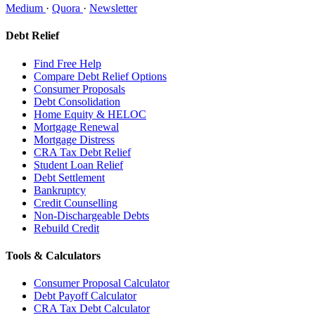
Medium
·
Quora
·
Newsletter
Debt Relief
Find Free Help
Compare Debt Relief Options
Consumer Proposals
Debt Consolidation
Home Equity & HELOC
Mortgage Renewal
Mortgage Distress
CRA Tax Debt Relief
Student Loan Relief
Debt Settlement
Bankruptcy
Credit Counselling
Non-Dischargeable Debts
Rebuild Credit
Tools & Calculators
Consumer Proposal Calculator
Debt Payoff Calculator
CRA Tax Debt Calculator