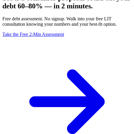
debt 60–80% — in 2 minutes.
Free debt assessment. No signup. Walk into your free LIT
consultation knowing your numbers and your best-fit option.
Take the Free 2-Min Assessment