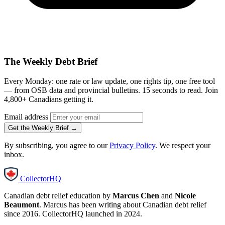
The Weekly Debt Brief
Every Monday: one rate or law update, one rights tip, one free tool
— from OSB data and provincial bulletins. 15 seconds to read. Join
4,800+ Canadians getting it.
Email address
Get the Weekly Brief →
By subscribing, you agree to our
Privacy Policy
. We respect your
inbox.
CollectorHQ
Canadian debt relief education by
Marcus Chen
and
Nicole
Beaumont
. Marcus has been writing about Canadian debt relief
since 2016. CollectorHQ launched in 2024.