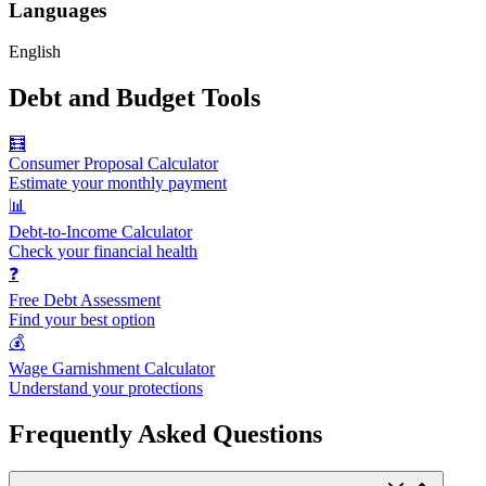
Languages
English
Debt and Budget Tools
🧮
Consumer Proposal Calculator
Estimate your monthly payment
📊
Debt-to-Income Calculator
Check your financial health
❓
Free Debt Assessment
Find your best option
💰
Wage Garnishment Calculator
Understand your protections
Frequently Asked Questions