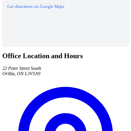
Get directions on Google Maps
Office Location and Hours
22 Peter Street South
Orillia, ON L3V5A9