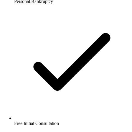
Personal Bankruptcy
Free Initial Consultation