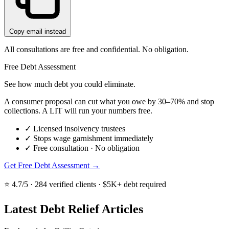
Copy email instead
All consultations are free and confidential. No obligation.
Free Debt Assessment
See how much debt you could eliminate.
A consumer proposal can cut what you owe by 30–70% and stop
collections. A LIT will run your numbers free.
✓
Licensed insolvency trustees
✓
Stops wage garnishment immediately
✓
Free consultation · No obligation
Get Free Debt Assessment →
⭐ 4.7/5 · 284 verified clients · $5K+ debt required
Latest Debt Relief Articles