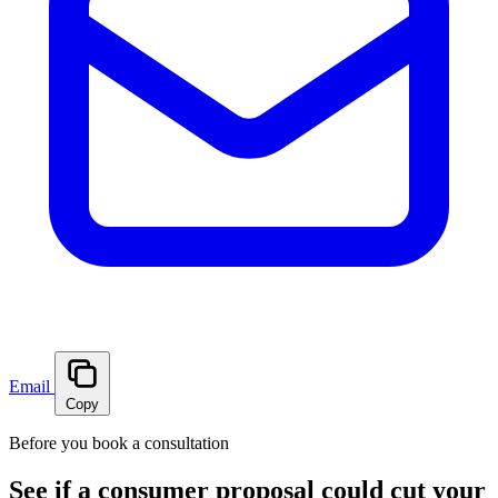
Email
Copy
Before you book a consultation
See if a consumer proposal could cut your