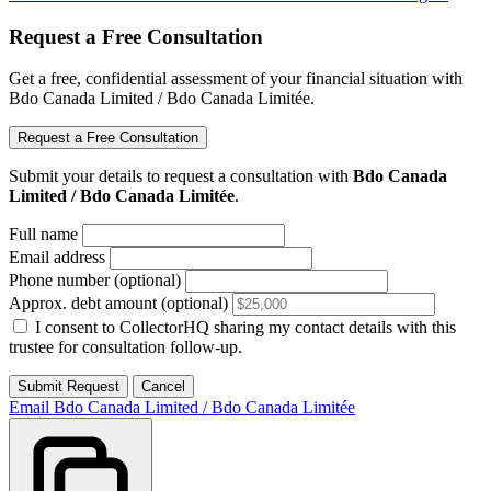
Request a Free Consultation
Get a free, confidential assessment of your financial situation with
Bdo Canada Limited / Bdo Canada Limitée.
Request a Free Consultation
Submit your details to request a consultation with
Bdo Canada
Limited / Bdo Canada Limitée
.
Full name
Email address
Phone number (optional)
Approx. debt amount (optional)
I consent to CollectorHQ sharing my contact details with this
trustee for consultation follow-up.
Submit Request
Cancel
Email Bdo Canada Limited / Bdo Canada Limitée