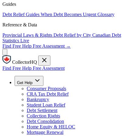
Guides
Debt Relief Guides
When Debt Becomes Urgent
Glossary
Reference & Data
Provincial Laws & Rights
Debt Relief by City
Canadian Debt
Statistics
Live
Find Free Help
Free Assessment →
CollectorHQ
Find Free Help
Free Assessment
Get Help
Consumer Proposals
CRA Tax Debt Relief
Bankruptcy
Student Loan Relief
Debt Settlement
Collection Rights
Debt Consolidation
Home Equity & HELOC
Mortgage Renewal