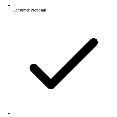
Consumer Proposals