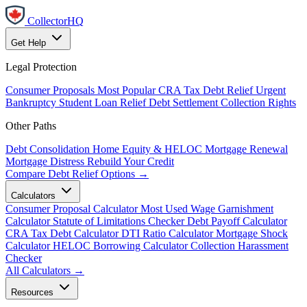
CollectorHQ
Get Help
Legal Protection
Consumer Proposals
Most Popular
CRA Tax Debt Relief
Urgent
Bankruptcy
Student Loan Relief
Debt Settlement
Collection Rights
Other Paths
Debt Consolidation
Home Equity & HELOC
Mortgage Renewal
Mortgage Distress
Rebuild Your Credit
Compare Debt Relief Options →
Calculators
Consumer Proposal Calculator
Most Used
Wage Garnishment
Calculator
Statute of Limitations Checker
Debt Payoff Calculator
CRA Tax Debt Calculator
DTI Ratio Calculator
Mortgage Shock
Calculator
HELOC Borrowing Calculator
Collection Harassment
Checker
All Calculators →
Resources