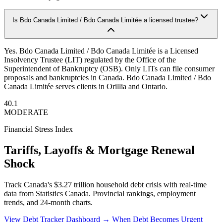
Is Bdo Canada Limited / Bdo Canada Limitée a licensed trustee?
Yes. Bdo Canada Limited / Bdo Canada Limitée is a Licensed
Insolvency Trustee (LIT) regulated by the Office of the
Superintendent of Bankruptcy (OSB). Only LITs can file consumer
proposals and bankruptcies in Canada. Bdo Canada Limited / Bdo
Canada Limitée serves clients in Orillia and Ontario.
40.1
MODERATE
Financial Stress Index
Tariffs, Layoffs & Mortgage Renewal
Shock
Track Canada's $3.27 trillion household debt crisis with real-time
data from Statistics Canada. Provincial rankings, employment
trends, and 24-month charts.
View Debt Tracker Dashboard →
When Debt Becomes Urgent