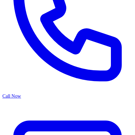
Call Now