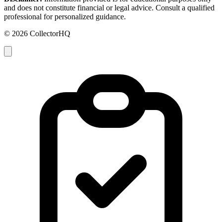
and does not constitute financial or legal advice. Consult a qualified
professional for personalized guidance.
© 2026 CollectorHQ