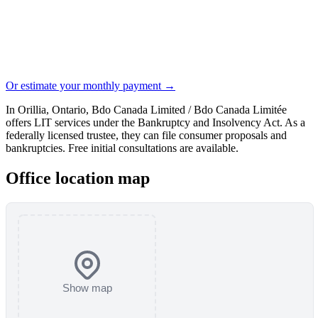
Or estimate your monthly payment →
In Orillia, Ontario, Bdo Canada Limited / Bdo Canada Limitée
offers LIT services under the Bankruptcy and Insolvency Act. As a
federally licensed trustee, they can file consumer proposals and
bankruptcies. Free initial consultations are available.
Office location map
Show map