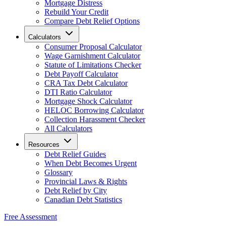
Mortgage Distress
Rebuild Your Credit
Compare Debt Relief Options
Calculators
Consumer Proposal Calculator
Wage Garnishment Calculator
Statute of Limitations Checker
Debt Payoff Calculator
CRA Tax Debt Calculator
DTI Ratio Calculator
Mortgage Shock Calculator
HELOC Borrowing Calculator
Collection Harassment Checker
All Calculators
Resources
Debt Relief Guides
When Debt Becomes Urgent
Glossary
Provincial Laws & Rights
Debt Relief by City
Canadian Debt Statistics
Free Assessment