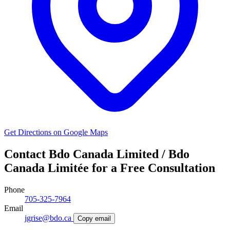
Get Directions on Google Maps
Contact Bdo Canada Limited / Bdo
Canada Limitée for a Free Consultation
Phone
705-325-7964
Email
jgrise@bdo.ca
Copy email