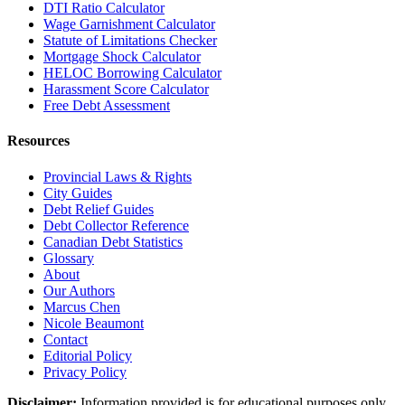
DTI Ratio Calculator
Wage Garnishment Calculator
Statute of Limitations Checker
Mortgage Shock Calculator
HELOC Borrowing Calculator
Harassment Score Calculator
Free Debt Assessment
Resources
Provincial Laws & Rights
City Guides
Debt Relief Guides
Debt Collector Reference
Canadian Debt Statistics
Glossary
About
Our Authors
Marcus Chen
Nicole Beaumont
Contact
Editorial Policy
Privacy Policy
Disclaimer:
Information provided is for educational purposes only