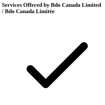
Services Offered by Bdo Canada Limited
/ Bdo Canada Limitée