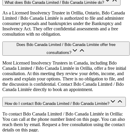
What does Bdo Canada Limited / Bdo Canada Limitée do?
As a Licensed Insolvency Trustee in Orillia, Ontario, Bdo Canada
Limited / Bdo Canada Limitée is authorized to file and administer
consumer proposals and bankruptcies under the Bankruptcy and
Insolvency Act. They offer confidential assessments and a free
consultation with no obligation.
Does Bdo Canada Limited / Bdo Canada Limitée offer free
consultations?
Most Licensed Insolvency Trustees in Canada, including Bdo
Canada Limited / Bdo Canada Limitée in Orillia, offer a free initial
consultation. At this meeting they review your debts, income, and
assets and explain your options. There is no obligation to file, and
the discussion is confidential. Contact Bdo Canada Limited / Bdo
Canada Limitée directly to book an appointment.
How do I contact Bdo Canada Limited / Bdo Canada Limitée?
To contact Bdo Canada Limited / Bdo Canada Limitée in Orillia:
You can call at the phone number listed on this page. You can also
reach them by email. Request a free consultation using the contact
details on this page.