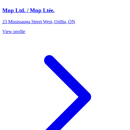
Mnp Ltd. / Mnp Ltée.
23 Mississauga Street West, Orillia, ON
View profile