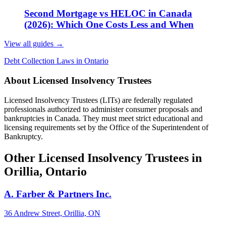
Second Mortgage vs HELOC in Canada
(2026): Which One Costs Less and When
View all guides
→
Debt Collection Laws in Ontario
About Licensed Insolvency Trustees
Licensed Insolvency Trustees (LITs) are federally regulated
professionals authorized to administer consumer proposals and
bankruptcies in Canada. They must meet strict educational and
licensing requirements set by the Office of the Superintendent of
Bankruptcy.
Other Licensed Insolvency Trustees in
Orillia, Ontario
A. Farber & Partners Inc.
36 Andrew Street, Orillia, ON