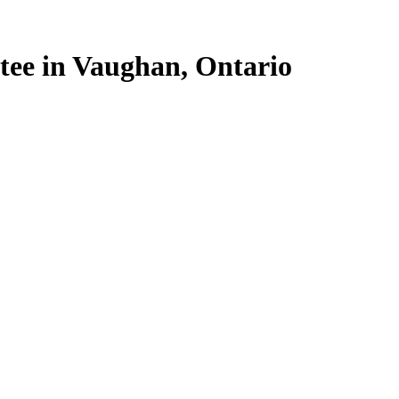
stee in Vaughan, Ontario