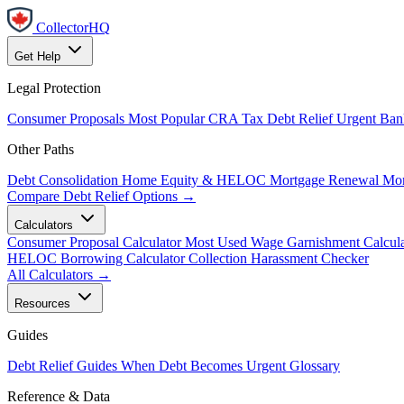
CollectorHQ
Get Help
Legal Protection
Consumer Proposals
Most Popular
CRA Tax Debt Relief
Urgent
Ban
Other Paths
Debt Consolidation
Home Equity & HELOC
Mortgage Renewal
Mor
Compare Debt Relief Options →
Calculators
Consumer Proposal Calculator
Most Used
Wage Garnishment Calcula
HELOC Borrowing Calculator
Collection Harassment Checker
All Calculators →
Resources
Guides
Debt Relief Guides
When Debt Becomes Urgent
Glossary
Reference & Data