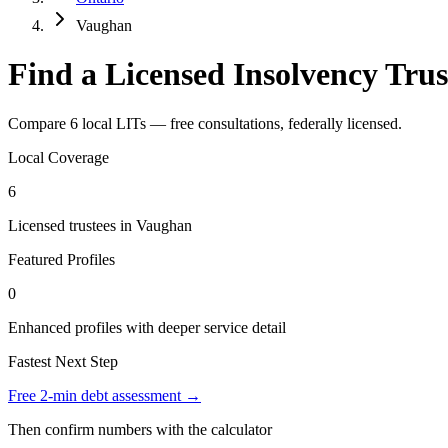
Vaughan
Find a Licensed Insolvency Tru
Compare 6 local LITs — free consultations, federally licensed.
Local Coverage
6
Licensed trustees in Vaughan
Featured Profiles
0
Enhanced profiles with deeper service detail
Fastest Next Step
Free 2-min debt assessment →
Then confirm numbers with the calculator