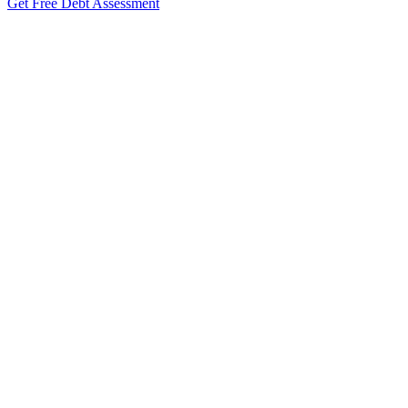
Get Free Debt Assessment