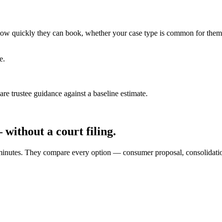
ce how quickly they can book, whether your case type is common for them
e.
e trustee guidance against a baseline estimate.
without a court filing.
10 minutes. They compare every option — consumer proposal, consolidat