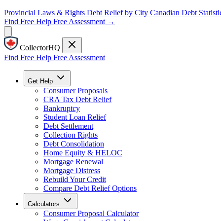
Provincial Laws & Rights
Debt Relief by City
Canadian Debt Statisti
Find Free Help
Free Assessment →
CollectorHQ
Find Free Help
Free Assessment
Get Help
Consumer Proposals
CRA Tax Debt Relief
Bankruptcy
Student Loan Relief
Debt Settlement
Collection Rights
Debt Consolidation
Home Equity & HELOC
Mortgage Renewal
Mortgage Distress
Rebuild Your Credit
Compare Debt Relief Options
Calculators
Consumer Proposal Calculator