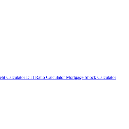
bt Calculator
DTI Ratio Calculator
Mortgage Shock Calculator