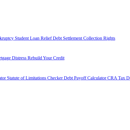
kruptcy
Student Loan Relief
Debt Settlement
Collection Rights
tgage Distress
Rebuild Your Credit
tor
Statute of Limitations Checker
Debt Payoff Calculator
CRA Tax De