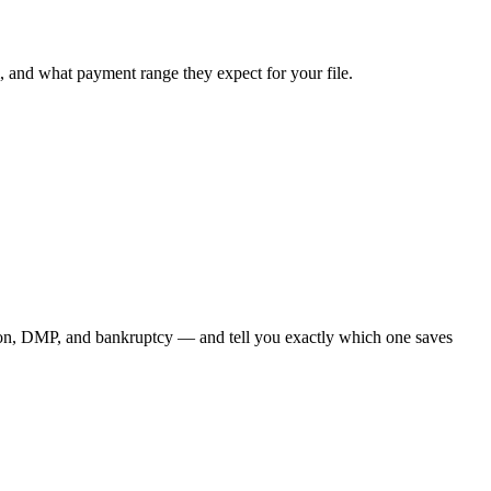
, and what payment range they expect for your file.
ion, DMP, and bankruptcy — and tell you exactly which one saves