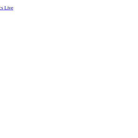
cs
Live