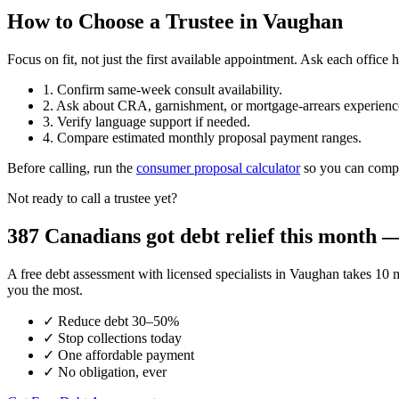
How to Choose a Trustee in Vaughan
Focus on fit, not just the first available appointment. Ask each offi
1. Confirm same-week consult availability.
2. Ask about CRA, garnishment, or mortgage-arrears experienc
3. Verify language support if needed.
4. Compare estimated monthly proposal payment ranges.
Before calling, run the
consumer proposal calculator
so you can compar
Not ready to call a trustee yet?
387 Canadians got debt relief this month — 
A free debt assessment with licensed specialists in Vaughan takes 
you the most.
✓
Reduce debt 30–50%
✓
Stop collections today
✓
One affordable payment
✓
No obligation, ever