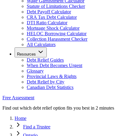
Wage Garnishment Calculator
Statute of Limitations Checker
Debt Payoff Calculator
CRA Tax Debt Calculator
DTI Ratio Calculator
Mortgage Shock Calculator
HELOC Borrowing Calculator
Collection Harassment Checker
All Calculators
Resources
Debt Relief Guides
When Debt Becomes Urgent
Glossary
Provincial Laws & Rights
Debt Relief by City
Canadian Debt Statistics
Free Assessment
Find out which debt relief option fits you best in 2 minutes
Home
Find a Trustee
Ontario