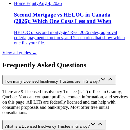
Home Equity
Aug 4, 2026
Second Mortgage vs HELOC in Canada
(2026): Which One Costs Less and When
HELOC or second mortgage? Real 2026 rates, approval
criteria, payment structures, and 5 scenarios that show which
one fits your file.
View all guides
→
Frequently Asked Questions
How many Licensed Insolvency Trustees are in Granby?
There are 9 Licensed Insolvency Trustee (LIT) offices in Granby,
Quebec. You can compare profiles, contact information, and services
on this page. All LITs are federally licensed and can help with
consumer proposals and bankruptcy. Most offer free initial
consultations.
What is a Licensed Insolvency Trustee in Granby?