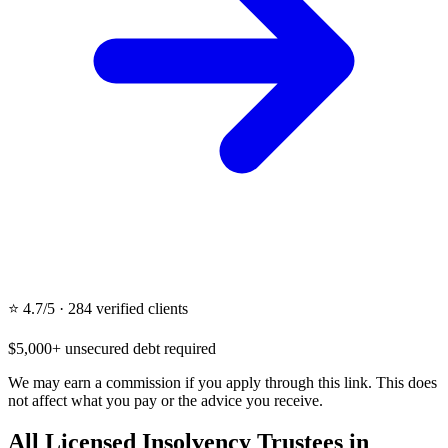
⭐ 4.7/5 · 284 verified clients
$5,000+ unsecured debt required
We may earn a commission if you apply through this link. This does
not affect what you pay or the advice you receive.
All Licensed Insolvency Trustees in