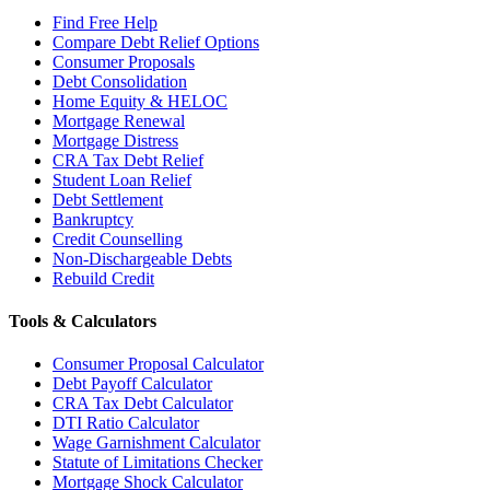
Find Free Help
Compare Debt Relief Options
Consumer Proposals
Debt Consolidation
Home Equity & HELOC
Mortgage Renewal
Mortgage Distress
CRA Tax Debt Relief
Student Loan Relief
Debt Settlement
Bankruptcy
Credit Counselling
Non-Dischargeable Debts
Rebuild Credit
Tools & Calculators
Consumer Proposal Calculator
Debt Payoff Calculator
CRA Tax Debt Calculator
DTI Ratio Calculator
Wage Garnishment Calculator
Statute of Limitations Checker
Mortgage Shock Calculator