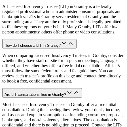
A Licensed Insolvency Trustee (LIT) in Granby is a federally
regulated professional who can administer consumer proposals and
bankruptcies. LITs in Granby serve residents of Granby and the
surrounding area. They are the only professionals legally permitted
to file these options on your behalf. Many Granby LITs offer in-
person appointments; others offer phone or video consultations.
How do I choose a LIT in Granby?
When comparing Licensed Insolvency Trustees in Granby, consider:
whether they have staff on-site for in-person meetings, languages
offered, and whether they offer a free initial consultation. All LITs
must follow the same federal rules and fee guidelines. You can
review each trustee’s profile on this page and contact them directly
to book a free, confidential assessment.
Are LIT consultations free in Granby?
Most Licensed Insolvency Trustees in Granby offer a free initial
consultation. During this meeting they review your debts, income,
and assets and explain your options—including consumer proposal,
bankruptcy, and non-insolvency alternatives. The consultation is
confidential and there is no obligation to proceed. Contact the LITs