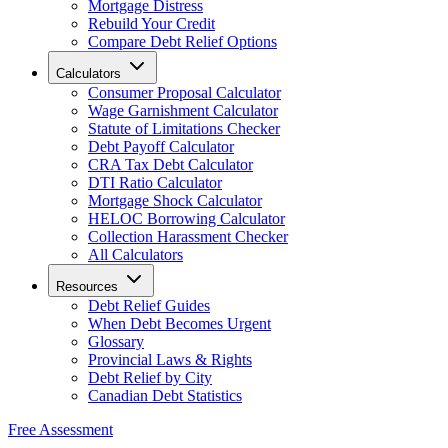
Mortgage Distress
Rebuild Your Credit
Compare Debt Relief Options
Calculators
Consumer Proposal Calculator
Wage Garnishment Calculator
Statute of Limitations Checker
Debt Payoff Calculator
CRA Tax Debt Calculator
DTI Ratio Calculator
Mortgage Shock Calculator
HELOC Borrowing Calculator
Collection Harassment Checker
All Calculators
Resources
Debt Relief Guides
When Debt Becomes Urgent
Glossary
Provincial Laws & Rights
Debt Relief by City
Canadian Debt Statistics
Free Assessment