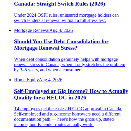
Canada: Straight Switch Rules (2026)
Under 2024 OSFI rules, uninsured mortgage holders can
switch lenders at renewal without a full stress test.
Mortgage Renewal
Aug 4, 2026
Should You Use Debt Consolidation for
Mortgage Renewal Stress?
When debt consolidation genuinely helps with mortgage
renewal stress in Canada, when it only stretches the problem
by 3–5 years, and when a consumer
Home Equity
Aug 4, 2026
Self-Employed or Gig Income? How to Actually
Qualify for a HELOC in 2026
T4 employees get the easiest HELOC approval in Canada.
Self-employed and gig-income borrowers need a different
documentation path — here's how the gross-up, stated-
income, and B-lender routes actually work.