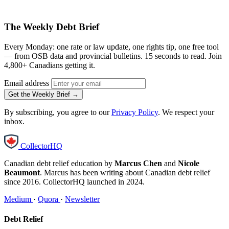
The Weekly Debt Brief
Every Monday: one rate or law update, one rights tip, one free tool
— from OSB data and provincial bulletins. 15 seconds to read. Join
4,800+ Canadians getting it.
Email address
Get the Weekly Brief →
By subscribing, you agree to our
Privacy Policy
. We respect your
inbox.
CollectorHQ
Canadian debt relief education by
Marcus Chen
and
Nicole
Beaumont
. Marcus has been writing about Canadian debt relief
since 2016. CollectorHQ launched in 2024.
Medium
·
Quora
·
Newsletter
Debt Relief