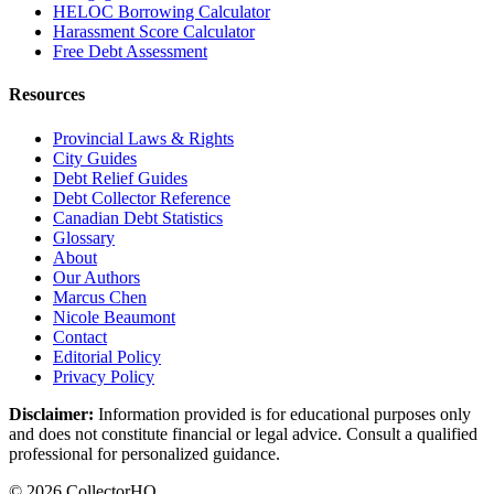
HELOC Borrowing Calculator
Harassment Score Calculator
Free Debt Assessment
Resources
Provincial Laws & Rights
City Guides
Debt Relief Guides
Debt Collector Reference
Canadian Debt Statistics
Glossary
About
Our Authors
Marcus Chen
Nicole Beaumont
Contact
Editorial Policy
Privacy Policy
Disclaimer:
Information provided is for educational purposes only
and does not constitute financial or legal advice. Consult a qualified
professional for personalized guidance.
© 2026 CollectorHQ