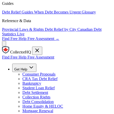
Guides
Debt Relief Guides
When Debt Becomes Urgent
Glossary
Reference & Data
Provincial Laws & Rights
Debt Relief by City
Canadian Debt
Statistics
Live
Find Free Help
Free Assessment →
CollectorHQ
Find Free Help
Free Assessment
Get Help
Consumer Proposals
CRA Tax Debt Relief
Bankruptcy
Student Loan Relief
Debt Settlement
Collection Rights
Debt Consolidation
Home Equity & HELOC
Mortgage Renewal