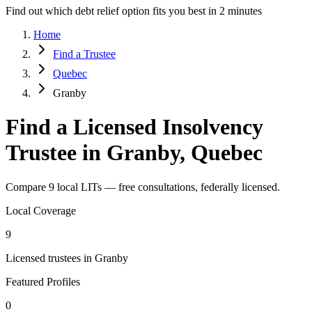
Find out which debt relief option fits you best in 2 minutes
Home
Find a Trustee
Quebec
Granby
Find a Licensed Insolvency
Trustee in Granby, Quebec
Compare 9 local LITs — free consultations, federally licensed.
Local Coverage
9
Licensed trustees in Granby
Featured Profiles
0