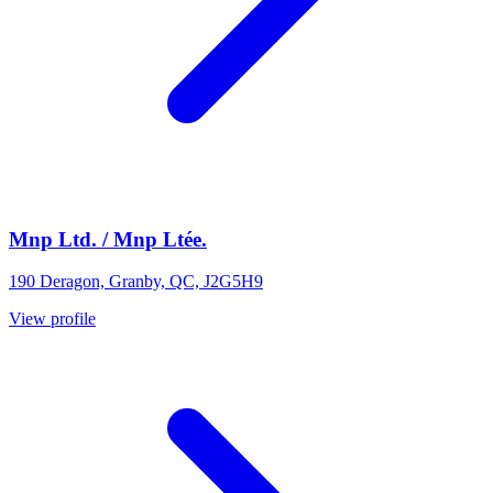
Mnp Ltd. / Mnp Ltée.
190 Deragon, Granby, QC, J2G5H9
View profile