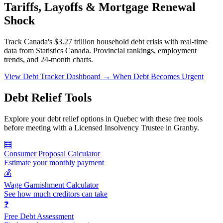
Tariffs, Layoffs & Mortgage Renewal
Shock
Track Canada's $3.27 trillion household debt crisis with real-time
data from Statistics Canada. Provincial rankings, employment
trends, and 24-month charts.
View Debt Tracker Dashboard →
When Debt Becomes Urgent
Debt Relief Tools
Explore your debt relief options in Quebec with these free tools
before meeting with a Licensed Insolvency Trustee in Granby.
🧮
Consumer Proposal Calculator
Estimate your monthly payment
💰
Wage Garnishment Calculator
See how much creditors can take
❓
Free Debt Assessment