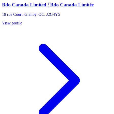
Bdo Canada Limited / Bdo Canada Limitée
18 rue Court, Granby, QC, J2G4Y5
View profile