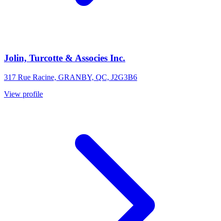
Jolin, Turcotte & Associes Inc.
317 Rue Racine, GRANBY, QC, J2G3B6
View profile