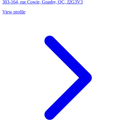
303-164, rue Cowie, Granby, QC, J2G3V3
View profile