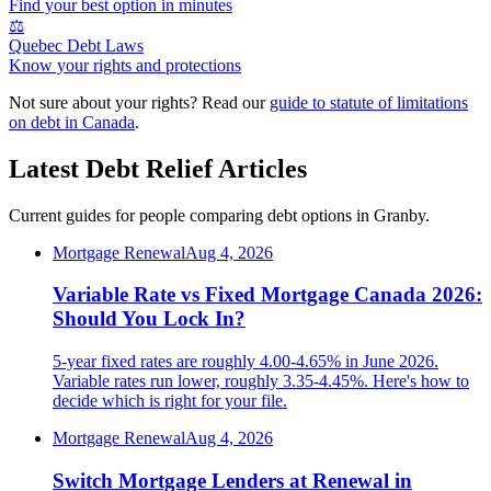
Find your best option in minutes
⚖️
Quebec Debt Laws
Know your rights and protections
Not sure about your rights? Read our
guide to statute of limitations
on debt in Canada
.
Latest Debt Relief Articles
Current guides for people comparing debt options in Granby.
Mortgage Renewal
Aug 4, 2026
Variable Rate vs Fixed Mortgage Canada 2026:
Should You Lock In?
5-year fixed rates are roughly 4.00-4.65% in June 2026.
Variable rates run lower, roughly 3.35-4.45%. Here's how to
decide which is right for your file.
Mortgage Renewal
Aug 4, 2026
Switch Mortgage Lenders at Renewal in