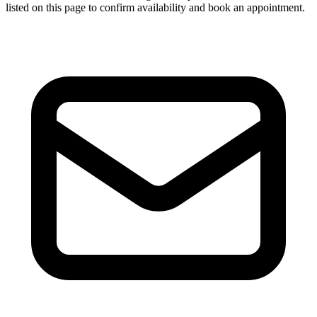
listed on this page to confirm availability and book an appointment.