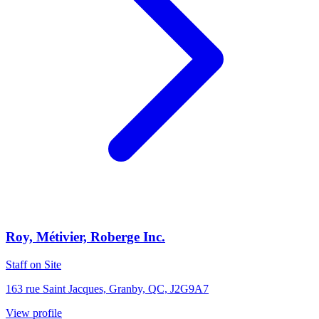
Roy, Métivier, Roberge Inc.
Staff on Site
163 rue Saint Jacques, Granby, QC, J2G9A7
View profile