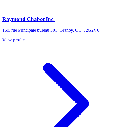
Raymond Chabot Inc.
160, rue Principale bureau 301, Granby, QC, J2G2V6
View profile