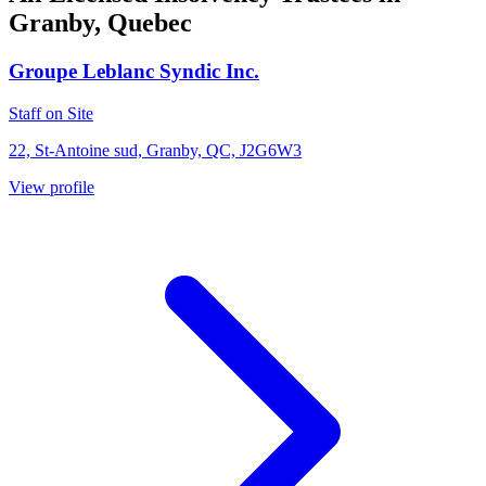
Granby, Quebec
Groupe Leblanc Syndic Inc.
Staff on Site
22, St-Antoine sud, Granby, QC, J2G6W3
View profile