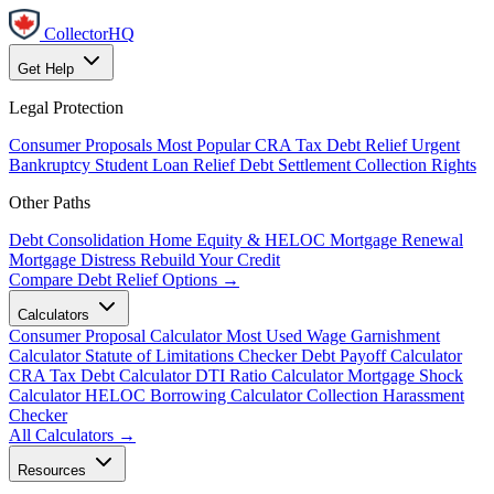
CollectorHQ
Get Help
Legal Protection
Consumer Proposals
Most Popular
CRA Tax Debt Relief
Urgent
Bankruptcy
Student Loan Relief
Debt Settlement
Collection Rights
Other Paths
Debt Consolidation
Home Equity & HELOC
Mortgage Renewal
Mortgage Distress
Rebuild Your Credit
Compare Debt Relief Options →
Calculators
Consumer Proposal Calculator
Most Used
Wage Garnishment
Calculator
Statute of Limitations Checker
Debt Payoff Calculator
CRA Tax Debt Calculator
DTI Ratio Calculator
Mortgage Shock
Calculator
HELOC Borrowing Calculator
Collection Harassment
Checker
All Calculators →
Resources