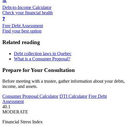
📊
Debt-to-Income Calculator
Check your financial health
❓
Free Debt Assessment
Find your best option
Related reading
Debt collection laws in Quebec
What is a Consumer Proposal?
Prepare for Your Consultation
Before meeting with a trustee, gather information about your debts,
income, and assets.
Consumer Proposal Calculator
DTI Calculator
Free Debt
Assessment
40.1
MODERATE
Financial Stress Index