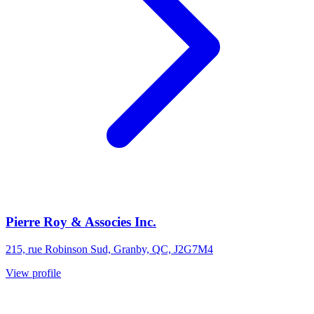
Pierre Roy & Associes Inc.
215, rue Robinson Sud, Granby, QC, J2G7M4
View profile