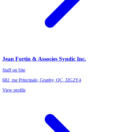
Jean Fortin & Associes Syndic Inc.
Staff on Site
682, rue Principale, Granby, QC, J2G2Y4
View profile