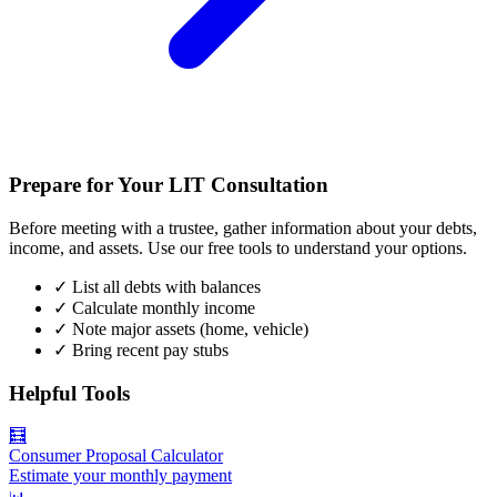
Prepare for Your LIT Consultation
Before meeting with a trustee, gather information about your debts,
income, and assets. Use our free tools to understand your options.
✓
List all debts with balances
✓
Calculate monthly income
✓
Note major assets (home, vehicle)
✓
Bring recent pay stubs
Helpful Tools
🧮
Consumer Proposal Calculator
Estimate your monthly payment