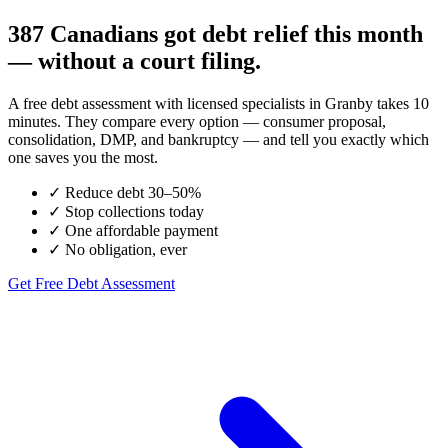
387 Canadians got debt relief this month
— without a court filing.
A free debt assessment with licensed specialists in Granby takes 10
minutes. They compare every option — consumer proposal,
consolidation, DMP, and bankruptcy — and tell you exactly which
one saves you the most.
✓
Reduce debt 30–50%
✓
Stop collections today
✓
One affordable payment
✓
No obligation, ever
Get Free Debt Assessment