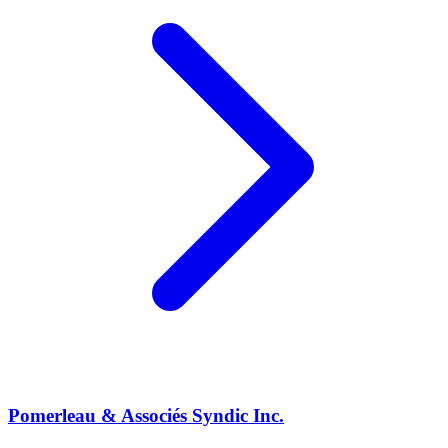
Pomerleau & Associés Syndic Inc.