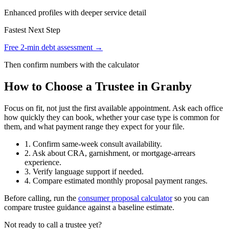
Enhanced profiles with deeper service detail
Fastest Next Step
Free 2-min debt assessment →
Then confirm numbers with the calculator
How to Choose a Trustee in Granby
Focus on fit, not just the first available appointment. Ask each office
how quickly they can book, whether your case type is common for
them, and what payment range they expect for your file.
1. Confirm same-week consult availability.
2. Ask about CRA, garnishment, or mortgage-arrears
experience.
3. Verify language support if needed.
4. Compare estimated monthly proposal payment ranges.
Before calling, run the
consumer proposal calculator
so you can
compare trustee guidance against a baseline estimate.
Not ready to call a trustee yet?