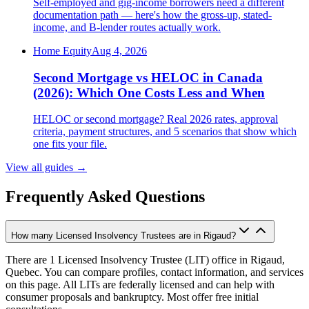
Self-employed and gig-income borrowers need a different
documentation path — here's how the gross-up, stated-
income, and B-lender routes actually work.
Home Equity
Aug 4, 2026
Second Mortgage vs HELOC in Canada
(2026): Which One Costs Less and When
HELOC or second mortgage? Real 2026 rates, approval
criteria, payment structures, and 5 scenarios that show which
one fits your file.
View all guides
→
Frequently Asked Questions
How many Licensed Insolvency Trustees are in Rigaud?
There are 1 Licensed Insolvency Trustee (LIT) office in Rigaud,
Quebec. You can compare profiles, contact information, and services
on this page. All LITs are federally licensed and can help with
consumer proposals and bankruptcy. Most offer free initial