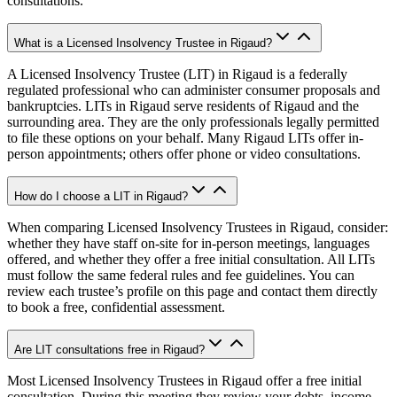
consultations.
What is a Licensed Insolvency Trustee in Rigaud?
A Licensed Insolvency Trustee (LIT) in Rigaud is a federally
regulated professional who can administer consumer proposals and
bankruptcies. LITs in Rigaud serve residents of Rigaud and the
surrounding area. They are the only professionals legally permitted
to file these options on your behalf. Many Rigaud LITs offer in-
person appointments; others offer phone or video consultations.
How do I choose a LIT in Rigaud?
When comparing Licensed Insolvency Trustees in Rigaud, consider:
whether they have staff on-site for in-person meetings, languages
offered, and whether they offer a free initial consultation. All LITs
must follow the same federal rules and fee guidelines. You can
review each trustee’s profile on this page and contact them directly
to book a free, confidential assessment.
Are LIT consultations free in Rigaud?
Most Licensed Insolvency Trustees in Rigaud offer a free initial
consultation. During this meeting they review your debts, income,