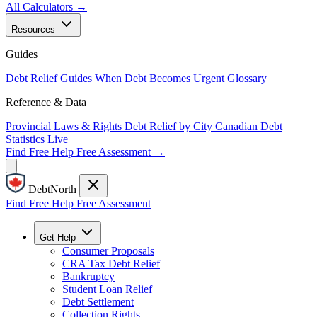
All Calculators →
Resources
Guides
Debt Relief Guides
When Debt Becomes Urgent
Glossary
Reference & Data
Provincial Laws & Rights
Debt Relief by City
Canadian Debt
Statistics
Live
Find Free Help
Free Assessment →
DebtNorth
Find Free Help
Free Assessment
Get Help
Consumer Proposals
CRA Tax Debt Relief
Bankruptcy
Student Loan Relief
Debt Settlement
Collection Rights