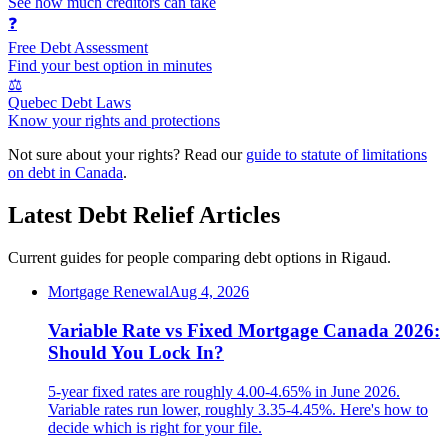
See how much creditors can take
❓
Free Debt Assessment
Find your best option in minutes
⚖️
Quebec Debt Laws
Know your rights and protections
Not sure about your rights? Read our
guide to statute of limitations
on debt in Canada
.
Latest Debt Relief Articles
Current guides for people comparing debt options in Rigaud.
Mortgage Renewal
Aug 4, 2026
Variable Rate vs Fixed Mortgage Canada 2026:
Should You Lock In?
5-year fixed rates are roughly 4.00-4.65% in June 2026.
Variable rates run lower, roughly 3.35-4.45%. Here's how to
decide which is right for your file.