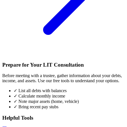
Prepare for Your LIT Consultation
Before meeting with a trustee, gather information about your debts,
income, and assets. Use our free tools to understand your options.
✓
List all debts with balances
✓
Calculate monthly income
✓
Note major assets (home, vehicle)
✓
Bring recent pay stubs
Helpful Tools