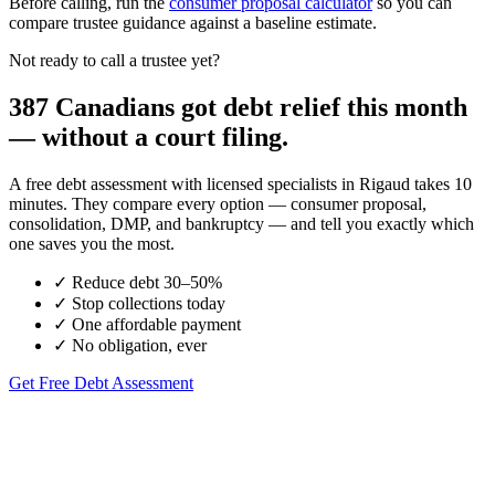
Before calling, run the
consumer proposal calculator
so you can
compare trustee guidance against a baseline estimate.
Not ready to call a trustee yet?
387 Canadians got debt relief this month
— without a court filing.
A free debt assessment with licensed specialists in Rigaud takes 10
minutes. They compare every option — consumer proposal,
consolidation, DMP, and bankruptcy — and tell you exactly which
one saves you the most.
✓
Reduce debt 30–50%
✓
Stop collections today
✓
One affordable payment
✓
No obligation, ever
Get Free Debt Assessment