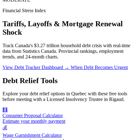
Financial Stress Index
Tariffs, Layoffs & Mortgage Renewal
Shock
Track Canada's $3.27 trillion household debt crisis with real-time
data from Statistics Canada. Provincial rankings, employment
trends, and 24-month charts.
View Debt Tracker Dashboard →
When Debt Becomes Urgent
Debt Relief Tools
Explore your debt relief options in Quebec with these free tools
before meeting with a Licensed Insolvency Trustee in Rigaud.
🧮
Consumer Proposal Calculator
Estimate your monthly payment
💰
Wage Garnishment Calculator