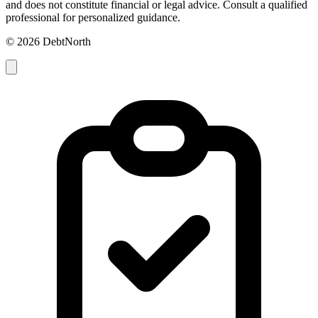
and does not constitute financial or legal advice. Consult a qualified
professional for personalized guidance.
© 2026 DebtNorth