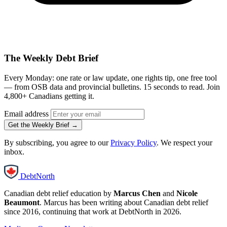
The Weekly Debt Brief
Every Monday: one rate or law update, one rights tip, one free tool
— from OSB data and provincial bulletins. 15 seconds to read. Join
4,800+ Canadians getting it.
Email address
Get the Weekly Brief →
By subscribing, you agree to our
Privacy Policy
. We respect your
inbox.
DebtNorth
Canadian debt relief education by
Marcus Chen
and
Nicole
Beaumont
. Marcus has been writing about Canadian debt relief
since 2016, continuing that work at DebtNorth in 2026.