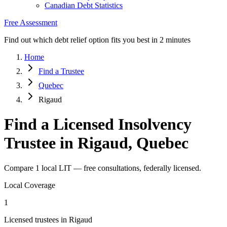
Canadian Debt Statistics
Free Assessment
Find out which debt relief option fits you best in 2 minutes
Home
Find a Trustee
Quebec
Rigaud
Find a Licensed Insolvency
Trustee in Rigaud, Quebec
Compare 1 local LIT — free consultations, federally licensed.
Local Coverage
1
Licensed trustees in Rigaud