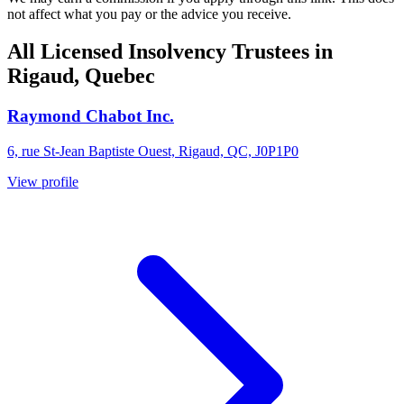
not affect what you pay or the advice you receive.
All Licensed Insolvency Trustees in
Rigaud, Quebec
Raymond Chabot Inc.
6, rue St-Jean Baptiste Ouest, Rigaud, QC, J0P1P0
View profile