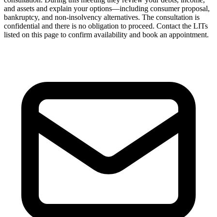
and assets and explain your options—including consumer proposal,
bankruptcy, and non-insolvency alternatives. The consultation is
confidential and there is no obligation to proceed. Contact the LITs
listed on this page to confirm availability and book an appointment.