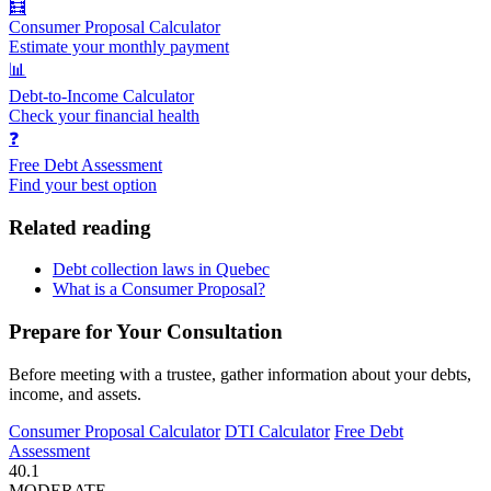
🧮
Consumer Proposal Calculator
Estimate your monthly payment
📊
Debt-to-Income Calculator
Check your financial health
❓
Free Debt Assessment
Find your best option
Related reading
Debt collection laws in Quebec
What is a Consumer Proposal?
Prepare for Your Consultation
Before meeting with a trustee, gather information about your debts,
income, and assets.
Consumer Proposal Calculator
DTI Calculator
Free Debt
Assessment
40.1
MODERATE