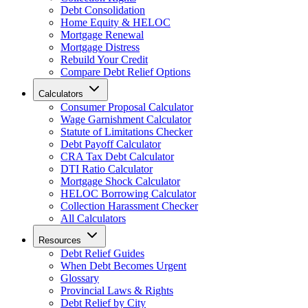
Debt Consolidation
Home Equity & HELOC
Mortgage Renewal
Mortgage Distress
Rebuild Your Credit
Compare Debt Relief Options
Calculators
Consumer Proposal Calculator
Wage Garnishment Calculator
Statute of Limitations Checker
Debt Payoff Calculator
CRA Tax Debt Calculator
DTI Ratio Calculator
Mortgage Shock Calculator
HELOC Borrowing Calculator
Collection Harassment Checker
All Calculators
Resources
Debt Relief Guides
When Debt Becomes Urgent
Glossary
Provincial Laws & Rights
Debt Relief by City