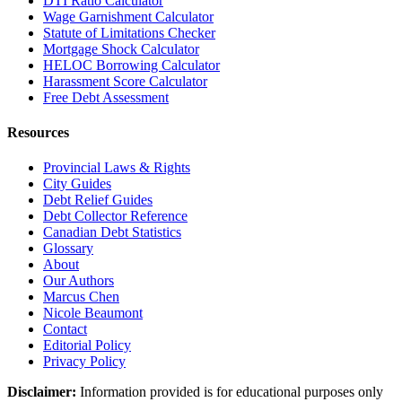
DTI Ratio Calculator
Wage Garnishment Calculator
Statute of Limitations Checker
Mortgage Shock Calculator
HELOC Borrowing Calculator
Harassment Score Calculator
Free Debt Assessment
Resources
Provincial Laws & Rights
City Guides
Debt Relief Guides
Debt Collector Reference
Canadian Debt Statistics
Glossary
About
Our Authors
Marcus Chen
Nicole Beaumont
Contact
Editorial Policy
Privacy Policy
Disclaimer:
Information provided is for educational purposes only