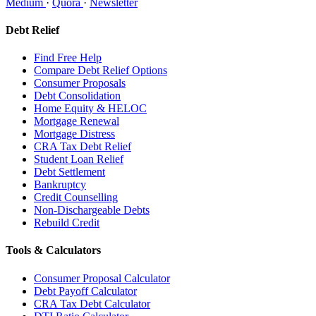
Medium
·
Quora
·
Newsletter
Debt Relief
Find Free Help
Compare Debt Relief Options
Consumer Proposals
Debt Consolidation
Home Equity & HELOC
Mortgage Renewal
Mortgage Distress
CRA Tax Debt Relief
Student Loan Relief
Debt Settlement
Bankruptcy
Credit Counselling
Non-Dischargeable Debts
Rebuild Credit
Tools & Calculators
Consumer Proposal Calculator
Debt Payoff Calculator
CRA Tax Debt Calculator