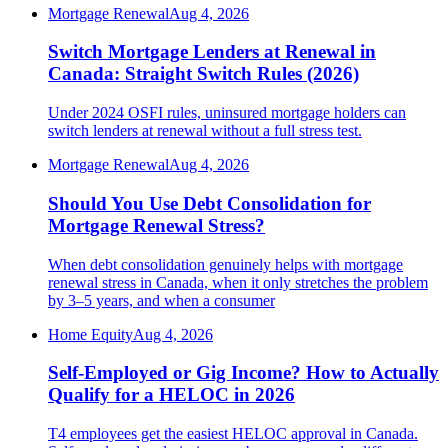
Mortgage Renewal
Aug 4, 2026
Switch Mortgage Lenders at Renewal in
Canada: Straight Switch Rules (2026)
Under 2024 OSFI rules, uninsured mortgage holders can
switch lenders at renewal without a full stress test.
Mortgage Renewal
Aug 4, 2026
Should You Use Debt Consolidation for
Mortgage Renewal Stress?
When debt consolidation genuinely helps with mortgage
renewal stress in Canada, when it only stretches the problem
by 3–5 years, and when a consumer
Home Equity
Aug 4, 2026
Self-Employed or Gig Income? How to Actually
Qualify for a HELOC in 2026
T4 employees get the easiest HELOC approval in Canada.