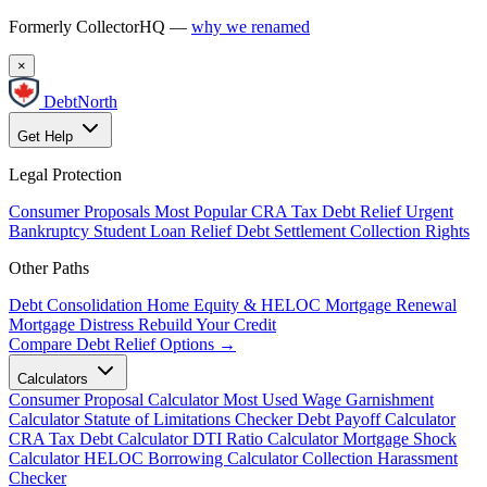
Formerly CollectorHQ —
why we renamed
×
DebtNorth
Get Help
Legal Protection
Consumer Proposals
Most Popular
CRA Tax Debt Relief
Urgent
Bankruptcy
Student Loan Relief
Debt Settlement
Collection Rights
Other Paths
Debt Consolidation
Home Equity & HELOC
Mortgage Renewal
Mortgage Distress
Rebuild Your Credit
Compare Debt Relief Options →
Calculators
Consumer Proposal Calculator
Most Used
Wage Garnishment
Calculator
Statute of Limitations Checker
Debt Payoff Calculator
CRA Tax Debt Calculator
DTI Ratio Calculator
Mortgage Shock
Calculator
HELOC Borrowing Calculator
Collection Harassment
Checker