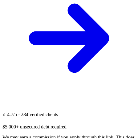
⭐ 4.7/5 · 284 verified clients
$5,000+ unsecured debt required
We may earn a commission if you apply through this link. This does