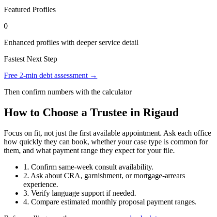
Featured Profiles
0
Enhanced profiles with deeper service detail
Fastest Next Step
Free 2-min debt assessment →
Then confirm numbers with the calculator
How to Choose a Trustee in Rigaud
Focus on fit, not just the first available appointment. Ask each office
how quickly they can book, whether your case type is common for
them, and what payment range they expect for your file.
1. Confirm same-week consult availability.
2. Ask about CRA, garnishment, or mortgage-arrears
experience.
3. Verify language support if needed.
4. Compare estimated monthly proposal payment ranges.