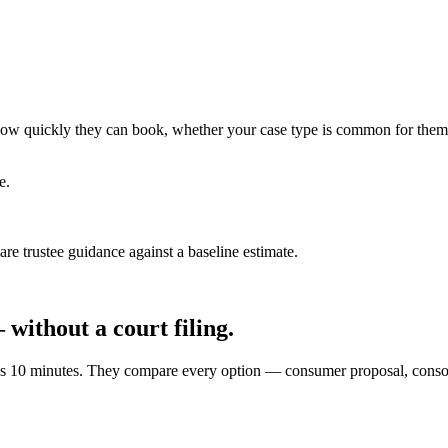
ce how quickly they can book, whether your case type is common for them
e.
e trustee guidance against a baseline estimate.
without a court filing.
akes 10 minutes. They compare every option — consumer proposal, cons