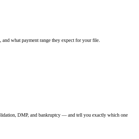
, and what payment range they expect for your file.
olidation, DMP, and bankruptcy — and tell you exactly which one