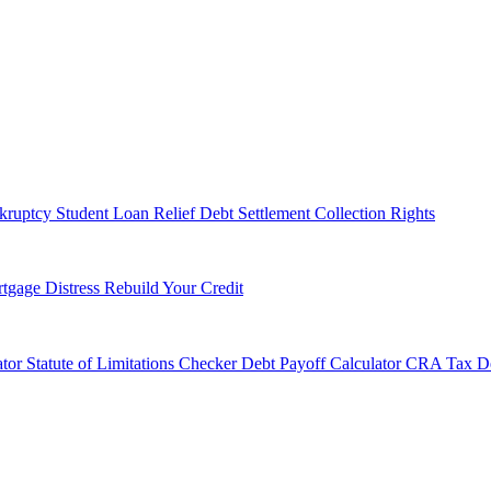
kruptcy
Student Loan Relief
Debt Settlement
Collection Rights
tgage Distress
Rebuild Your Credit
tor
Statute of Limitations Checker
Debt Payoff Calculator
CRA Tax De