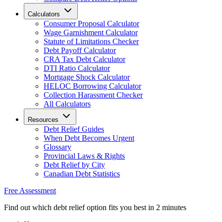
Calculators
Consumer Proposal Calculator
Wage Garnishment Calculator
Statute of Limitations Checker
Debt Payoff Calculator
CRA Tax Debt Calculator
DTI Ratio Calculator
Mortgage Shock Calculator
HELOC Borrowing Calculator
Collection Harassment Checker
All Calculators
Resources
Debt Relief Guides
When Debt Becomes Urgent
Glossary
Provincial Laws & Rights
Debt Relief by City
Canadian Debt Statistics
Free Assessment
Find out which debt relief option fits you best in 2 minutes