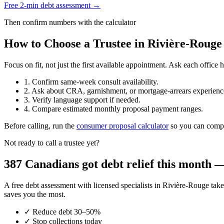
Free 2-min debt assessment →
Then confirm numbers with the calculator
How to Choose a Trustee in Rivière-Rouge
Focus on fit, not just the first available appointment. Ask each offi
1. Confirm same-week consult availability.
2. Ask about CRA, garnishment, or mortgage-arrears experienc
3. Verify language support if needed.
4. Compare estimated monthly proposal payment ranges.
Before calling, run the
consumer proposal calculator
so you can compar
Not ready to call a trustee yet?
387 Canadians got debt relief this month — 
A free debt assessment with licensed specialists in Rivière-Rouge t
saves you the most.
✓
Reduce debt 30–50%
✓
Stop collections today