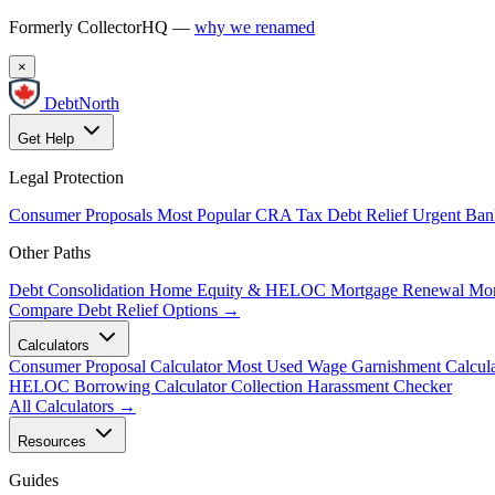
Formerly CollectorHQ —
why we renamed
×
DebtNorth
Get Help
Legal Protection
Consumer Proposals
Most Popular
CRA Tax Debt Relief
Urgent
Ban
Other Paths
Debt Consolidation
Home Equity & HELOC
Mortgage Renewal
Mor
Compare Debt Relief Options →
Calculators
Consumer Proposal Calculator
Most Used
Wage Garnishment Calcula
HELOC Borrowing Calculator
Collection Harassment Checker
All Calculators →
Resources
Guides