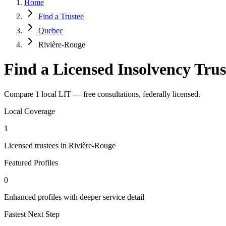
Home
Find a Trustee
Quebec
Rivière-Rouge
Find a Licensed Insolvency Trus
Compare 1 local LIT — free consultations, federally licensed.
Local Coverage
1
Licensed trustees in Rivière-Rouge
Featured Profiles
0
Enhanced profiles with deeper service detail
Fastest Next Step