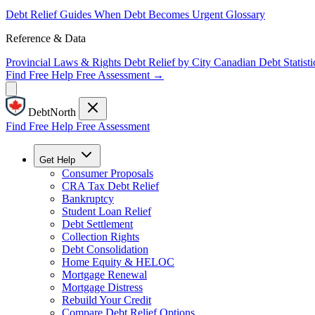
Debt Relief Guides
When Debt Becomes Urgent
Glossary
Reference & Data
Provincial Laws & Rights
Debt Relief by City
Canadian Debt Statisti
Find Free Help
Free Assessment →
DebtNorth
Find Free Help
Free Assessment
Get Help
Consumer Proposals
CRA Tax Debt Relief
Bankruptcy
Student Loan Relief
Debt Settlement
Collection Rights
Debt Consolidation
Home Equity & HELOC
Mortgage Renewal
Mortgage Distress
Rebuild Your Credit
Compare Debt Relief Options