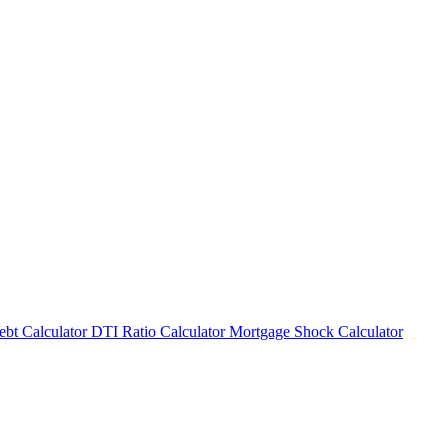
bt Calculator
DTI Ratio Calculator
Mortgage Shock Calculator