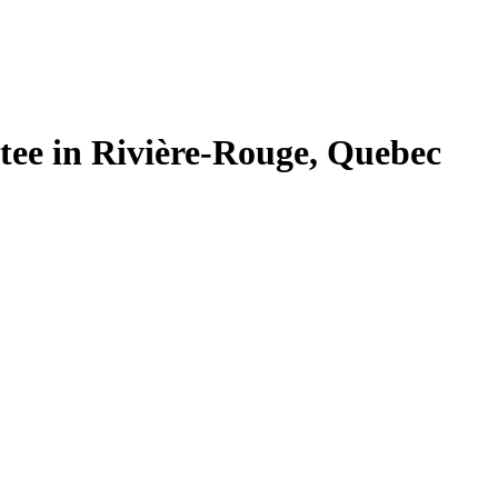
tee in Rivière-Rouge, Quebec