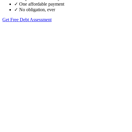
✓
One affordable payment
✓
No obligation, ever
Get Free Debt Assessment