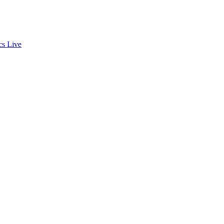
cs
Live