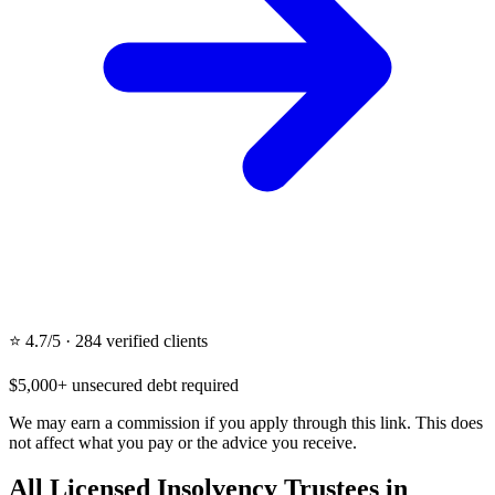
⭐ 4.7/5 · 284 verified clients
$5,000+ unsecured debt required
We may earn a commission if you apply through this link. This does
not affect what you pay or the advice you receive.
All Licensed Insolvency Trustees in