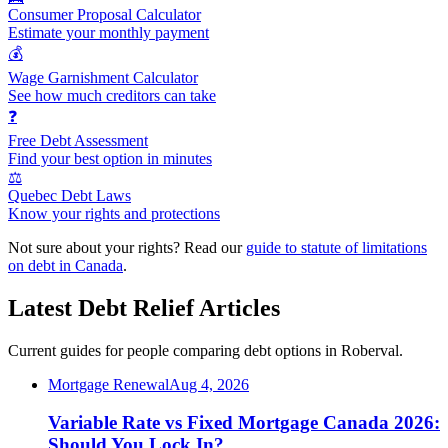
Consumer Proposal Calculator
Estimate your monthly payment
💰
Wage Garnishment Calculator
See how much creditors can take
❓
Free Debt Assessment
Find your best option in minutes
⚖️
Quebec Debt Laws
Know your rights and protections
Not sure about your rights? Read our
guide to statute of limitations
on debt in Canada
.
Latest Debt Relief Articles
Current guides for people comparing debt options in Roberval.
Mortgage Renewal
Aug 4, 2026
Variable Rate vs Fixed Mortgage Canada 2026:
Should You Lock In?