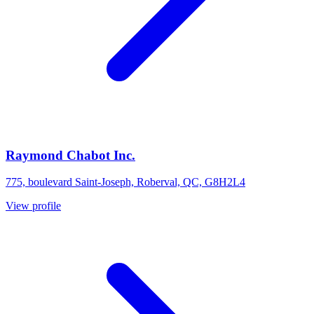
Raymond Chabot Inc.
775, boulevard Saint-Joseph, Roberval, QC, G8H2L4
View profile