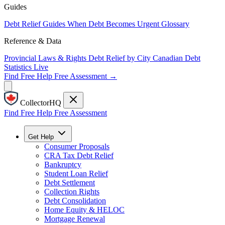
Guides
Debt Relief Guides
When Debt Becomes Urgent
Glossary
Reference & Data
Provincial Laws & Rights
Debt Relief by City
Canadian Debt
Statistics
Live
Find Free Help
Free Assessment →
CollectorHQ
Find Free Help
Free Assessment
Get Help
Consumer Proposals
CRA Tax Debt Relief
Bankruptcy
Student Loan Relief
Debt Settlement
Collection Rights
Debt Consolidation
Home Equity & HELOC
Mortgage Renewal