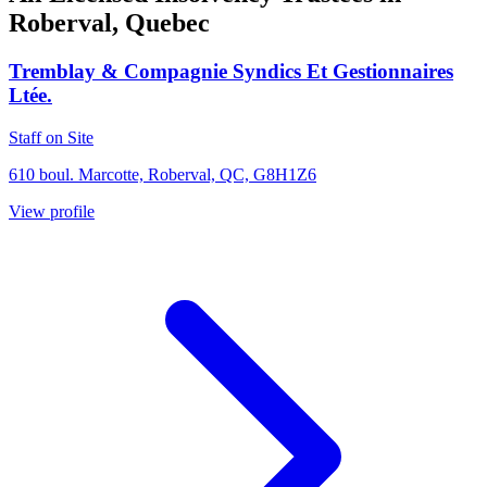
Roberval, Quebec
Tremblay & Compagnie Syndics Et Gestionnaires
Ltée.
Staff on Site
610 boul. Marcotte, Roberval, QC, G8H1Z6
View profile