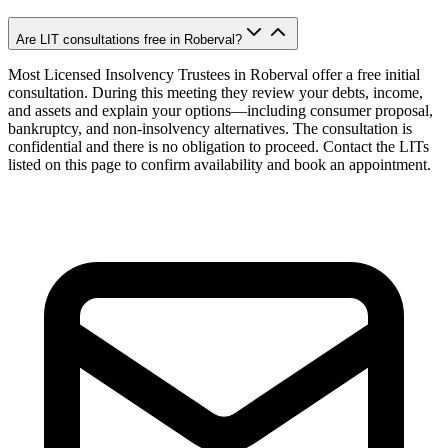
Are LIT consultations free in Roberval?
Most Licensed Insolvency Trustees in Roberval offer a free initial
consultation. During this meeting they review your debts, income,
and assets and explain your options—including consumer proposal,
bankruptcy, and non-insolvency alternatives. The consultation is
confidential and there is no obligation to proceed. Contact the LITs
listed on this page to confirm availability and book an appointment.