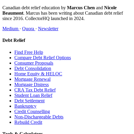
Canadian debt relief education by
Marcus Chen
and
Nicole
Beaumont
. Marcus has been writing about Canadian debt relief
since 2016. CollectorHQ launched in 2024.
Medium
·
Quora
·
Newsletter
Debt Relief
Find Free Help
Compare Debt Relief Options
Consumer Proposals
Debt Consolidation
Home Equity & HELOC
Mortgage Renewal
Mortgage Distress
CRA Tax Debt Relief
Student Loan Relief
Debt Settlement
Bankruptcy
Credit Counselling
Non-Dischargeable Debts
Rebuild Credit
Tools & Calculators