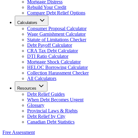
Mortgage Distress
Rebuild Your Credit
Compare Debt Relief Options
Calculators
Consumer Proposal Calculator
Wage Garnishment Calculator
Statute of Limitations Checker
Debt Payoff Calculator
CRA Tax Debt Calculator
DTI Ratio Calculator
Mortgage Shock Calculator
HELOC Borrowing Calculator
Collection Harassment Checker
All Calculators
Resources
Debt Relief Guides
When Debt Becomes Urgent
Glossary
Provincial Laws & Rights
Debt Relief by City
Canadian Debt Statistics
Free Assessment