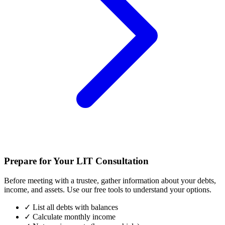
Prepare for Your LIT Consultation
Before meeting with a trustee, gather information about your debts,
income, and assets. Use our free tools to understand your options.
✓
List all debts with balances
✓
Calculate monthly income