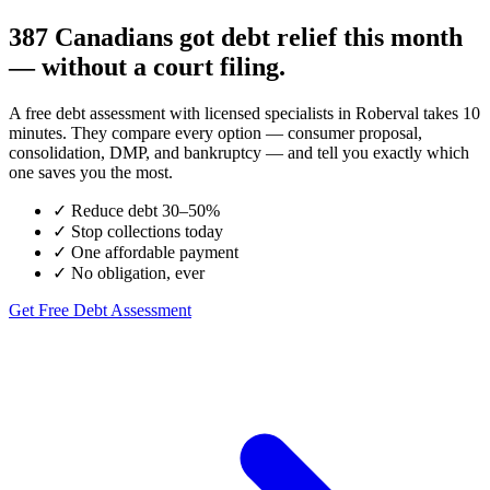
387 Canadians got debt relief this month
— without a court filing.
A free debt assessment with licensed specialists in Roberval takes 10
minutes. They compare every option — consumer proposal,
consolidation, DMP, and bankruptcy — and tell you exactly which
one saves you the most.
✓
Reduce debt 30–50%
✓
Stop collections today
✓
One affordable payment
✓
No obligation, ever
Get Free Debt Assessment