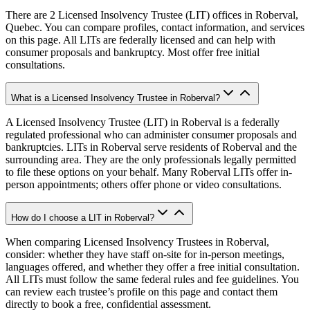
There are 2 Licensed Insolvency Trustee (LIT) offices in Roberval,
Quebec. You can compare profiles, contact information, and services
on this page. All LITs are federally licensed and can help with
consumer proposals and bankruptcy. Most offer free initial
consultations.
What is a Licensed Insolvency Trustee in Roberval?
A Licensed Insolvency Trustee (LIT) in Roberval is a federally
regulated professional who can administer consumer proposals and
bankruptcies. LITs in Roberval serve residents of Roberval and the
surrounding area. They are the only professionals legally permitted
to file these options on your behalf. Many Roberval LITs offer in-
person appointments; others offer phone or video consultations.
How do I choose a LIT in Roberval?
When comparing Licensed Insolvency Trustees in Roberval,
consider: whether they have staff on-site for in-person meetings,
languages offered, and whether they offer a free initial consultation.
All LITs must follow the same federal rules and fee guidelines. You
can review each trustee’s profile on this page and contact them
directly to book a free, confidential assessment.