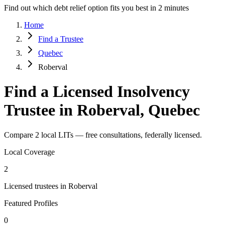
Find out which debt relief option fits you best in 2 minutes
Home
Find a Trustee
Quebec
Roberval
Find a Licensed Insolvency
Trustee in Roberval, Quebec
Compare 2 local LITs — free consultations, federally licensed.
Local Coverage
2
Licensed trustees in Roberval
Featured Profiles
0