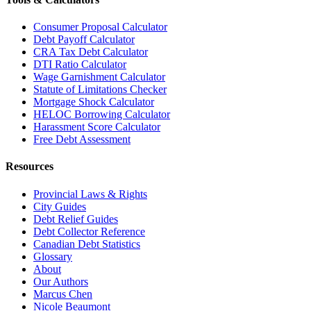
Consumer Proposal Calculator
Debt Payoff Calculator
CRA Tax Debt Calculator
DTI Ratio Calculator
Wage Garnishment Calculator
Statute of Limitations Checker
Mortgage Shock Calculator
HELOC Borrowing Calculator
Harassment Score Calculator
Free Debt Assessment
Resources
Provincial Laws & Rights
City Guides
Debt Relief Guides
Debt Collector Reference
Canadian Debt Statistics
Glossary
About
Our Authors
Marcus Chen
Nicole Beaumont