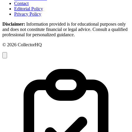
Contact
Editorial Policy
Privacy Policy
Disclaimer:
Information provided is for educational purposes only
and does not constitute financial or legal advice. Consult a qualified
professional for personalized guidance.
© 2026 CollectorHQ