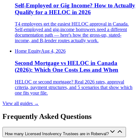
Self-Employed or Gig Income? How to Actually
Qualify for a HELOC in 2026
T4 employees get the easiest HELOC approval in Canada.
Self-employed and gig-income borrowers need a different
documentation path — here's how the gross-up, stated-
income, and B-lender routes actually work.
Home Equity
Aug 4, 2026
Second Mortgage vs HELOC in Canada
(2026): Which One Costs Less and When
HELOC or second mortgage? Real 2026 rates, approval
criteria, payment structures, and 5 scenarios that show which
one fits your file.
View all guides
→
Frequently Asked Questions
How many Licensed Insolvency Trustees are in Roberval?