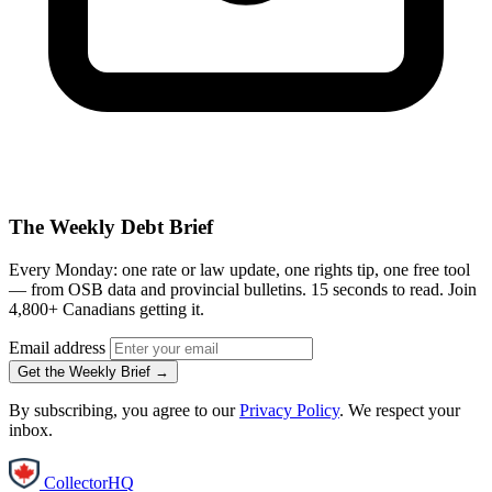
The Weekly Debt Brief
Every Monday: one rate or law update, one rights tip, one free tool
— from OSB data and provincial bulletins. 15 seconds to read. Join
4,800+ Canadians getting it.
Email address
Get the Weekly Brief →
By subscribing, you agree to our
Privacy Policy
. We respect your
inbox.
CollectorHQ