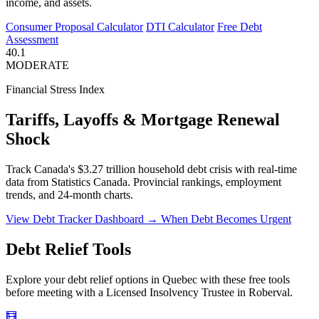
income, and assets.
Consumer Proposal Calculator
DTI Calculator
Free Debt
Assessment
40.1
MODERATE
Financial Stress Index
Tariffs, Layoffs & Mortgage Renewal
Shock
Track Canada's $3.27 trillion household debt crisis with real-time
data from Statistics Canada. Provincial rankings, employment
trends, and 24-month charts.
View Debt Tracker Dashboard →
When Debt Becomes Urgent
Debt Relief Tools
Explore your debt relief options in Quebec with these free tools
before meeting with a Licensed Insolvency Trustee in Roberval.
🧮