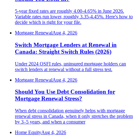
5-year fixed rates are roughly 4.00-4.65% in June 2026.
Variable rates run lower, roughly 3.35-4.45%. Here's how to
decide which is right for your file.
Mortgage Renewal
Aug 4, 2026
Switch Mortgage Lenders at Renewal in
Canada: Straight Switch Rules (2026)
Under 2024 OSFI rules, uninsured mortgage holders can
switch lenders at renewal without a full stress test.
Mortgage Renewal
Aug 4, 2026
Should You Use Debt Consolidation for
Mortgage Renewal Stress?
When debt consolidation genuinely helps with mortgage
renewal stress in Canada, when it only stretches the problem
by 3–5 years, and when a consumer
Home Equity
Aug 4, 2026