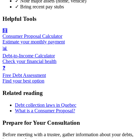
✓
Note major assets (home, vehicle)
✓
Bring recent pay stubs
Helpful Tools
🧮
Consumer Proposal Calculator
Estimate your monthly payment
📊
Debt-to-Income Calculator
Check your financial health
❓
Free Debt Assessment
Find your best option
Related reading
Debt collection laws in Quebec
What is a Consumer Proposal?
Prepare for Your Consultation
Before meeting with a trustee, gather information about your debts,