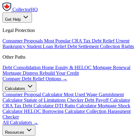
CollectorHQ
Get Help
Legal Protection
Consumer Proposals
Most Popular
CRA Tax Debt Relief
Urgent
Bankruptcy
Student Loan Relief
Debt Settlement
Collection Rights
Other Paths
Debt Consolidation
Home Equity & HELOC
Mortgage Renewal
Mortgage Distress
Rebuild Your Credit
Compare Debt Relief Options →
Calculators
Consumer Proposal Calculator
Most Used
Wage Garnishment
Calculator
Statute of Limitations Checker
Debt Payoff Calculator
CRA Tax Debt Calculator
DTI Ratio Calculator
Mortgage Shock
Calculator
HELOC Borrowing Calculator
Collection Harassment
Checker
All Calculators →
Resources