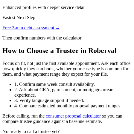
Enhanced profiles with deeper service detail
Fastest Next Step
Free 2-min debt assessment →
Then confirm numbers with the calculator
How to Choose a Trustee in Roberval
Focus on fit, not just the first available appointment. Ask each office
how quickly they can book, whether your case type is common for
them, and what payment range they expect for your file.
1. Confirm same-week consult availability.
2. Ask about CRA, garnishment, or mortgage-arrears
experience.
3. Verify language support if needed.
4. Compare estimated monthly proposal payment ranges.
Before calling, run the
consumer proposal calculator
so you can
compare trustee guidance against a baseline estimate.
Not ready to call a trustee yet?