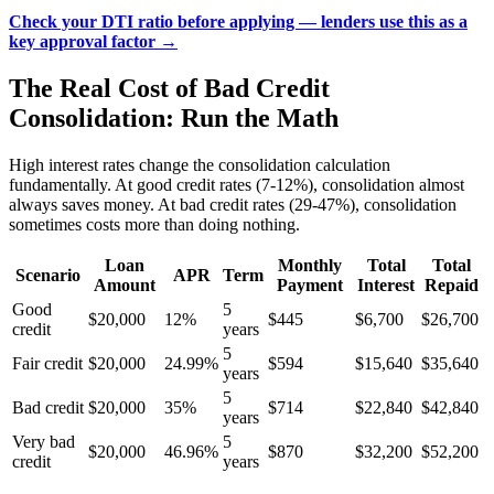
Check your DTI ratio before applying — lenders use this as a
key approval factor →
The Real Cost of Bad Credit
Consolidation: Run the Math
High interest rates change the consolidation calculation
fundamentally. At good credit rates (7-12%), consolidation almost
always saves money. At bad credit rates (29-47%), consolidation
sometimes costs more than doing nothing.
Loan
Monthly
Total
Total
Scenario
APR
Term
Amount
Payment
Interest
Repaid
Good
5
$20,000
12%
$445
$6,700
$26,700
credit
years
5
Fair credit
$20,000
24.99%
$594
$15,640
$35,640
years
5
Bad credit
$20,000
35%
$714
$22,840
$42,840
years
Very bad
5
$20,000
46.96%
$870
$32,200
$52,200
credit
years