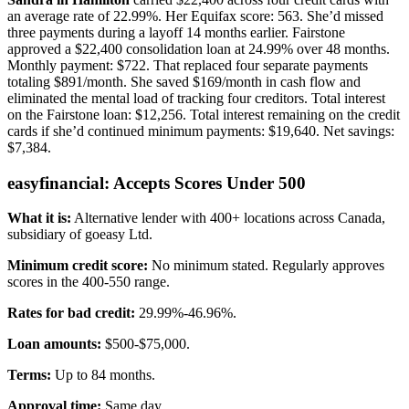
an average rate of 22.99%. Her Equifax score: 563. She’d missed
three payments during a layoff 14 months earlier. Fairstone
approved a $22,400 consolidation loan at 24.99% over 48 months.
Monthly payment: $722. That replaced four separate payments
totaling $891/month. She saved $169/month in cash flow and
eliminated the mental load of tracking four creditors. Total interest
on the Fairstone loan: $12,256. Total interest remaining on the credit
cards if she’d continued minimum payments: $19,640. Net savings:
$7,384.
easyfinancial: Accepts Scores Under 500
What it is:
Alternative lender with 400+ locations across Canada,
subsidiary of goeasy Ltd.
Minimum credit score:
No minimum stated. Regularly approves
scores in the 400-550 range.
Rates for bad credit:
29.99%-46.96%.
Loan amounts:
$500-$75,000.
Terms:
Up to 84 months.
Approval time:
Same day.