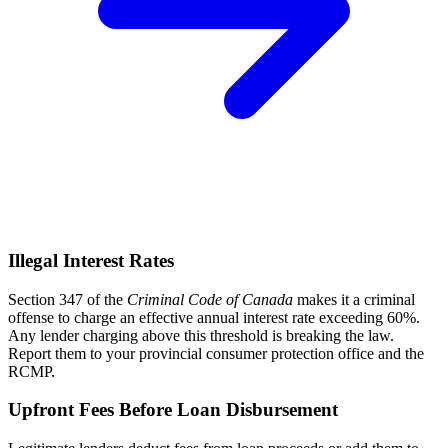
Illegal Interest Rates
Section 347 of the
Criminal Code of Canada
makes it a criminal
offense to charge an effective annual interest rate exceeding 60%.
Any lender charging above this threshold is breaking the law.
Report them to your provincial consumer protection office and the
RCMP.
Upfront Fees Before Loan Disbursement