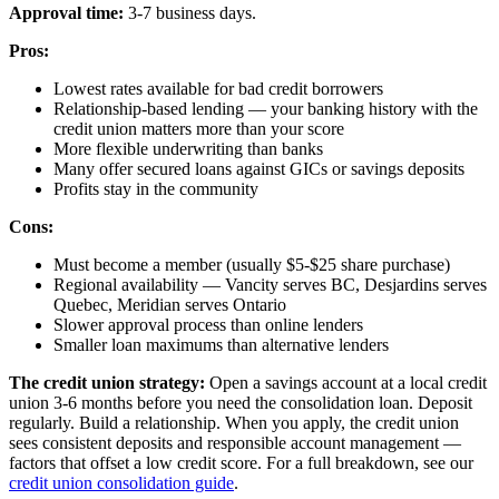
Approval time:
3-7 business days.
Pros:
Lowest rates available for bad credit borrowers
Relationship-based lending — your banking history with the
credit union matters more than your score
More flexible underwriting than banks
Many offer secured loans against GICs or savings deposits
Profits stay in the community
Cons:
Must become a member (usually $5-$25 share purchase)
Regional availability — Vancity serves BC, Desjardins serves
Quebec, Meridian serves Ontario
Slower approval process than online lenders
Smaller loan maximums than alternative lenders
The credit union strategy:
Open a savings account at a local credit
union 3-6 months before you need the consolidation loan. Deposit
regularly. Build a relationship. When you apply, the credit union
sees consistent deposits and responsible account management —
factors that offset a low credit score. For a full breakdown, see our
credit union consolidation guide
.