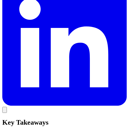
Key Takeaways