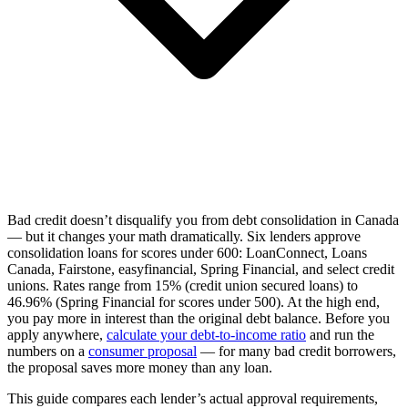
Bad credit doesn’t disqualify you from debt consolidation in Canada
— but it changes your math dramatically. Six lenders approve
consolidation loans for scores under 600: LoanConnect, Loans
Canada, Fairstone, easyfinancial, Spring Financial, and select credit
unions. Rates range from 15% (credit union secured loans) to
46.96% (Spring Financial for scores under 500). At the high end,
you pay more in interest than the original debt balance. Before you
apply anywhere,
calculate your debt-to-income ratio
and run the
numbers on a
consumer proposal
— for many bad credit borrowers,
the proposal saves more money than any loan.
This guide compares each lender’s actual approval requirements,