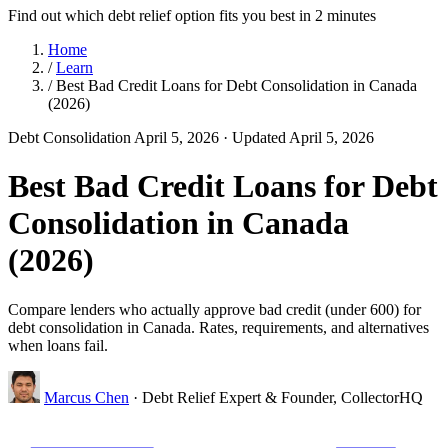
Find out which debt relief option fits you best in 2 minutes
Home
/
Learn
/
Best Bad Credit Loans for Debt Consolidation in Canada
(2026)
Debt Consolidation
April 5, 2026
· Updated April 5, 2026
Best Bad Credit Loans for Debt
Consolidation in Canada
(2026)
Compare lenders who actually approve bad credit (under 600) for
debt consolidation in Canada. Rates, requirements, and alternatives
when loans fail.
Marcus Chen
· Debt Relief Expert & Founder, CollectorHQ