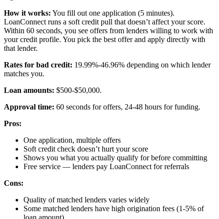
How it works:
You fill out one application (5 minutes).
LoanConnect runs a soft credit pull that doesn’t affect your score.
Within 60 seconds, you see offers from lenders willing to work with
your credit profile. You pick the best offer and apply directly with
that lender.
Rates for bad credit:
19.99%-46.96% depending on which lender
matches you.
Loan amounts:
$500-$50,000.
Approval time:
60 seconds for offers, 24-48 hours for funding.
Pros:
One application, multiple offers
Soft credit check doesn’t hurt your score
Shows you what you actually qualify for before committing
Free service — lenders pay LoanConnect for referrals
Cons:
Quality of matched lenders varies widely
Some matched lenders have high origination fees (1-5% of
loan amount)