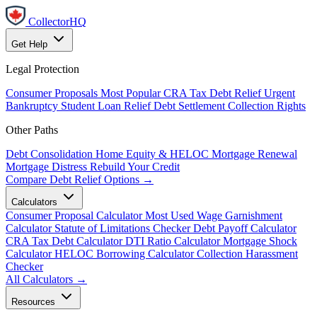
CollectorHQ
Get Help
Legal Protection
Consumer Proposals
Most Popular
CRA Tax Debt Relief
Urgent
Bankruptcy
Student Loan Relief
Debt Settlement
Collection Rights
Other Paths
Debt Consolidation
Home Equity & HELOC
Mortgage Renewal
Mortgage Distress
Rebuild Your Credit
Compare Debt Relief Options →
Calculators
Consumer Proposal Calculator
Most Used
Wage Garnishment
Calculator
Statute of Limitations Checker
Debt Payoff Calculator
CRA Tax Debt Calculator
DTI Ratio Calculator
Mortgage Shock
Calculator
HELOC Borrowing Calculator
Collection Harassment
Checker
All Calculators →
Resources