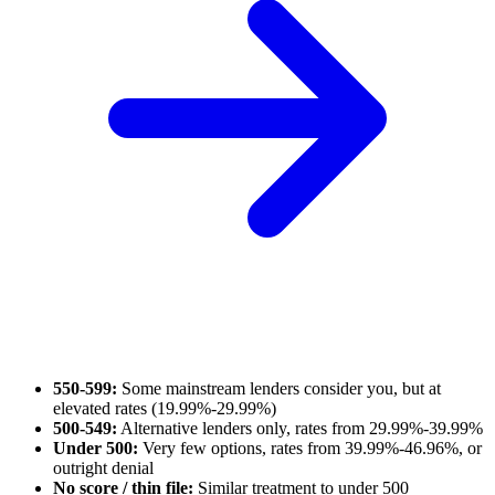
550-599:
Some mainstream lenders consider you, but at
elevated rates (19.99%-29.99%)
500-549:
Alternative lenders only, rates from 29.99%-39.99%
Under 500:
Very few options, rates from 39.99%-46.96%, or
outright denial
No score / thin file:
Similar treatment to under 500