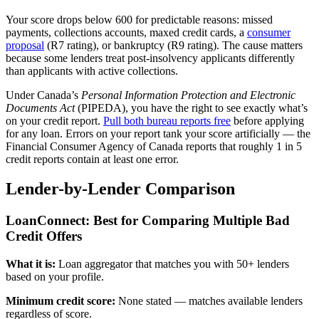
Your score drops below 600 for predictable reasons: missed
payments, collections accounts, maxed credit cards, a
consumer
proposal
(R7 rating), or bankruptcy (R9 rating). The cause matters
because some lenders treat post-insolvency applicants differently
than applicants with active collections.
Under Canada’s
Personal Information Protection and Electronic
Documents Act
(PIPEDA), you have the right to see exactly what’s
on your credit report.
Pull both bureau reports free
before applying
for any loan. Errors on your report tank your score artificially — the
Financial Consumer Agency of Canada reports that roughly 1 in 5
credit reports contain at least one error.
Lender-by-Lender Comparison
LoanConnect: Best for Comparing Multiple Bad
Credit Offers
What it is:
Loan aggregator that matches you with 50+ lenders
based on your profile.
Minimum credit score:
None stated — matches available lenders
regardless of score.