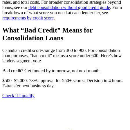
rates, and total costs. For broader consolidation strategies beyond
loans, see our
debt consolidation without good credit guide
. For a
breakdown of what score you need at each lender tier, see
requirements by credit score
.
What “Bad Credit” Means for
Consolidation Loans
Canadian credit scores range from 300 to 900. For consolidation
loan purposes, “bad credit” means a score under 600. Here’s how
lenders segment you:
B
a
d
c
r
e
d
i
t
?
G
e
t
f
u
n
d
e
d
b
y
t
o
m
o
r
r
o
w
,
n
o
t
n
e
x
t
m
o
n
t
h
.
$500–$5,000. 78% approval for 550+ scores. Decision in 4 hours.
E-transfer next business day.
Check if I qualify