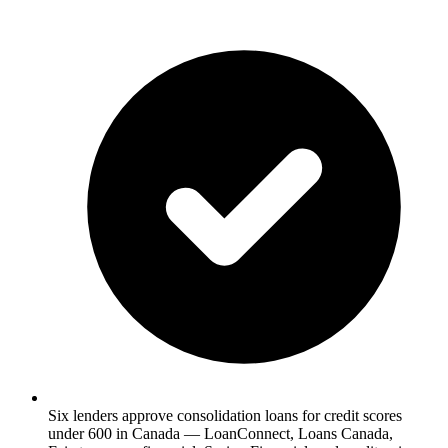
Six lenders approve consolidation loans for credit scores
under 600 in Canada — LoanConnect, Loans Canada,