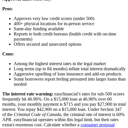
Pros:
Approves very low credit scores (under 500)
400+ physical locations for in-person service
Same-day funding available
Reports to both credit bureaus (builds credit with on-time
payments)
Offers secured and unsecured options
Cons:
Among the highest interest rates in the legal market
Long terms (up to 84 months) inflate total interest dramatically
Aggressive upselling of loan insurance and add-on products
Some borrowers report feeling pressured into larger loans than
needed
The interest rate warning:
easyfinancial’s rates for sub-500 scores
frequently hit 46.96%. On a $15,000 loan at 46.96% over 60
months, your monthly payment is $715 and you pay $27,900 in total
interest. You repay $42,900 on a $15,000 loan. Under Section 347
of the
Criminal Code of Canada
, the criminal rate of interest is 60%
APR. easyfinancial operates within this legal limit, but their rates
extract enormous cost. Calculate whether a
consumer proposal