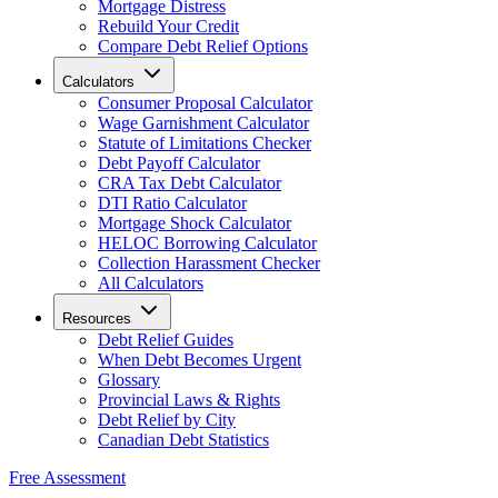
Mortgage Distress
Rebuild Your Credit
Compare Debt Relief Options
Calculators
Consumer Proposal Calculator
Wage Garnishment Calculator
Statute of Limitations Checker
Debt Payoff Calculator
CRA Tax Debt Calculator
DTI Ratio Calculator
Mortgage Shock Calculator
HELOC Borrowing Calculator
Collection Harassment Checker
All Calculators
Resources
Debt Relief Guides
When Debt Becomes Urgent
Glossary
Provincial Laws & Rights
Debt Relief by City
Canadian Debt Statistics
Free Assessment