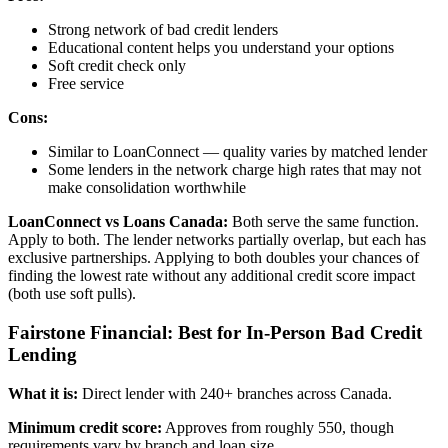
Strong network of bad credit lenders
Educational content helps you understand your options
Soft credit check only
Free service
Cons:
Similar to LoanConnect — quality varies by matched lender
Some lenders in the network charge high rates that may not
make consolidation worthwhile
LoanConnect vs Loans Canada:
Both serve the same function.
Apply to both. The lender networks partially overlap, but each has
exclusive partnerships. Applying to both doubles your chances of
finding the lowest rate without any additional credit score impact
(both use soft pulls).
Fairstone Financial: Best for In-Person Bad Credit
Lending
What it is:
Direct lender with 240+ branches across Canada.
Minimum credit score:
Approves from roughly 550, though
requirements vary by branch and loan size.