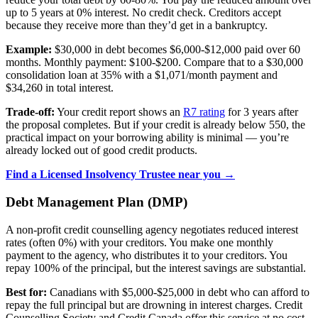
up to 5 years at 0% interest. No credit check. Creditors accept
because they receive more than they’d get in a bankruptcy.
Example:
$30,000 in debt becomes $6,000-$12,000 paid over 60
months. Monthly payment: $100-$200. Compare that to a $30,000
consolidation loan at 35% with a $1,071/month payment and
$34,260 in total interest.
Trade-off:
Your credit report shows an
R7 rating
for 3 years after
the proposal completes. But if your credit is already below 550, the
practical impact on your borrowing ability is minimal — you’re
already locked out of good credit products.
Find a Licensed Insolvency Trustee near you →
Debt Management Plan (DMP)
A non-profit credit counselling agency negotiates reduced interest
rates (often 0%) with your creditors. You make one monthly
payment to the agency, who distributes it to your creditors. You
repay 100% of the principal, but the interest savings are substantial.
Best for:
Canadians with $5,000-$25,000 in debt who can afford to
repay the full principal but are drowning in interest charges. Credit
Counselling Society and Credit Canada offer this service at no cost