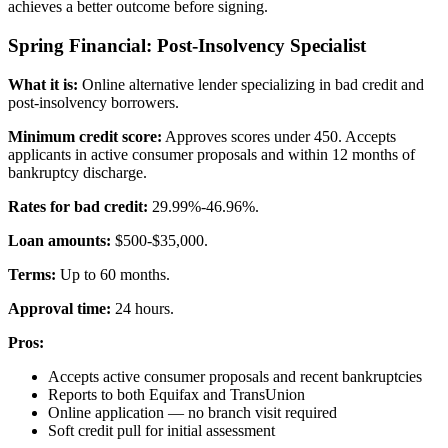
achieves a better outcome before signing.
Spring Financial: Post-Insolvency Specialist
What it is:
Online alternative lender specializing in bad credit and
post-insolvency borrowers.
Minimum credit score:
Approves scores under 450. Accepts
applicants in active consumer proposals and within 12 months of
bankruptcy discharge.
Rates for bad credit:
29.99%-46.96%.
Loan amounts:
$500-$35,000.
Terms:
Up to 60 months.
Approval time:
24 hours.
Pros:
Accepts active consumer proposals and recent bankruptcies
Reports to both Equifax and TransUnion
Online application — no branch visit required
Soft credit pull for initial assessment