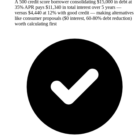
A 500 credit score borrower consolidating $15,000 in debt at
35% APR pays $11,340 in total interest over 5 years —
versus $4,440 at 12% with good credit — making alternatives
like consumer proposals ($0 interest, 60-80% debt reduction)
worth calculating first