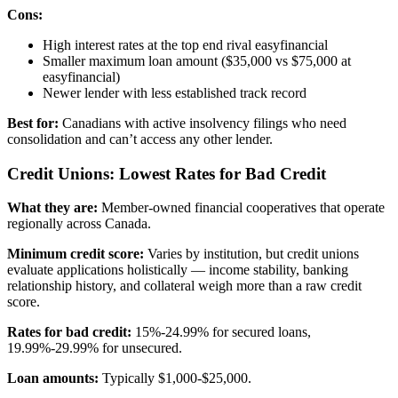
Cons:
High interest rates at the top end rival easyfinancial
Smaller maximum loan amount ($35,000 vs $75,000 at
easyfinancial)
Newer lender with less established track record
Best for:
Canadians with active insolvency filings who need
consolidation and can’t access any other lender.
Credit Unions: Lowest Rates for Bad Credit
What they are:
Member-owned financial cooperatives that operate
regionally across Canada.
Minimum credit score:
Varies by institution, but credit unions
evaluate applications holistically — income stability, banking
relationship history, and collateral weigh more than a raw credit
score.
Rates for bad credit:
15%-24.99% for secured loans,
19.99%-29.99% for unsecured.
Loan amounts:
Typically $1,000-$25,000.