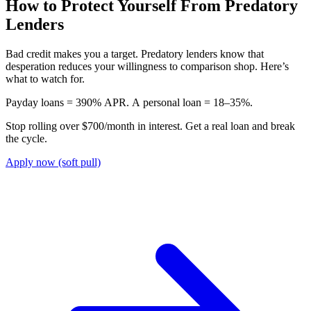
How to Protect Yourself From Predatory
Lenders
Bad credit makes you a target. Predatory lenders know that
desperation reduces your willingness to comparison shop. Here’s
what to watch for.
P
a
y
d
a
y
l
o
a
n
s
=
3
9
0
%
A
P
R
.
A
p
e
r
s
o
n
a
l
l
o
a
n
=
1
8
–
3
5
%
.
Stop rolling over $700/month in interest. Get a real loan and break
the cycle.
Apply now (soft pull)