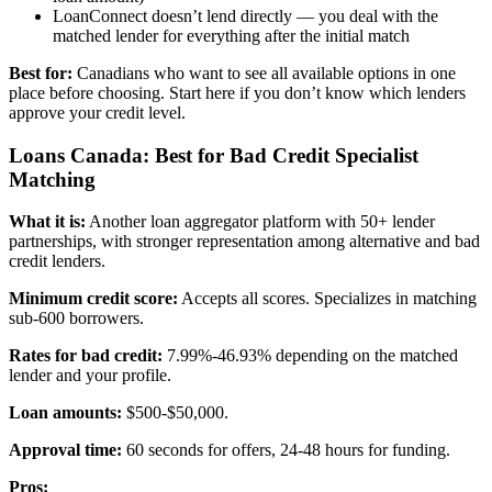
LoanConnect doesn’t lend directly — you deal with the
matched lender for everything after the initial match
Best for:
Canadians who want to see all available options in one
place before choosing. Start here if you don’t know which lenders
approve your credit level.
Loans Canada: Best for Bad Credit Specialist
Matching
What it is:
Another loan aggregator platform with 50+ lender
partnerships, with stronger representation among alternative and bad
credit lenders.
Minimum credit score:
Accepts all scores. Specializes in matching
sub-600 borrowers.
Rates for bad credit:
7.99%-46.93% depending on the matched
lender and your profile.
Loan amounts:
$500-$50,000.
Approval time:
60 seconds for offers, 24-48 hours for funding.
Pros: