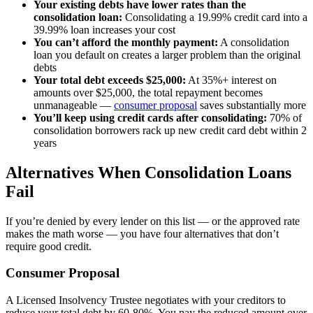
Your existing debts have lower rates than the
consolidation loan:
Consolidating a 19.99% credit card into a
39.99% loan increases your cost
You can’t afford the monthly payment:
A consolidation
loan you default on creates a larger problem than the original
debts
Your total debt exceeds $25,000:
At 35%+ interest on
amounts over $25,000, the total repayment becomes
unmanageable —
consumer proposal
saves substantially more
You’ll keep using credit cards after consolidating:
70% of
consolidation borrowers rack up new credit card debt within 2
years
Alternatives When Consolidation Loans
Fail
If you’re denied by every lender on this list — or the approved rate
makes the math worse — you have four alternatives that don’t
require good credit.
Consumer Proposal
A Licensed Insolvency Trustee negotiates with your creditors to
reduce your total debt by 60-80%. You pay the reduced amount over