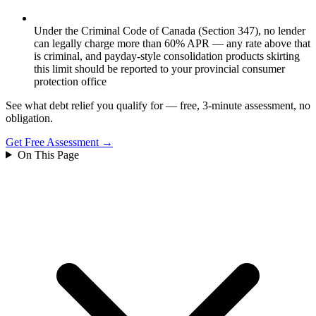
Under the Criminal Code of Canada (Section 347), no lender
can legally charge more than 60% APR — any rate above that
is criminal, and payday-style consolidation products skirting
this limit should be reported to your provincial consumer
protection office
See what debt relief you qualify for — free, 3-minute assessment, no
obligation.
Get Free Assessment →
On This Page