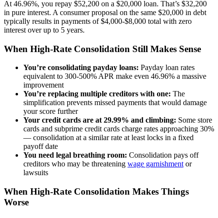
At 46.96%, you repay $52,200 on a $20,000 loan. That’s $32,200
in pure interest. A consumer proposal on the same $20,000 in debt
typically results in payments of $4,000-$8,000 total with zero
interest over up to 5 years.
When High-Rate Consolidation Still Makes Sense
You’re consolidating payday loans:
Payday loan rates
equivalent to 300-500% APR make even 46.96% a massive
improvement
You’re replacing multiple creditors with one:
The
simplification prevents missed payments that would damage
your score further
Your credit cards are at 29.99% and climbing:
Some store
cards and subprime credit cards charge rates approaching 30%
— consolidation at a similar rate at least locks in a fixed
payoff date
You need legal breathing room:
Consolidation pays off
creditors who may be threatening
wage garnishment
or
lawsuits
When High-Rate Consolidation Makes Things
Worse