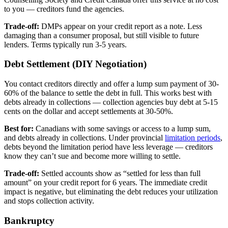
to you — creditors fund the agencies.
Trade-off:
DMPs appear on your credit report as a note. Less
damaging than a consumer proposal, but still visible to future
lenders. Terms typically run 3-5 years.
Debt Settlement (DIY Negotiation)
You contact creditors directly and offer a lump sum payment of 30-
60% of the balance to settle the debt in full. This works best with
debts already in collections — collection agencies buy debt at 5-15
cents on the dollar and accept settlements at 30-50%.
Best for:
Canadians with some savings or access to a lump sum,
and debts already in collections. Under provincial
limitation periods
,
debts beyond the limitation period have less leverage — creditors
know they can’t sue and become more willing to settle.
Trade-off:
Settled accounts show as “settled for less than full
amount” on your credit report for 6 years. The immediate credit
impact is negative, but eliminating the debt reduces your utilization
and stops collection activity.
Bankruptcy