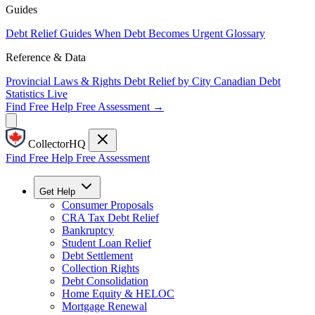
Guides
Debt Relief Guides
When Debt Becomes Urgent
Glossary
Reference & Data
Provincial Laws & Rights
Debt Relief by City
Canadian Debt
Statistics
Live
Find Free Help
Free Assessment →
CollectorHQ
Find Free Help
Free Assessment
Get Help
Consumer Proposals
CRA Tax Debt Relief
Bankruptcy
Student Loan Relief
Debt Settlement
Collection Rights
Debt Consolidation
Home Equity & HELOC
Mortgage Renewal