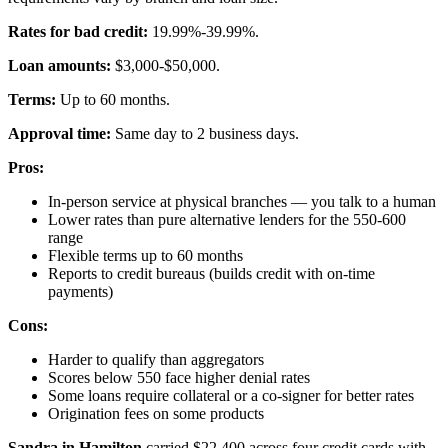
Rates for bad credit:
19.99%-39.99%.
Loan amounts:
$3,000-$50,000.
Terms:
Up to 60 months.
Approval time:
Same day to 2 business days.
Pros:
In-person service at physical branches — you talk to a human
Lower rates than pure alternative lenders for the 550-600
range
Flexible terms up to 60 months
Reports to credit bureaus (builds credit with on-time
payments)
Cons:
Harder to qualify than aggregators
Scores below 550 face higher denial rates
Some loans require collateral or a co-signer for better rates
Origination fees on some products
Sandra in Hamilton
carried $22,400 across four credit cards with