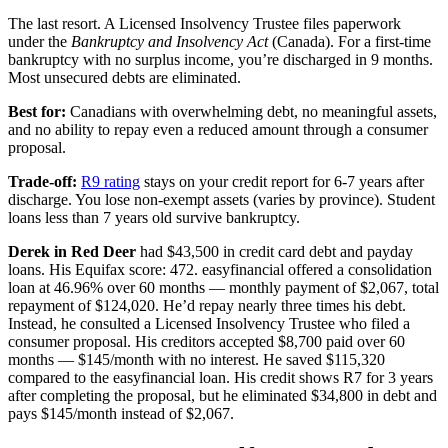
The last resort. A Licensed Insolvency Trustee files paperwork
under the
Bankruptcy and Insolvency Act
(Canada). For a first-time
bankruptcy with no surplus income, you’re discharged in 9 months.
Most unsecured debts are eliminated.
Best for:
Canadians with overwhelming debt, no meaningful assets,
and no ability to repay even a reduced amount through a consumer
proposal.
Trade-off:
R9 rating
stays on your credit report for 6-7 years after
discharge. You lose non-exempt assets (varies by province). Student
loans less than 7 years old survive bankruptcy.
Derek in Red Deer
had $43,500 in credit card debt and payday
loans. His Equifax score: 472. easyfinancial offered a consolidation
loan at 46.96% over 60 months — monthly payment of $2,067, total
repayment of $124,020. He’d repay nearly three times his debt.
Instead, he consulted a Licensed Insolvency Trustee who filed a
consumer proposal. His creditors accepted $8,700 paid over 60
months — $145/month with no interest. He saved $115,320
compared to the easyfinancial loan. His credit shows R7 for 3 years
after completing the proposal, but he eliminated $34,800 in debt and
pays $145/month instead of $2,067.