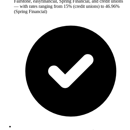
Fairstone, easyfinancial, Spring Financial, and credit unions
— with rates ranging from 15% (credit unions) to 46.96%
(Spring Financial)