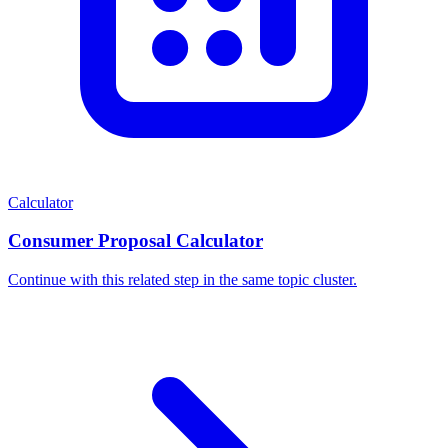
Calculator
Consumer Proposal Calculator
Continue with this related step in the same topic cluster.