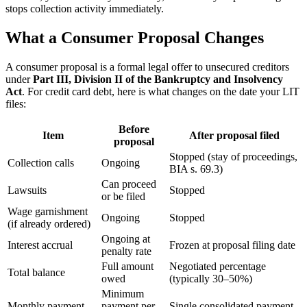
stops collection activity immediately.
What a Consumer Proposal Changes
A consumer proposal is a formal legal offer to unsecured creditors
under
Part III, Division II of the Bankruptcy and Insolvency
Act
. For credit card debt, here is what changes on the date your LIT
files:
Before
Item
After proposal filed
proposal
Stopped (stay of proceedings,
Collection calls
Ongoing
BIA s. 69.3)
Can proceed
Lawsuits
Stopped
or be filed
Wage garnishment
Ongoing
Stopped
(if already ordered)
Ongoing at
Interest accrual
Frozen at proposal filing date
penalty rate
Full amount
Negotiated percentage
Total balance
owed
(typically 30–50%)
Minimum
Monthly payment
payment per
Single consolidated payment