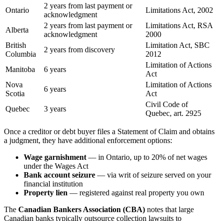
2 years from last payment or
Ontario
Limitations Act, 2002
acknowledgment
2 years from last payment or
Limitations Act, RSA
Alberta
acknowledgment
2000
British
Limitation Act, SBC
2 years from discovery
Columbia
2012
Limitation of Actions
Manitoba
6 years
Act
Nova
Limitation of Actions
6 years
Scotia
Act
Civil Code of
Quebec
3 years
Quebec, art. 2925
Once a creditor or debt buyer files a Statement of Claim and obtains
a judgment, they have additional enforcement options:
Wage garnishment
— in Ontario, up to 20% of net wages
under the Wages Act
Bank account seizure
— via writ of seizure served on your
financial institution
Property lien
— registered against real property you own
The
Canadian Bankers Association (CBA)
notes that large
Canadian banks typically outsource collection lawsuits to