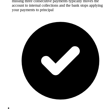
missing three consecutive payments typically moves the
account to internal collections and the bank stops applying
your payments to principal