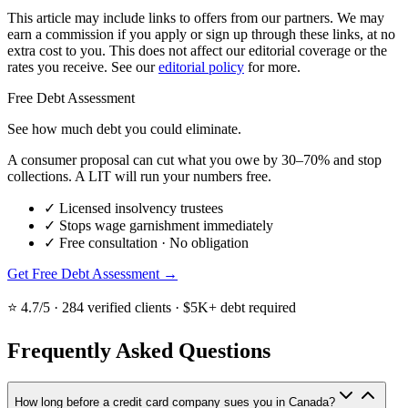
This article may include links to offers from our partners. We may
earn a commission if you apply or sign up through these links, at no
extra cost to you. This does not affect our editorial coverage or the
rates you receive. See our
editorial policy
for more.
Free Debt Assessment
See how much debt you could eliminate.
A consumer proposal can cut what you owe by 30–70% and stop
collections. A LIT will run your numbers free.
✓
Licensed insolvency trustees
✓
Stops wage garnishment immediately
✓
Free consultation · No obligation
Get Free Debt Assessment →
⭐ 4.7/5 · 284 verified clients · $5K+ debt required
Frequently Asked Questions
How long before a credit card company sues you in Canada?