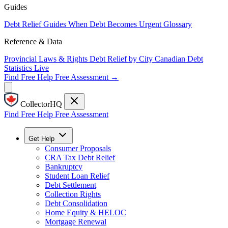
Guides
Debt Relief Guides
When Debt Becomes Urgent
Glossary
Reference & Data
Provincial Laws & Rights
Debt Relief by City
Canadian Debt
Statistics
Live
Find Free Help
Free Assessment →
CollectorHQ
Find Free Help
Free Assessment
Get Help
Consumer Proposals
CRA Tax Debt Relief
Bankruptcy
Student Loan Relief
Debt Settlement
Collection Rights
Debt Consolidation
Home Equity & HELOC
Mortgage Renewal