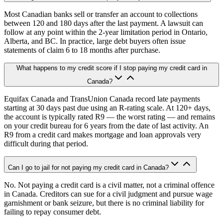
Most Canadian banks sell or transfer an account to collections
between 120 and 180 days after the last payment. A lawsuit can
follow at any point within the 2-year limitation period in Ontario,
Alberta, and BC. In practice, large debt buyers often issue
statements of claim 6 to 18 months after purchase.
What happens to my credit score if I stop paying my credit card in
Canada?
Equifax Canada and TransUnion Canada record late payments
starting at 30 days past due using an R-rating scale. At 120+ days,
the account is typically rated R9 — the worst rating — and remains
on your credit bureau for 6 years from the date of last activity. An
R9 from a credit card makes mortgage and loan approvals very
difficult during that period.
Can I go to jail for not paying my credit card in Canada?
No. Not paying a credit card is a civil matter, not a criminal offence
in Canada. Creditors can sue for a civil judgment and pursue wage
garnishment or bank seizure, but there is no criminal liability for
failing to repay consumer debt.