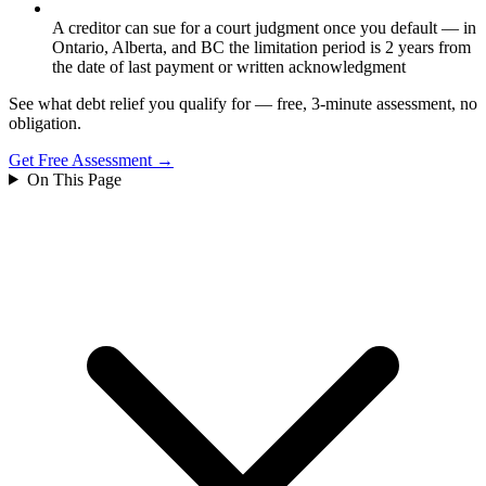
A creditor can sue for a court judgment once you default — in
Ontario, Alberta, and BC the limitation period is 2 years from
the date of last payment or written acknowledgment
See what debt relief you qualify for — free, 3-minute assessment, no
obligation.
Get Free Assessment →
On This Page