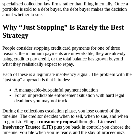
specialized collection law firms rather than filing internally. Once a
portfolio is sold to a debt buyer, the debt buyer makes the decision
about whether to sue.
Why “Just Stopping” Is Rarely the Best
Strategy
People consider stopping credit card payments for one of three
reasons: the minimum payments are unworkable, they are already
using credit to pay credit, or the total balance has grown beyond
what they realistically expect to repay.
Each of these is a legitimate insolvency signal. The problem with the
“just stop” approach is that it trades:
A manageable-but-painful payment situation
For an unpredictable enforcement situation with hard legal
deadlines you may not track
During the collections escalation phase, you lose control of the
timeline. The creditor decides when to sell, when to sue, and when
to garnish. Filing a
consumer proposal
through a
Licensed
Insolvency Trustee (LIT)
puts you back in control: you choose the
timeline, you file when you’re ready, and the stay of proceedings