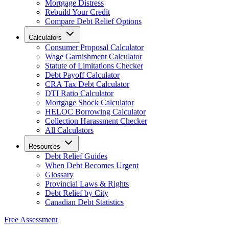
Mortgage Distress
Rebuild Your Credit
Compare Debt Relief Options
Calculators
Consumer Proposal Calculator
Wage Garnishment Calculator
Statute of Limitations Checker
Debt Payoff Calculator
CRA Tax Debt Calculator
DTI Ratio Calculator
Mortgage Shock Calculator
HELOC Borrowing Calculator
Collection Harassment Checker
All Calculators
Resources
Debt Relief Guides
When Debt Becomes Urgent
Glossary
Provincial Laws & Rights
Debt Relief by City
Canadian Debt Statistics
Free Assessment