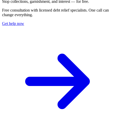
S
t
o
p
c
o
l
l
e
c
t
i
o
n
s
,
g
a
r
n
i
s
h
m
e
n
t
,
a
n
d
i
n
t
e
r
e
s
t
—
f
o
r
f
r
e
e
.
Free consultation with licensed debt relief specialists. One call can
change everything.
Get help now