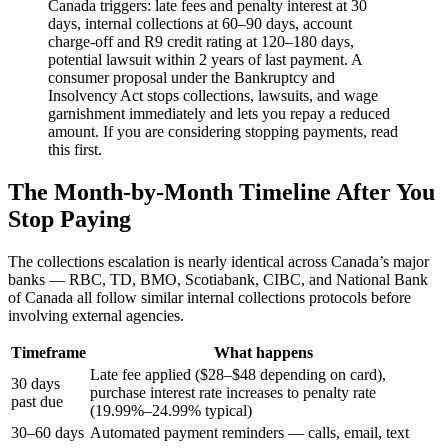
Canada triggers: late fees and penalty interest at 30
days, internal collections at 60–90 days, account
charge-off and R9 credit rating at 120–180 days,
potential lawsuit within 2 years of last payment. A
consumer proposal under the Bankruptcy and
Insolvency Act stops collections, lawsuits, and wage
garnishment immediately and lets you repay a reduced
amount. If you are considering stopping payments, read
this first.
The Month-by-Month Timeline After You
Stop Paying
The collections escalation is nearly identical across Canada’s major
banks — RBC, TD, BMO, Scotiabank, CIBC, and National Bank
of Canada all follow similar internal collections protocols before
involving external agencies.
Timeframe
What happens
Late fee applied ($28–$48 depending on card),
30 days
purchase interest rate increases to penalty rate
past due
(19.99%–24.99% typical)
30–60 days
Automated payment reminders — calls, email, text