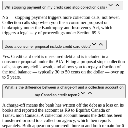
Will stopping payment on my credit card stop collection calls?
No — stopping payment triggers more collection calls, not fewer.
Collection calls stop when you file a consumer proposal or
bankruptcy under the Bankruptcy and Insolvency Act, which
triggers a legal stay of proceedings under Section 69.3.
Does a consumer proposal include credit card debt?
Yes. Credit card debt is unsecured debt and is included in a
consumer proposal under the BIA. Filing a proposal stops collection
calls, stops any civil lawsuit, and allows you to repay a fraction of
the total balance — typically 30 to 50 cents on the dollar — over up
to 5 years.
What is the difference between a charge-off and a collection account on
my Canadian credit report?
A charge-off means the bank has written off the debt as a loss on its
books and reported the account as R9 to Equifax Canada or
TransUnion Canada. A collection account means the debt has been
transferred or sold to a collection agency, which then reports
separately. Both appear on your credit bureau and both remain for 6