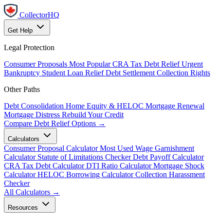
CollectorHQ
Get Help
Legal Protection
Consumer Proposals
Most Popular
CRA Tax Debt Relief
Urgent
Bankruptcy
Student Loan Relief
Debt Settlement
Collection Rights
Other Paths
Debt Consolidation
Home Equity & HELOC
Mortgage Renewal
Mortgage Distress
Rebuild Your Credit
Compare Debt Relief Options →
Calculators
Consumer Proposal Calculator
Most Used
Wage Garnishment
Calculator
Statute of Limitations Checker
Debt Payoff Calculator
CRA Tax Debt Calculator
DTI Ratio Calculator
Mortgage Shock
Calculator
HELOC Borrowing Calculator
Collection Harassment
Checker
All Calculators →
Resources