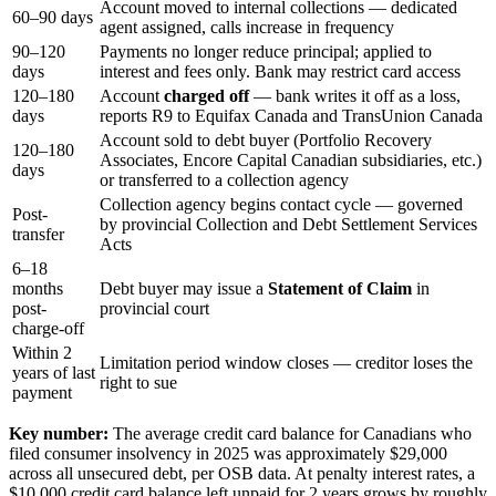
Account moved to internal collections — dedicated
60–90 days
agent assigned, calls increase in frequency
90–120
Payments no longer reduce principal; applied to
days
interest and fees only. Bank may restrict card access
120–180
Account
charged off
— bank writes it off as a loss,
days
reports R9 to Equifax Canada and TransUnion Canada
Account sold to debt buyer (Portfolio Recovery
120–180
Associates, Encore Capital Canadian subsidiaries, etc.)
days
or transferred to a collection agency
Collection agency begins contact cycle — governed
Post-
by provincial Collection and Debt Settlement Services
transfer
Acts
6–18
months
Debt buyer may issue a
Statement of Claim
in
post-
provincial court
charge-off
Within 2
Limitation period window closes — creditor loses the
years of last
right to sue
payment
Key number:
The average credit card balance for Canadians who
filed consumer insolvency in 2025 was approximately $29,000
across all unsecured debt, per OSB data. At penalty interest rates, a
$10,000 credit card balance left unpaid for 2 years grows by roughly