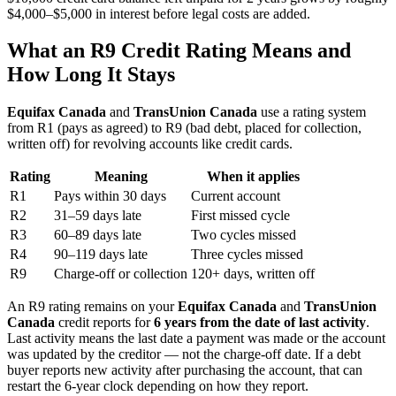
$4,000–$5,000 in interest before legal costs are added.
What an R9 Credit Rating Means and
How Long It Stays
Equifax Canada
and
TransUnion Canada
use a rating system
from R1 (pays as agreed) to R9 (bad debt, placed for collection,
written off) for revolving accounts like credit cards.
Rating
Meaning
When it applies
R1
Pays within 30 days
Current account
R2
31–59 days late
First missed cycle
R3
60–89 days late
Two cycles missed
R4
90–119 days late
Three cycles missed
R9
Charge-off or collection
120+ days, written off
An R9 rating remains on your
Equifax Canada
and
TransUnion
Canada
credit reports for
6 years from the date of last activity
.
Last activity means the last date a payment was made or the account
was updated by the creditor — not the charge-off date. If a debt
buyer reports new activity after purchasing the account, that can
restart the 6-year clock depending on how they report.