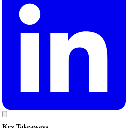
Key Takeaways