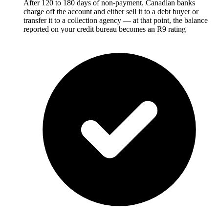
After 120 to 180 days of non-payment, Canadian banks
charge off the account and either sell it to a debt buyer or
transfer it to a collection agency — at that point, the balance
reported on your credit bureau becomes an R9 rating