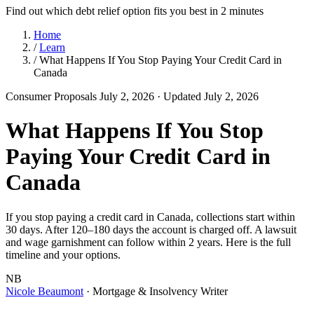
Find out which debt relief option fits you best in 2 minutes
Home
/
Learn
/
What Happens If You Stop Paying Your Credit Card in
Canada
Consumer Proposals
July 2, 2026
· Updated July 2, 2026
What Happens If You Stop
Paying Your Credit Card in
Canada
If you stop paying a credit card in Canada, collections start within
30 days. After 120–180 days the account is charged off. A lawsuit
and wage garnishment can follow within 2 years. Here is the full
timeline and your options.
NB
Nicole Beaumont
· Mortgage & Insolvency Writer