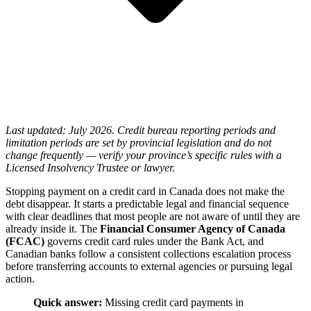
Last updated: July 2026. Credit bureau reporting periods and
limitation periods are set by provincial legislation and do not
change frequently — verify your province’s specific rules with a
Licensed Insolvency Trustee or lawyer.
Stopping payment on a credit card in Canada does not make the
debt disappear. It starts a predictable legal and financial sequence
with clear deadlines that most people are not aware of until they are
already inside it. The
Financial Consumer Agency of Canada
(FCAC)
governs credit card rules under the Bank Act, and
Canadian banks follow a consistent collections escalation process
before transferring accounts to external agencies or pursuing legal
action.
Quick answer:
Missing credit card payments in