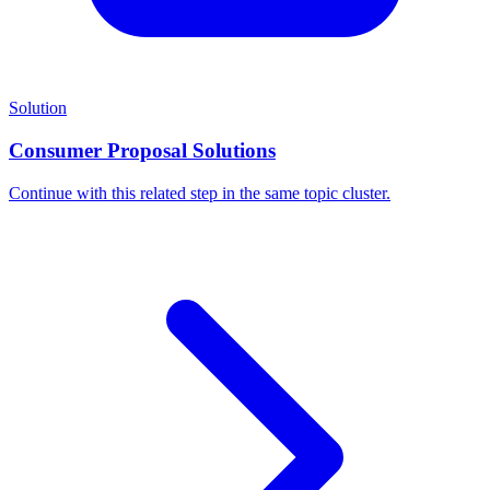
Solution
Consumer Proposal Solutions
Continue with this related step in the same topic cluster.