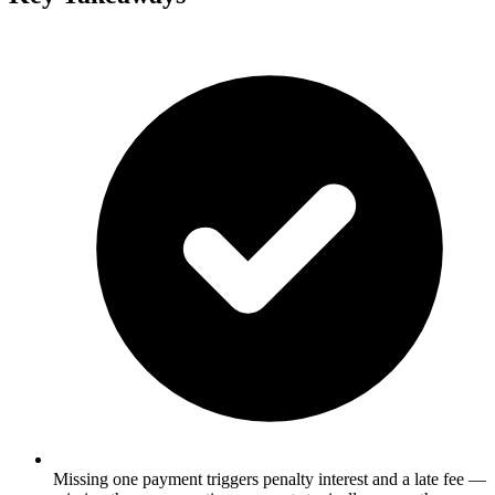
Missing one payment triggers penalty interest and a late fee —