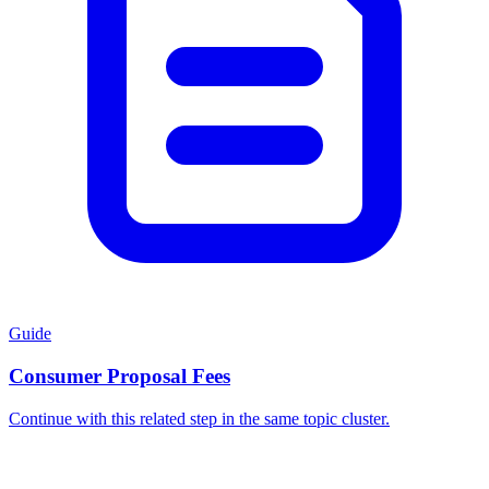
Guide
Consumer Proposal Fees
Continue with this related step in the same topic cluster.