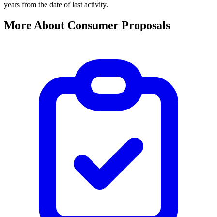
years from the date of last activity.
More About Consumer Proposals