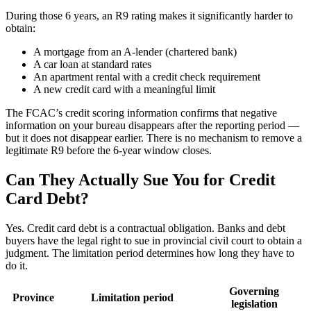
During those 6 years, an R9 rating makes it significantly harder to
obtain:
A mortgage from an A-lender (chartered bank)
A car loan at standard rates
An apartment rental with a credit check requirement
A new credit card with a meaningful limit
The FCAC’s credit scoring information confirms that negative
information on your bureau disappears after the reporting period —
but it does not disappear earlier. There is no mechanism to remove a
legitimate R9 before the 6-year window closes.
Can They Actually Sue You for Credit
Card Debt?
Yes. Credit card debt is a contractual obligation. Banks and debt
buyers have the legal right to sue in provincial civil court to obtain a
judgment. The limitation period determines how long they have to
do it.
Governing
Province
Limitation period
legislation