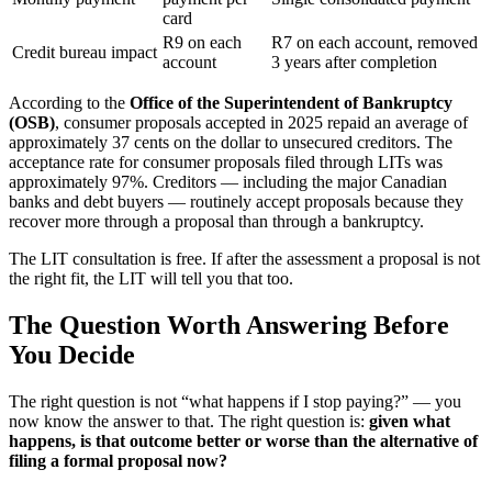
card
R9 on each
R7 on each account, removed
Credit bureau impact
account
3 years after completion
According to the
Office of the Superintendent of Bankruptcy
(OSB)
, consumer proposals accepted in 2025 repaid an average of
approximately 37 cents on the dollar to unsecured creditors. The
acceptance rate for consumer proposals filed through LITs was
approximately 97%. Creditors — including the major Canadian
banks and debt buyers — routinely accept proposals because they
recover more through a proposal than through a bankruptcy.
The LIT consultation is free. If after the assessment a proposal is not
the right fit, the LIT will tell you that too.
The Question Worth Answering Before
You Decide
The right question is not “what happens if I stop paying?” — you
now know the answer to that. The right question is:
given what
happens, is that outcome better or worse than the alternative of
filing a formal proposal now?