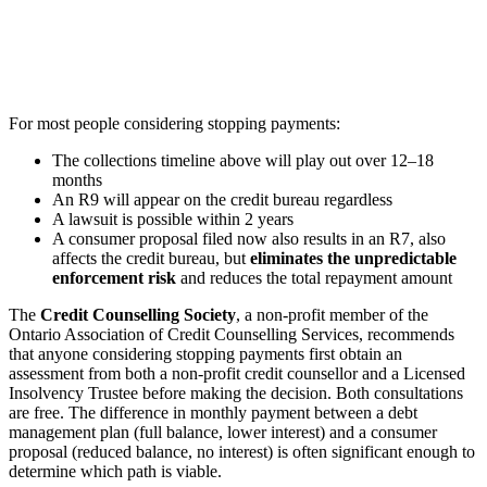
For most people considering stopping payments:
The collections timeline above will play out over 12–18
months
An R9 will appear on the credit bureau regardless
A lawsuit is possible within 2 years
A consumer proposal filed now also results in an R7, also
affects the credit bureau, but
eliminates the unpredictable
enforcement risk
and reduces the total repayment amount
The
Credit Counselling Society
, a non-profit member of the
Ontario Association of Credit Counselling Services, recommends
that anyone considering stopping payments first obtain an
assessment from both a non-profit credit counsellor and a Licensed
Insolvency Trustee before making the decision. Both consultations
are free. The difference in monthly payment between a debt
management plan (full balance, lower interest) and a consumer
proposal (reduced balance, no interest) is often significant enough to
determine which path is viable.