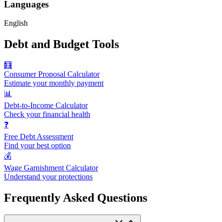
Languages
English
Debt and Budget Tools
🧮
Consumer Proposal Calculator
Estimate your monthly payment
📊
Debt-to-Income Calculator
Check your financial health
❓
Free Debt Assessment
Find your best option
💰
Wage Garnishment Calculator
Understand your protections
Frequently Asked Questions