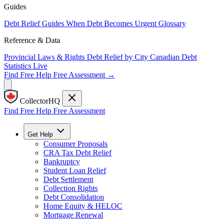
Guides
Debt Relief Guides
When Debt Becomes Urgent
Glossary
Reference & Data
Provincial Laws & Rights
Debt Relief by City
Canadian Debt
Statistics
Live
Find Free Help
Free Assessment →
CollectorHQ
Find Free Help
Free Assessment
Get Help
Consumer Proposals
CRA Tax Debt Relief
Bankruptcy
Student Loan Relief
Debt Settlement
Collection Rights
Debt Consolidation
Home Equity & HELOC
Mortgage Renewal