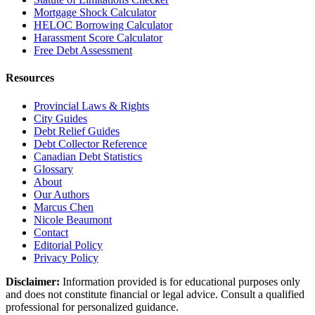
Mortgage Shock Calculator
HELOC Borrowing Calculator
Harassment Score Calculator
Free Debt Assessment
Resources
Provincial Laws & Rights
City Guides
Debt Relief Guides
Debt Collector Reference
Canadian Debt Statistics
Glossary
About
Our Authors
Marcus Chen
Nicole Beaumont
Contact
Editorial Policy
Privacy Policy
Disclaimer:
Information provided is for educational purposes only
and does not constitute financial or legal advice. Consult a qualified
professional for personalized guidance.