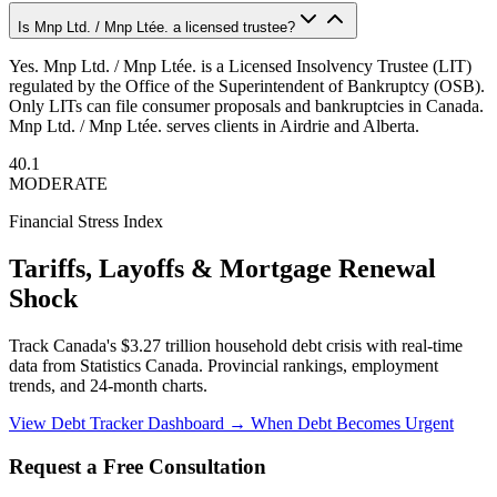
Is Mnp Ltd. / Mnp Ltée. a licensed trustee?
Yes. Mnp Ltd. / Mnp Ltée. is a Licensed Insolvency Trustee (LIT)
regulated by the Office of the Superintendent of Bankruptcy (OSB).
Only LITs can file consumer proposals and bankruptcies in Canada.
Mnp Ltd. / Mnp Ltée. serves clients in Airdrie and Alberta.
40.1
MODERATE
Financial Stress Index
Tariffs, Layoffs & Mortgage Renewal
Shock
Track Canada's $3.27 trillion household debt crisis with real-time
data from Statistics Canada. Provincial rankings, employment
trends, and 24-month charts.
View Debt Tracker Dashboard →
When Debt Becomes Urgent
Request a Free Consultation