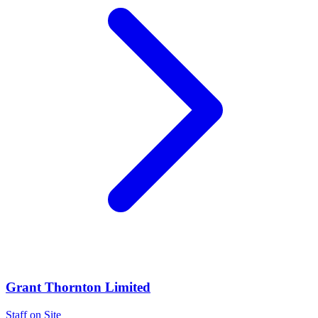
Grant Thornton Limited
Staff on Site