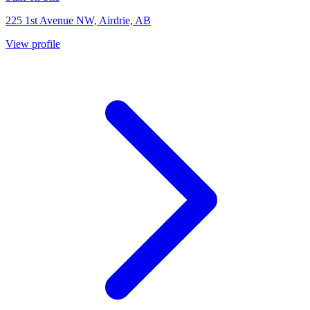
225 1st Avenue NW, Airdrie, AB
View profile