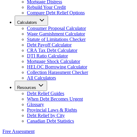
Mortgage Distress
Rebuild Your Credit
Compare Debt Relief Options
Calculators
Consumer Proposal Calculator
Wage Garnishment Calculator
Statute of Limitations Checker
Debt Payoff Calculator
CRA Tax Debt Calculator
DTI Ratio Calculator
Mortgage Shock Calculator
HELOC Borrowing Calculator
Collection Harassment Checker
All Calculators
Resources
Debt Relief Guides
When Debt Becomes Urgent
Glossary
Provincial Laws & Rights
Debt Relief by City
Canadian Debt Statistics
Free Assessment