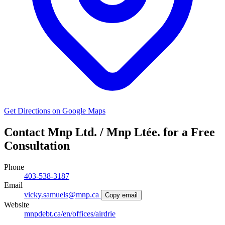
Get Directions on Google Maps
Contact Mnp Ltd. / Mnp Ltée. for a Free
Consultation
Phone
403-538-3187
Email
vicky.samuels@mnp.ca
Copy email
Website
mnpdebt.ca/en/offices/airdrie