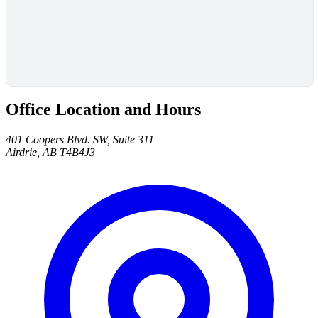
Office Location and Hours
401 Coopers Blvd. SW, Suite 311
Airdrie, AB T4B4J3