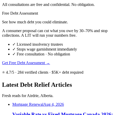
All consultations are free and confidential. No obligation.
Free Debt Assessment
See how much debt you could eliminate.
A consumer proposal can cut what you owe by 30–70% and stop
collections. A LIT will run your numbers free.
✓
Licensed insolvency trustees
✓
Stops wage garnishment immediately
✓
Free consultation · No obligation
Get Free Debt Assessment →
⭐ 4.7/5 · 284 verified clients · $5K+ debt required
Latest Debt Relief Articles
Fresh reads for Airdrie, Alberta.
Mortgage Renewal
Aug 4, 2026
Variable Rate vs Fixed Mortgage Canada 2026: