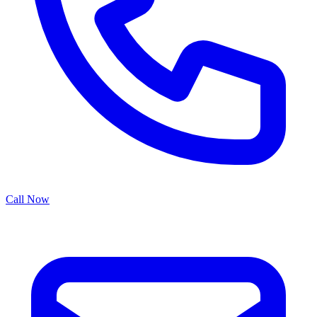
Call Now