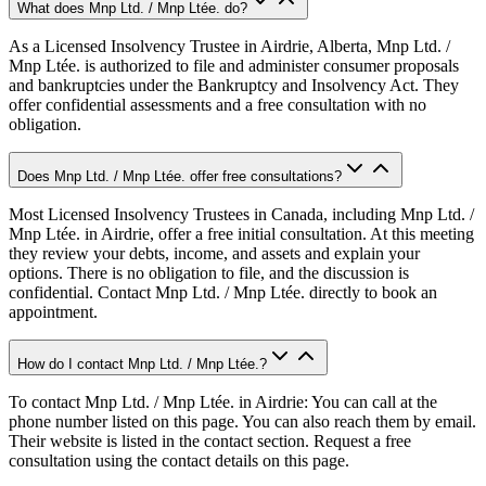
What does Mnp Ltd. / Mnp Ltée. do?
As a Licensed Insolvency Trustee in Airdrie, Alberta, Mnp Ltd. /
Mnp Ltée. is authorized to file and administer consumer proposals
and bankruptcies under the Bankruptcy and Insolvency Act. They
offer confidential assessments and a free consultation with no
obligation.
Does Mnp Ltd. / Mnp Ltée. offer free consultations?
Most Licensed Insolvency Trustees in Canada, including Mnp Ltd. /
Mnp Ltée. in Airdrie, offer a free initial consultation. At this meeting
they review your debts, income, and assets and explain your
options. There is no obligation to file, and the discussion is
confidential. Contact Mnp Ltd. / Mnp Ltée. directly to book an
appointment.
How do I contact Mnp Ltd. / Mnp Ltée.?
To contact Mnp Ltd. / Mnp Ltée. in Airdrie: You can call at the
phone number listed on this page. You can also reach them by email.
Their website is listed in the contact section. Request a free
consultation using the contact details on this page.