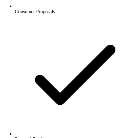
Consumer Proposals