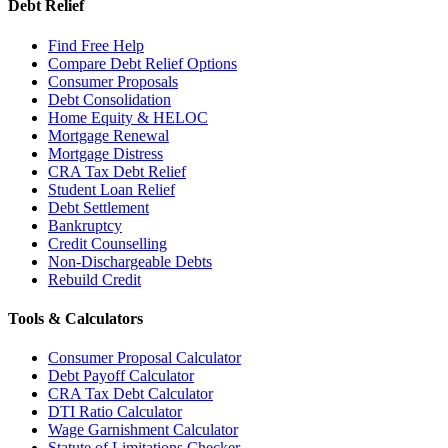
Debt Relief
Find Free Help
Compare Debt Relief Options
Consumer Proposals
Debt Consolidation
Home Equity & HELOC
Mortgage Renewal
Mortgage Distress
CRA Tax Debt Relief
Student Loan Relief
Debt Settlement
Bankruptcy
Credit Counselling
Non-Dischargeable Debts
Rebuild Credit
Tools & Calculators
Consumer Proposal Calculator
Debt Payoff Calculator
CRA Tax Debt Calculator
DTI Ratio Calculator
Wage Garnishment Calculator
Statute of Limitations Checker