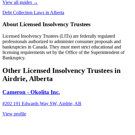
View all guides
→
Debt Collection Laws in Alberta
About Licensed Insolvency Trustees
Licensed Insolvency Trustees (LITs) are federally regulated
professionals authorized to administer consumer proposals and
bankruptcies in Canada. They must meet strict educational and
licensing requirements set by the Office of the Superintendent of
Bankruptcy.
Other Licensed Insolvency Trustees in
Airdrie, Alberta
Cameron - Okolita Inc.
#202 191 Edwards Way SW, Airdrie, AB
View profile