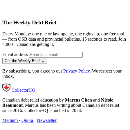
The Weekly Debt Brief
Every Monday: one rate or law update, one rights tip, one free tool
— from OSB data and provincial bulletins. 15 seconds to read. Join
4,800+ Canadians getting it.
Email address
Get the Weekly Brief →
By subscribing, you agree to our
Privacy Policy
. We respect your
inbox.
CollectorHQ
Canadian debt relief education by
Marcus Chen
and
Nicole
Beaumont
. Marcus has been writing about Canadian debt relief
since 2016. CollectorHQ launched in 2024.
Medium
·
Quora
·
Newsletter