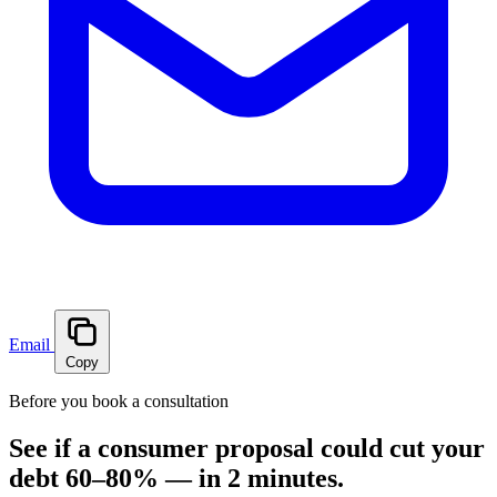
Email
Copy
Before you book a consultation
See if a consumer proposal could cut your
debt 60–80% — in 2 minutes.