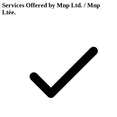
Services Offered by Mnp Ltd. / Mnp
Ltée.