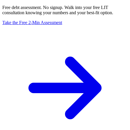
Free debt assessment. No signup. Walk into your free LIT
consultation knowing your numbers and your best-fit option.
Take the Free 2-Min Assessment