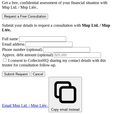
Get a free, confidential assessment of your financial situation with
Mnp Ltd. / Mnp Ltée..
Request a Free Consultation
Submit your details to request a consultation with
Mnp Ltd. / Mnp
Ltée.
.
Full name
Email address
Phone number (optional)
Approx. debt amount (optional)
I consent to CollectorHQ sharing my contact details with this
trustee for consultation follow-up.
Submit Request
Cancel
Email Mnp Ltd. / Mnp Ltée.
Copy email instead