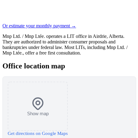
Or estimate your monthly payment →
Mnp Ltd. / Mnp Ltée. operates a LIT office in Airdrie, Alberta.
They are authorized to administer consumer proposals and
bankruptcies under federal law. Most LITs, including Mnp Ltd. /
Mnp Ltée., offer a free first consultation.
Office location map
Show map
Get directions on Google Maps