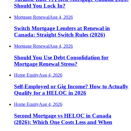
Should You Lock In?
Mortgage Renewal
Aug 4, 2026
Switch Mortgage Lenders at Renewal in
Canada: Straight Switch Rules (2026)
Mortgage Renewal
Aug 4, 2026
Should You Use Debt Consolidation for
Mortgage Renewal Stress?
Home Equity
Aug 4, 2026
Self-Employed or Gig Income? How to Actually
Qualify for a HELOC in 2026
Home Equity
Aug 4, 2026
Second Mortgage vs HELOC in Canada
(2026): Which One Costs Less and When