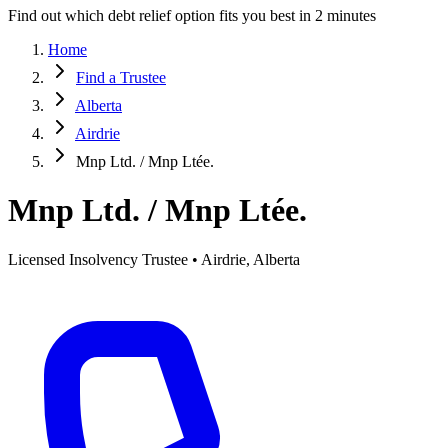
Find out which debt relief option fits you best in 2 minutes
Home
Find a Trustee
Alberta
Airdrie
Mnp Ltd. / Mnp Ltée.
Mnp Ltd. / Mnp Ltée.
Licensed Insolvency Trustee • Airdrie, Alberta