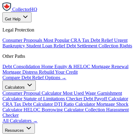
CollectorHQ
Get Help
Legal Protection
Consumer Proposals
Most Popular
CRA Tax Debt Relief
Urgent
Bankruptcy
Student Loan Relief
Debt Settlement
Collection Rights
Other Paths
Debt Consolidation
Home Equity & HELOC
Mortgage Renewal
Mortgage Distress
Rebuild Your Credit
Compare Debt Relief Options →
Calculators
Consumer Proposal Calculator
Most Used
Wage Garnishment
Calculator
Statute of Limitations Checker
Debt Payoff Calculator
CRA Tax Debt Calculator
DTI Ratio Calculator
Mortgage Shock
Calculator
HELOC Borrowing Calculator
Collection Harassment
Checker
All Calculators →
Resources