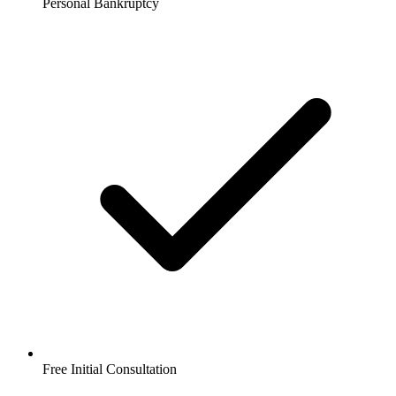
Personal Bankruptcy
Free Initial Consultation