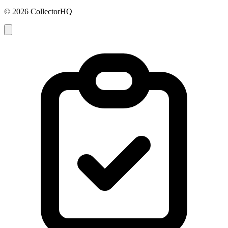
© 2026 CollectorHQ