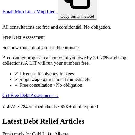
Email Mnp Ltd. / Mnp Ltée.
Copy email instead
All consultations are free and confidential. No obligation.
Free Debt Assessment
See how much debt you could eliminate.
A consumer proposal can cut what you owe by 30–70% and stop
collections. A LIT will run your numbers free.
✓
Licensed insolvency trustees
✓
Stops wage garnishment immediately
✓
Free consultation · No obligation
Get Free Debt Assessment →
⭐ 4.7/5 · 284 verified clients · $5K+ debt required
Latest Debt Relief Articles
Fresh reads for Cold Lake, Alberta.