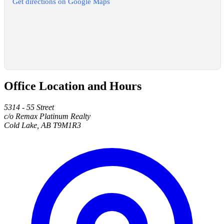
Get directions on Google Maps
Office Location and Hours
5314 - 55 Street
c/o Remax Platinum Realty
Cold Lake, AB T9M1R3