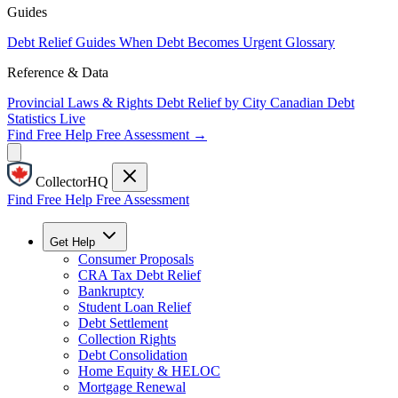
Guides
Debt Relief Guides
When Debt Becomes Urgent
Glossary
Reference & Data
Provincial Laws & Rights
Debt Relief by City
Canadian Debt
Statistics
Live
Find Free Help
Free Assessment →
CollectorHQ
Find Free Help
Free Assessment
Get Help
Consumer Proposals
CRA Tax Debt Relief
Bankruptcy
Student Loan Relief
Debt Settlement
Collection Rights
Debt Consolidation
Home Equity & HELOC
Mortgage Renewal