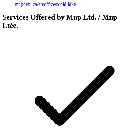
mnpdebt.ca/en/offices/cold-lake
Services Offered by Mnp Ltd. / Mnp
Ltée.