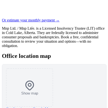
Or estimate your monthly payment →
Mnp Ltd. / Mnp Ltée. is a Licensed Insolvency Trustee (LIT) office
in Cold Lake, Alberta. They are federally licensed to administer
consumer proposals and bankruptcies. Book a free, confidential
consultation to review your situation and options—with no
obligation.
Office location map
Show map