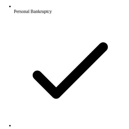
Personal Bankruptcy