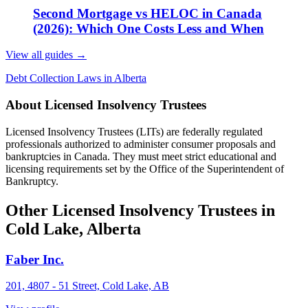
Second Mortgage vs HELOC in Canada
(2026): Which One Costs Less and When
View all guides
→
Debt Collection Laws in Alberta
About Licensed Insolvency Trustees
Licensed Insolvency Trustees (LITs) are federally regulated
professionals authorized to administer consumer proposals and
bankruptcies in Canada. They must meet strict educational and
licensing requirements set by the Office of the Superintendent of
Bankruptcy.
Other Licensed Insolvency Trustees in
Cold Lake, Alberta
Faber Inc.
201, 4807 - 51 Street, Cold Lake, AB