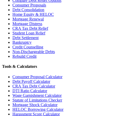
Compare Debt Relief Options
Consumer Proposals
Debt Consolidation
Home Equity & HELOC
Mortgage Renewal
Mortgage Distress
CRA Tax Debt Relief
Student Loan Relief
Debt Settlement
Bankruptcy
Credit Counselling
Non-Dischargeable Debts
Rebuild Credit
Tools & Calculators
Consumer Proposal Calculator
Debt Payoff Calculator
CRA Tax Debt Calculator
DTI Ratio Calculator
Wage Garnishment Calculator
Statute of Limitations Checker
Mortgage Shock Calculator
HELOC Borrowing Calculator
Harassment Score Calculator