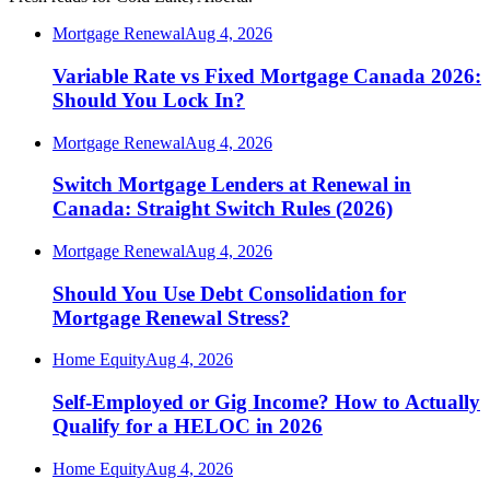
Mortgage Renewal
Aug 4, 2026
Variable Rate vs Fixed Mortgage Canada 2026:
Should You Lock In?
Mortgage Renewal
Aug 4, 2026
Switch Mortgage Lenders at Renewal in
Canada: Straight Switch Rules (2026)
Mortgage Renewal
Aug 4, 2026
Should You Use Debt Consolidation for
Mortgage Renewal Stress?
Home Equity
Aug 4, 2026
Self-Employed or Gig Income? How to Actually
Qualify for a HELOC in 2026
Home Equity
Aug 4, 2026