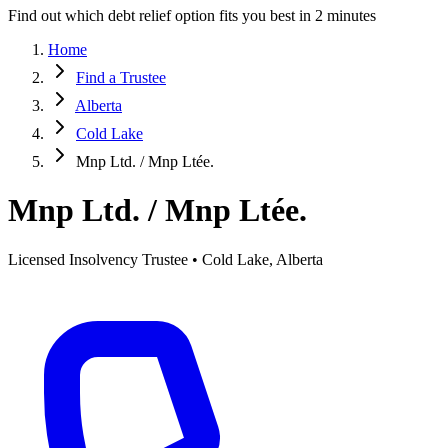
Find out which debt relief option fits you best in 2 minutes
Home
Find a Trustee
Alberta
Cold Lake
Mnp Ltd. / Mnp Ltée.
Mnp Ltd. / Mnp Ltée.
Licensed Insolvency Trustee • Cold Lake, Alberta