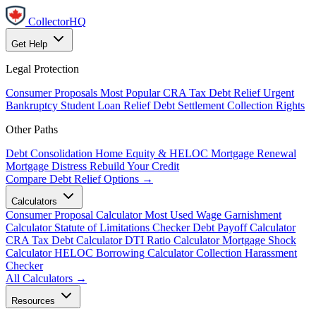
CollectorHQ
Get Help
Legal Protection
Consumer Proposals
Most Popular
CRA Tax Debt Relief
Urgent
Bankruptcy
Student Loan Relief
Debt Settlement
Collection Rights
Other Paths
Debt Consolidation
Home Equity & HELOC
Mortgage Renewal
Mortgage Distress
Rebuild Your Credit
Compare Debt Relief Options →
Calculators
Consumer Proposal Calculator
Most Used
Wage Garnishment
Calculator
Statute of Limitations Checker
Debt Payoff Calculator
CRA Tax Debt Calculator
DTI Ratio Calculator
Mortgage Shock
Calculator
HELOC Borrowing Calculator
Collection Harassment
Checker
All Calculators →
Resources