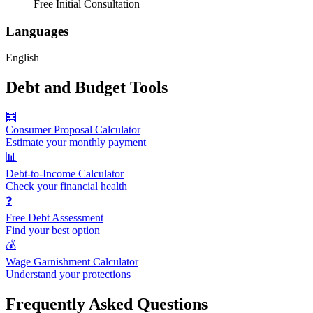
Free Initial Consultation
Languages
English
Debt and Budget Tools
🧮
Consumer Proposal Calculator
Estimate your monthly payment
📊
Debt-to-Income Calculator
Check your financial health
❓
Free Debt Assessment
Find your best option
💰
Wage Garnishment Calculator
Understand your protections
Frequently Asked Questions