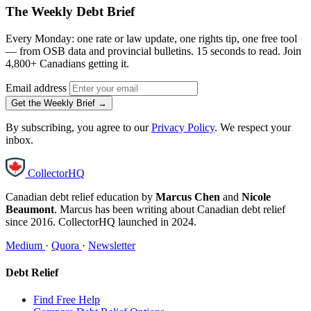
The Weekly Debt Brief
Every Monday: one rate or law update, one rights tip, one free tool
— from OSB data and provincial bulletins. 15 seconds to read. Join
4,800+ Canadians getting it.
Email address
Get the Weekly Brief →
By subscribing, you agree to our
Privacy Policy
. We respect your
inbox.
CollectorHQ
Canadian debt relief education by
Marcus Chen
and
Nicole
Beaumont
. Marcus has been writing about Canadian debt relief
since 2016. CollectorHQ launched in 2024.
Medium
·
Quora
·
Newsletter
Debt Relief
Find Free Help