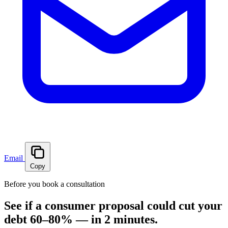
Email
Copy
Before you book a consultation
See if a consumer proposal could cut your
debt 60–80% — in 2 minutes.