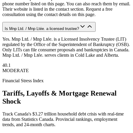
phone number listed on this page. You can also reach them by email.
Their website is listed in the contact section. Request a free
consultation using the contact details on this page.
Is Mnp Ltd. / Mnp Ltée. a licensed trustee?
Yes. Mnp Ltd. / Mnp Ltée. is a Licensed Insolvency Trustee (LIT)
regulated by the Office of the Superintendent of Bankruptcy (OSB).
Only LITs can file consumer proposals and bankruptcies in Canada.
Mnp Ltd. / Mnp Ltée. serves clients in Cold Lake and Alberta.
40.1
MODERATE
Financial Stress Index
Tariffs, Layoffs & Mortgage Renewal
Shock
Track Canada's $3.27 trillion household debt crisis with real-time
data from Statistics Canada. Provincial rankings, employment
trends, and 24-month charts.