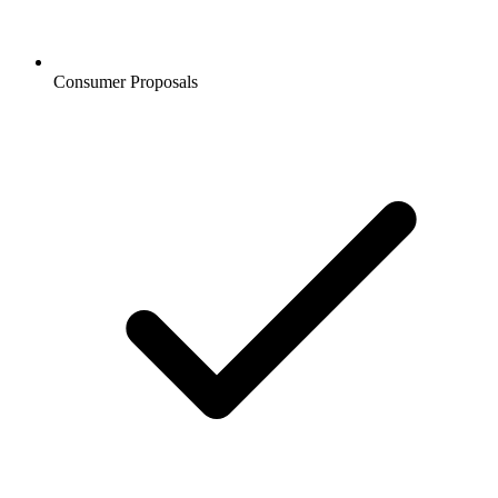
Consumer Proposals