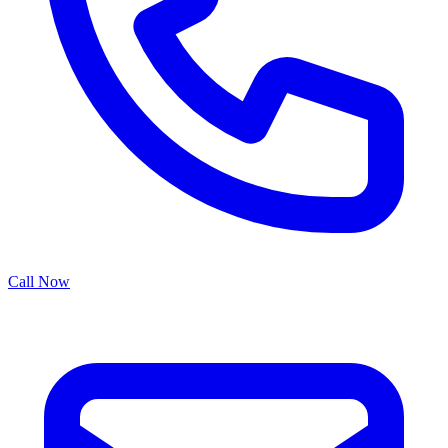
Call Now