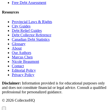
Free Debt Assessment
Resources
Provincial Laws & Rights
City Guides
Debt Relief Guides
Debt Collector Reference
Canadian Debt Statistics
Glossary
About
Our Authors
Marcus Chen
Nicole Beaumont
Contact
Editorial Policy
Privacy Policy
Disclaimer:
Information provided is for educational purposes only
and does not constitute financial or legal advice. Consult a qualified
professional for personalized guidance.
© 2026 CollectorHQ