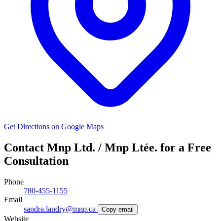
Get Directions on Google Maps
Contact Mnp Ltd. / Mnp Ltée. for a Free
Consultation
Phone
780-455-1155
Email
sandra.landry@mnp.ca
Copy email
Website