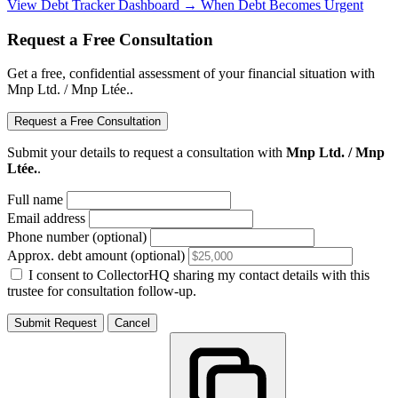
View Debt Tracker Dashboard →
When Debt Becomes Urgent
Request a Free Consultation
Get a free, confidential assessment of your financial situation with
Mnp Ltd. / Mnp Ltée..
Request a Free Consultation
Submit your details to request a consultation with
Mnp Ltd. / Mnp
Ltée.
.
Full name
Email address
Phone number (optional)
Approx. debt amount (optional)
I consent to CollectorHQ sharing my contact details with this
trustee for consultation follow-up.
Submit Request
Cancel