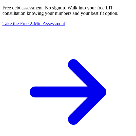
Free debt assessment. No signup. Walk into your free LIT
consultation knowing your numbers and your best-fit option.
Take the Free 2-Min Assessment