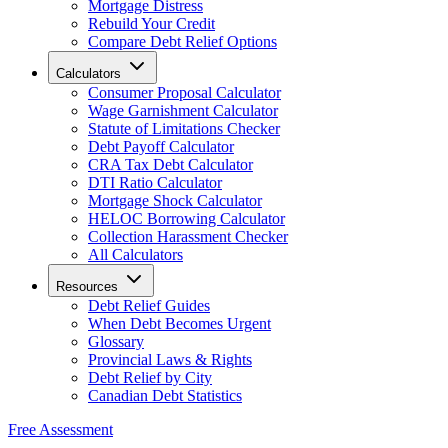
Mortgage Distress
Rebuild Your Credit
Compare Debt Relief Options
Calculators
Consumer Proposal Calculator
Wage Garnishment Calculator
Statute of Limitations Checker
Debt Payoff Calculator
CRA Tax Debt Calculator
DTI Ratio Calculator
Mortgage Shock Calculator
HELOC Borrowing Calculator
Collection Harassment Checker
All Calculators
Resources
Debt Relief Guides
When Debt Becomes Urgent
Glossary
Provincial Laws & Rights
Debt Relief by City
Canadian Debt Statistics
Free Assessment