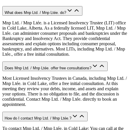
What does Mnp Ltd. / Mnp Ltée. do?
Mnp Ltd. / Mnp Ltée. is a Licensed Insolvency Trustee (LIT) office
in Cold Lake, Alberta. As a federally licensed LIT, Mnp Ltd. / Mnp
Ltée. can administer consumer proposals and bankruptcies under the
Bankruptcy and Insolvency Act. They provide confidential
assessments and explain options including consumer proposal,
bankruptcy, and alternatives. Most LITs, including Mnp Ltd. / Mnp
Ltée., offer a free initial consultation.
Does Mnp Ltd. / Mnp Ltée. offer free consultations?
Most Licensed Insolvency Trustees in Canada, including Mnp Ltd. /
Mnp Ltée. in Cold Lake, offer a free initial consultation. At this
meeting they review your debts, income, and assets and explain
your options. There is no obligation to file, and the discussion is
confidential. Contact Mnp Ltd. / Mnp Ltée. directly to book an
appointment.
How do I contact Mnp Ltd. / Mnp Ltée.?
To contact Mnp Ltd. / Mnp Ltée. in Cold Lake: You can call at the