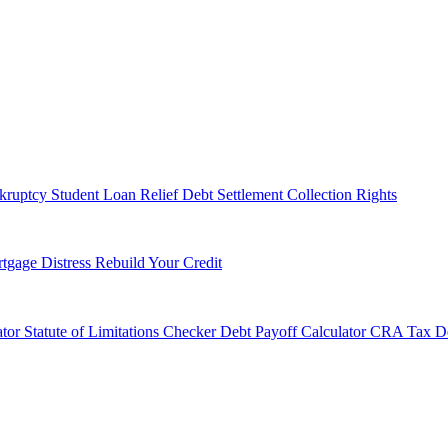
kruptcy
Student Loan Relief
Debt Settlement
Collection Rights
tgage Distress
Rebuild Your Credit
tor
Statute of Limitations Checker
Debt Payoff Calculator
CRA Tax De