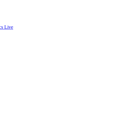
cs
Live