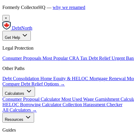
Formerly CollectorHQ —
why we renamed
×
DebtNorth
Get Help
Legal Protection
Consumer Proposals
Most Popular
CRA Tax Debt Relief
Urgent
Ban
Other Paths
Debt Consolidation
Home Equity & HELOC
Mortgage Renewal
Mor
Compare Debt Relief Options →
Calculators
Consumer Proposal Calculator
Most Used
Wage Garnishment Calcula
HELOC Borrowing Calculator
Collection Harassment Checker
All Calculators →
Resources
Guides