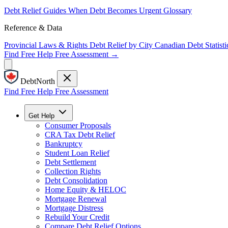
Debt Relief Guides
When Debt Becomes Urgent
Glossary
Reference & Data
Provincial Laws & Rights
Debt Relief by City
Canadian Debt Statisti
Find Free Help
Free Assessment →
DebtNorth
Find Free Help
Free Assessment
Get Help
Consumer Proposals
CRA Tax Debt Relief
Bankruptcy
Student Loan Relief
Debt Settlement
Collection Rights
Debt Consolidation
Home Equity & HELOC
Mortgage Renewal
Mortgage Distress
Rebuild Your Credit
Compare Debt Relief Options