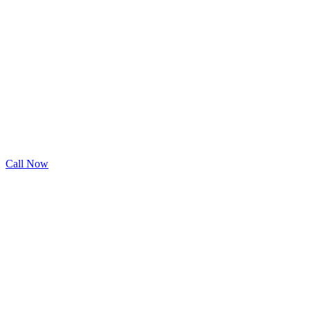
Call Now