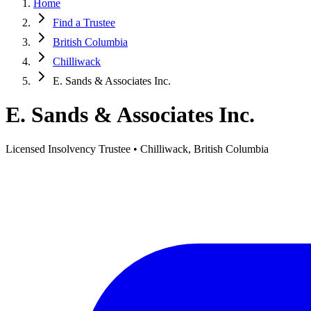
Home
Find a Trustee
British Columbia
Chilliwack
E. Sands & Associates Inc.
E. Sands & Associates Inc.
Licensed Insolvency Trustee • Chilliwack, British Columbia