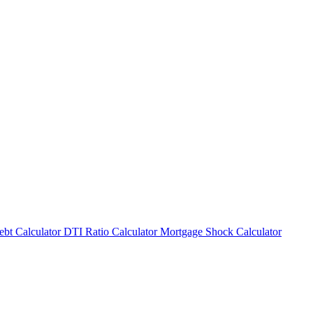
bt Calculator
DTI Ratio Calculator
Mortgage Shock Calculator