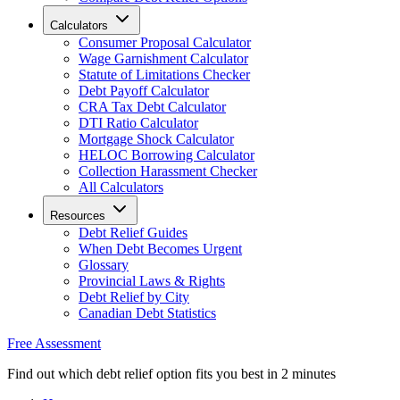
Calculators
Consumer Proposal Calculator
Wage Garnishment Calculator
Statute of Limitations Checker
Debt Payoff Calculator
CRA Tax Debt Calculator
DTI Ratio Calculator
Mortgage Shock Calculator
HELOC Borrowing Calculator
Collection Harassment Checker
All Calculators
Resources
Debt Relief Guides
When Debt Becomes Urgent
Glossary
Provincial Laws & Rights
Debt Relief by City
Canadian Debt Statistics
Free Assessment
Find out which debt relief option fits you best in 2 minutes