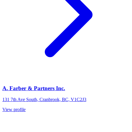
A. Farber & Partners Inc.
131 7th Ave South, Cranbrook, BC, V1C2J3
View profile