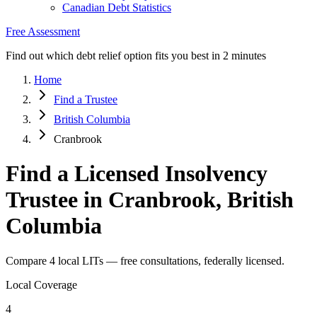
Canadian Debt Statistics
Free Assessment
Find out which debt relief option fits you best in 2 minutes
Home
Find a Trustee
British Columbia
Cranbrook
Find a Licensed Insolvency
Trustee in Cranbrook, British
Columbia
Compare 4 local LITs — free consultations, federally licensed.
Local Coverage
4