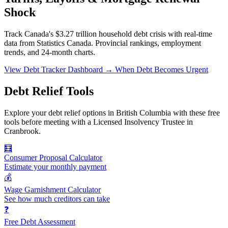
Shock
Track Canada's $3.27 trillion household debt crisis with real-time
data from Statistics Canada. Provincial rankings, employment
trends, and 24-month charts.
View Debt Tracker Dashboard →
When Debt Becomes Urgent
Debt Relief Tools
Explore your debt relief options in British Columbia with these free
tools before meeting with a Licensed Insolvency Trustee in
Cranbrook.
🧮
Consumer Proposal Calculator
Estimate your monthly payment
💰
Wage Garnishment Calculator
See how much creditors can take
❓
Free Debt Assessment