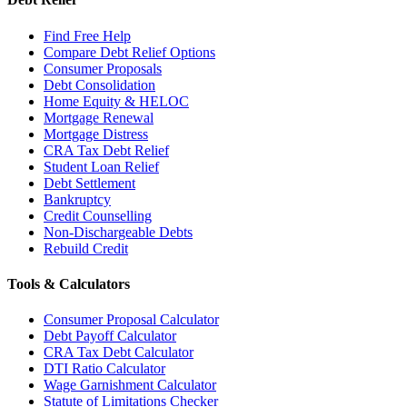
Find Free Help
Compare Debt Relief Options
Consumer Proposals
Debt Consolidation
Home Equity & HELOC
Mortgage Renewal
Mortgage Distress
CRA Tax Debt Relief
Student Loan Relief
Debt Settlement
Bankruptcy
Credit Counselling
Non-Dischargeable Debts
Rebuild Credit
Tools & Calculators
Consumer Proposal Calculator
Debt Payoff Calculator
CRA Tax Debt Calculator
DTI Ratio Calculator
Wage Garnishment Calculator
Statute of Limitations Checker