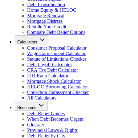
Debt Consolidation
Home Equity & HELOC
Mortgage Renewal
Mortgage Distress
Rebuild Your Credit
Compare Debt Relief Options
Calculators
Consumer Proposal Calculator
Wage Garnishment Calculator
Statute of Limitations Checker
Debt Payoff Calculator
CRA Tax Debt Calculator
DTI Ratio Calculator
Mortgage Shock Calculator
HELOC Borrowing Calculator
Collection Harassment Checker
All Calculators
Resources
Debt Relief Guides
When Debt Becomes Urgent
Glossary
Provincial Laws & Rights
Debt Relief by City