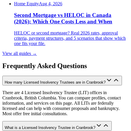
Home Equity
Aug 4, 2026
Second Mortgage vs HELOC in Canada
(2026): Which One Costs Less and When
HELOC or second mortgage? Real 2026 rates, approval
criteria, payment structures, and 5 scenarios that show which
one fits your file.
View all guides
→
Frequently Asked Questions
How many Licensed Insolvency Trustees are in Cranbrook?
There are 4 Licensed Insolvency Trustee (LIT) offices in
Cranbrook, British Columbia. You can compare profiles, contact
information, and services on this page. All LITs are federally
licensed and can help with consumer proposals and bankruptcy.
Most offer free initial consultations.
What is a Licensed Insolvency Trustee in Cranbrook?