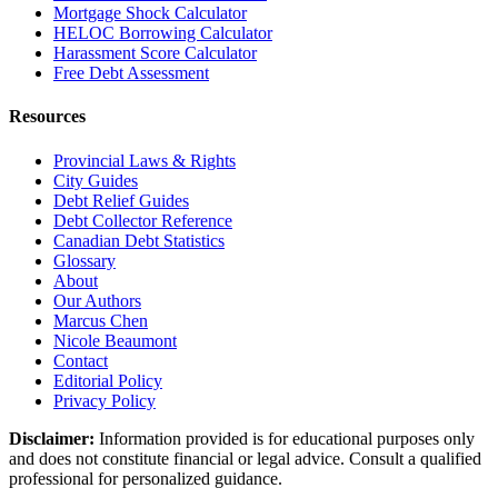
Mortgage Shock Calculator
HELOC Borrowing Calculator
Harassment Score Calculator
Free Debt Assessment
Resources
Provincial Laws & Rights
City Guides
Debt Relief Guides
Debt Collector Reference
Canadian Debt Statistics
Glossary
About
Our Authors
Marcus Chen
Nicole Beaumont
Contact
Editorial Policy
Privacy Policy
Disclaimer:
Information provided is for educational purposes only
and does not constitute financial or legal advice. Consult a qualified
professional for personalized guidance.