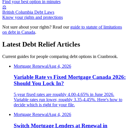
Find your best option in minutes
⚖️
British Columbia Debt Laws
Know your rights and protections
Not sure about your rights? Read our
guide to statute of limitations
on debt in Canada
.
Latest Debt Relief Articles
Current guides for people comparing debt options in Cranbrook.
Mortgage Renewal
Aug 4, 2026
Variable Rate vs Fixed Mortgage Canada 2026:
Should You Lock In?
5-year fixed rates are roughly 4.00-4.65% in June 2026.
Variable rates run lower, roughly 3.35-4.45%. Here's how to
decide which is right for your file.
Mortgage Renewal
Aug 4, 2026
Switch Mortgage Lenders at Renewal in