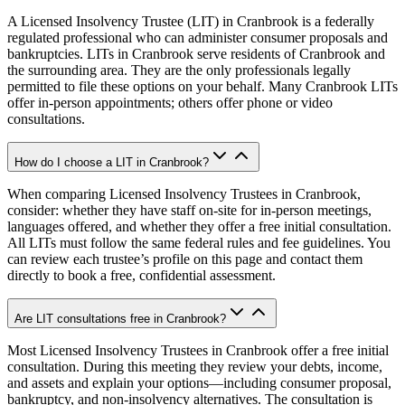
A Licensed Insolvency Trustee (LIT) in Cranbrook is a federally
regulated professional who can administer consumer proposals and
bankruptcies. LITs in Cranbrook serve residents of Cranbrook and
the surrounding area. They are the only professionals legally
permitted to file these options on your behalf. Many Cranbrook LITs
offer in-person appointments; others offer phone or video
consultations.
How do I choose a LIT in Cranbrook?
When comparing Licensed Insolvency Trustees in Cranbrook,
consider: whether they have staff on-site for in-person meetings,
languages offered, and whether they offer a free initial consultation.
All LITs must follow the same federal rules and fee guidelines. You
can review each trustee’s profile on this page and contact them
directly to book a free, confidential assessment.
Are LIT consultations free in Cranbrook?
Most Licensed Insolvency Trustees in Cranbrook offer a free initial
consultation. During this meeting they review your debts, income,
and assets and explain your options—including consumer proposal,
bankruptcy, and non-insolvency alternatives. The consultation is