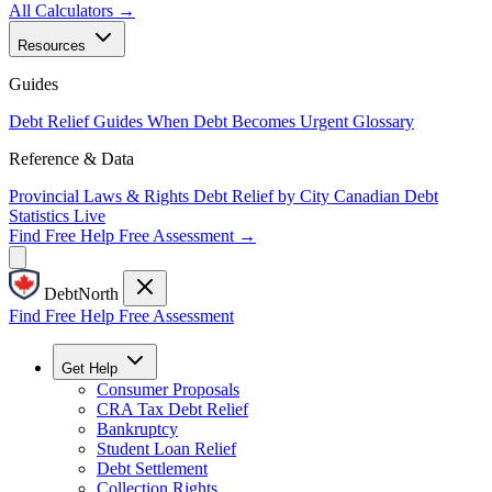
All Calculators →
Resources
Guides
Debt Relief Guides
When Debt Becomes Urgent
Glossary
Reference & Data
Provincial Laws & Rights
Debt Relief by City
Canadian Debt
Statistics
Live
Find Free Help
Free Assessment →
DebtNorth
Find Free Help
Free Assessment
Get Help
Consumer Proposals
CRA Tax Debt Relief
Bankruptcy
Student Loan Relief
Debt Settlement
Collection Rights