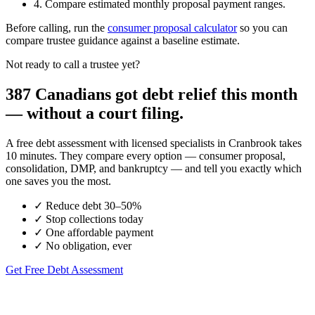
4. Compare estimated monthly proposal payment ranges.
Before calling, run the
consumer proposal calculator
so you can
compare trustee guidance against a baseline estimate.
Not ready to call a trustee yet?
387 Canadians got debt relief this month
— without a court filing.
A free debt assessment with licensed specialists in Cranbrook takes
10 minutes. They compare every option — consumer proposal,
consolidation, DMP, and bankruptcy — and tell you exactly which
one saves you the most.
✓
Reduce debt 30–50%
✓
Stop collections today
✓
One affordable payment
✓
No obligation, ever
Get Free Debt Assessment