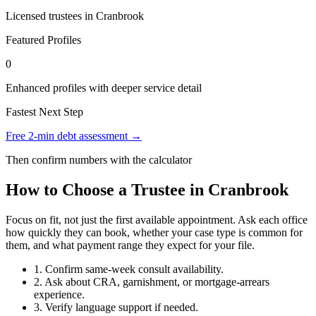
Licensed trustees in Cranbrook
Featured Profiles
0
Enhanced profiles with deeper service detail
Fastest Next Step
Free 2-min debt assessment →
Then confirm numbers with the calculator
How to Choose a Trustee in Cranbrook
Focus on fit, not just the first available appointment. Ask each office
how quickly they can book, whether your case type is common for
them, and what payment range they expect for your file.
1. Confirm same-week consult availability.
2. Ask about CRA, garnishment, or mortgage-arrears
experience.
3. Verify language support if needed.