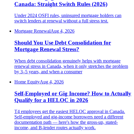
Canada: Straight Switch Rules (2026)
Under 2024 OSFI rules, uninsured mortgage holders can
switch lenders at renewal without a full stress test.
Mortgage Renewal
Aug 4, 2026
Should You Use Debt Consolidation for
Mortgage Renewal Stress?
When debt consolidation genuinely helps with mortgage
renewal stress in Canada, when it only stretches the problem
by 3–5 years, and when a consumer
Home Equity
Aug 4, 2026
Self-Employed or Gig Income? How to Actually
Qualify for a HELOC in 2026
T4 employees get the easiest HELOC approval in Canada.
Self-employed and gig-income borrowers need a different
documentation path — here's how the gross-up, stated-
income, and B-lender routes actually work.