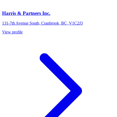
Harris & Partners Inc.
131-7th Avenue South, Cranbrook, BC, V1C2J3
View profile