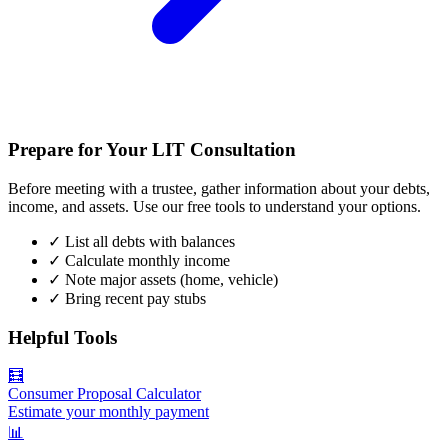
Prepare for Your LIT Consultation
Before meeting with a trustee, gather information about your debts,
income, and assets. Use our free tools to understand your options.
✓
List all debts with balances
✓
Calculate monthly income
✓
Note major assets (home, vehicle)
✓
Bring recent pay stubs
Helpful Tools
🧮
Consumer Proposal Calculator
Estimate your monthly payment
📊