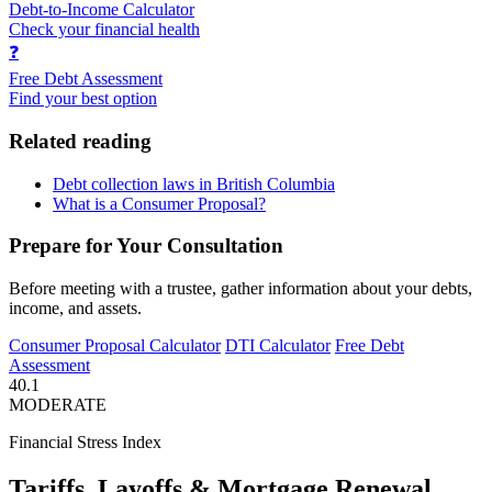
Debt-to-Income Calculator
Check your financial health
❓
Free Debt Assessment
Find your best option
Related reading
Debt collection laws in British Columbia
What is a Consumer Proposal?
Prepare for Your Consultation
Before meeting with a trustee, gather information about your debts,
income, and assets.
Consumer Proposal Calculator
DTI Calculator
Free Debt
Assessment
40.1
MODERATE
Financial Stress Index
Tariffs, Layoffs & Mortgage Renewal