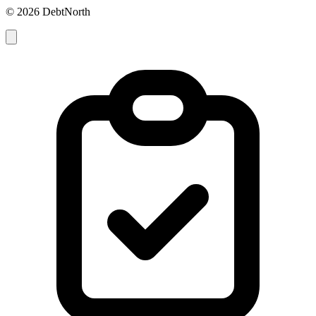
© 2026 DebtNorth