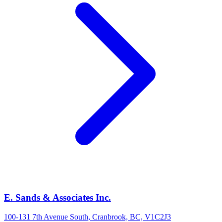
E. Sands & Associates Inc.
100-131 7th Avenue South, Cranbrook, BC, V1C2J3