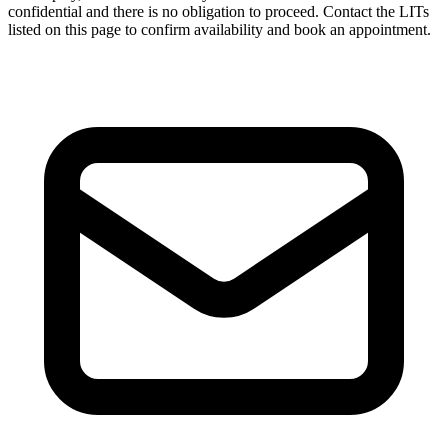
confidential and there is no obligation to proceed. Contact the LITs
listed on this page to confirm availability and book an appointment.