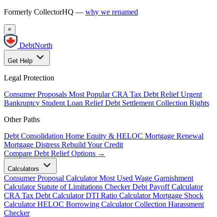
Formerly CollectorHQ —
why we renamed
×
DebtNorth
Get Help
Legal Protection
Consumer Proposals
Most Popular
CRA Tax Debt Relief
Urgent
Bankruptcy
Student Loan Relief
Debt Settlement
Collection Rights
Other Paths
Debt Consolidation
Home Equity & HELOC
Mortgage Renewal
Mortgage Distress
Rebuild Your Credit
Compare Debt Relief Options →
Calculators
Consumer Proposal Calculator
Most Used
Wage Garnishment
Calculator
Statute of Limitations Checker
Debt Payoff Calculator
CRA Tax Debt Calculator
DTI Ratio Calculator
Mortgage Shock
Calculator
HELOC Borrowing Calculator
Collection Harassment
Checker