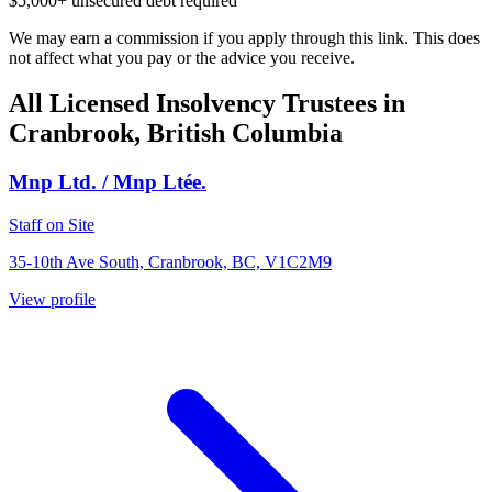
$5,000+ unsecured debt required
We may earn a commission if you apply through this link. This does
not affect what you pay or the advice you receive.
All Licensed Insolvency Trustees in
Cranbrook, British Columbia
Mnp Ltd. / Mnp Ltée.
Staff on Site
35-10th Ave South, Cranbrook, BC, V1C2M9
View profile