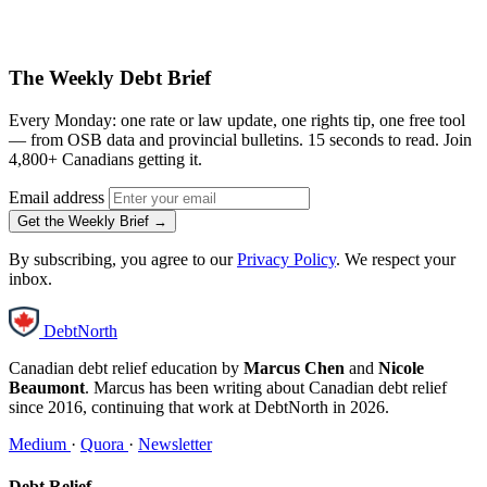
The Weekly Debt Brief
Every Monday: one rate or law update, one rights tip, one free tool
— from OSB data and provincial bulletins. 15 seconds to read. Join
4,800+ Canadians getting it.
Email address
Get the Weekly Brief →
By subscribing, you agree to our
Privacy Policy
. We respect your
inbox.
DebtNorth
Canadian debt relief education by
Marcus Chen
and
Nicole
Beaumont
. Marcus has been writing about Canadian debt relief
since 2016, continuing that work at DebtNorth in 2026.
Medium
·
Quora
·
Newsletter
Debt Relief