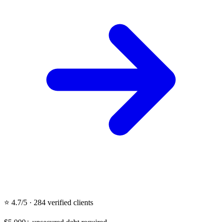
⭐ 4.7/5 · 284 verified clients