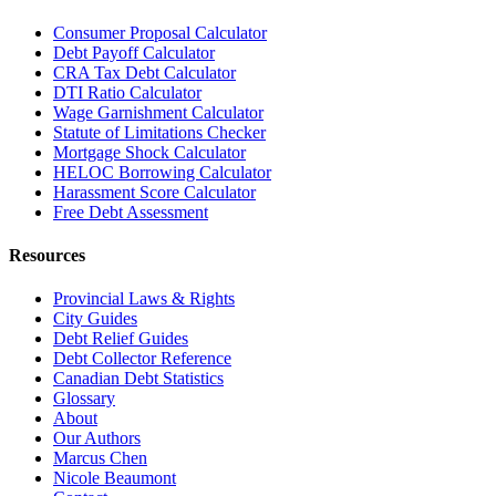
Consumer Proposal Calculator
Debt Payoff Calculator
CRA Tax Debt Calculator
DTI Ratio Calculator
Wage Garnishment Calculator
Statute of Limitations Checker
Mortgage Shock Calculator
HELOC Borrowing Calculator
Harassment Score Calculator
Free Debt Assessment
Resources
Provincial Laws & Rights
City Guides
Debt Relief Guides
Debt Collector Reference
Canadian Debt Statistics
Glossary
About
Our Authors
Marcus Chen
Nicole Beaumont