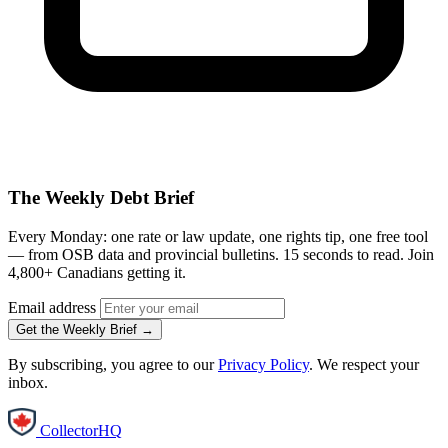
The Weekly Debt Brief
Every Monday: one rate or law update, one rights tip, one free tool
— from OSB data and provincial bulletins. 15 seconds to read. Join
4,800+ Canadians getting it.
Email address
Get the Weekly Brief →
By subscribing, you agree to our
Privacy Policy
. We respect your
inbox.
CollectorHQ