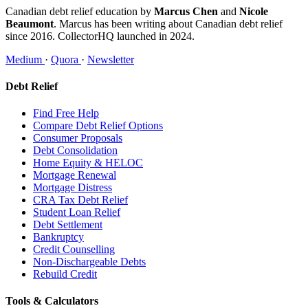
Canadian debt relief education by
Marcus Chen
and
Nicole
Beaumont
. Marcus has been writing about Canadian debt relief
since 2016. CollectorHQ launched in 2024.
Medium
·
Quora
·
Newsletter
Debt Relief
Find Free Help
Compare Debt Relief Options
Consumer Proposals
Debt Consolidation
Home Equity & HELOC
Mortgage Renewal
Mortgage Distress
CRA Tax Debt Relief
Student Loan Relief
Debt Settlement
Bankruptcy
Credit Counselling
Non-Dischargeable Debts
Rebuild Credit
Tools & Calculators