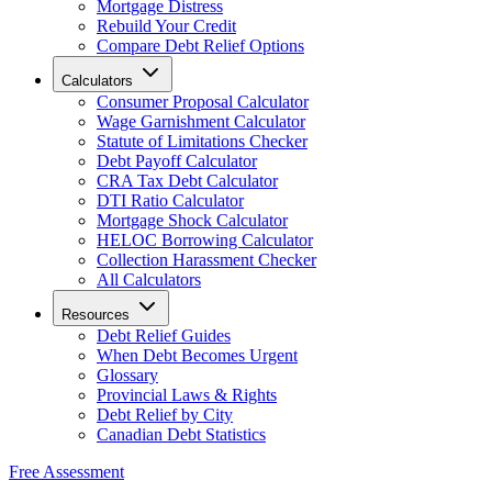
Mortgage Distress
Rebuild Your Credit
Compare Debt Relief Options
Calculators
Consumer Proposal Calculator
Wage Garnishment Calculator
Statute of Limitations Checker
Debt Payoff Calculator
CRA Tax Debt Calculator
DTI Ratio Calculator
Mortgage Shock Calculator
HELOC Borrowing Calculator
Collection Harassment Checker
All Calculators
Resources
Debt Relief Guides
When Debt Becomes Urgent
Glossary
Provincial Laws & Rights
Debt Relief by City
Canadian Debt Statistics
Free Assessment