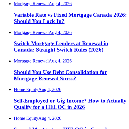
Mortgage Renewal
Aug 4, 2026
Variable Rate vs Fixed Mortgage Canada 2026:
Should You Lock In?
Mortgage Renewal
Aug 4, 2026
Switch Mortgage Lenders at Renewal in
Canada: Straight Switch Rules (2026)
Mortgage Renewal
Aug 4, 2026
Should You Use Debt Consolidation for
Mortgage Renewal Stress?
Home Equity
Aug 4, 2026
Self-Employed or Gig Income? How to Actually
Qualify for a HELOC in 2026
Home Equity
Aug 4, 2026