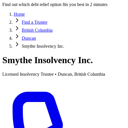
Find out which debt relief option fits you best in 2 minutes
Home
Find a Trustee
British Columbia
Duncan
Smythe Insolvency Inc.
Smythe Insolvency Inc.
Licensed Insolvency Trustee • Duncan, British Columbia