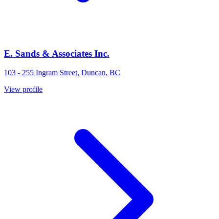
E. Sands & Associates Inc.
103 - 255 Ingram Street, Duncan, BC
View profile