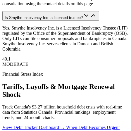
consultation using the contact details on this page.
Is Smythe Insolvency Inc. a licensed trustee?
Yes. Smythe Insolvency Inc. is a Licensed Insolvency Trustee (LIT)
regulated by the Office of the Superintendent of Bankruptcy (OSB).
Only LITs can file consumer proposals and bankruptcies in Canada.
Smythe Insolvency Inc. serves clients in Duncan and British
Columbia.
40.1
MODERATE
Financial Stress Index
Tariffs, Layoffs & Mortgage Renewal
Shock
Track Canada's $3.27 trillion household debt crisis with real-time
data from Statistics Canada. Provincial rankings, employment
trends, and 24-month charts.
View Debt Tracker Dashboard →
When Debt Becomes Urgent