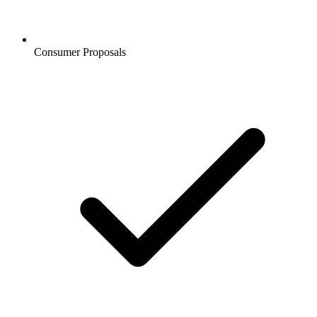
Consumer Proposals