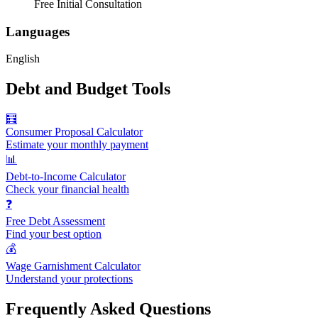
Free Initial Consultation
Languages
English
Debt and Budget Tools
🧮
Consumer Proposal Calculator
Estimate your monthly payment
📊
Debt-to-Income Calculator
Check your financial health
❓
Free Debt Assessment
Find your best option
💰
Wage Garnishment Calculator
Understand your protections
Frequently Asked Questions