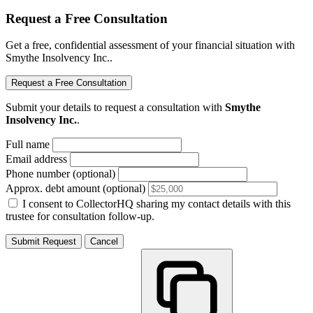
Request a Free Consultation
Get a free, confidential assessment of your financial situation with
Smythe Insolvency Inc..
Request a Free Consultation
Submit your details to request a consultation with
Smythe
Insolvency Inc.
.
Full name
Email address
Phone number (optional)
Approx. debt amount (optional)
I consent to CollectorHQ sharing my contact details with this
trustee for consultation follow-up.
Submit Request
Cancel