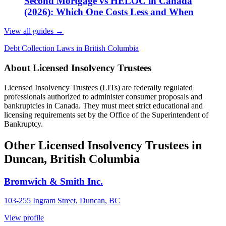
Second Mortgage vs HELOC in Canada
(2026): Which One Costs Less and When
View all guides
→
Debt Collection Laws in British Columbia
About Licensed Insolvency Trustees
Licensed Insolvency Trustees (LITs) are federally regulated
professionals authorized to administer consumer proposals and
bankruptcies in Canada. They must meet strict educational and
licensing requirements set by the Office of the Superintendent of
Bankruptcy.
Other Licensed Insolvency Trustees in
Duncan, British Columbia
Bromwich & Smith Inc.
103-255 Ingram Street, Duncan, BC
View profile