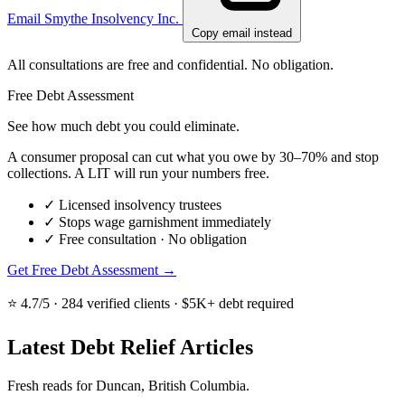
Email Smythe Insolvency Inc.
Copy email instead
All consultations are free and confidential. No obligation.
Free Debt Assessment
See how much debt you could eliminate.
A consumer proposal can cut what you owe by 30–70% and stop
collections. A LIT will run your numbers free.
✓
Licensed insolvency trustees
✓
Stops wage garnishment immediately
✓
Free consultation · No obligation
Get Free Debt Assessment →
⭐ 4.7/5 · 284 verified clients · $5K+ debt required
Latest Debt Relief Articles
Fresh reads for Duncan, British Columbia.