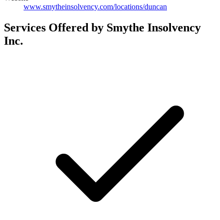
www.smytheinsolvency.com/locations/duncan
Services Offered by Smythe Insolvency
Inc.