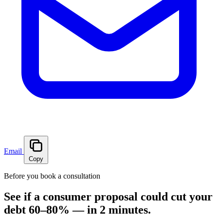
Email
Copy
Before you book a consultation
See if a consumer proposal could cut your
debt 60–80% — in 2 minutes.