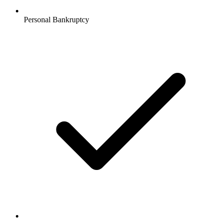
Personal Bankruptcy