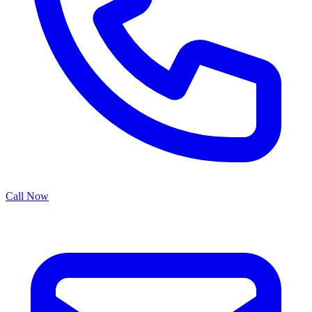
Call Now