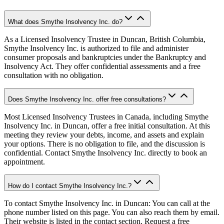
What does Smythe Insolvency Inc. do?
As a Licensed Insolvency Trustee in Duncan, British Columbia,
Smythe Insolvency Inc. is authorized to file and administer
consumer proposals and bankruptcies under the Bankruptcy and
Insolvency Act. They offer confidential assessments and a free
consultation with no obligation.
Does Smythe Insolvency Inc. offer free consultations?
Most Licensed Insolvency Trustees in Canada, including Smythe
Insolvency Inc. in Duncan, offer a free initial consultation. At this
meeting they review your debts, income, and assets and explain
your options. There is no obligation to file, and the discussion is
confidential. Contact Smythe Insolvency Inc. directly to book an
appointment.
How do I contact Smythe Insolvency Inc.?
To contact Smythe Insolvency Inc. in Duncan: You can call at the
phone number listed on this page. You can also reach them by email.
Their website is listed in the contact section. Request a free