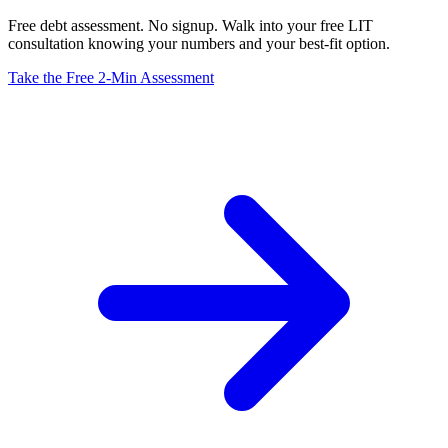
Free debt assessment. No signup. Walk into your free LIT
consultation knowing your numbers and your best-fit option.
Take the Free 2-Min Assessment