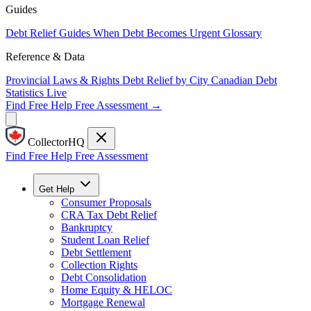
Guides
Debt Relief Guides
When Debt Becomes Urgent
Glossary
Reference & Data
Provincial Laws & Rights
Debt Relief by City
Canadian Debt
Statistics
Live
Find Free Help
Free Assessment →
CollectorHQ
Find Free Help
Free Assessment
Get Help
Consumer Proposals
CRA Tax Debt Relief
Bankruptcy
Student Loan Relief
Debt Settlement
Collection Rights
Debt Consolidation
Home Equity & HELOC
Mortgage Renewal