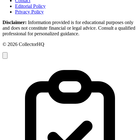
Contact
Editorial Policy
Privacy Policy
Disclaimer:
Information provided is for educational purposes only
and does not constitute financial or legal advice. Consult a qualified
professional for personalized guidance.
© 2026 CollectorHQ