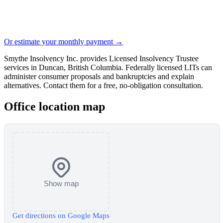
Or estimate your monthly payment →
Smythe Insolvency Inc. provides Licensed Insolvency Trustee
services in Duncan, British Columbia. Federally licensed LITs can
administer consumer proposals and bankruptcies and explain
alternatives. Contact them for a free, no-obligation consultation.
Office location map
Show map
Get directions on Google Maps