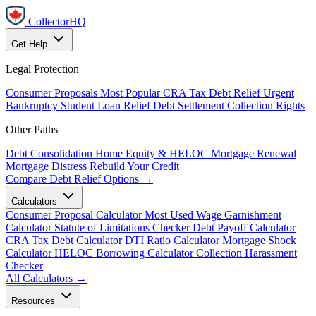
CollectorHQ
Get Help
Legal Protection
Consumer Proposals
Most Popular
CRA Tax Debt Relief
Urgent
Bankruptcy
Student Loan Relief
Debt Settlement
Collection Rights
Other Paths
Debt Consolidation
Home Equity & HELOC
Mortgage Renewal
Mortgage Distress
Rebuild Your Credit
Compare Debt Relief Options →
Calculators
Consumer Proposal Calculator
Most Used
Wage Garnishment
Calculator
Statute of Limitations Checker
Debt Payoff Calculator
CRA Tax Debt Calculator
DTI Ratio Calculator
Mortgage Shock
Calculator
HELOC Borrowing Calculator
Collection Harassment
Checker
All Calculators →
Resources