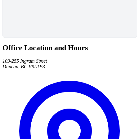
Office Location and Hours
103-255 Ingram Street
Duncan, BC V9L1P3