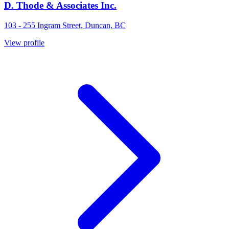
D. Thode & Associates Inc.
103 - 255 Ingram Street, Duncan, BC
View profile