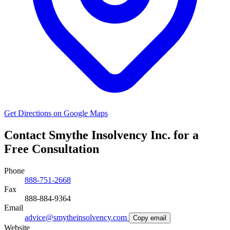
Get Directions on Google Maps
Contact Smythe Insolvency Inc. for a
Free Consultation
Phone
888-751-2668
Fax
888-884-9364
Email
advice@smytheinsolvency.com
Copy email
Website