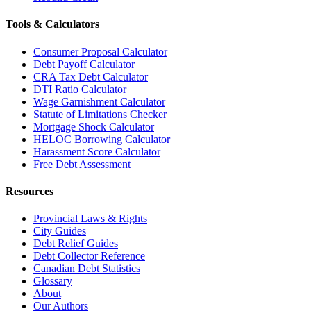
Tools & Calculators
Consumer Proposal Calculator
Debt Payoff Calculator
CRA Tax Debt Calculator
DTI Ratio Calculator
Wage Garnishment Calculator
Statute of Limitations Checker
Mortgage Shock Calculator
HELOC Borrowing Calculator
Harassment Score Calculator
Free Debt Assessment
Resources
Provincial Laws & Rights
City Guides
Debt Relief Guides
Debt Collector Reference
Canadian Debt Statistics
Glossary
About
Our Authors