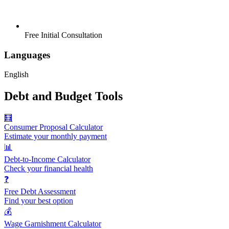
Free Initial Consultation
Languages
English
Debt and Budget Tools
🧮
Consumer Proposal Calculator
Estimate your monthly payment
📊
Debt-to-Income Calculator
Check your financial health
❓
Free Debt Assessment
Find your best option
💰
Wage Garnishment Calculator