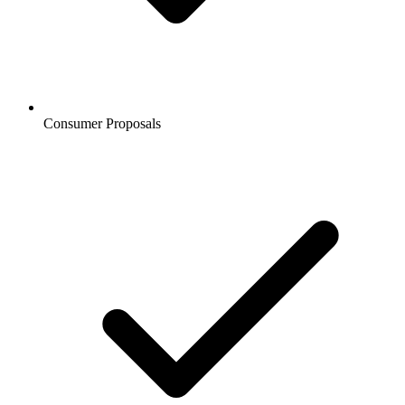
Consumer Proposals