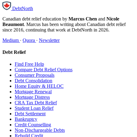
DebtNorth
Canadian debt relief education by
Marcus Chen
and
Nicole
Beaumont
. Marcus has been writing about Canadian debt relief
since 2016, continuing that work at DebtNorth in 2026.
Medium
·
Quora
·
Newsletter
Debt Relief
Find Free Help
Compare Debt Relief Options
Consumer Proposals
Debt Consolidation
Home Equity & HELOC
Mortgage Renewal
Mortgage Distress
CRA Tax Debt Relief
Student Loan Relief
Debt Settlement
Bankruptcy
Credit Counselling
Non-Dischargeable Debts
Rebuild Credit