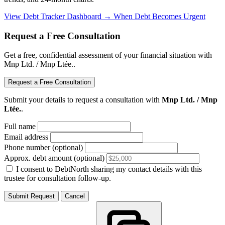
View Debt Tracker Dashboard →
When Debt Becomes Urgent
Request a Free Consultation
Get a free, confidential assessment of your financial situation with
Mnp Ltd. / Mnp Ltée..
Request a Free Consultation
Submit your details to request a consultation with
Mnp Ltd. / Mnp
Ltée.
.
Full name
Email address
Phone number (optional)
Approx. debt amount (optional)
I consent to DebtNorth sharing my contact details with this
trustee for consultation follow-up.
Submit Request
Cancel