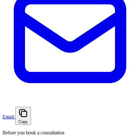
Email
Copy
Before you book a consultation