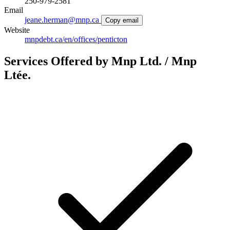
250-979-2581
Email
jeane.herman@mnp.ca
Copy email
Website
mnpdebt.ca/en/offices/penticton
Services Offered by Mnp Ltd. / Mnp
Ltée.