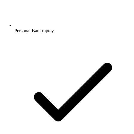
Personal Bankruptcy