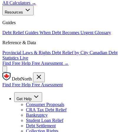
All Calculators →
Resources
Guides
Debt Relief Guides
When Debt Becomes Urgent
Glossary
Reference & Data
Provincial Laws & Rights
Debt Relief by City
Canadian Debt
Statistics
Live
Find Free Help
Free Assessment →
DebtNorth
Find Free Help
Free Assessment
Get Help
Consumer Proposals
CRA Tax Debt Relief
Bankruptcy
Student Loan Relief
Debt Settlement
Collection Rights