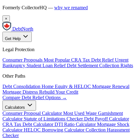
Formerly CollectorHQ —
why we renamed
×
DebtNorth
Get Help
Legal Protection
Consumer Proposals
Most Popular
CRA Tax Debt Relief
Urgent
Bankruptcy
Student Loan Relief
Debt Settlement
Collection Rights
Other Paths
Debt Consolidation
Home Equity & HELOC
Mortgage Renewal
Mortgage Distress
Rebuild Your Credit
Compare Debt Relief Options →
Calculators
Consumer Proposal Calculator
Most Used
Wage Garnishment
Calculator
Statute of Limitations Checker
Debt Payoff Calculator
CRA Tax Debt Calculator
DTI Ratio Calculator
Mortgage Shock
Calculator
HELOC Borrowing Calculator
Collection Harassment
Checker