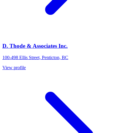
D. Thode & Associates Inc.
100-498 Ellis Street, Penticton, BC
View profile