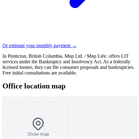
Or estimate your monthly payment →
In Penticton, British Columbia, Mnp Ltd. / Mnp Ltée. offers LIT
services under the Bankruptcy and Insolvency Act. As a federally
licensed trustee, they can file consumer proposals and bankruptcies.
Free initial consultations are available.
Office location map
Show map