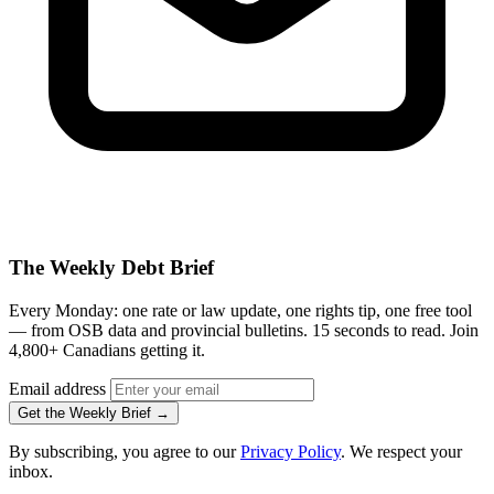
The Weekly Debt Brief
Every Monday: one rate or law update, one rights tip, one free tool
— from OSB data and provincial bulletins. 15 seconds to read. Join
4,800+ Canadians getting it.
Email address
Get the Weekly Brief →
By subscribing, you agree to our
Privacy Policy
. We respect your
inbox.