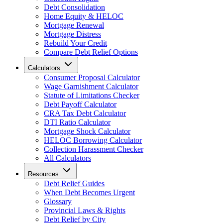
Debt Consolidation
Home Equity & HELOC
Mortgage Renewal
Mortgage Distress
Rebuild Your Credit
Compare Debt Relief Options
Calculators
Consumer Proposal Calculator
Wage Garnishment Calculator
Statute of Limitations Checker
Debt Payoff Calculator
CRA Tax Debt Calculator
DTI Ratio Calculator
Mortgage Shock Calculator
HELOC Borrowing Calculator
Collection Harassment Checker
All Calculators
Resources
Debt Relief Guides
When Debt Becomes Urgent
Glossary
Provincial Laws & Rights
Debt Relief by City