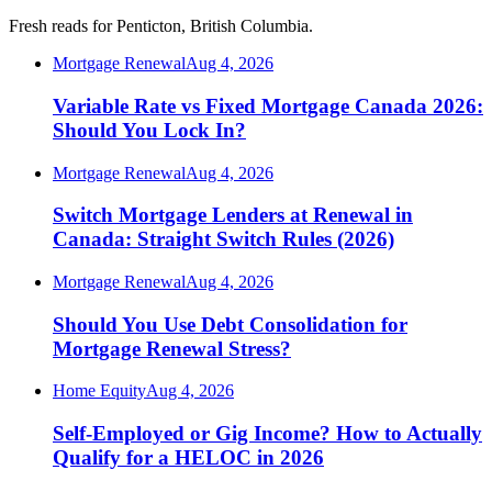
Fresh reads for Penticton, British Columbia.
Mortgage Renewal
Aug 4, 2026
Variable Rate vs Fixed Mortgage Canada 2026:
Should You Lock In?
Mortgage Renewal
Aug 4, 2026
Switch Mortgage Lenders at Renewal in
Canada: Straight Switch Rules (2026)
Mortgage Renewal
Aug 4, 2026
Should You Use Debt Consolidation for
Mortgage Renewal Stress?
Home Equity
Aug 4, 2026
Self-Employed or Gig Income? How to Actually
Qualify for a HELOC in 2026