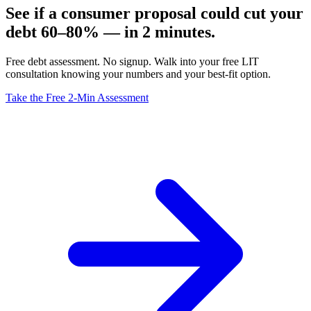
See if a consumer proposal could cut your
debt 60–80% — in 2 minutes.
Free debt assessment. No signup. Walk into your free LIT
consultation knowing your numbers and your best-fit option.
Take the Free 2-Min Assessment