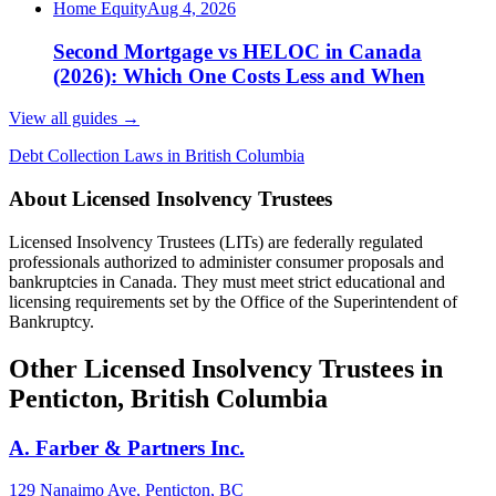
Home Equity
Aug 4, 2026
Second Mortgage vs HELOC in Canada
(2026): Which One Costs Less and When
View all guides
→
Debt Collection Laws in British Columbia
About Licensed Insolvency Trustees
Licensed Insolvency Trustees (LITs) are federally regulated
professionals authorized to administer consumer proposals and
bankruptcies in Canada. They must meet strict educational and
licensing requirements set by the Office of the Superintendent of
Bankruptcy.
Other Licensed Insolvency Trustees in
Penticton, British Columbia
A. Farber & Partners Inc.
129 Nanaimo Ave, Penticton, BC