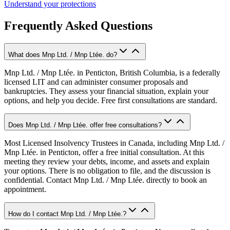
Understand your protections
Frequently Asked Questions
What does Mnp Ltd. / Mnp Ltée. do?
Mnp Ltd. / Mnp Ltée. in Penticton, British Columbia, is a federally
licensed LIT and can administer consumer proposals and
bankruptcies. They assess your financial situation, explain your
options, and help you decide. Free first consultations are standard.
Does Mnp Ltd. / Mnp Ltée. offer free consultations?
Most Licensed Insolvency Trustees in Canada, including Mnp Ltd. /
Mnp Ltée. in Penticton, offer a free initial consultation. At this
meeting they review your debts, income, and assets and explain
your options. There is no obligation to file, and the discussion is
confidential. Contact Mnp Ltd. / Mnp Ltée. directly to book an
appointment.
How do I contact Mnp Ltd. / Mnp Ltée.?