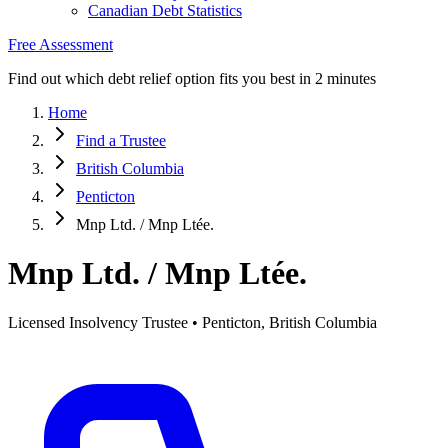
Canadian Debt Statistics
Free Assessment
Find out which debt relief option fits you best in 2 minutes
Home
Find a Trustee
British Columbia
Penticton
Mnp Ltd. / Mnp Ltée.
Mnp Ltd. / Mnp Ltée.
Licensed Insolvency Trustee • Penticton, British Columbia