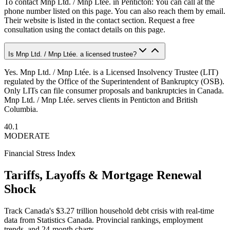
To contact Mnp Ltd. / Mnp Ltée. in Penticton: You can call at the
phone number listed on this page. You can also reach them by email.
Their website is listed in the contact section. Request a free
consultation using the contact details on this page.
Is Mnp Ltd. / Mnp Ltée. a licensed trustee?
Yes. Mnp Ltd. / Mnp Ltée. is a Licensed Insolvency Trustee (LIT)
regulated by the Office of the Superintendent of Bankruptcy (OSB).
Only LITs can file consumer proposals and bankruptcies in Canada.
Mnp Ltd. / Mnp Ltée. serves clients in Penticton and British
Columbia.
40.1
MODERATE
Financial Stress Index
Tariffs, Layoffs & Mortgage Renewal
Shock
Track Canada's $3.27 trillion household debt crisis with real-time
data from Statistics Canada. Provincial rankings, employment
trends, and 24-month charts.