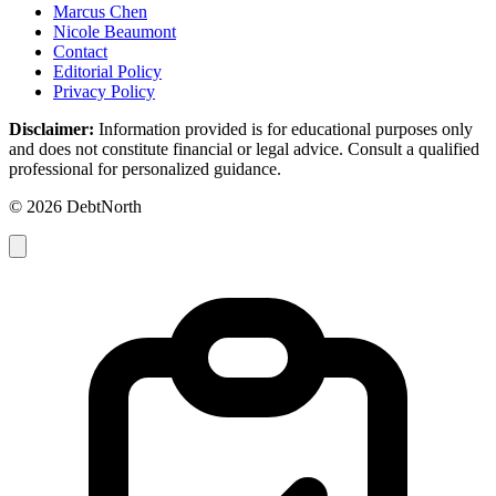
Marcus Chen
Nicole Beaumont
Contact
Editorial Policy
Privacy Policy
Disclaimer:
Information provided is for educational purposes only
and does not constitute financial or legal advice. Consult a qualified
professional for personalized guidance.
© 2026 DebtNorth