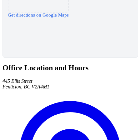
Get directions on Google Maps
Office Location and Hours
445 Ellis Street
Penticton, BC V2A4M1