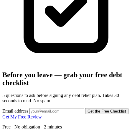
Before you leave — grab your free debt
checklist
5 questions to ask before signing any debt relief plan. Takes 30
seconds to read. No spam.
Email address
Get the Free Checklist
Get My Free Review
Free · No obligation · 2 minutes