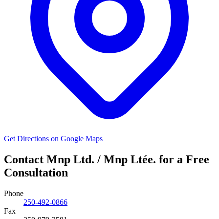
Get Directions on Google Maps
Contact Mnp Ltd. / Mnp Ltée. for a Free
Consultation
Phone
250-492-0866
Fax