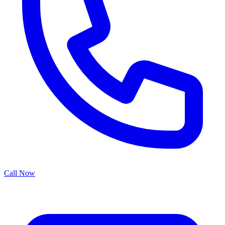
Call Now