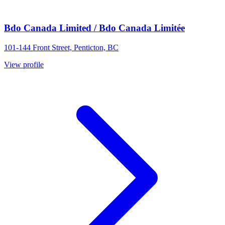
Bdo Canada Limited / Bdo Canada Limitée
101-144 Front Street, Penticton, BC
View profile