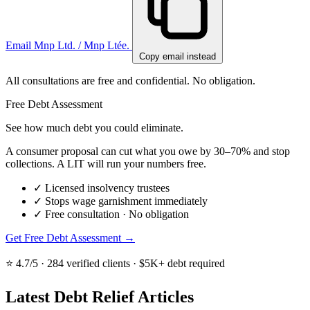
Email Mnp Ltd. / Mnp Ltée.
Copy email instead
All consultations are free and confidential. No obligation.
Free Debt Assessment
See how much debt you could eliminate.
A consumer proposal can cut what you owe by 30–70% and stop
collections. A LIT will run your numbers free.
✓
Licensed insolvency trustees
✓
Stops wage garnishment immediately
✓
Free consultation · No obligation
Get Free Debt Assessment →
⭐ 4.7/5 · 284 verified clients · $5K+ debt required
Latest Debt Relief Articles