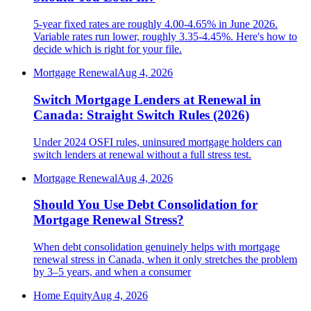
5-year fixed rates are roughly 4.00-4.65% in June 2026.
Variable rates run lower, roughly 3.35-4.45%. Here's how to
decide which is right for your file.
Mortgage Renewal
Aug 4, 2026
Switch Mortgage Lenders at Renewal in
Canada: Straight Switch Rules (2026)
Under 2024 OSFI rules, uninsured mortgage holders can
switch lenders at renewal without a full stress test.
Mortgage Renewal
Aug 4, 2026
Should You Use Debt Consolidation for
Mortgage Renewal Stress?
When debt consolidation genuinely helps with mortgage
renewal stress in Canada, when it only stretches the problem
by 3–5 years, and when a consumer
Home Equity
Aug 4, 2026