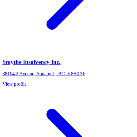
Smythe Insolvency Inc.
38164 2 Avenue, Squamish, BC, V8B0A6
View profile