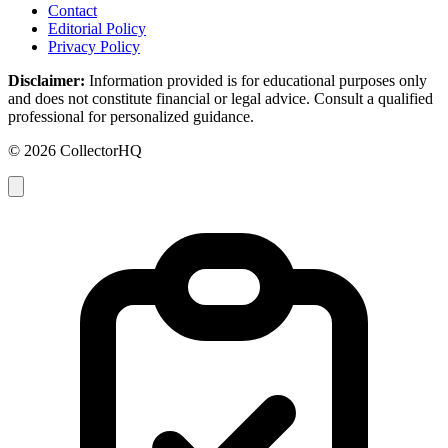
Contact
Editorial Policy
Privacy Policy
Disclaimer:
Information provided is for educational purposes only
and does not constitute financial or legal advice. Consult a qualified
professional for personalized guidance.
© 2026 CollectorHQ