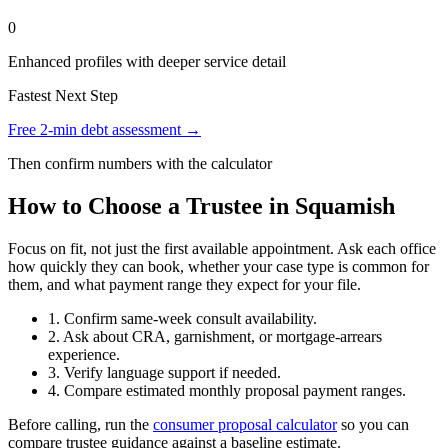
0
Enhanced profiles with deeper service detail
Fastest Next Step
Free 2-min debt assessment →
Then confirm numbers with the calculator
How to Choose a Trustee in Squamish
Focus on fit, not just the first available appointment. Ask each office
how quickly they can book, whether your case type is common for
them, and what payment range they expect for your file.
1. Confirm same-week consult availability.
2. Ask about CRA, garnishment, or mortgage-arrears
experience.
3. Verify language support if needed.
4. Compare estimated monthly proposal payment ranges.
Before calling, run the
consumer proposal calculator
so you can
compare trustee guidance against a baseline estimate.