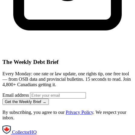
The Weekly Debt Brief
Every Monday: one rate or law update, one rights tip, one free tool
— from OSB data and provincial bulletins. 15 seconds to read. Join
4,800+ Canadians getting it.
Email address
Get the Weekly Brief →
By subscribing, you agree to our
Privacy Policy
. We respect your
inbox.
CollectorHQ