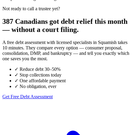
Not ready to call a trustee yet?
387 Canadians got debt relief this month
— without a court filing.
A free debt assessment with licensed specialists in Squamish takes
10 minutes. They compare every option — consumer proposal,
consolidation, DMP, and bankruptcy — and tell you exactly which
one saves you the most.
✓
Reduce debt 30–50%
✓
Stop collections today
✓
One affordable payment
✓
No obligation, ever
Get Free Debt Assessment