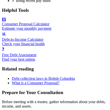
✓
Bring recent pay stubs
Helpful Tools
🧮
Consumer Proposal Calculator
Estimate your monthly payment
📊
Debt-to-Income Calculator
Check your financial health
❓
Free Debt Assessment
Find your best option
Related reading
Debt collection laws in British Columbia
What is a Consumer Proposal?
Prepare for Your Consultation
Before meeting with a trustee, gather information about your debts,
income, and assets.