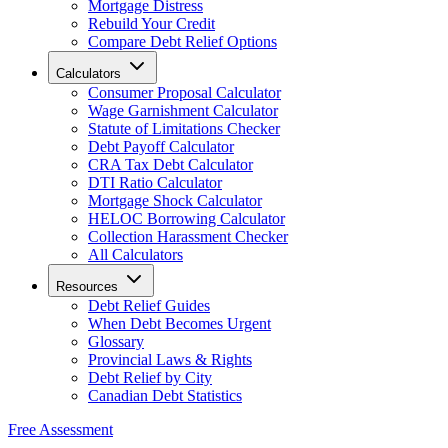
Mortgage Distress
Rebuild Your Credit
Compare Debt Relief Options
Calculators
Consumer Proposal Calculator
Wage Garnishment Calculator
Statute of Limitations Checker
Debt Payoff Calculator
CRA Tax Debt Calculator
DTI Ratio Calculator
Mortgage Shock Calculator
HELOC Borrowing Calculator
Collection Harassment Checker
All Calculators
Resources
Debt Relief Guides
When Debt Becomes Urgent
Glossary
Provincial Laws & Rights
Debt Relief by City
Canadian Debt Statistics
Free Assessment