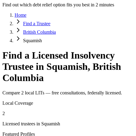
Find out which debt relief option fits you best in 2 minutes
Home
Find a Trustee
British Columbia
Squamish
Find a Licensed Insolvency
Trustee in Squamish, British
Columbia
Compare 2 local LITs — free consultations, federally licensed.
Local Coverage
2
Licensed trustees in Squamish
Featured Profiles