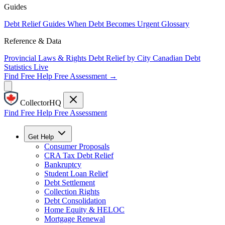
Guides
Debt Relief Guides
When Debt Becomes Urgent
Glossary
Reference & Data
Provincial Laws & Rights
Debt Relief by City
Canadian Debt
Statistics
Live
Find Free Help
Free Assessment →
CollectorHQ
Find Free Help
Free Assessment
Get Help
Consumer Proposals
CRA Tax Debt Relief
Bankruptcy
Student Loan Relief
Debt Settlement
Collection Rights
Debt Consolidation
Home Equity & HELOC
Mortgage Renewal