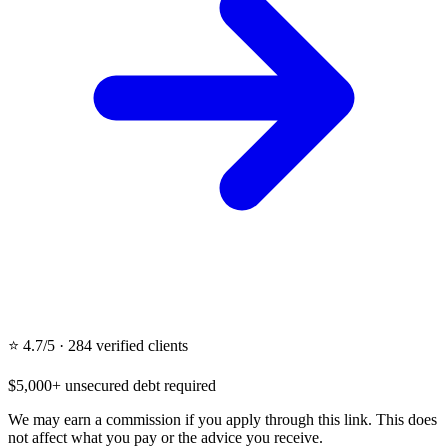
⭐ 4.7/5 · 284 verified clients
$5,000+ unsecured debt required
We may earn a commission if you apply through this link. This does
not affect what you pay or the advice you receive.