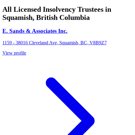
All Licensed Insolvency Trustees in
Squamish, British Columbia
E. Sands & Associates Inc.
1159 - 38016 Cleveland Ave, Squamish, BC, V8B9Z7
View profile