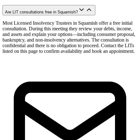
Are LIT consultations free in Squamish?
Most Licensed Insolvency Trustees in Squamish offer a free initial
consultation. During this meeting they review your debts, income,
and assets and explain your options—including consumer proposal,
bankruptcy, and non-insolvency alternatives. The consultation is
confidential and there is no obligation to proceed. Contact the LITs
listed on this page to confirm availability and book an appointment.