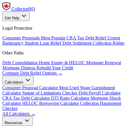
CollectorHQ
Get Help
Legal Protection
Consumer Proposals
Most Popular
CRA Tax Debt Relief
Urgent
Bankruptcy
Student Loan Relief
Debt Settlement
Collection Rights
Other Paths
Debt Consolidation
Home Equity & HELOC
Mortgage Renewal
Mortgage Distress
Rebuild Your Credit
Compare Debt Relief Options →
Calculators
Consumer Proposal Calculator
Most Used
Wage Garnishment
Calculator
Statute of Limitations Checker
Debt Payoff Calculator
CRA Tax Debt Calculator
DTI Ratio Calculator
Mortgage Shock
Calculator
HELOC Borrowing Calculator
Collection Harassment
Checker
All Calculators →
Resources