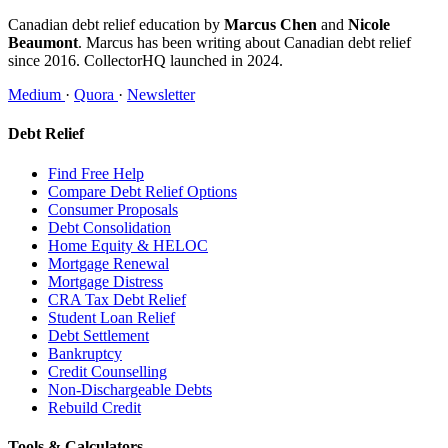
Canadian debt relief education by
Marcus Chen
and
Nicole
Beaumont
. Marcus has been writing about Canadian debt relief
since 2016. CollectorHQ launched in 2024.
Medium
·
Quora
·
Newsletter
Debt Relief
Find Free Help
Compare Debt Relief Options
Consumer Proposals
Debt Consolidation
Home Equity & HELOC
Mortgage Renewal
Mortgage Distress
CRA Tax Debt Relief
Student Loan Relief
Debt Settlement
Bankruptcy
Credit Counselling
Non-Dischargeable Debts
Rebuild Credit
Tools & Calculators