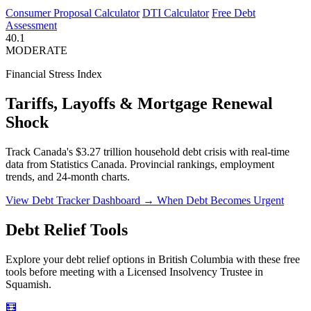
Consumer Proposal Calculator
DTI Calculator
Free Debt
Assessment
40.1
MODERATE
Financial Stress Index
Tariffs, Layoffs & Mortgage Renewal
Shock
Track Canada's $3.27 trillion household debt crisis with real-time
data from Statistics Canada. Provincial rankings, employment
trends, and 24-month charts.
View Debt Tracker Dashboard →
When Debt Becomes Urgent
Debt Relief Tools
Explore your debt relief options in British Columbia with these free
tools before meeting with a Licensed Insolvency Trustee in
Squamish.
🧮