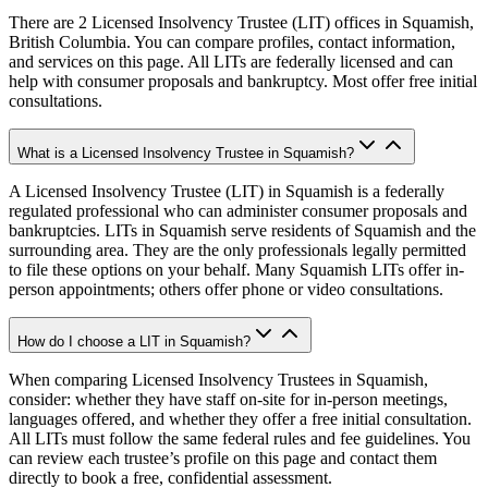
There are 2 Licensed Insolvency Trustee (LIT) offices in Squamish,
British Columbia. You can compare profiles, contact information,
and services on this page. All LITs are federally licensed and can
help with consumer proposals and bankruptcy. Most offer free initial
consultations.
What is a Licensed Insolvency Trustee in Squamish?
A Licensed Insolvency Trustee (LIT) in Squamish is a federally
regulated professional who can administer consumer proposals and
bankruptcies. LITs in Squamish serve residents of Squamish and the
surrounding area. They are the only professionals legally permitted
to file these options on your behalf. Many Squamish LITs offer in-
person appointments; others offer phone or video consultations.
How do I choose a LIT in Squamish?
When comparing Licensed Insolvency Trustees in Squamish,
consider: whether they have staff on-site for in-person meetings,
languages offered, and whether they offer a free initial consultation.
All LITs must follow the same federal rules and fee guidelines. You
can review each trustee’s profile on this page and contact them
directly to book a free, confidential assessment.