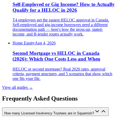
Self-Employed or Gig Income? How to Actually
Qualify for a HELOC in 2026
T4 employees get the easiest HELOC approval in Canada.
Self-employed and gig-income borrowers need a different
documentation path — here's how the gross-up, stated-
income, and B-lender routes actually work.
Home Equity
Aug 4, 2026
Second Mortgage vs HELOC in Canada
(2026): Which One Costs Less and When
HELOC or second mortgage? Real 2026 rates, approval
criteria, payment structures, and 5 scenarios that show which
one fits your file.
View all guides
→
Frequently Asked Questions
How many Licensed Insolvency Trustees are in Squamish?