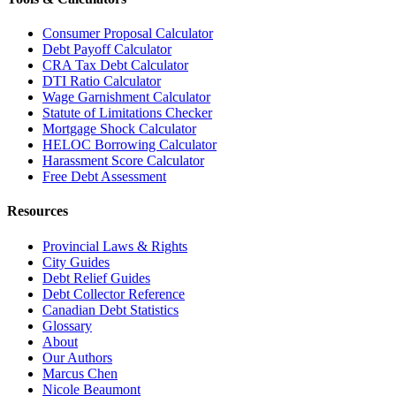
Consumer Proposal Calculator
Debt Payoff Calculator
CRA Tax Debt Calculator
DTI Ratio Calculator
Wage Garnishment Calculator
Statute of Limitations Checker
Mortgage Shock Calculator
HELOC Borrowing Calculator
Harassment Score Calculator
Free Debt Assessment
Resources
Provincial Laws & Rights
City Guides
Debt Relief Guides
Debt Collector Reference
Canadian Debt Statistics
Glossary
About
Our Authors
Marcus Chen
Nicole Beaumont