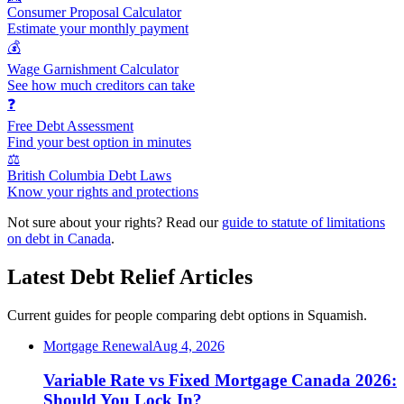
Consumer Proposal Calculator
Estimate your monthly payment
💰
Wage Garnishment Calculator
See how much creditors can take
❓
Free Debt Assessment
Find your best option in minutes
⚖️
British Columbia Debt Laws
Know your rights and protections
Not sure about your rights? Read our
guide to statute of limitations
on debt in Canada
.
Latest Debt Relief Articles
Current guides for people comparing debt options in Squamish.
Mortgage Renewal
Aug 4, 2026
Variable Rate vs Fixed Mortgage Canada 2026:
Should You Lock In?