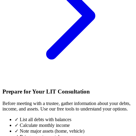
Prepare for Your LIT Consultation
Before meeting with a trustee, gather information about your debts,
income, and assets. Use our free tools to understand your options.
✓
List all debts with balances
✓
Calculate monthly income
✓
Note major assets (home, vehicle)