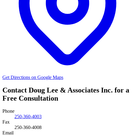
Get Directions on Google Maps
Contact Doug Lee & Associates Inc. for a
Free Consultation
Phone
250-360-4003
Fax
250-360-4008
Email