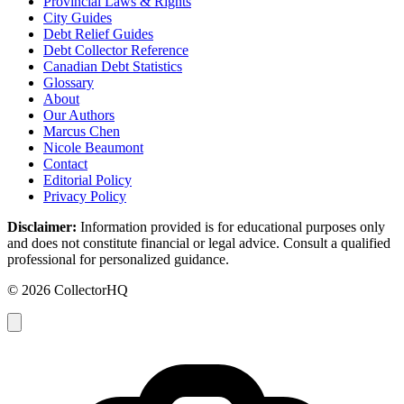
Provincial Laws & Rights
City Guides
Debt Relief Guides
Debt Collector Reference
Canadian Debt Statistics
Glossary
About
Our Authors
Marcus Chen
Nicole Beaumont
Contact
Editorial Policy
Privacy Policy
Disclaimer:
Information provided is for educational purposes only
and does not constitute financial or legal advice. Consult a qualified
professional for personalized guidance.
© 2026 CollectorHQ