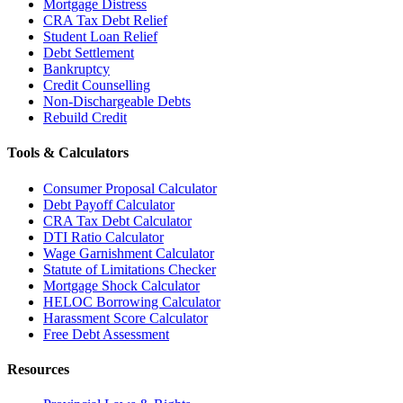
Mortgage Distress
CRA Tax Debt Relief
Student Loan Relief
Debt Settlement
Bankruptcy
Credit Counselling
Non-Dischargeable Debts
Rebuild Credit
Tools & Calculators
Consumer Proposal Calculator
Debt Payoff Calculator
CRA Tax Debt Calculator
DTI Ratio Calculator
Wage Garnishment Calculator
Statute of Limitations Checker
Mortgage Shock Calculator
HELOC Borrowing Calculator
Harassment Score Calculator
Free Debt Assessment
Resources