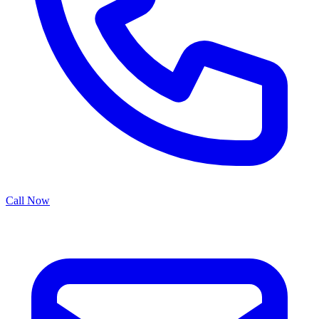
Call Now