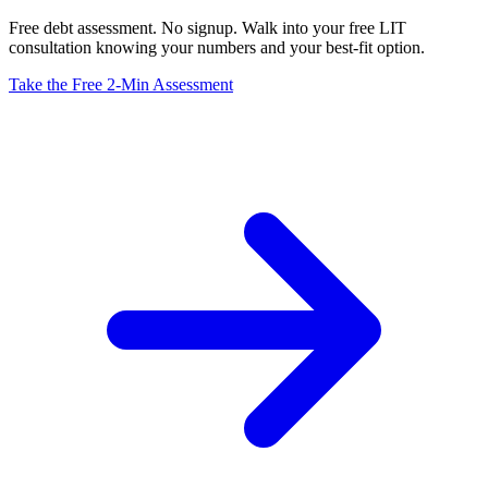
Free debt assessment. No signup. Walk into your free LIT
consultation knowing your numbers and your best-fit option.
Take the Free 2-Min Assessment