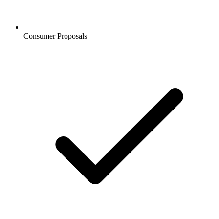
Consumer Proposals