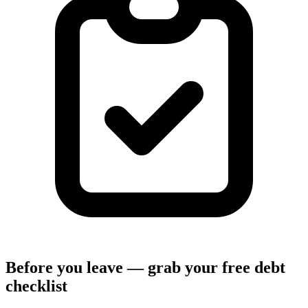
Before you leave — grab your free debt
checklist