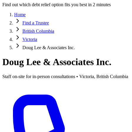
Find out which debt relief option fits you best in 2 minutes
Home
Find a Trustee
British Columbia
Victoria
Doug Lee & Associates Inc.
Doug Lee & Associates Inc.
Staff on-site for in-person consultations • Victoria, British Columbia