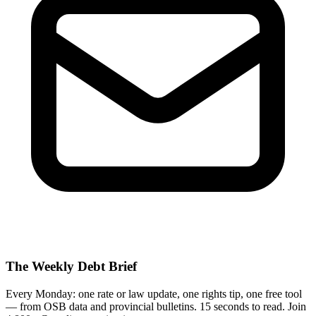
The Weekly Debt Brief
Every Monday: one rate or law update, one rights tip, one free tool
— from OSB data and provincial bulletins. 15 seconds to read. Join