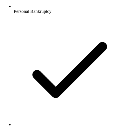
Personal Bankruptcy