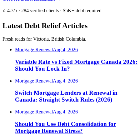
⭐ 4.7/5 · 284 verified clients · $5K+ debt required
Latest Debt Relief Articles
Fresh reads for Victoria, British Columbia.
Mortgage Renewal
Aug 4, 2026
Variable Rate vs Fixed Mortgage Canada 2026:
Should You Lock In?
Mortgage Renewal
Aug 4, 2026
Switch Mortgage Lenders at Renewal in
Canada: Straight Switch Rules (2026)
Mortgage Renewal
Aug 4, 2026
Should You Use Debt Consolidation for
Mortgage Renewal Stress?