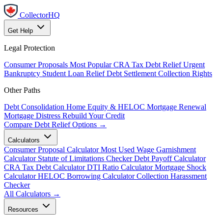
CollectorHQ
Get Help
Legal Protection
Consumer Proposals
Most Popular
CRA Tax Debt Relief
Urgent
Bankruptcy
Student Loan Relief
Debt Settlement
Collection Rights
Other Paths
Debt Consolidation
Home Equity & HELOC
Mortgage Renewal
Mortgage Distress
Rebuild Your Credit
Compare Debt Relief Options →
Calculators
Consumer Proposal Calculator
Most Used
Wage Garnishment
Calculator
Statute of Limitations Checker
Debt Payoff Calculator
CRA Tax Debt Calculator
DTI Ratio Calculator
Mortgage Shock
Calculator
HELOC Borrowing Calculator
Collection Harassment
Checker
All Calculators →
Resources