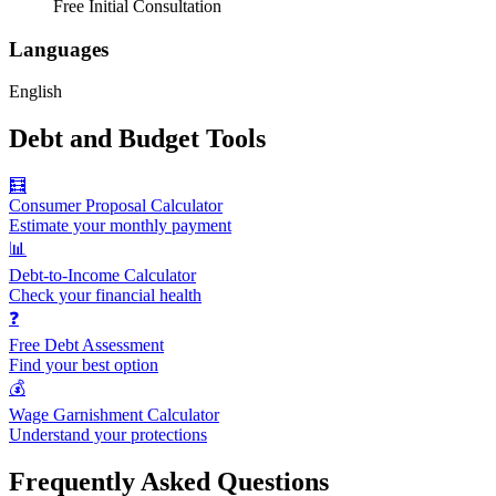
Free Initial Consultation
Languages
English
Debt and Budget Tools
🧮
Consumer Proposal Calculator
Estimate your monthly payment
📊
Debt-to-Income Calculator
Check your financial health
❓
Free Debt Assessment
Find your best option
💰
Wage Garnishment Calculator
Understand your protections
Frequently Asked Questions