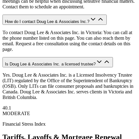
meetings can be helpful when discussing sensitive financial matters.
Contact them to schedule an appointment.
How do I contact Doug Lee & Associates Inc.?
To contact Doug Lee & Associates Inc. in Victoria: You can call at
the phone number listed on this page. You can also reach them by
email. Request a free consultation using the contact details on this
page.
Is Doug Lee & Associates Inc. a licensed trustee?
Yes. Doug Lee & Associates Inc. is a Licensed Insolvency Trustee
(LIT) regulated by the Office of the Superintendent of Bankruptcy
(OSB). Only LITs can file consumer proposals and bankruptcies in
Canada. Doug Lee & Associates Inc. serves clients in Victoria and
British Columbia.
40.1
MODERATE
Financial Stress Index
Tariffs, Layoffs & Mortgage Renewal