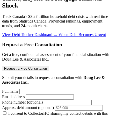
Shock
Track Canada's $3.27 trillion household debt crisis with real-time
data from Statistics Canada. Provincial rankings, employment
trends, and 24-month charts.
View Debt Tracker Dashboard →
When Debt Becomes Urgent
Request a Free Consultation
Get a free, confidential assessment of your financial situation with
Doug Lee & Associates Inc..
Request a Free Consultation
Submit your details to request a consultation with
Doug Lee &
Associates Inc.
.
Full name
Email address
Phone number (optional)
Approx. debt amount (optional)
I consent to CollectorHQ sharing my contact details with this