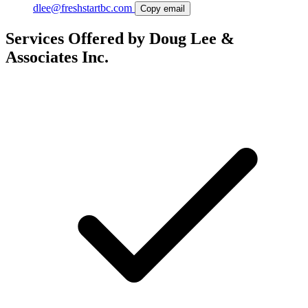
dlee@freshstartbc.com
Copy email
Services Offered by Doug Lee &
Associates Inc.