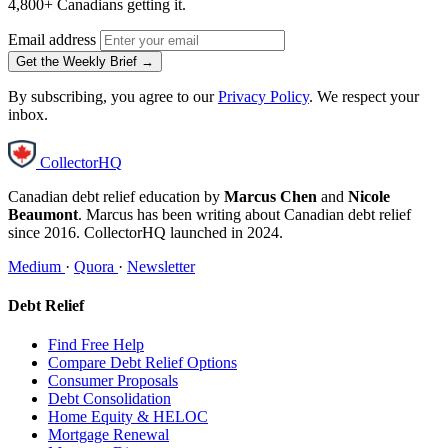
4,800+ Canadians getting it.
Email address
Get the Weekly Brief →
By subscribing, you agree to our
Privacy Policy
. We respect your
inbox.
CollectorHQ
Canadian debt relief education by
Marcus Chen
and
Nicole
Beaumont
. Marcus has been writing about Canadian debt relief
since 2016. CollectorHQ launched in 2024.
Medium
·
Quora
·
Newsletter
Debt Relief
Find Free Help
Compare Debt Relief Options
Consumer Proposals
Debt Consolidation
Home Equity & HELOC
Mortgage Renewal