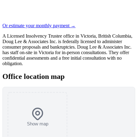
Or estimate your monthly payment →
A Licensed Insolvency Trustee office in Victoria, British Columbia,
Doug Lee & Associates Inc. is federally licensed to administer
consumer proposals and bankruptcies. Doug Lee & Associates Inc.
has staff on-site in Victoria for in-person consultations. They offer
confidential assessments and a free initial consultation with no
obligation.
Office location map
Show map