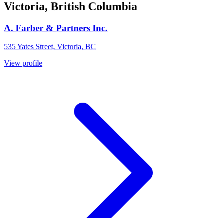
Victoria, British Columbia
A. Farber & Partners Inc.
535 Yates Street, Victoria, BC
View profile