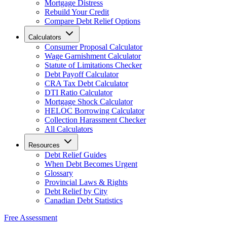
Mortgage Distress
Rebuild Your Credit
Compare Debt Relief Options
Calculators
Consumer Proposal Calculator
Wage Garnishment Calculator
Statute of Limitations Checker
Debt Payoff Calculator
CRA Tax Debt Calculator
DTI Ratio Calculator
Mortgage Shock Calculator
HELOC Borrowing Calculator
Collection Harassment Checker
All Calculators
Resources
Debt Relief Guides
When Debt Becomes Urgent
Glossary
Provincial Laws & Rights
Debt Relief by City
Canadian Debt Statistics
Free Assessment