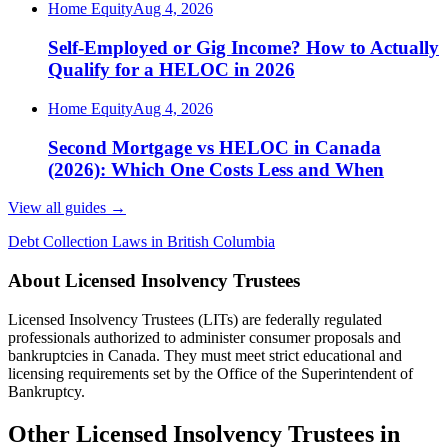
Home Equity
Aug 4, 2026
Self-Employed or Gig Income? How to Actually
Qualify for a HELOC in 2026
Home Equity
Aug 4, 2026
Second Mortgage vs HELOC in Canada
(2026): Which One Costs Less and When
View all guides
→
Debt Collection Laws in British Columbia
About Licensed Insolvency Trustees
Licensed Insolvency Trustees (LITs) are federally regulated
professionals authorized to administer consumer proposals and
bankruptcies in Canada. They must meet strict educational and
licensing requirements set by the Office of the Superintendent of
Bankruptcy.
Other Licensed Insolvency Trustees in