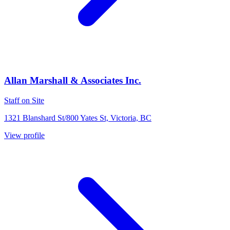
Allan Marshall & Associates Inc.
Staff on Site
1321 Blanshard St/800 Yates St, Victoria, BC
View profile