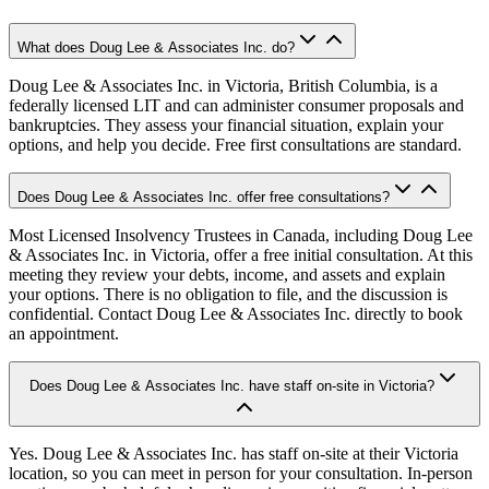
What does Doug Lee & Associates Inc. do?
Doug Lee & Associates Inc. in Victoria, British Columbia, is a
federally licensed LIT and can administer consumer proposals and
bankruptcies. They assess your financial situation, explain your
options, and help you decide. Free first consultations are standard.
Does Doug Lee & Associates Inc. offer free consultations?
Most Licensed Insolvency Trustees in Canada, including Doug Lee
& Associates Inc. in Victoria, offer a free initial consultation. At this
meeting they review your debts, income, and assets and explain
your options. There is no obligation to file, and the discussion is
confidential. Contact Doug Lee & Associates Inc. directly to book
an appointment.
Does Doug Lee & Associates Inc. have staff on-site in Victoria?
Yes. Doug Lee & Associates Inc. has staff on-site at their Victoria
location, so you can meet in person for your consultation. In-person