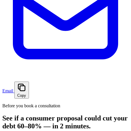
Email
Copy
Before you book a consultation
See if a consumer proposal could cut your
debt 60–80% — in 2 minutes.