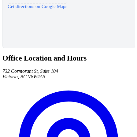
Get directions on Google Maps
Office Location and Hours
732 Cormorant St, Suite 104
Victoria, BC V8W4A5