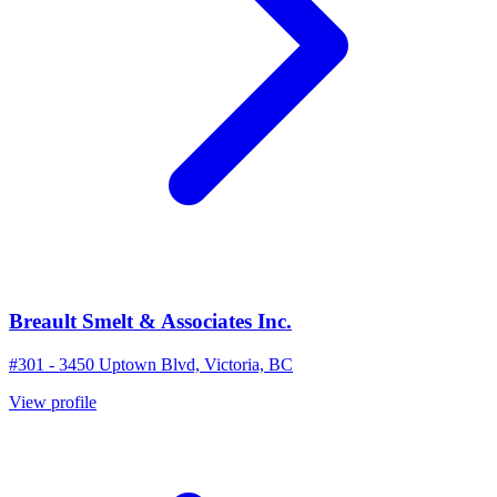
Breault Smelt & Associates Inc.
#301 - 3450 Uptown Blvd, Victoria, BC
View profile