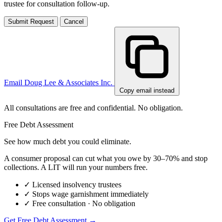
trustee for consultation follow-up.
Submit Request
Cancel
Email Doug Lee & Associates Inc.
Copy email instead
All consultations are free and confidential. No obligation.
Free Debt Assessment
See how much debt you could eliminate.
A consumer proposal can cut what you owe by 30–70% and stop
collections. A LIT will run your numbers free.
✓
Licensed insolvency trustees
✓
Stops wage garnishment immediately
✓
Free consultation · No obligation
Get Free Debt Assessment →