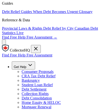
Guides
Debt Relief Guides
When Debt Becomes Urgent
Glossary
Reference & Data
Provincial Laws & Rights
Debt Relief by City
Canadian Debt
Statistics
Live
Find Free Help
Free Assessment →
CollectorHQ
Find Free Help
Free Assessment
Get Help
Consumer Proposals
CRA Tax Debt Relief
Bankruptcy
Student Loan Relief
Debt Settlement
Collection Rights
Debt Consolidation
Home Equity & HELOC
Mortgage Renewal