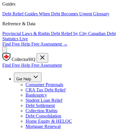
Guides
Debt Relief Guides
When Debt Becomes Urgent
Glossary
Reference & Data
Provincial Laws & Rights
Debt Relief by City
Canadian Debt
Statistics
Live
Find Free Help
Free Assessment →
CollectorHQ
Find Free Help
Free Assessment
Get Help
Consumer Proposals
CRA Tax Debt Relief
Bankruptcy
Student Loan Relief
Debt Settlement
Collection Rights
Debt Consolidation
Home Equity & HELOC
Mortgage Renewal