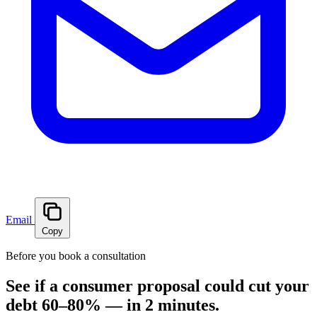
Email
Copy
Before you book a consultation
See if a consumer proposal could cut your
debt 60–80% — in 2 minutes.