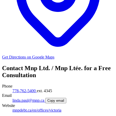
Get Directions on Google Maps
Contact Mnp Ltd. / Mnp Ltée. for a Free
Consultation
Phone
778-762-5400
ext. 4345
Email
linda.paul@mnp.ca
Copy email
Website
mnpdebt.ca/en/offices/victoria