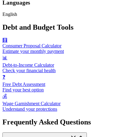
Languages
English
Debt and Budget Tools
🧮
Consumer Proposal Calculator
Estimate your monthly payment
📊
Debt-to-Income Calculator
Check your financial health
❓
Free Debt Assessment
Find your best option
💰
Wage Garnishment Calculator
Understand your protections
Frequently Asked Questions