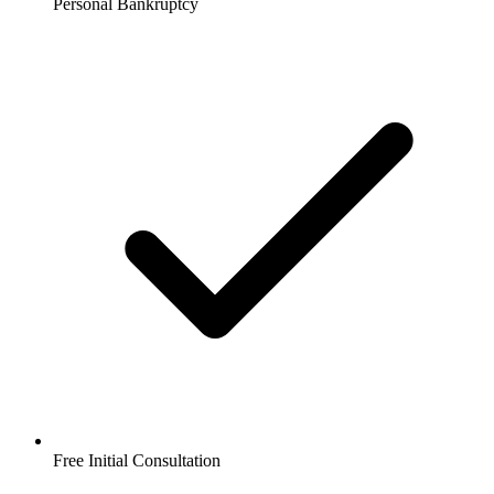
Personal Bankruptcy
Free Initial Consultation