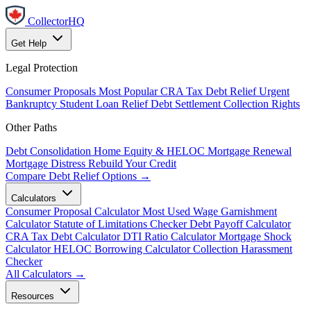
CollectorHQ
Get Help
Legal Protection
Consumer Proposals
Most Popular
CRA Tax Debt Relief
Urgent
Bankruptcy
Student Loan Relief
Debt Settlement
Collection Rights
Other Paths
Debt Consolidation
Home Equity & HELOC
Mortgage Renewal
Mortgage Distress
Rebuild Your Credit
Compare Debt Relief Options →
Calculators
Consumer Proposal Calculator
Most Used
Wage Garnishment
Calculator
Statute of Limitations Checker
Debt Payoff Calculator
CRA Tax Debt Calculator
DTI Ratio Calculator
Mortgage Shock
Calculator
HELOC Borrowing Calculator
Collection Harassment
Checker
All Calculators →
Resources