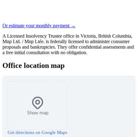
Or estimate your monthly payment →
A Licensed Insolvency Trustee office in Victoria, British Columbia,
Mnp Ltd. / Mnp Ltée. is federally licensed to administer consumer
proposals and bankruptcies. They offer confidential assessments and
a free initial consultation with no obligation.
Office location map
Show map
Get directions on Google Maps