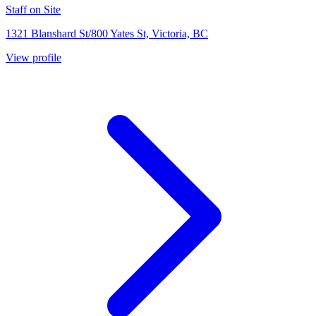
Staff on Site
1321 Blanshard St/800 Yates St, Victoria, BC
View profile