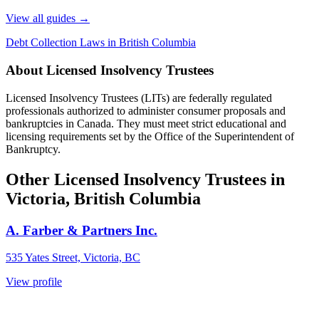
View all guides
→
Debt Collection Laws in British Columbia
About Licensed Insolvency Trustees
Licensed Insolvency Trustees (LITs) are federally regulated
professionals authorized to administer consumer proposals and
bankruptcies in Canada. They must meet strict educational and
licensing requirements set by the Office of the Superintendent of
Bankruptcy.
Other Licensed Insolvency Trustees in
Victoria, British Columbia
A. Farber & Partners Inc.
535 Yates Street, Victoria, BC
View profile