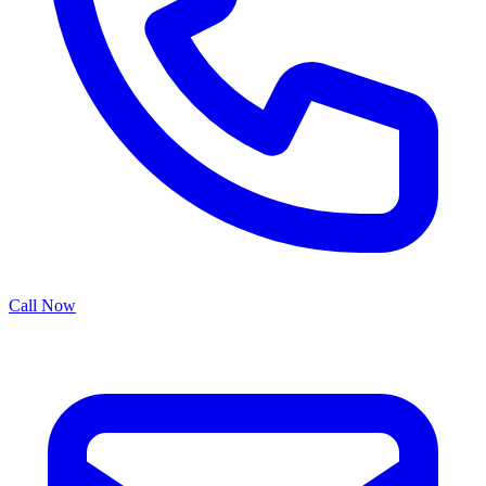
Call Now