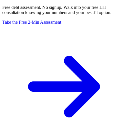
Free debt assessment. No signup. Walk into your free LIT
consultation knowing your numbers and your best-fit option.
Take the Free 2-Min Assessment