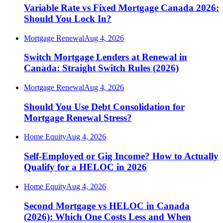
Variable Rate vs Fixed Mortgage Canada 2026:
Should You Lock In?
Mortgage Renewal
Aug 4, 2026
Switch Mortgage Lenders at Renewal in
Canada: Straight Switch Rules (2026)
Mortgage Renewal
Aug 4, 2026
Should You Use Debt Consolidation for
Mortgage Renewal Stress?
Home Equity
Aug 4, 2026
Self-Employed or Gig Income? How to Actually
Qualify for a HELOC in 2026
Home Equity
Aug 4, 2026
Second Mortgage vs HELOC in Canada
(2026): Which One Costs Less and When