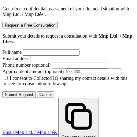
Get a free, confidential assessment of your financial situation with
Mnp Ltd. / Mnp Ltée..
Request a Free Consultation
Submit your details to request a consultation with
Mnp Ltd. / Mnp
Ltée.
.
Full name
Email address
Phone number (optional)
Approx. debt amount (optional)
I consent to CollectorHQ sharing my contact details with this
trustee for consultation follow-up.
Submit Request
Cancel
Email Mnp Ltd. / Mnp Ltée.