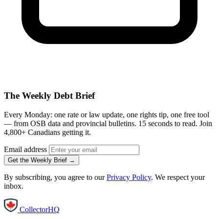
The Weekly Debt Brief
Every Monday: one rate or law update, one rights tip, one free tool
— from OSB data and provincial bulletins. 15 seconds to read. Join
4,800+ Canadians getting it.
Email address
Get the Weekly Brief →
By subscribing, you agree to our
Privacy Policy
. We respect your
inbox.
CollectorHQ