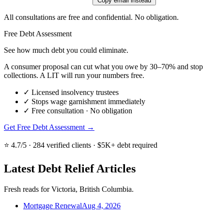
Copy email instead
All consultations are free and confidential. No obligation.
Free Debt Assessment
See how much debt you could eliminate.
A consumer proposal can cut what you owe by 30–70% and stop
collections. A LIT will run your numbers free.
✓
Licensed insolvency trustees
✓
Stops wage garnishment immediately
✓
Free consultation · No obligation
Get Free Debt Assessment →
⭐ 4.7/5 · 284 verified clients · $5K+ debt required
Latest Debt Relief Articles
Fresh reads for Victoria, British Columbia.
Mortgage Renewal
Aug 4, 2026