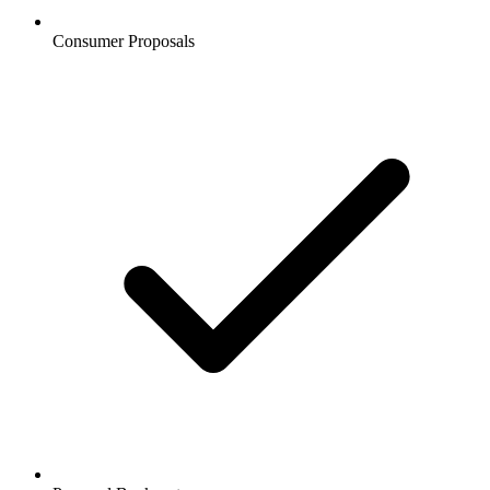
Consumer Proposals