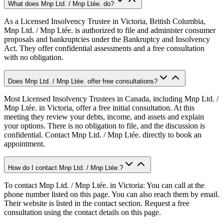
What does Mnp Ltd. / Mnp Ltée. do?
As a Licensed Insolvency Trustee in Victoria, British Columbia,
Mnp Ltd. / Mnp Ltée. is authorized to file and administer consumer
proposals and bankruptcies under the Bankruptcy and Insolvency
Act. They offer confidential assessments and a free consultation
with no obligation.
Does Mnp Ltd. / Mnp Ltée. offer free consultations?
Most Licensed Insolvency Trustees in Canada, including Mnp Ltd. /
Mnp Ltée. in Victoria, offer a free initial consultation. At this
meeting they review your debts, income, and assets and explain
your options. There is no obligation to file, and the discussion is
confidential. Contact Mnp Ltd. / Mnp Ltée. directly to book an
appointment.
How do I contact Mnp Ltd. / Mnp Ltée.?
To contact Mnp Ltd. / Mnp Ltée. in Victoria: You can call at the
phone number listed on this page. You can also reach them by email.
Their website is listed in the contact section. Request a free
consultation using the contact details on this page.