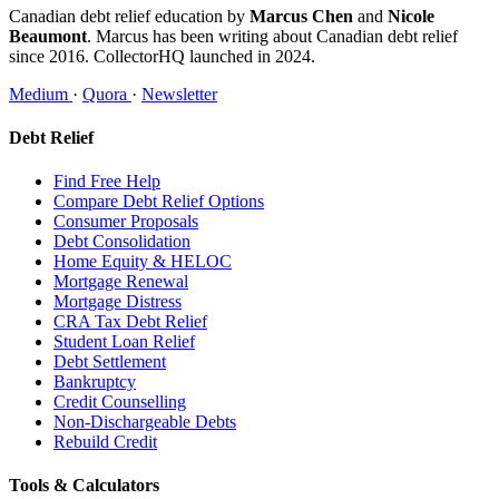
Canadian debt relief education by
Marcus Chen
and
Nicole
Beaumont
. Marcus has been writing about Canadian debt relief
since 2016. CollectorHQ launched in 2024.
Medium
·
Quora
·
Newsletter
Debt Relief
Find Free Help
Compare Debt Relief Options
Consumer Proposals
Debt Consolidation
Home Equity & HELOC
Mortgage Renewal
Mortgage Distress
CRA Tax Debt Relief
Student Loan Relief
Debt Settlement
Bankruptcy
Credit Counselling
Non-Dischargeable Debts
Rebuild Credit
Tools & Calculators