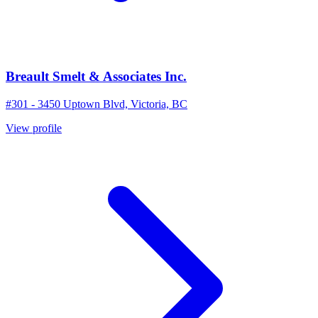
Breault Smelt & Associates Inc.
#301 - 3450 Uptown Blvd, Victoria, BC
View profile