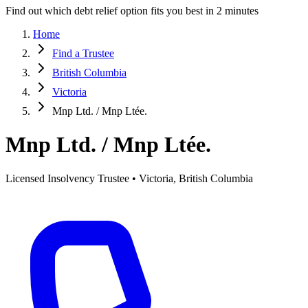
Find out which debt relief option fits you best in 2 minutes
Home
Find a Trustee
British Columbia
Victoria
Mnp Ltd. / Mnp Ltée.
Mnp Ltd. / Mnp Ltée.
Licensed Insolvency Trustee • Victoria, British Columbia