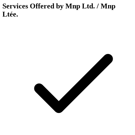
Services Offered by Mnp Ltd. / Mnp
Ltée.