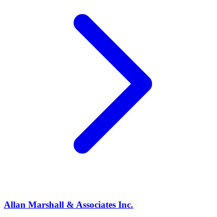
Allan Marshall & Associates Inc.