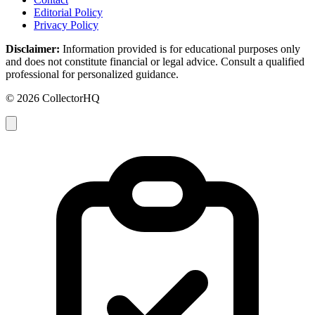
Editorial Policy
Privacy Policy
Disclaimer:
Information provided is for educational purposes only
and does not constitute financial or legal advice. Consult a qualified
professional for personalized guidance.
© 2026 CollectorHQ