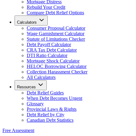
Mortgage Distress
Rebuild Your Credit
Compare Debt Relief Options
Calculators
Consumer Proposal Calculator
Wage Garnishment Calculator
Statute of Limitations Checker
Debt Payoff Calculator
CRA Tax Debt Calculator
DTI Ratio Calculator
Mortgage Shock Calculator
HELOC Borrowing Calculator
Collection Harassment Checker
All Calculators
Resources
Debt Relief Guides
When Debt Becomes Urgent
Glossary
Provincial Laws & Rights
Debt Relief by City
Canadian Debt Statistics
Free Assessment