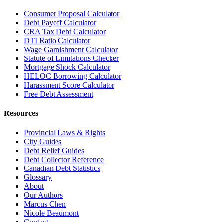
Consumer Proposal Calculator
Debt Payoff Calculator
CRA Tax Debt Calculator
DTI Ratio Calculator
Wage Garnishment Calculator
Statute of Limitations Checker
Mortgage Shock Calculator
HELOC Borrowing Calculator
Harassment Score Calculator
Free Debt Assessment
Resources
Provincial Laws & Rights
City Guides
Debt Relief Guides
Debt Collector Reference
Canadian Debt Statistics
Glossary
About
Our Authors
Marcus Chen
Nicole Beaumont
Contact