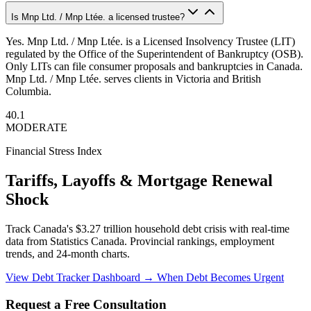
Is Mnp Ltd. / Mnp Ltée. a licensed trustee?
Yes. Mnp Ltd. / Mnp Ltée. is a Licensed Insolvency Trustee (LIT)
regulated by the Office of the Superintendent of Bankruptcy (OSB).
Only LITs can file consumer proposals and bankruptcies in Canada.
Mnp Ltd. / Mnp Ltée. serves clients in Victoria and British
Columbia.
40.1
MODERATE
Financial Stress Index
Tariffs, Layoffs & Mortgage Renewal
Shock
Track Canada's $3.27 trillion household debt crisis with real-time
data from Statistics Canada. Provincial rankings, employment
trends, and 24-month charts.
View Debt Tracker Dashboard →
When Debt Becomes Urgent
Request a Free Consultation