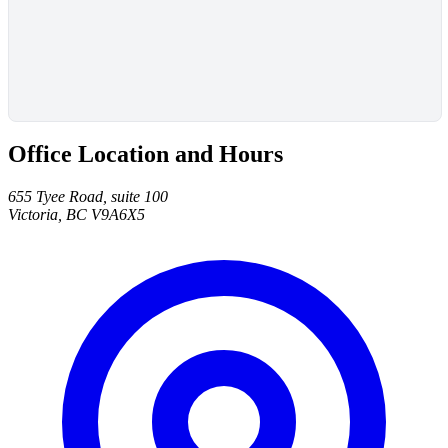
Office Location and Hours
655 Tyee Road, suite 100
Victoria, BC V9A6X5