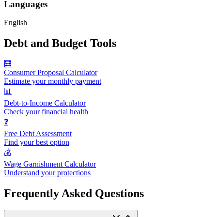
Languages
English
Debt and Budget Tools
🧮
Consumer Proposal Calculator
Estimate your monthly payment
📊
Debt-to-Income Calculator
Check your financial health
❓
Free Debt Assessment
Find your best option
💰
Wage Garnishment Calculator
Understand your protections
Frequently Asked Questions