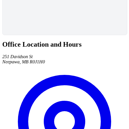
Office Location and Hours
251 Davidson St
Neepawa, MB R0J1H0