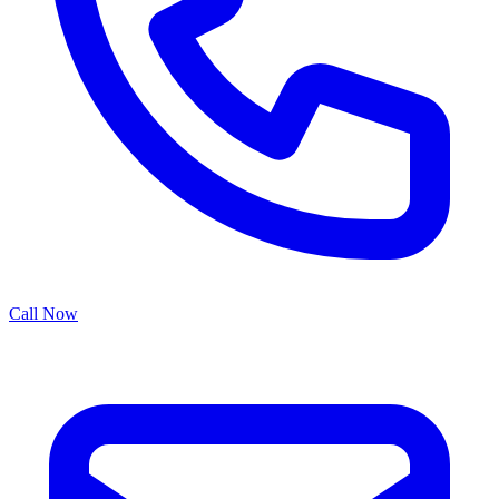
Call Now