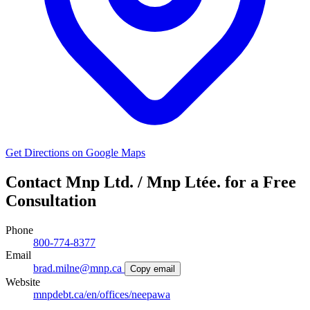
Get Directions on Google Maps
Contact Mnp Ltd. / Mnp Ltée. for a Free
Consultation
Phone
800-774-8377
Email
brad.milne@mnp.ca
Copy email
Website
mnpdebt.ca/en/offices/neepawa