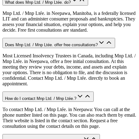
What does Mnp Ltd. / Mnp Ltée. do?
Mnp Ltd. / Mnp Ltée. in Neepawa, Manitoba, is a federally licensed
LIT and can administer consumer proposals and bankruptcies. They
assess your financial situation, explain your options, and help you
decide. Free first consultations are standard.
Does Mnp Ltd. / Mnp Ltée. offer free consultations?
Most Licensed Insolvency Trustees in Canada, including Mnp Ltd. /
Mnp Ltée. in Neepawa, offer a free initial consultation. At this
meeting they review your debts, income, and assets and explain
your options. There is no obligation to file, and the discussion is
confidential. Contact Mnp Ltd. / Mnp Ltée. directly to book an
appointment.
How do I contact Mnp Ltd. / Mnp Ltée.?
To contact Mnp Ltd. / Mnp Ltée. in Neepawa: You can call at the
phone number listed on this page. You can also reach them by email.
Their website is listed in the contact section. Request a free
consultation using the contact details on this page.