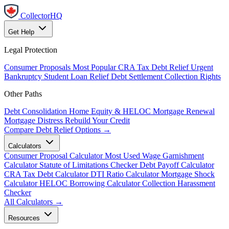
CollectorHQ
Get Help
Legal Protection
Consumer Proposals
Most Popular
CRA Tax Debt Relief
Urgent
Bankruptcy
Student Loan Relief
Debt Settlement
Collection Rights
Other Paths
Debt Consolidation
Home Equity & HELOC
Mortgage Renewal
Mortgage Distress
Rebuild Your Credit
Compare Debt Relief Options →
Calculators
Consumer Proposal Calculator
Most Used
Wage Garnishment
Calculator
Statute of Limitations Checker
Debt Payoff Calculator
CRA Tax Debt Calculator
DTI Ratio Calculator
Mortgage Shock
Calculator
HELOC Borrowing Calculator
Collection Harassment
Checker
All Calculators →
Resources