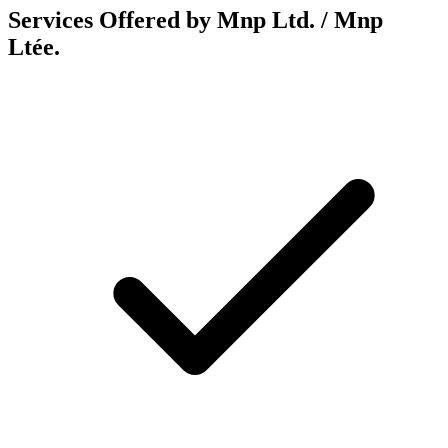
Services Offered by Mnp Ltd. / Mnp
Ltée.