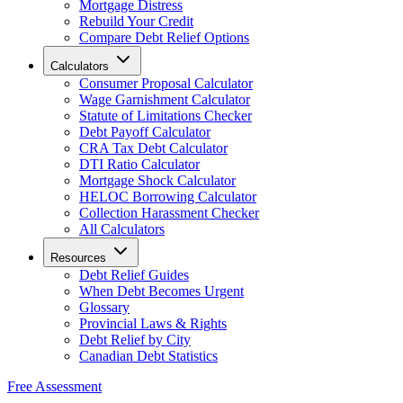
Mortgage Distress
Rebuild Your Credit
Compare Debt Relief Options
Calculators
Consumer Proposal Calculator
Wage Garnishment Calculator
Statute of Limitations Checker
Debt Payoff Calculator
CRA Tax Debt Calculator
DTI Ratio Calculator
Mortgage Shock Calculator
HELOC Borrowing Calculator
Collection Harassment Checker
All Calculators
Resources
Debt Relief Guides
When Debt Becomes Urgent
Glossary
Provincial Laws & Rights
Debt Relief by City
Canadian Debt Statistics
Free Assessment