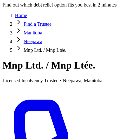
Find out which debt relief option fits you best in 2 minutes
Home
Find a Trustee
Manitoba
Neepawa
Mnp Ltd. / Mnp Ltée.
Mnp Ltd. / Mnp Ltée.
Licensed Insolvency Trustee • Neepawa, Manitoba