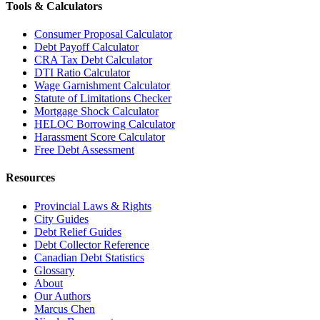
Tools & Calculators
Consumer Proposal Calculator
Debt Payoff Calculator
CRA Tax Debt Calculator
DTI Ratio Calculator
Wage Garnishment Calculator
Statute of Limitations Checker
Mortgage Shock Calculator
HELOC Borrowing Calculator
Harassment Score Calculator
Free Debt Assessment
Resources
Provincial Laws & Rights
City Guides
Debt Relief Guides
Debt Collector Reference
Canadian Debt Statistics
Glossary
About
Our Authors
Marcus Chen