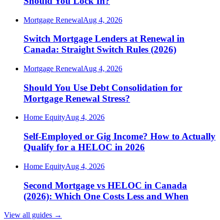
Should You Lock In?
Mortgage Renewal
Aug 4, 2026
Switch Mortgage Lenders at Renewal in
Canada: Straight Switch Rules (2026)
Mortgage Renewal
Aug 4, 2026
Should You Use Debt Consolidation for
Mortgage Renewal Stress?
Home Equity
Aug 4, 2026
Self-Employed or Gig Income? How to Actually
Qualify for a HELOC in 2026
Home Equity
Aug 4, 2026
Second Mortgage vs HELOC in Canada
(2026): Which One Costs Less and When
View all guides
→