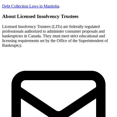
Debt Collection Laws in Manitoba
About Licensed Insolvency Trustees
Licensed Insolvency Trustees (LITs) are federally regulated
professionals authorized to administer consumer proposals and
bankruptcies in Canada. They must meet strict educational and
licensing requirements set by the Office of the Superintendent of
Bankruptcy.