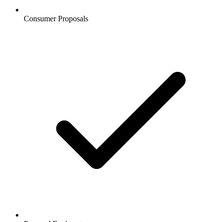
Consumer Proposals