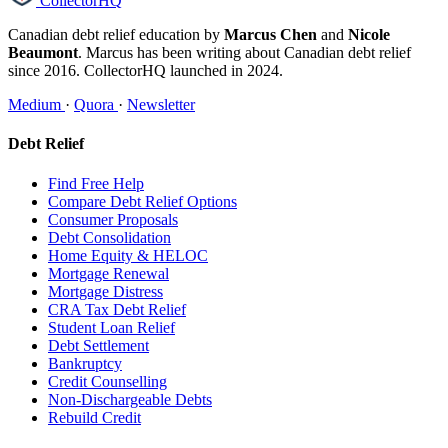
CollectorHQ
Canadian debt relief education by
Marcus Chen
and
Nicole
Beaumont
. Marcus has been writing about Canadian debt relief
since 2016. CollectorHQ launched in 2024.
Medium
·
Quora
·
Newsletter
Debt Relief
Find Free Help
Compare Debt Relief Options
Consumer Proposals
Debt Consolidation
Home Equity & HELOC
Mortgage Renewal
Mortgage Distress
CRA Tax Debt Relief
Student Loan Relief
Debt Settlement
Bankruptcy
Credit Counselling
Non-Dischargeable Debts
Rebuild Credit