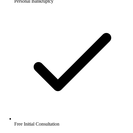
Personal Bankruptcy
Free Initial Consultation