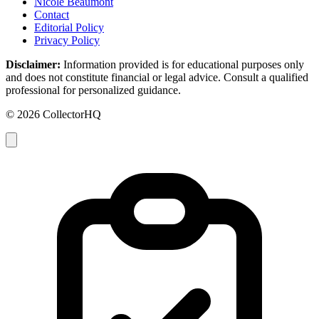
Nicole Beaumont
Contact
Editorial Policy
Privacy Policy
Disclaimer:
Information provided is for educational purposes only
and does not constitute financial or legal advice. Consult a qualified
professional for personalized guidance.
© 2026 CollectorHQ