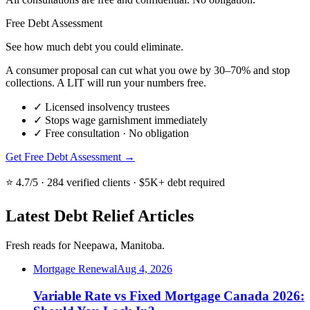
Free Debt Assessment
See how much debt you could eliminate.
A consumer proposal can cut what you owe by 30–70% and stop
collections. A LIT will run your numbers free.
✓
Licensed insolvency trustees
✓
Stops wage garnishment immediately
✓
Free consultation · No obligation
Get Free Debt Assessment →
⭐ 4.7/5 · 284 verified clients · $5K+ debt required
Latest Debt Relief Articles
Fresh reads for Neepawa, Manitoba.
Mortgage Renewal
Aug 4, 2026
Variable Rate vs Fixed Mortgage Canada 2026: