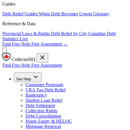
Guides
Debt Relief Guides
When Debt Becomes Urgent
Glossary
Reference & Data
Provincial Laws & Rights
Debt Relief by City
Canadian Debt
Statistics
Live
Find Free Help
Free Assessment →
CollectorHQ
Find Free Help
Free Assessment
Get Help
Consumer Proposals
CRA Tax Debt Relief
Bankruptcy
Student Loan Relief
Debt Settlement
Collection Rights
Debt Consolidation
Home Equity & HELOC
Mortgage Renewal