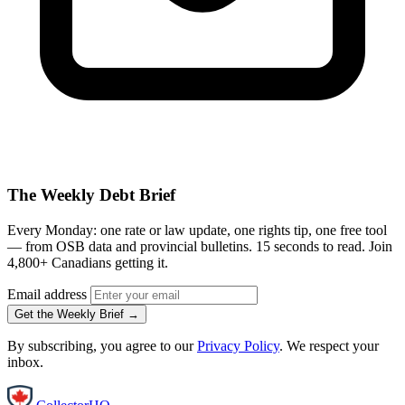
The Weekly Debt Brief
Every Monday: one rate or law update, one rights tip, one free tool
— from OSB data and provincial bulletins. 15 seconds to read. Join
4,800+ Canadians getting it.
Email address
Get the Weekly Brief →
By subscribing, you agree to our
Privacy Policy
. We respect your
inbox.