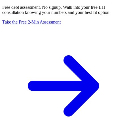
Free debt assessment. No signup. Walk into your free LIT
consultation knowing your numbers and your best-fit option.
Take the Free 2-Min Assessment