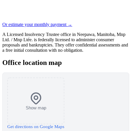
Or estimate your monthly payment →
A Licensed Insolvency Trustee office in Neepawa, Manitoba, Mnp
Ltd. / Mnp Ltée. is federally licensed to administer consumer
proposals and bankruptcies. They offer confidential assessments and
a free initial consultation with no obligation.
Office location map
Show map
Get directions on Google Maps