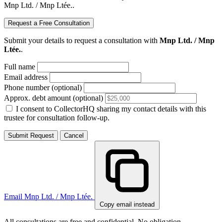
Mnp Ltd. / Mnp Ltée..
Request a Free Consultation
Submit your details to request a consultation with
Mnp Ltd. / Mnp
Ltée.
.
Full name
Email address
Phone number (optional)
Approx. debt amount (optional)
I consent to CollectorHQ sharing my contact details with this
trustee for consultation follow-up.
Submit Request
Cancel
Email Mnp Ltd. / Mnp Ltée.
Copy email instead
All consultations are free and confidential. No obligation.