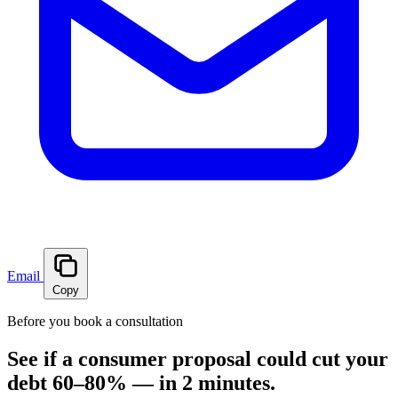
Email
Copy
Before you book a consultation
See if a consumer proposal could cut your
debt 60–80% — in 2 minutes.