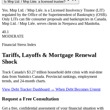
Is Mnp Ltd. / Mnp Ltée. a licensed trustee?
Yes. Mnp Ltd. / Mnp Ltée. is a Licensed Insolvency Trustee (LIT)
regulated by the Office of the Superintendent of Bankruptcy (OSB).
Only LITs can file consumer proposals and bankruptcies in Canada.
Mnp Ltd. / Mnp Ltée. serves clients in Neepawa and Manitoba.
40.1
MODERATE
Financial Stress Index
Tariffs, Layoffs & Mortgage Renewal
Shock
Track Canada's $3.27 trillion household debt crisis with real-time
data from Statistics Canada. Provincial rankings, employment
trends, and 24-month charts.
View Debt Tracker Dashboard →
When Debt Becomes Urgent
Request a Free Consultation
Get a free, confidential assessment of your financial situation with