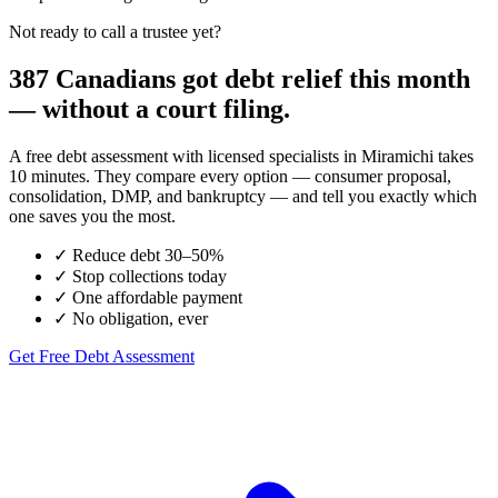
Not ready to call a trustee yet?
387 Canadians got debt relief this month
— without a court filing.
A free debt assessment with licensed specialists in Miramichi takes
10 minutes. They compare every option — consumer proposal,
consolidation, DMP, and bankruptcy — and tell you exactly which
one saves you the most.
✓
Reduce debt 30–50%
✓
Stop collections today
✓
One affordable payment
✓
No obligation, ever
Get Free Debt Assessment