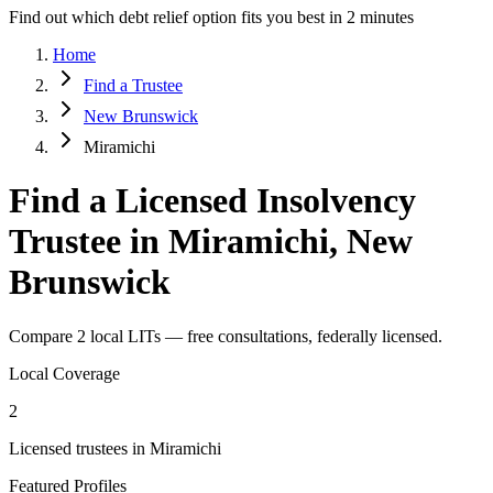
Find out which debt relief option fits you best in 2 minutes
Home
Find a Trustee
New Brunswick
Miramichi
Find a Licensed Insolvency
Trustee in Miramichi, New
Brunswick
Compare 2 local LITs — free consultations, federally licensed.
Local Coverage
2
Licensed trustees in Miramichi
Featured Profiles