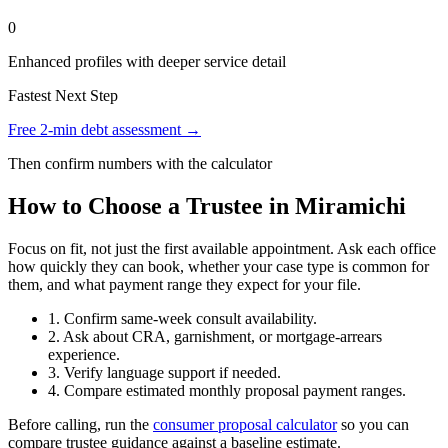
0
Enhanced profiles with deeper service detail
Fastest Next Step
Free 2-min debt assessment →
Then confirm numbers with the calculator
How to Choose a Trustee in Miramichi
Focus on fit, not just the first available appointment. Ask each office
how quickly they can book, whether your case type is common for
them, and what payment range they expect for your file.
1. Confirm same-week consult availability.
2. Ask about CRA, garnishment, or mortgage-arrears
experience.
3. Verify language support if needed.
4. Compare estimated monthly proposal payment ranges.
Before calling, run the
consumer proposal calculator
so you can
compare trustee guidance against a baseline estimate.