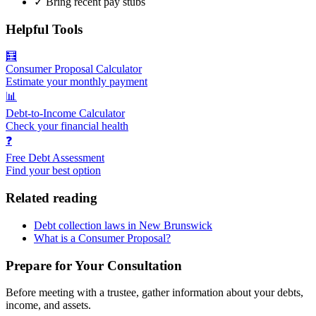
✓
Bring recent pay stubs
Helpful Tools
🧮
Consumer Proposal Calculator
Estimate your monthly payment
📊
Debt-to-Income Calculator
Check your financial health
❓
Free Debt Assessment
Find your best option
Related reading
Debt collection laws in New Brunswick
What is a Consumer Proposal?
Prepare for Your Consultation
Before meeting with a trustee, gather information about your debts,
income, and assets.