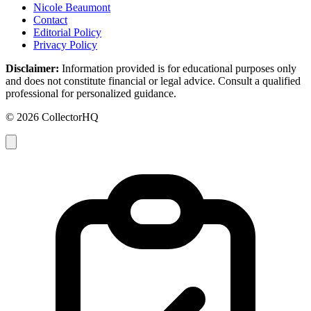
Nicole Beaumont
Contact
Editorial Policy
Privacy Policy
Disclaimer:
Information provided is for educational purposes only
and does not constitute financial or legal advice. Consult a qualified
professional for personalized guidance.
© 2026 CollectorHQ