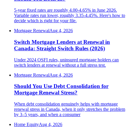
5-year fixed rates are roughly 4.00-4.65% in June 2026.
Variable rates run lower, roughly 3.35-4.45%. Here's how to
decide which is right for your file.
Mortgage Renewal
Aug 4, 2026
Switch Mortgage Lenders at Renewal in
Canada: Straight Switch Rules (2026)
Under 2024 OSFI rules, uninsured mortgage holders can
switch lenders at renewal without a full stress test.
Mortgage Renewal
Aug 4, 2026
Should You Use Debt Consolidation for
Mortgage Renewal Stress?
When debt consolidation genuinely helps with mortgage
renewal stress in Canada, when it only stretches the problem
by 3–5 years, and when a consumer
Home Equity
Aug 4, 2026