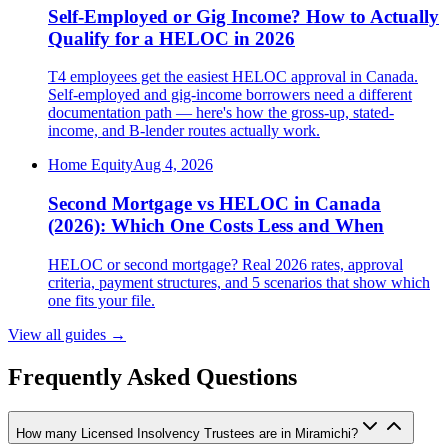
Self-Employed or Gig Income? How to Actually
Qualify for a HELOC in 2026
T4 employees get the easiest HELOC approval in Canada.
Self-employed and gig-income borrowers need a different
documentation path — here's how the gross-up, stated-
income, and B-lender routes actually work.
Home Equity
Aug 4, 2026
Second Mortgage vs HELOC in Canada
(2026): Which One Costs Less and When
HELOC or second mortgage? Real 2026 rates, approval
criteria, payment structures, and 5 scenarios that show which
one fits your file.
View all guides
→
Frequently Asked Questions
How many Licensed Insolvency Trustees are in Miramichi?