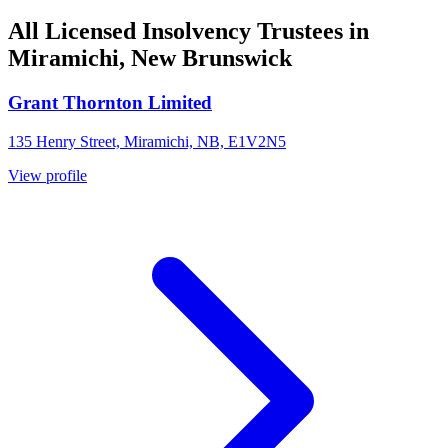
All Licensed Insolvency Trustees in
Miramichi, New Brunswick
Grant Thornton Limited
135 Henry Street, Miramichi, NB, E1V2N5
View profile