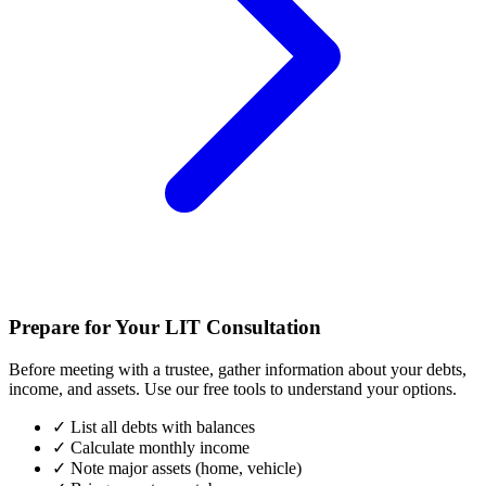
Prepare for Your LIT Consultation
Before meeting with a trustee, gather information about your debts,
income, and assets. Use our free tools to understand your options.
✓
List all debts with balances
✓
Calculate monthly income
✓
Note major assets (home, vehicle)