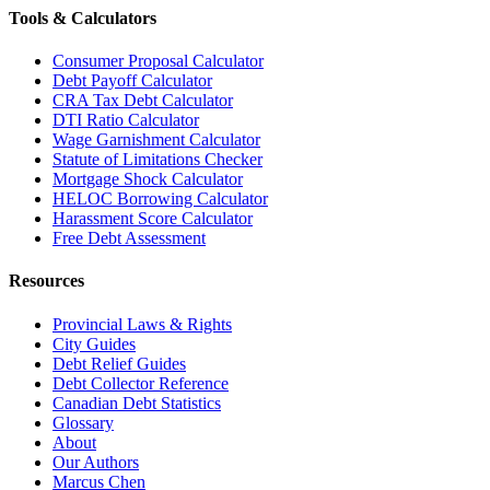
Tools & Calculators
Consumer Proposal Calculator
Debt Payoff Calculator
CRA Tax Debt Calculator
DTI Ratio Calculator
Wage Garnishment Calculator
Statute of Limitations Checker
Mortgage Shock Calculator
HELOC Borrowing Calculator
Harassment Score Calculator
Free Debt Assessment
Resources
Provincial Laws & Rights
City Guides
Debt Relief Guides
Debt Collector Reference
Canadian Debt Statistics
Glossary
About
Our Authors
Marcus Chen