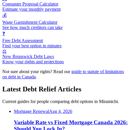
Consumer Proposal Calculator
Estimate your monthly payment
💰
Wage Garnishment Calculator
See how much creditors can take
❓
Free Debt Assessment
Find your best option in minutes
⚖️
New Brunswick Debt Laws
Know your rights and protections
Not sure about your rights? Read our
guide to statute of limitations
on debt in Canada
.
Latest Debt Relief Articles
Current guides for people comparing debt options in Miramichi.
Mortgage Renewal
Aug 4, 2026
Variable Rate vs Fixed Mortgage Canada 2026:
Should You Lock In?