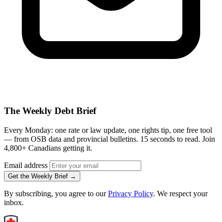
The Weekly Debt Brief
Every Monday: one rate or law update, one rights tip, one free tool
— from OSB data and provincial bulletins. 15 seconds to read. Join
4,800+ Canadians getting it.
Email address
Get the Weekly Brief →
By subscribing, you agree to our
Privacy Policy
. We respect your
inbox.