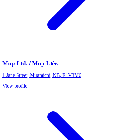
Mnp Ltd. / Mnp Ltée.
1 Jane Street, Miramichi, NB, E1V3M6
View profile