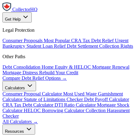
CollectorHQ
Get Help
Legal Protection
Consumer Proposals
Most Popular
CRA Tax Debt Relief
Urgent
Bankruptcy
Student Loan Relief
Debt Settlement
Collection Rights
Other Paths
Debt Consolidation
Home Equity & HELOC
Mortgage Renewal
Mortgage Distress
Rebuild Your Credit
Compare Debt Relief Options →
Calculators
Consumer Proposal Calculator
Most Used
Wage Garnishment
Calculator
Statute of Limitations Checker
Debt Payoff Calculator
CRA Tax Debt Calculator
DTI Ratio Calculator
Mortgage Shock
Calculator
HELOC Borrowing Calculator
Collection Harassment
Checker
All Calculators →
Resources