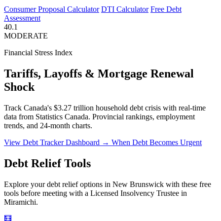
Consumer Proposal Calculator
DTI Calculator
Free Debt
Assessment
40.1
MODERATE
Financial Stress Index
Tariffs, Layoffs & Mortgage Renewal
Shock
Track Canada's $3.27 trillion household debt crisis with real-time
data from Statistics Canada. Provincial rankings, employment
trends, and 24-month charts.
View Debt Tracker Dashboard →
When Debt Becomes Urgent
Debt Relief Tools
Explore your debt relief options in New Brunswick with these free
tools before meeting with a Licensed Insolvency Trustee in
Miramichi.
🧮