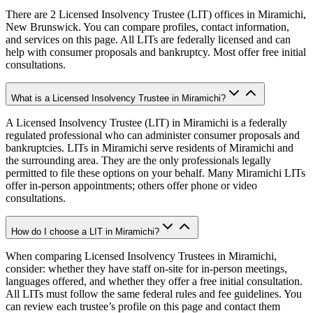
There are 2 Licensed Insolvency Trustee (LIT) offices in Miramichi,
New Brunswick. You can compare profiles, contact information,
and services on this page. All LITs are federally licensed and can
help with consumer proposals and bankruptcy. Most offer free initial
consultations.
What is a Licensed Insolvency Trustee in Miramichi?
A Licensed Insolvency Trustee (LIT) in Miramichi is a federally
regulated professional who can administer consumer proposals and
bankruptcies. LITs in Miramichi serve residents of Miramichi and
the surrounding area. They are the only professionals legally
permitted to file these options on your behalf. Many Miramichi LITs
offer in-person appointments; others offer phone or video
consultations.
How do I choose a LIT in Miramichi?
When comparing Licensed Insolvency Trustees in Miramichi,
consider: whether they have staff on-site for in-person meetings,
languages offered, and whether they offer a free initial consultation.
All LITs must follow the same federal rules and fee guidelines. You
can review each trustee’s profile on this page and contact them