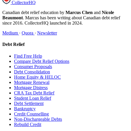
CollectorHQ
Canadian debt relief education by
Marcus Chen
and
Nicole
Beaumont
. Marcus has been writing about Canadian debt relief
since 2016. CollectorHQ launched in 2024.
Medium
·
Quora
·
Newsletter
Debt Relief
Find Free Help
Compare Debt Relief Options
Consumer Proposals
Debt Consolidation
Home Equity & HELOC
Mortgage Renewal
Mortgage Distress
CRA Tax Debt Relief
Student Loan Relief
Debt Settlement
Bankruptcy
Credit Counselling
Non-Dischargeable Debts
Rebuild Credit