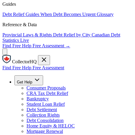
Guides
Debt Relief Guides
When Debt Becomes Urgent
Glossary
Reference & Data
Provincial Laws & Rights
Debt Relief by City
Canadian Debt
Statistics
Live
Find Free Help
Free Assessment →
CollectorHQ
Find Free Help
Free Assessment
Get Help
Consumer Proposals
CRA Tax Debt Relief
Bankruptcy
Student Loan Relief
Debt Settlement
Collection Rights
Debt Consolidation
Home Equity & HELOC
Mortgage Renewal