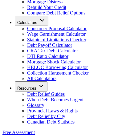
Mortgage Distress
Rebuild Your Credit
Compare Debt Relief Options
Calculators
Consumer Proposal Calculator
Wage Garnishment Calculator
Statute of Limitations Checker
Debt Payoff Calculator
CRA Tax Debt Calculator
DTI Ratio Calculator
Mortgage Shock Calculator
HELOC Borrowing Calculator
Collection Harassment Checker
All Calculators
Resources
Debt Relief Guides
When Debt Becomes Urgent
Glossary
Provincial Laws & Rights
Debt Relief by City
Canadian Debt Statistics
Free Assessment