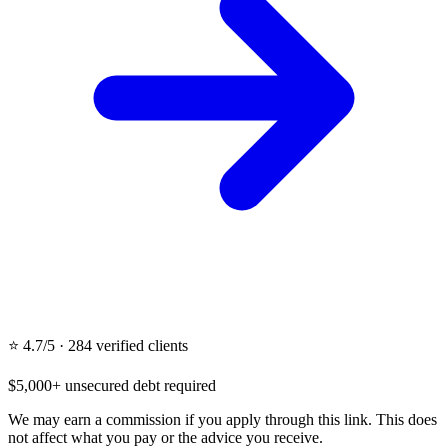
⭐ 4.7/5 · 284 verified clients
$5,000+ unsecured debt required
We may earn a commission if you apply through this link. This does
not affect what you pay or the advice you receive.