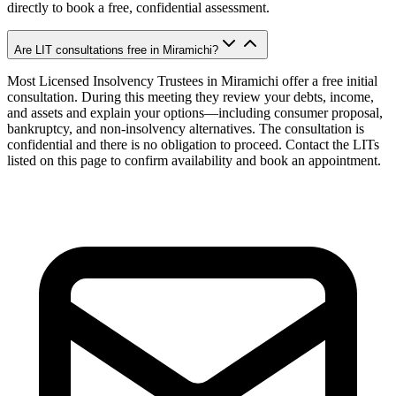
directly to book a free, confidential assessment.
Are LIT consultations free in Miramichi?
Most Licensed Insolvency Trustees in Miramichi offer a free initial
consultation. During this meeting they review your debts, income,
and assets and explain your options—including consumer proposal,
bankruptcy, and non-insolvency alternatives. The consultation is
confidential and there is no obligation to proceed. Contact the LITs
listed on this page to confirm availability and book an appointment.