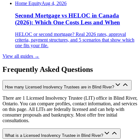
Home Equity
Aug 4, 2026
Second Mortgage vs HELOC in Canada
(2026): Which One Costs Less and When
HELOC or second mortgage? Real 2026 rates, approval
criteria, payment structures, and 5 scenarios that show which
one fits your file.
View all guides
→
Frequently Asked Questions
How many Licensed Insolvency Trustees are in Blind River?
There are 1 Licensed Insolvency Trustee (LIT) office in Blind River,
Ontario. You can compare profiles, contact information, and services
on this page. All LITs are federally licensed and can help with
consumer proposals and bankruptcy. Most offer free initial
consultations.
What is a Licensed Insolvency Trustee in Blind River?