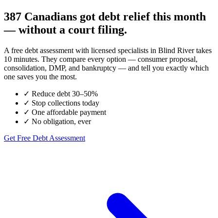
387 Canadians got debt relief this month
— without a court filing.
A free debt assessment with licensed specialists in Blind River takes
10 minutes. They compare every option — consumer proposal,
consolidation, DMP, and bankruptcy — and tell you exactly which
one saves you the most.
✓
Reduce debt 30–50%
✓
Stop collections today
✓
One affordable payment
✓
No obligation, ever
Get Free Debt Assessment