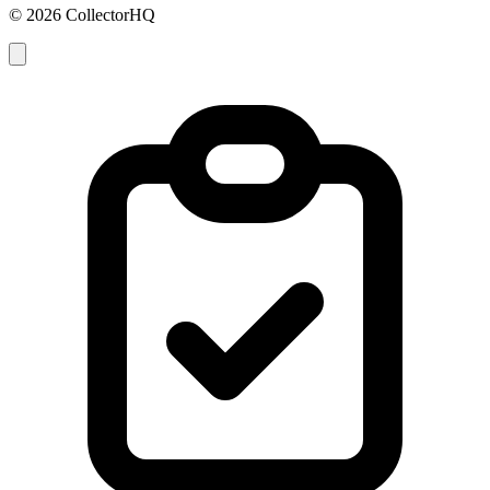
© 2026 CollectorHQ