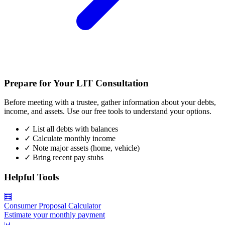
Prepare for Your LIT Consultation
Before meeting with a trustee, gather information about your debts,
income, and assets. Use our free tools to understand your options.
✓
List all debts with balances
✓
Calculate monthly income
✓
Note major assets (home, vehicle)
✓
Bring recent pay stubs
Helpful Tools
🧮
Consumer Proposal Calculator
Estimate your monthly payment