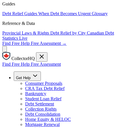
Guides
Debt Relief Guides
When Debt Becomes Urgent
Glossary
Reference & Data
Provincial Laws & Rights
Debt Relief by City
Canadian Debt
Statistics
Live
Find Free Help
Free Assessment →
CollectorHQ
Find Free Help
Free Assessment
Get Help
Consumer Proposals
CRA Tax Debt Relief
Bankruptcy
Student Loan Relief
Debt Settlement
Collection Rights
Debt Consolidation
Home Equity & HELOC
Mortgage Renewal