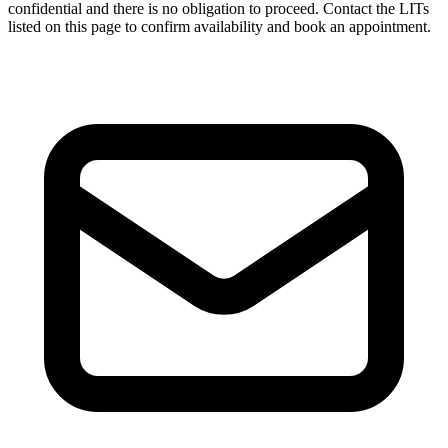
confidential and there is no obligation to proceed. Contact the LITs
listed on this page to confirm availability and book an appointment.