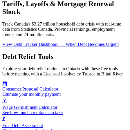
Tariffs, Layoffs & Mortgage Renewal
Shock
Track Canada's $3.27 trillion household debt crisis with real-time
data from Statistics Canada. Provincial rankings, employment
trends, and 24-month charts.
View Debt Tracker Dashboard →
When Debt Becomes Urgent
Debt Relief Tools
Explore your debt relief options in Ontario with these free tools
before meeting with a Licensed Insolvency Trustee in Blind River.
🧮
Consumer Proposal Calculator
Estimate your monthly payment
💰
Wage Garnishment Calculator
See how much creditors can take
❓
Free Debt Assessment