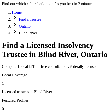
Find out which debt relief option fits you best in 2 minutes
Home
Find a Trustee
Ontario
Blind River
Find a Licensed Insolvency
Trustee in Blind River, Ontario
Compare 1 local LIT — free consultations, federally licensed.
Local Coverage
1
Licensed trustees in Blind River
Featured Profiles
0