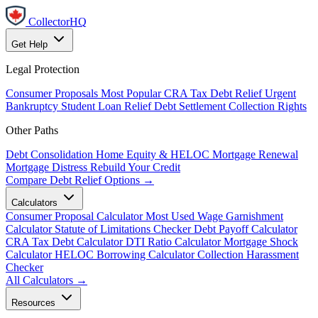
CollectorHQ
Get Help
Legal Protection
Consumer Proposals
Most Popular
CRA Tax Debt Relief
Urgent
Bankruptcy
Student Loan Relief
Debt Settlement
Collection Rights
Other Paths
Debt Consolidation
Home Equity & HELOC
Mortgage Renewal
Mortgage Distress
Rebuild Your Credit
Compare Debt Relief Options →
Calculators
Consumer Proposal Calculator
Most Used
Wage Garnishment
Calculator
Statute of Limitations Checker
Debt Payoff Calculator
CRA Tax Debt Calculator
DTI Ratio Calculator
Mortgage Shock
Calculator
HELOC Borrowing Calculator
Collection Harassment
Checker
All Calculators →
Resources