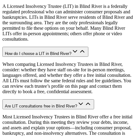
A Licensed Insolvency Trustee (LIT) in Blind River is a federally
regulated professional who can administer consumer proposals and
bankruptcies. LITs in Blind River serve residents of Blind River and
the surrounding area. They are the only professionals legally
permitted to file these options on your behalf. Many Blind River
LITs offer in-person appointments; others offer phone or video
consultations.
How do I choose a LIT in Blind River?
When comparing Licensed Insolvency Trustees in Blind River,
consider: whether they have staff on-site for in-person meetings,
languages offered, and whether they offer a free initial consultation.
All LITs must follow the same federal rules and fee guidelines. You
can review each trustee’s profile on this page and contact them
directly to book a free, confidential assessment.
Are LIT consultations free in Blind River?
Most Licensed Insolvency Trustees in Blind River offer a free initial
consultation. During this meeting they review your debts, income,
and assets and explain your options—including consumer proposal,
bankruptcy, and non-insolvency alternatives. The consultation is