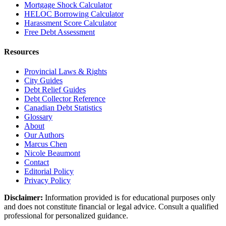
Mortgage Shock Calculator
HELOC Borrowing Calculator
Harassment Score Calculator
Free Debt Assessment
Resources
Provincial Laws & Rights
City Guides
Debt Relief Guides
Debt Collector Reference
Canadian Debt Statistics
Glossary
About
Our Authors
Marcus Chen
Nicole Beaumont
Contact
Editorial Policy
Privacy Policy
Disclaimer:
Information provided is for educational purposes only
and does not constitute financial or legal advice. Consult a qualified
professional for personalized guidance.