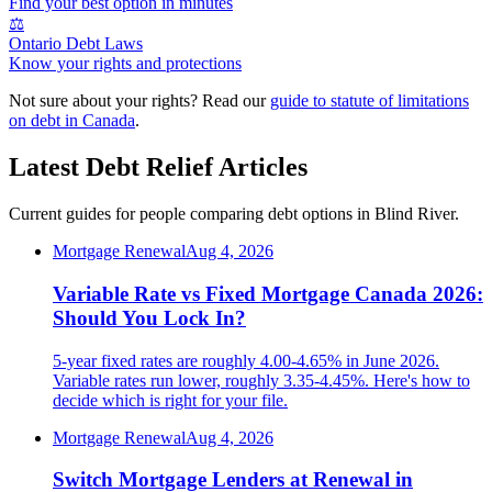
Find your best option in minutes
⚖️
Ontario Debt Laws
Know your rights and protections
Not sure about your rights? Read our
guide to statute of limitations
on debt in Canada
.
Latest Debt Relief Articles
Current guides for people comparing debt options in Blind River.
Mortgage Renewal
Aug 4, 2026
Variable Rate vs Fixed Mortgage Canada 2026:
Should You Lock In?
5-year fixed rates are roughly 4.00-4.65% in June 2026.
Variable rates run lower, roughly 3.35-4.45%. Here's how to
decide which is right for your file.
Mortgage Renewal
Aug 4, 2026
Switch Mortgage Lenders at Renewal in