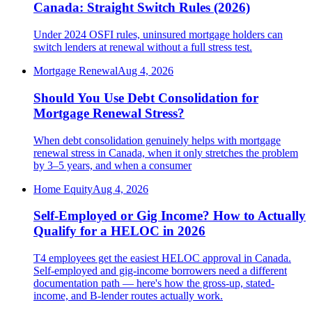
Canada: Straight Switch Rules (2026)
Under 2024 OSFI rules, uninsured mortgage holders can
switch lenders at renewal without a full stress test.
Mortgage Renewal
Aug 4, 2026
Should You Use Debt Consolidation for
Mortgage Renewal Stress?
When debt consolidation genuinely helps with mortgage
renewal stress in Canada, when it only stretches the problem
by 3–5 years, and when a consumer
Home Equity
Aug 4, 2026
Self-Employed or Gig Income? How to Actually
Qualify for a HELOC in 2026
T4 employees get the easiest HELOC approval in Canada.
Self-employed and gig-income borrowers need a different
documentation path — here's how the gross-up, stated-
income, and B-lender routes actually work.