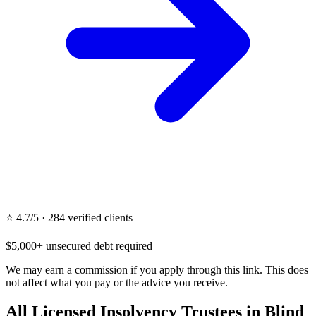
⭐ 4.7/5 · 284 verified clients
$5,000+ unsecured debt required
We may earn a commission if you apply through this link. This does
not affect what you pay or the advice you receive.
All Licensed Insolvency Trustees in Blind