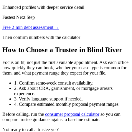
Enhanced profiles with deeper service detail
Fastest Next Step
Free 2-min debt assessment →
Then confirm numbers with the calculator
How to Choose a Trustee in Blind River
Focus on fit, not just the first available appointment. Ask each office
how quickly they can book, whether your case type is common for
them, and what payment range they expect for your file.
1. Confirm same-week consult availability.
2. Ask about CRA, garnishment, or mortgage-arrears
experience.
3. Verify language support if needed.
4. Compare estimated monthly proposal payment ranges.
Before calling, run the
consumer proposal calculator
so you can
compare trustee guidance against a baseline estimate.
Not ready to call a trustee yet?