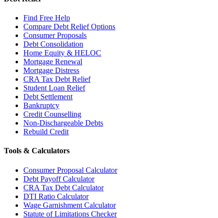
Find Free Help
Compare Debt Relief Options
Consumer Proposals
Debt Consolidation
Home Equity & HELOC
Mortgage Renewal
Mortgage Distress
CRA Tax Debt Relief
Student Loan Relief
Debt Settlement
Bankruptcy
Credit Counselling
Non-Dischargeable Debts
Rebuild Credit
Tools & Calculators
Consumer Proposal Calculator
Debt Payoff Calculator
CRA Tax Debt Calculator
DTI Ratio Calculator
Wage Garnishment Calculator
Statute of Limitations Checker