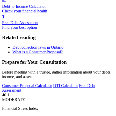
📊
Debt-to-Income Calculator
Check your financial health
❓
Free Debt Assessment
Find your best option
Related reading
Debt collection laws in Ontario
What is a Consumer Proposal?
Prepare for Your Consultation
Before meeting with a trustee, gather information about your debts,
income, and assets.
Consumer Proposal Calculator
DTI Calculator
Free Debt
Assessment
40.1
MODERATE
Financial Stress Index