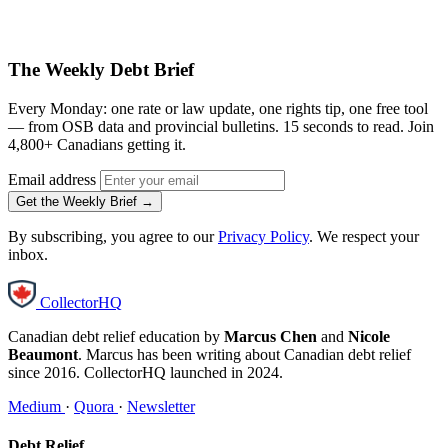
The Weekly Debt Brief
Every Monday: one rate or law update, one rights tip, one free tool
— from OSB data and provincial bulletins. 15 seconds to read. Join
4,800+ Canadians getting it.
Email address
Get the Weekly Brief →
By subscribing, you agree to our
Privacy Policy
. We respect your
inbox.
CollectorHQ
Canadian debt relief education by
Marcus Chen
and
Nicole
Beaumont
. Marcus has been writing about Canadian debt relief
since 2016. CollectorHQ launched in 2024.
Medium
·
Quora
·
Newsletter
Debt Relief