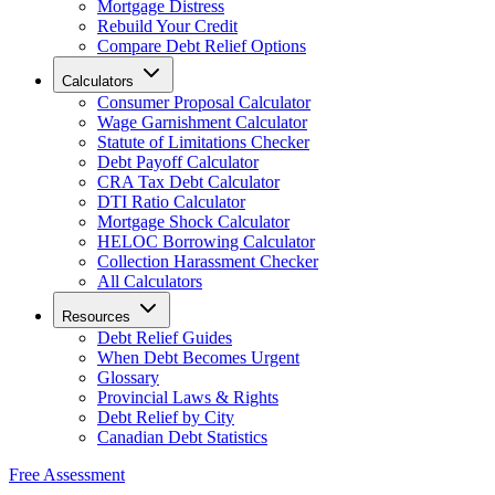
Mortgage Distress
Rebuild Your Credit
Compare Debt Relief Options
Calculators
Consumer Proposal Calculator
Wage Garnishment Calculator
Statute of Limitations Checker
Debt Payoff Calculator
CRA Tax Debt Calculator
DTI Ratio Calculator
Mortgage Shock Calculator
HELOC Borrowing Calculator
Collection Harassment Checker
All Calculators
Resources
Debt Relief Guides
When Debt Becomes Urgent
Glossary
Provincial Laws & Rights
Debt Relief by City
Canadian Debt Statistics
Free Assessment