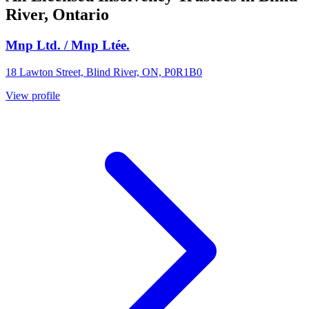
River, Ontario
Mnp Ltd. / Mnp Ltée.
18 Lawton Street, Blind River, ON, P0R1B0
View profile