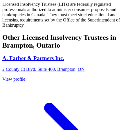
Licensed Insolvency Trustees (LITs) are federally regulated
professionals authorized to administer consumer proposals and
bankruptcies in Canada. They must meet strict educational and
licensing requirements set by the Office of the Superintendent of
Bankruptcy.
Other Licensed Insolvency Trustees in
Brampton, Ontario
A. Farber & Partners Inc.
2 County Ct Blvd, Suite 400, Brampton, ON
View profile