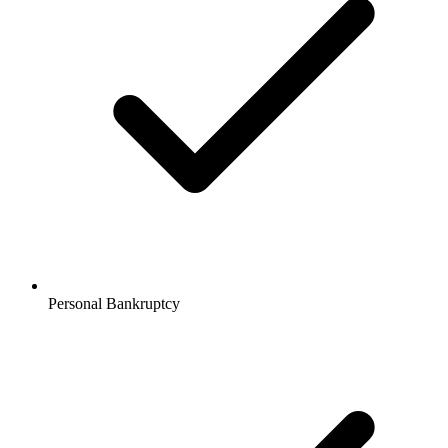
Personal Bankruptcy