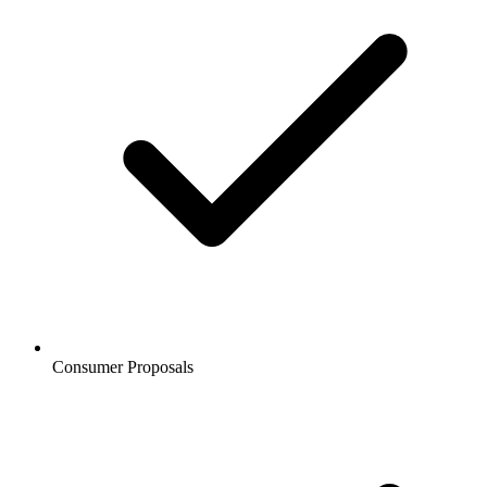
Consumer Proposals