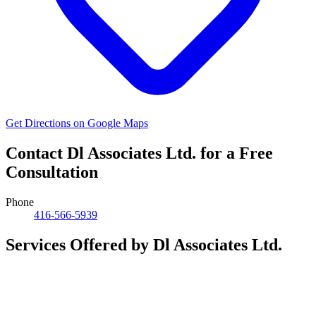
Get Directions on Google Maps
Contact Dl Associates Ltd. for a Free
Consultation
Phone
416-566-5939
Services Offered by Dl Associates Ltd.