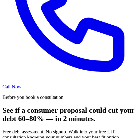
Call Now
Before you book a consultation
See if a consumer proposal could cut your
debt 60–80% — in 2 minutes.
Free debt assessment. No signup. Walk into your free LIT
consultation knowing your numbers and your best-fit option.