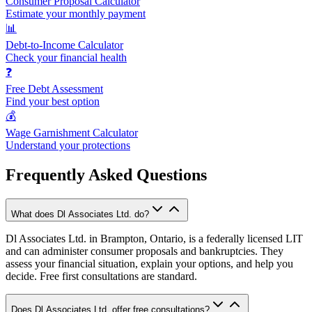
Consumer Proposal Calculator
Estimate your monthly payment
📊
Debt-to-Income Calculator
Check your financial health
❓
Free Debt Assessment
Find your best option
💰
Wage Garnishment Calculator
Understand your protections
Frequently Asked Questions
What does Dl Associates Ltd. do?
Dl Associates Ltd. in Brampton, Ontario, is a federally licensed LIT
and can administer consumer proposals and bankruptcies. They
assess your financial situation, explain your options, and help you
decide. Free first consultations are standard.
Does Dl Associates Ltd. offer free consultations?