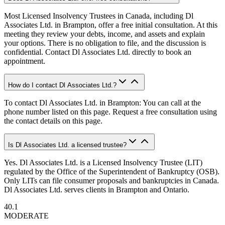
Most Licensed Insolvency Trustees in Canada, including Dl
Associates Ltd. in Brampton, offer a free initial consultation. At this
meeting they review your debts, income, and assets and explain
your options. There is no obligation to file, and the discussion is
confidential. Contact Dl Associates Ltd. directly to book an
appointment.
How do I contact Dl Associates Ltd.?
To contact Dl Associates Ltd. in Brampton: You can call at the
phone number listed on this page. Request a free consultation using
the contact details on this page.
Is Dl Associates Ltd. a licensed trustee?
Yes. Dl Associates Ltd. is a Licensed Insolvency Trustee (LIT)
regulated by the Office of the Superintendent of Bankruptcy (OSB).
Only LITs can file consumer proposals and bankruptcies in Canada.
Dl Associates Ltd. serves clients in Brampton and Ontario.
40.1
MODERATE