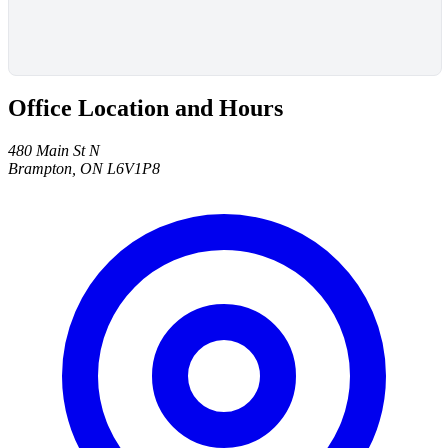
Office Location and Hours
480 Main St N
Brampton, ON L6V1P8