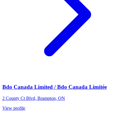
Bdo Canada Limited / Bdo Canada Limitée
2 County Ct Blvd, Brampton, ON
View profile