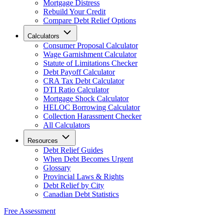
Mortgage Distress
Rebuild Your Credit
Compare Debt Relief Options
Calculators
Consumer Proposal Calculator
Wage Garnishment Calculator
Statute of Limitations Checker
Debt Payoff Calculator
CRA Tax Debt Calculator
DTI Ratio Calculator
Mortgage Shock Calculator
HELOC Borrowing Calculator
Collection Harassment Checker
All Calculators
Resources
Debt Relief Guides
When Debt Becomes Urgent
Glossary
Provincial Laws & Rights
Debt Relief by City
Canadian Debt Statistics
Free Assessment