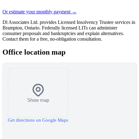
Or estimate your monthly payment →
Dl Associates Ltd. provides Licensed Insolvency Trustee services in
Brampton, Ontario. Federally licensed LITs can administer
consumer proposals and bankruptcies and explain alternatives.
Contact them for a free, no-obligation consultation.
Office location map
Show map
Get directions on Google Maps