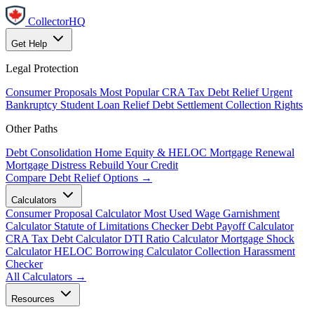
CollectorHQ
Get Help
Legal Protection
Consumer Proposals
Most Popular
CRA Tax Debt Relief
Urgent
Bankruptcy
Student Loan Relief
Debt Settlement
Collection Rights
Other Paths
Debt Consolidation
Home Equity & HELOC
Mortgage Renewal
Mortgage Distress
Rebuild Your Credit
Compare Debt Relief Options →
Calculators
Consumer Proposal Calculator
Most Used
Wage Garnishment
Calculator
Statute of Limitations Checker
Debt Payoff Calculator
CRA Tax Debt Calculator
DTI Ratio Calculator
Mortgage Shock
Calculator
HELOC Borrowing Calculator
Collection Harassment
Checker
All Calculators →
Resources