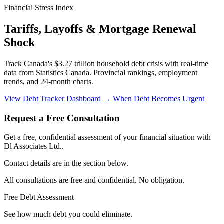
Financial Stress Index
Tariffs, Layoffs & Mortgage Renewal
Shock
Track Canada's $3.27 trillion household debt crisis with real-time
data from Statistics Canada. Provincial rankings, employment
trends, and 24-month charts.
View Debt Tracker Dashboard →
When Debt Becomes Urgent
Request a Free Consultation
Get a free, confidential assessment of your financial situation with
Dl Associates Ltd..
Contact details are in the section below.
All consultations are free and confidential. No obligation.
Free Debt Assessment
See how much debt you could eliminate.