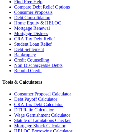
Find Free Help
Compare Debt Relief Options
Consumer Proposals
Debt Consolidation
Home Equity & HELOC
Mortgage Renewal
Mortgage Distress
CRA Tax Debt Relief
Student Loan Relief
Debt Settlement
Bankruptcy
Credit Counselling
Non-Dischargeable Debts
Rebuild Credit
Tools & Calculators
Consumer Proposal Calculator
Debt Payoff Calculator
CRA Tax Debt Calculator
DTI Ratio Calculator
Wage Garnishment Calculator
Statute of Limitations Checker
Mortgage Shock Calculator
HELOC Borrowing Calculator