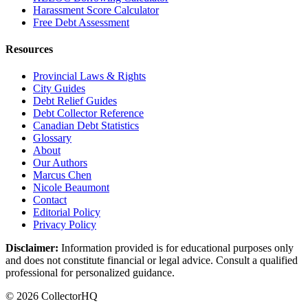
Harassment Score Calculator
Free Debt Assessment
Resources
Provincial Laws & Rights
City Guides
Debt Relief Guides
Debt Collector Reference
Canadian Debt Statistics
Glossary
About
Our Authors
Marcus Chen
Nicole Beaumont
Contact
Editorial Policy
Privacy Policy
Disclaimer:
Information provided is for educational purposes only
and does not constitute financial or legal advice. Consult a qualified
professional for personalized guidance.
© 2026 CollectorHQ