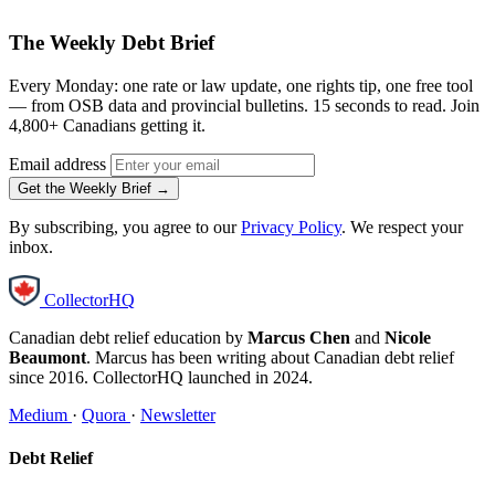
The Weekly Debt Brief
Every Monday: one rate or law update, one rights tip, one free tool
— from OSB data and provincial bulletins. 15 seconds to read. Join
4,800+ Canadians getting it.
Email address
Get the Weekly Brief →
By subscribing, you agree to our
Privacy Policy
. We respect your
inbox.
CollectorHQ
Canadian debt relief education by
Marcus Chen
and
Nicole
Beaumont
. Marcus has been writing about Canadian debt relief
since 2016. CollectorHQ launched in 2024.
Medium
·
Quora
·
Newsletter
Debt Relief