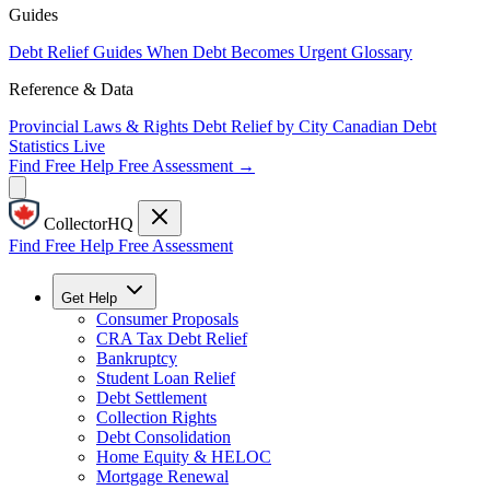
Guides
Debt Relief Guides
When Debt Becomes Urgent
Glossary
Reference & Data
Provincial Laws & Rights
Debt Relief by City
Canadian Debt
Statistics
Live
Find Free Help
Free Assessment →
CollectorHQ
Find Free Help
Free Assessment
Get Help
Consumer Proposals
CRA Tax Debt Relief
Bankruptcy
Student Loan Relief
Debt Settlement
Collection Rights
Debt Consolidation
Home Equity & HELOC
Mortgage Renewal