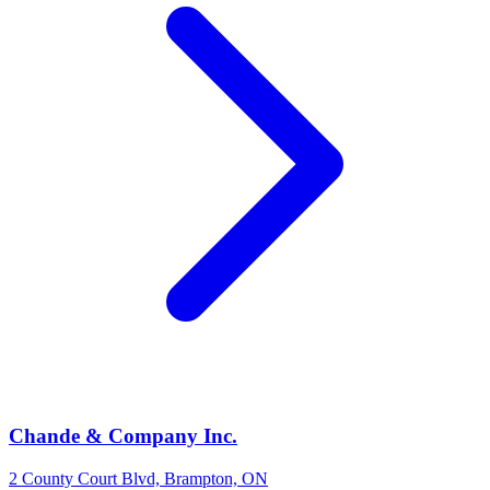
Chande & Company Inc.
2 County Court Blvd, Brampton, ON