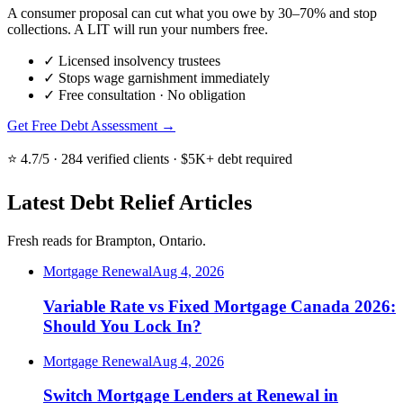
A consumer proposal can cut what you owe by 30–70% and stop
collections. A LIT will run your numbers free.
✓
Licensed insolvency trustees
✓
Stops wage garnishment immediately
✓
Free consultation · No obligation
Get Free Debt Assessment →
⭐ 4.7/5 · 284 verified clients · $5K+ debt required
Latest Debt Relief Articles
Fresh reads for Brampton, Ontario.
Mortgage Renewal
Aug 4, 2026
Variable Rate vs Fixed Mortgage Canada 2026:
Should You Lock In?
Mortgage Renewal
Aug 4, 2026
Switch Mortgage Lenders at Renewal in