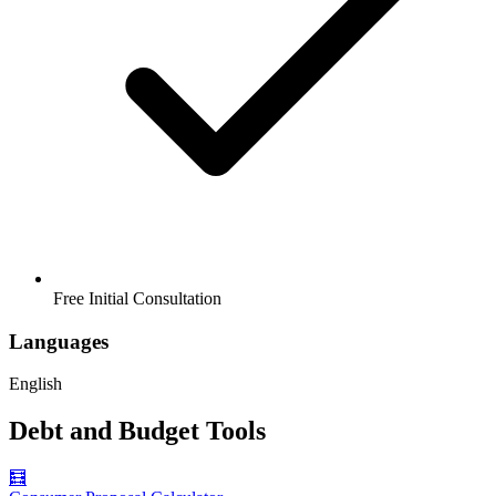
Free Initial Consultation
Languages
English
Debt and Budget Tools
🧮