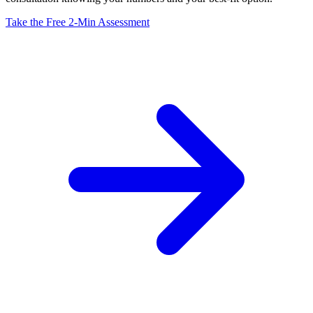
Take the Free 2-Min Assessment