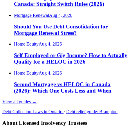
Canada: Straight Switch Rules (2026)
Mortgage Renewal
Aug 4, 2026
Should You Use Debt Consolidation for
Mortgage Renewal Stress?
Home Equity
Aug 4, 2026
Self-Employed or Gig Income? How to Actually
Qualify for a HELOC in 2026
Home Equity
Aug 4, 2026
Second Mortgage vs HELOC in Canada
(2026): Which One Costs Less and When
View all guides
→
Debt Collection Laws in Ontario
·
Debt relief guide: Brampton
About Licensed Insolvency Trustees