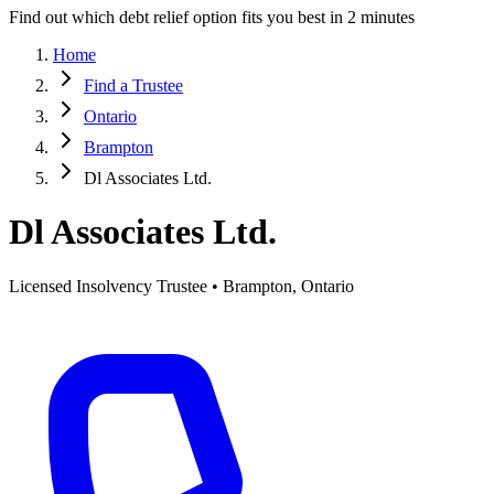
Find out which debt relief option fits you best in 2 minutes
Home
Find a Trustee
Ontario
Brampton
Dl Associates Ltd.
Dl Associates Ltd.
Licensed Insolvency Trustee • Brampton, Ontario