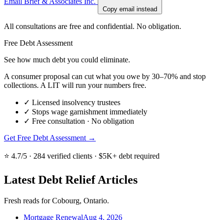
Email Brief & Associates Inc.
Copy email instead
All consultations are free and confidential. No obligation.
Free Debt Assessment
See how much debt you could eliminate.
A consumer proposal can cut what you owe by 30–70% and stop
collections. A LIT will run your numbers free.
✓
Licensed insolvency trustees
✓
Stops wage garnishment immediately
✓
Free consultation · No obligation
Get Free Debt Assessment →
⭐ 4.7/5 · 284 verified clients · $5K+ debt required
Latest Debt Relief Articles
Fresh reads for Cobourg, Ontario.
Mortgage Renewal
Aug 4, 2026