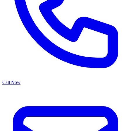
Call Now