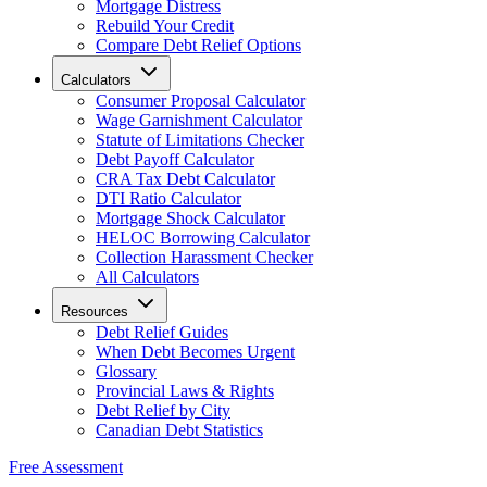
Mortgage Distress
Rebuild Your Credit
Compare Debt Relief Options
Calculators
Consumer Proposal Calculator
Wage Garnishment Calculator
Statute of Limitations Checker
Debt Payoff Calculator
CRA Tax Debt Calculator
DTI Ratio Calculator
Mortgage Shock Calculator
HELOC Borrowing Calculator
Collection Harassment Checker
All Calculators
Resources
Debt Relief Guides
When Debt Becomes Urgent
Glossary
Provincial Laws & Rights
Debt Relief by City
Canadian Debt Statistics
Free Assessment