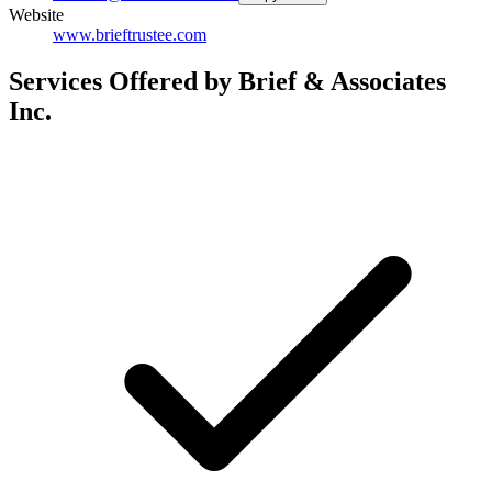
Website
www.brieftrustee.com
Services Offered by Brief & Associates
Inc.