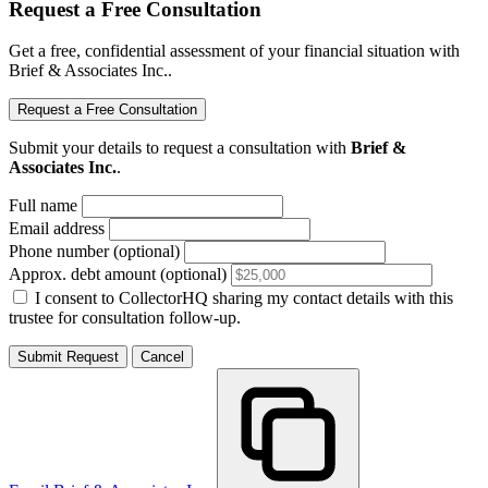
Request a Free Consultation
Get a free, confidential assessment of your financial situation with
Brief & Associates Inc..
Request a Free Consultation
Submit your details to request a consultation with
Brief &
Associates Inc.
.
Full name
Email address
Phone number (optional)
Approx. debt amount (optional)
I consent to CollectorHQ sharing my contact details with this
trustee for consultation follow-up.
Submit Request
Cancel