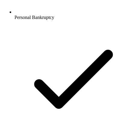
Personal Bankruptcy