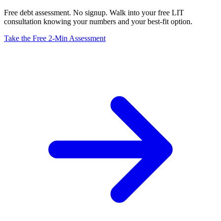
Free debt assessment. No signup. Walk into your free LIT
consultation knowing your numbers and your best-fit option.
Take the Free 2-Min Assessment