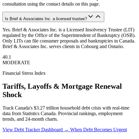
consultation using the contact details on this page.
Is Brief & Associates Inc. a licensed trustee?
Yes. Brief & Associates Inc. is a Licensed Insolvency Trustee (LIT)
regulated by the Office of the Superintendent of Bankruptcy (OSB).
Only LITs can file consumer proposals and bankruptcies in Canada.
Brief & Associates Inc. serves clients in Cobourg and Ontario.
40.1
MODERATE
Financial Stress Index
Tariffs, Layoffs & Mortgage Renewal
Shock
Track Canada's $3.27 trillion household debt crisis with real-time
data from Statistics Canada. Provincial rankings, employment
trends, and 24-month charts.
View Debt Tracker Dashboard →
When Debt Becomes Urgent