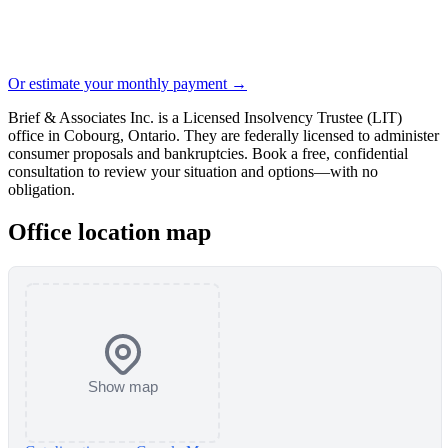
Or estimate your monthly payment →
Brief & Associates Inc. is a Licensed Insolvency Trustee (LIT)
office in Cobourg, Ontario. They are federally licensed to administer
consumer proposals and bankruptcies. Book a free, confidential
consultation to review your situation and options—with no
obligation.
Office location map
Show map