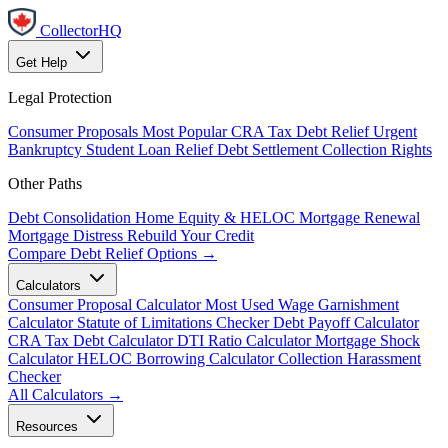
CollectorHQ
Get Help
Legal Protection
Consumer Proposals
Most Popular
CRA Tax Debt Relief
Urgent
Bankruptcy
Student Loan Relief
Debt Settlement
Collection Rights
Other Paths
Debt Consolidation
Home Equity & HELOC
Mortgage Renewal
Mortgage Distress
Rebuild Your Credit
Compare Debt Relief Options →
Calculators
Consumer Proposal Calculator
Most Used
Wage Garnishment
Calculator
Statute of Limitations Checker
Debt Payoff Calculator
CRA Tax Debt Calculator
DTI Ratio Calculator
Mortgage Shock
Calculator
HELOC Borrowing Calculator
Collection Harassment
Checker
All Calculators →
Resources