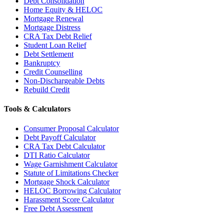
Debt Consolidation
Home Equity & HELOC
Mortgage Renewal
Mortgage Distress
CRA Tax Debt Relief
Student Loan Relief
Debt Settlement
Bankruptcy
Credit Counselling
Non-Dischargeable Debts
Rebuild Credit
Tools & Calculators
Consumer Proposal Calculator
Debt Payoff Calculator
CRA Tax Debt Calculator
DTI Ratio Calculator
Wage Garnishment Calculator
Statute of Limitations Checker
Mortgage Shock Calculator
HELOC Borrowing Calculator
Harassment Score Calculator
Free Debt Assessment