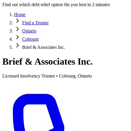
Find out which debt relief option fits you best in 2 minutes
Home
Find a Trustee
Ontario
Cobourg
Brief & Associates Inc.
Brief & Associates Inc.
Licensed Insolvency Trustee • Cobourg, Ontario