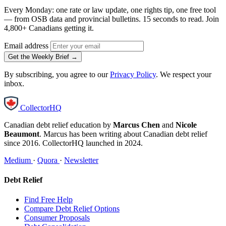
Every Monday: one rate or law update, one rights tip, one free tool
— from OSB data and provincial bulletins. 15 seconds to read. Join
4,800+ Canadians getting it.
Email address
Get the Weekly Brief →
By subscribing, you agree to our
Privacy Policy
. We respect your
inbox.
CollectorHQ
Canadian debt relief education by
Marcus Chen
and
Nicole
Beaumont
. Marcus has been writing about Canadian debt relief
since 2016. CollectorHQ launched in 2024.
Medium
·
Quora
·
Newsletter
Debt Relief
Find Free Help
Compare Debt Relief Options
Consumer Proposals