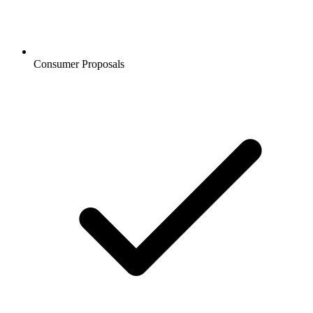
Consumer Proposals