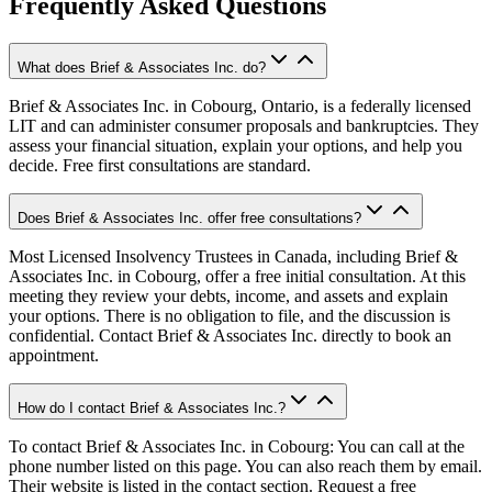
Frequently Asked Questions
What does Brief & Associates Inc. do?
Brief & Associates Inc. in Cobourg, Ontario, is a federally licensed
LIT and can administer consumer proposals and bankruptcies. They
assess your financial situation, explain your options, and help you
decide. Free first consultations are standard.
Does Brief & Associates Inc. offer free consultations?
Most Licensed Insolvency Trustees in Canada, including Brief &
Associates Inc. in Cobourg, offer a free initial consultation. At this
meeting they review your debts, income, and assets and explain
your options. There is no obligation to file, and the discussion is
confidential. Contact Brief & Associates Inc. directly to book an
appointment.
How do I contact Brief & Associates Inc.?
To contact Brief & Associates Inc. in Cobourg: You can call at the
phone number listed on this page. You can also reach them by email.
Their website is listed in the contact section. Request a free