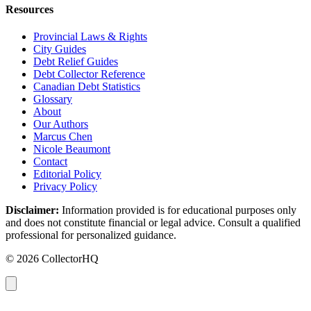
Resources
Provincial Laws & Rights
City Guides
Debt Relief Guides
Debt Collector Reference
Canadian Debt Statistics
Glossary
About
Our Authors
Marcus Chen
Nicole Beaumont
Contact
Editorial Policy
Privacy Policy
Disclaimer:
Information provided is for educational purposes only
and does not constitute financial or legal advice. Consult a qualified
professional for personalized guidance.
© 2026 CollectorHQ