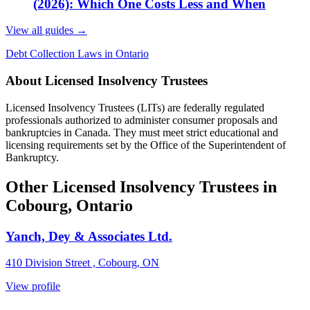
(2026): Which One Costs Less and When
View all guides
→
Debt Collection Laws in Ontario
About Licensed Insolvency Trustees
Licensed Insolvency Trustees (LITs) are federally regulated
professionals authorized to administer consumer proposals and
bankruptcies in Canada. They must meet strict educational and
licensing requirements set by the Office of the Superintendent of
Bankruptcy.
Other Licensed Insolvency Trustees in
Cobourg, Ontario
Yanch, Dey & Associates Ltd.
410 Division Street , Cobourg, ON
View profile