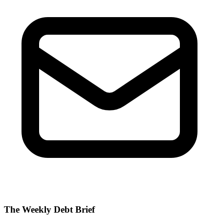
The Weekly Debt Brief