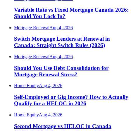
Variable Rate vs Fixed Mortgage Canada 2026:
Should You Lock In?
Mortgage Renewal
Aug 4, 2026
Switch Mortgage Lenders at Renewal in
Canada: Straight Switch Rules (2026)
Mortgage Renewal
Aug 4, 2026
Should You Use Debt Consolidation for
Mortgage Renewal Stress?
Home Equity
Aug 4, 2026
Self-Employed or Gig Income? How to Actually
Qualify for a HELOC in 2026
Home Equity
Aug 4, 2026
Second Mortgage vs HELOC in Canada