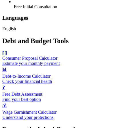
Free Initial Consultation
Languages
English
Debt and Budget Tools
🧮
Consumer Proposal Calculator
Estimate your monthly payment
📊
Debt-to-Income Calculator
Check your financial health
❓
Free Debt Assessment
Find your best option
💰
Wage Garnishment Calculator
Understand your protections