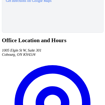
Get directions on Google Maps
Office Location and Hours
1005 Elgin St W, Suite 301
Cobourg, ON K9A5J4