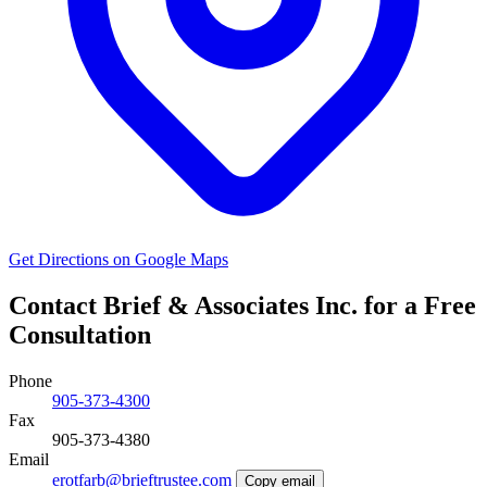
Get Directions on Google Maps
Contact Brief & Associates Inc. for a Free
Consultation
Phone
905-373-4300
Fax
905-373-4380
Email
erotfarb@brieftrustee.com
Copy email