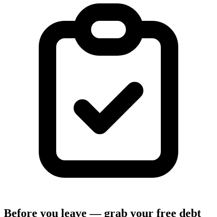
Before you leave — grab your free debt