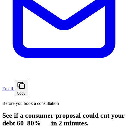
Email
Copy
Before you book a consultation
See if a consumer proposal could cut your
debt 60–80% — in 2 minutes.