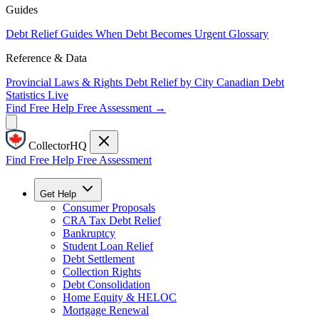
Guides
Debt Relief Guides
When Debt Becomes Urgent
Glossary
Reference & Data
Provincial Laws & Rights
Debt Relief by City
Canadian Debt
Statistics
Live
Find Free Help
Free Assessment →
CollectorHQ
Find Free Help
Free Assessment
Get Help
Consumer Proposals
CRA Tax Debt Relief
Bankruptcy
Student Loan Relief
Debt Settlement
Collection Rights
Debt Consolidation
Home Equity & HELOC
Mortgage Renewal