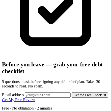
Before you leave — grab your free debt
checklist
5 questions to ask before signing any debt relief plan. Takes 30
seconds to read. No spam.
Email address
Get the Free Checklist
Get My Free Review
Free · No obligation · 2 minutes