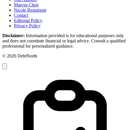
Marcus Chen
Nicole Beaumont
Contact
Editorial Policy
Privacy Policy
Disclaimer:
Information provided is for educational purposes only
and does not constitute financial or legal advice. Consult a qualified
professional for personalized guidance.
© 2026 DebtNorth