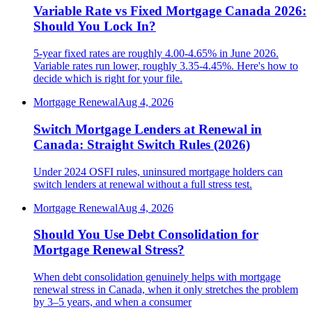
Variable Rate vs Fixed Mortgage Canada 2026:
Should You Lock In?
5-year fixed rates are roughly 4.00-4.65% in June 2026.
Variable rates run lower, roughly 3.35-4.45%. Here's how to
decide which is right for your file.
Mortgage Renewal
Aug 4, 2026
Switch Mortgage Lenders at Renewal in
Canada: Straight Switch Rules (2026)
Under 2024 OSFI rules, uninsured mortgage holders can
switch lenders at renewal without a full stress test.
Mortgage Renewal
Aug 4, 2026
Should You Use Debt Consolidation for
Mortgage Renewal Stress?
When debt consolidation genuinely helps with mortgage
renewal stress in Canada, when it only stretches the problem
by 3–5 years, and when a consumer