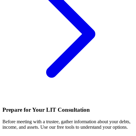
Prepare for Your LIT Consultation
Before meeting with a trustee, gather information about your debts,
income, and assets. Use our free tools to understand your options.