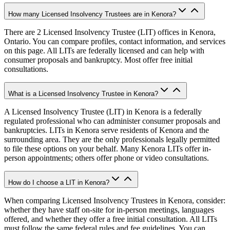
How many Licensed Insolvency Trustees are in Kenora?
There are 2 Licensed Insolvency Trustee (LIT) offices in Kenora,
Ontario. You can compare profiles, contact information, and services
on this page. All LITs are federally licensed and can help with
consumer proposals and bankruptcy. Most offer free initial
consultations.
What is a Licensed Insolvency Trustee in Kenora?
A Licensed Insolvency Trustee (LIT) in Kenora is a federally
regulated professional who can administer consumer proposals and
bankruptcies. LITs in Kenora serve residents of Kenora and the
surrounding area. They are the only professionals legally permitted
to file these options on your behalf. Many Kenora LITs offer in-
person appointments; others offer phone or video consultations.
How do I choose a LIT in Kenora?
When comparing Licensed Insolvency Trustees in Kenora, consider:
whether they have staff on-site for in-person meetings, languages
offered, and whether they offer a free initial consultation. All LITs
must follow the same federal rules and fee guidelines. You can