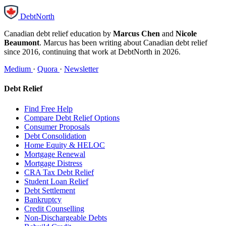
DebtNorth
Canadian debt relief education by
Marcus Chen
and
Nicole
Beaumont
. Marcus has been writing about Canadian debt relief
since 2016, continuing that work at DebtNorth in 2026.
Medium
·
Quora
·
Newsletter
Debt Relief
Find Free Help
Compare Debt Relief Options
Consumer Proposals
Debt Consolidation
Home Equity & HELOC
Mortgage Renewal
Mortgage Distress
CRA Tax Debt Relief
Student Loan Relief
Debt Settlement
Bankruptcy
Credit Counselling
Non-Dischargeable Debts