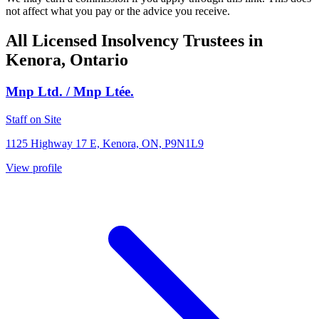
not affect what you pay or the advice you receive.
All Licensed Insolvency Trustees in
Kenora, Ontario
Mnp Ltd. / Mnp Ltée.
Staff on Site
1125 Highway 17 E, Kenora, ON, P9N1L9
View profile