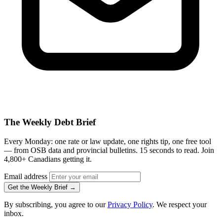
The Weekly Debt Brief
Every Monday: one rate or law update, one rights tip, one free tool
— from OSB data and provincial bulletins. 15 seconds to read. Join
4,800+ Canadians getting it.
Email address
Get the Weekly Brief →
By subscribing, you agree to our
Privacy Policy
. We respect your
inbox.