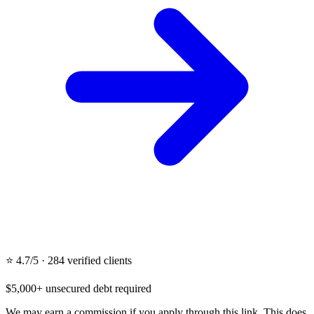
⭐ 4.7/5 · 284 verified clients
$5,000+ unsecured debt required
We may earn a commission if you apply through this link. This does