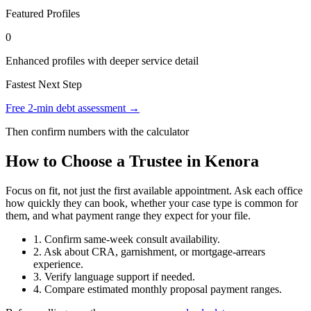
Featured Profiles
0
Enhanced profiles with deeper service detail
Fastest Next Step
Free 2-min debt assessment →
Then confirm numbers with the calculator
How to Choose a Trustee in Kenora
Focus on fit, not just the first available appointment. Ask each office
how quickly they can book, whether your case type is common for
them, and what payment range they expect for your file.
1. Confirm same-week consult availability.
2. Ask about CRA, garnishment, or mortgage-arrears
experience.
3. Verify language support if needed.
4. Compare estimated monthly proposal payment ranges.