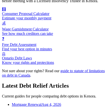
before meeting with a Licensed Insolvency Trustee in Kenora.
🧮
Consumer Proposal Calculator
Estimate your monthly payment
💰
Wage Garnishment Calculator
See how much creditors can take
❓
Free Debt Assessment
Find your best option in minutes
⚖️
Ontario Debt Laws
Know your rights and protections
Not sure about your rights? Read our
guide to statute of limitations
on debt in Canada
.
Latest Debt Relief Articles
Current guides for people comparing debt options in Kenora.
Mortgage Renewal
Aug 4, 2026