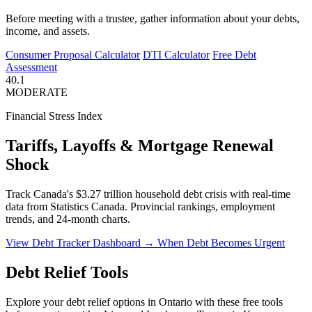
Before meeting with a trustee, gather information about your debts,
income, and assets.
Consumer Proposal Calculator
DTI Calculator
Free Debt
Assessment
40.1
MODERATE
Financial Stress Index
Tariffs, Layoffs & Mortgage Renewal
Shock
Track Canada's $3.27 trillion household debt crisis with real-time
data from Statistics Canada. Provincial rankings, employment
trends, and 24-month charts.
View Debt Tracker Dashboard →
When Debt Becomes Urgent
Debt Relief Tools
Explore your debt relief options in Ontario with these free tools