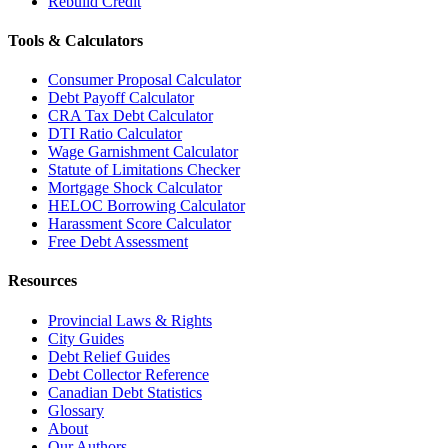
Rebuild Credit
Tools & Calculators
Consumer Proposal Calculator
Debt Payoff Calculator
CRA Tax Debt Calculator
DTI Ratio Calculator
Wage Garnishment Calculator
Statute of Limitations Checker
Mortgage Shock Calculator
HELOC Borrowing Calculator
Harassment Score Calculator
Free Debt Assessment
Resources
Provincial Laws & Rights
City Guides
Debt Relief Guides
Debt Collector Reference
Canadian Debt Statistics
Glossary
About
Our Authors