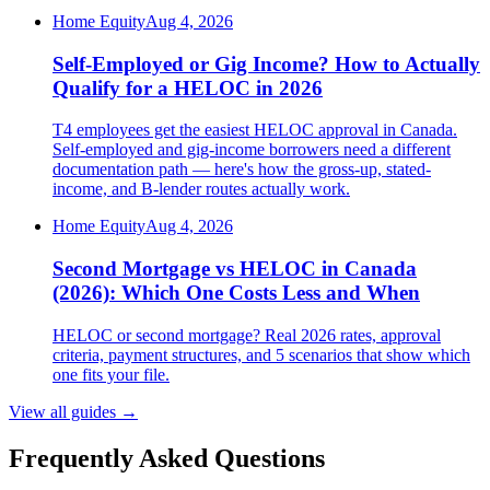
Home Equity
Aug 4, 2026
Self-Employed or Gig Income? How to Actually
Qualify for a HELOC in 2026
T4 employees get the easiest HELOC approval in Canada.
Self-employed and gig-income borrowers need a different
documentation path — here's how the gross-up, stated-
income, and B-lender routes actually work.
Home Equity
Aug 4, 2026
Second Mortgage vs HELOC in Canada
(2026): Which One Costs Less and When
HELOC or second mortgage? Real 2026 rates, approval
criteria, payment structures, and 5 scenarios that show which
one fits your file.
View all guides
→
Frequently Asked Questions