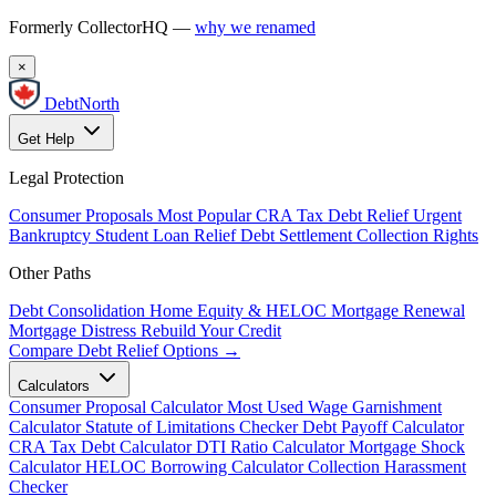
Formerly CollectorHQ —
why we renamed
×
DebtNorth
Get Help
Legal Protection
Consumer Proposals
Most Popular
CRA Tax Debt Relief
Urgent
Bankruptcy
Student Loan Relief
Debt Settlement
Collection Rights
Other Paths
Debt Consolidation
Home Equity & HELOC
Mortgage Renewal
Mortgage Distress
Rebuild Your Credit
Compare Debt Relief Options →
Calculators
Consumer Proposal Calculator
Most Used
Wage Garnishment
Calculator
Statute of Limitations Checker
Debt Payoff Calculator
CRA Tax Debt Calculator
DTI Ratio Calculator
Mortgage Shock
Calculator
HELOC Borrowing Calculator
Collection Harassment
Checker