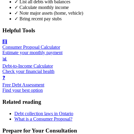
✓
List all debts with balances
✓
Calculate monthly income
✓
Note major assets (home, vehicle)
✓
Bring recent pay stubs
Helpful Tools
🧮
Consumer Proposal Calculator
Estimate your monthly payment
📊
Debt-to-Income Calculator
Check your financial health
❓
Free Debt Assessment
Find your best option
Related reading
Debt collection laws in Ontario
What is a Consumer Proposal?
Prepare for Your Consultation