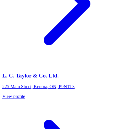
L. C. Taylor & Co. Ltd.
225 Main Street, Kenora, ON, P9N1T3
View profile