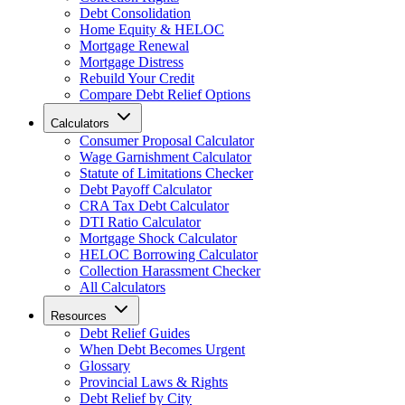
Debt Consolidation
Home Equity & HELOC
Mortgage Renewal
Mortgage Distress
Rebuild Your Credit
Compare Debt Relief Options
Calculators
Consumer Proposal Calculator
Wage Garnishment Calculator
Statute of Limitations Checker
Debt Payoff Calculator
CRA Tax Debt Calculator
DTI Ratio Calculator
Mortgage Shock Calculator
HELOC Borrowing Calculator
Collection Harassment Checker
All Calculators
Resources
Debt Relief Guides
When Debt Becomes Urgent
Glossary
Provincial Laws & Rights
Debt Relief by City