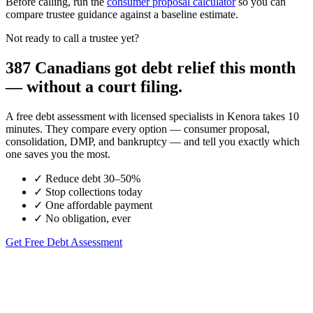
Before calling, run the
consumer proposal calculator
so you can
compare trustee guidance against a baseline estimate.
Not ready to call a trustee yet?
387 Canadians got debt relief this month
— without a court filing.
A free debt assessment with licensed specialists in Kenora takes 10
minutes. They compare every option — consumer proposal,
consolidation, DMP, and bankruptcy — and tell you exactly which
one saves you the most.
✓
Reduce debt 30–50%
✓
Stop collections today
✓
One affordable payment
✓
No obligation, ever
Get Free Debt Assessment