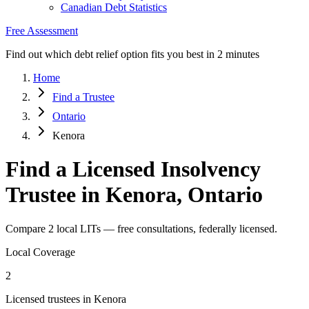
Canadian Debt Statistics
Free Assessment
Find out which debt relief option fits you best in 2 minutes
Home
Find a Trustee
Ontario
Kenora
Find a Licensed Insolvency
Trustee in Kenora, Ontario
Compare 2 local LITs — free consultations, federally licensed.
Local Coverage
2
Licensed trustees in Kenora