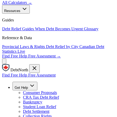
All Calculators →
Resources
Guides
Debt Relief Guides
When Debt Becomes Urgent
Glossary
Reference & Data
Provincial Laws & Rights
Debt Relief by City
Canadian Debt
Statistics
Live
Find Free Help
Free Assessment →
DebtNorth
Find Free Help
Free Assessment
Get Help
Consumer Proposals
CRA Tax Debt Relief
Bankruptcy
Student Loan Relief
Debt Settlement
Collection Rights