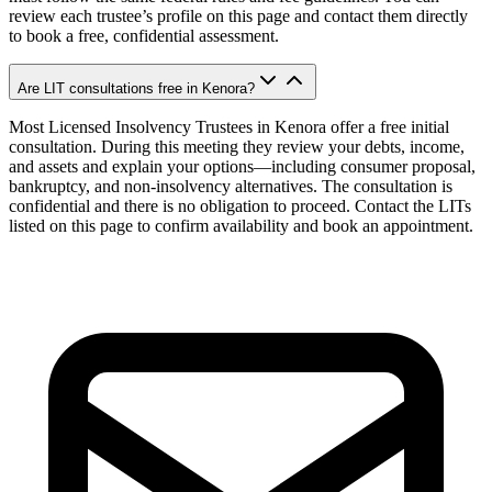
review each trustee’s profile on this page and contact them directly
to book a free, confidential assessment.
Are LIT consultations free in Kenora?
Most Licensed Insolvency Trustees in Kenora offer a free initial
consultation. During this meeting they review your debts, income,
and assets and explain your options—including consumer proposal,
bankruptcy, and non-insolvency alternatives. The consultation is
confidential and there is no obligation to proceed. Contact the LITs
listed on this page to confirm availability and book an appointment.