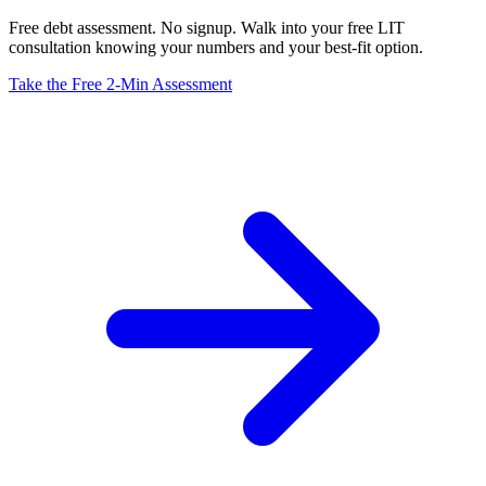
Free debt assessment. No signup. Walk into your free LIT
consultation knowing your numbers and your best-fit option.
Take the Free 2-Min Assessment