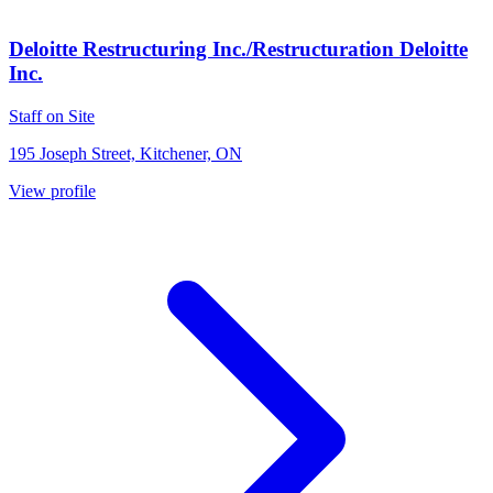
Deloitte Restructuring Inc./Restructuration Deloitte
Inc.
Staff on Site
195 Joseph Street, Kitchener, ON
View profile