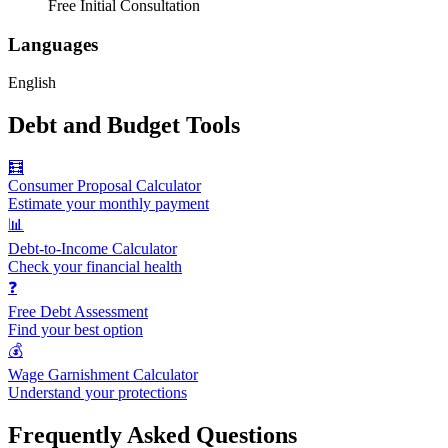
Free Initial Consultation
Languages
English
Debt and Budget Tools
🧮
Consumer Proposal Calculator
Estimate your monthly payment
📊
Debt-to-Income Calculator
Check your financial health
❓
Free Debt Assessment
Find your best option
💰
Wage Garnishment Calculator
Understand your protections
Frequently Asked Questions