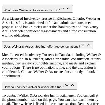
What does Welker & Associates Inc. do?
As a Licensed Insolvency Trustee in Kitchener, Ontario, Welker &
Associates Inc. is authorized to file and administer consumer
proposals and bankruptcies under the Bankruptcy and Insolvency
Act. They offer confidential assessments and a free consultation
with no obligation.
Does Welker & Associates Inc. offer free consultations?
Most Licensed Insolvency Trustees in Canada, including Welker &
Associates Inc. in Kitchener, offer a free initial consultation. At this
meeting they review your debts, income, and assets and explain
your options. There is no obligation to file, and the discussion is
confidential. Contact Welker & Associates Inc. directly to book an
appointment.
How do I contact Welker & Associates Inc.?
To contact Welker & Associates Inc. in Kitchener: You can call at
the phone number listed on this page. You can also reach them by
email. Their website is listed in the contact section. Request a free