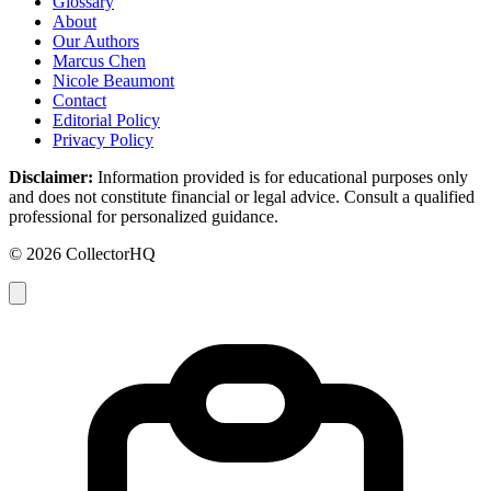
Glossary
About
Our Authors
Marcus Chen
Nicole Beaumont
Contact
Editorial Policy
Privacy Policy
Disclaimer:
Information provided is for educational purposes only
and does not constitute financial or legal advice. Consult a qualified
professional for personalized guidance.
© 2026 CollectorHQ