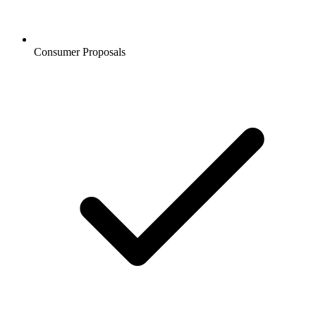
Consumer Proposals