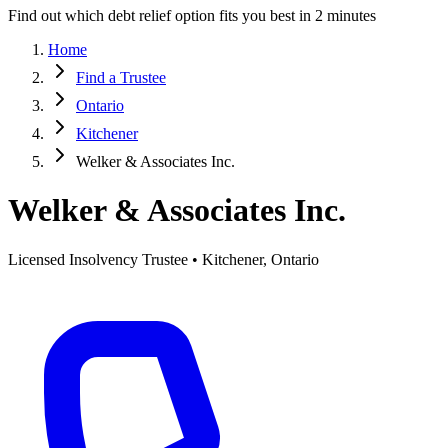
Find out which debt relief option fits you best in 2 minutes
Home
Find a Trustee
Ontario
Kitchener
Welker & Associates Inc.
Welker & Associates Inc.
Licensed Insolvency Trustee • Kitchener, Ontario