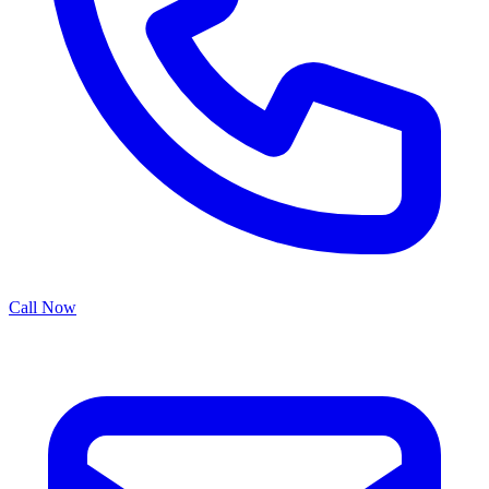
Call Now