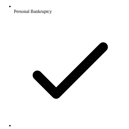
Personal Bankruptcy