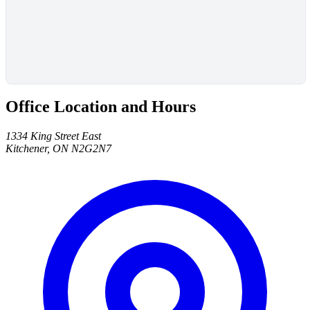
Office Location and Hours
1334 King Street East
Kitchener, ON N2G2N7