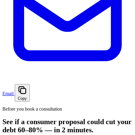
Email
Copy
Before you book a consultation
See if a consumer proposal could cut your
debt 60–80% — in 2 minutes.