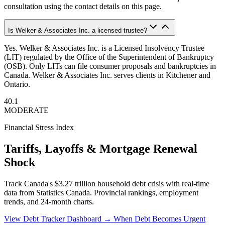
consultation using the contact details on this page.
Is Welker & Associates Inc. a licensed trustee?
Yes. Welker & Associates Inc. is a Licensed Insolvency Trustee
(LIT) regulated by the Office of the Superintendent of Bankruptcy
(OSB). Only LITs can file consumer proposals and bankruptcies in
Canada. Welker & Associates Inc. serves clients in Kitchener and
Ontario.
40.1
MODERATE
Financial Stress Index
Tariffs, Layoffs & Mortgage Renewal
Shock
Track Canada's $3.27 trillion household debt crisis with real-time
data from Statistics Canada. Provincial rankings, employment
trends, and 24-month charts.
View Debt Tracker Dashboard →
When Debt Becomes Urgent