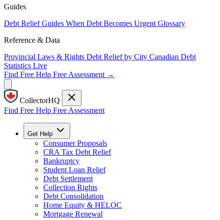
Guides
Debt Relief Guides
When Debt Becomes Urgent
Glossary
Reference & Data
Provincial Laws & Rights
Debt Relief by City
Canadian Debt
Statistics
Live
Find Free Help
Free Assessment →
CollectorHQ
Find Free Help
Free Assessment
Get Help
Consumer Proposals
CRA Tax Debt Relief
Bankruptcy
Student Loan Relief
Debt Settlement
Collection Rights
Debt Consolidation
Home Equity & HELOC
Mortgage Renewal