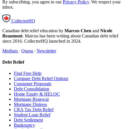
By subscribing, you agree to our
Privacy Policy
. We respect your
inbox.
CollectorHQ
Canadian debt relief education by
Marcus Chen
and
Nicole
Beaumont
. Marcus has been writing about Canadian debt relief
since 2016. CollectorHQ launched in 2024.
Medium
·
Quora
·
Newsletter
Debt Relief
Find Free Help
Compare Debt Relief Options
Consumer Proposals
Debt Consolidation
Home Equity & HELOC
Mortgage Renewal
Mortgage Distress
CRA Tax Debt Relief
Student Loan Relief
Debt Settlement
Bankruptcy