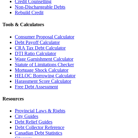
Credit Counselling
Non-Dischargeable Debts
Rebuild Credit
Tools & Calculators
Consumer Proposal Calculator
Debt Payoff Calculator
CRA Tax Debt Calculator
DTI Ratio Calculator
Wage Garnishment Calculator
Statute of Limitations Checker
Mortgage Shock Calculator
HELOC Borrowing Calculator
Harassment Score Calculator
Free Debt Assessment
Resources
Provincial Laws & Rights
City Guides
Debt Relief Guides
Debt Collector Reference
Canadian Debt Statistics