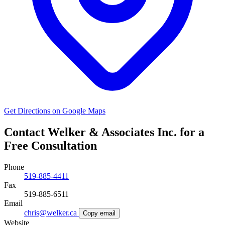
Get Directions on Google Maps
Contact Welker & Associates Inc. for a
Free Consultation
Phone
519-885-4411
Fax
519-885-6511
Email
chris@welker.ca
Copy email
Website