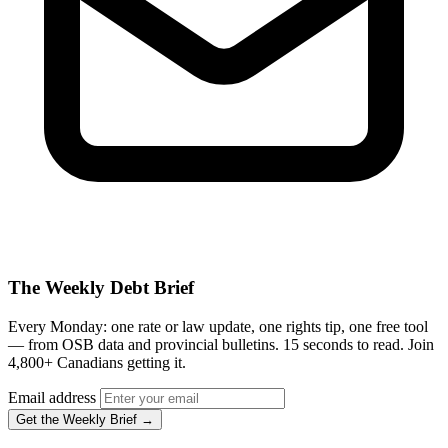
The Weekly Debt Brief
Every Monday: one rate or law update, one rights tip, one free tool
— from OSB data and provincial bulletins. 15 seconds to read. Join
4,800+ Canadians getting it.
Email address
Get the Weekly Brief →