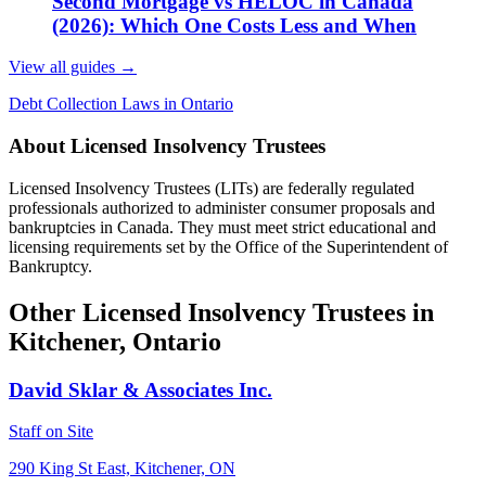
Second Mortgage vs HELOC in Canada
(2026): Which One Costs Less and When
View all guides
→
Debt Collection Laws in Ontario
About Licensed Insolvency Trustees
Licensed Insolvency Trustees (LITs) are federally regulated
professionals authorized to administer consumer proposals and
bankruptcies in Canada. They must meet strict educational and
licensing requirements set by the Office of the Superintendent of
Bankruptcy.
Other Licensed Insolvency Trustees in
Kitchener, Ontario
David Sklar & Associates Inc.
Staff on Site
290 King St East, Kitchener, ON