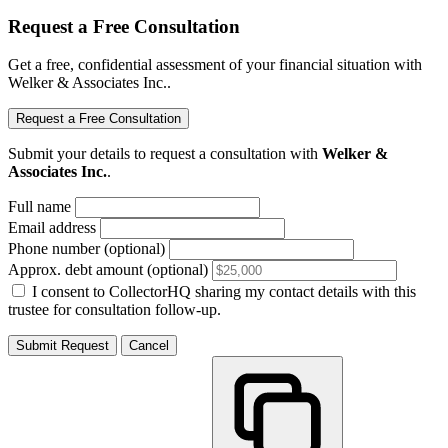
Request a Free Consultation
Get a free, confidential assessment of your financial situation with
Welker & Associates Inc..
Request a Free Consultation
Submit your details to request a consultation with
Welker &
Associates Inc.
.
Full name
Email address
Phone number (optional)
Approx. debt amount (optional)
I consent to CollectorHQ sharing my contact details with this
trustee for consultation follow-up.
Submit Request
Cancel