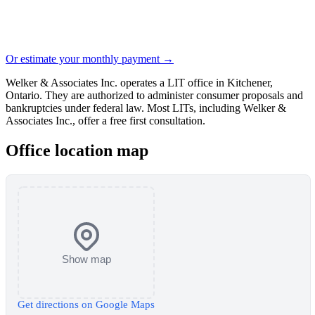
Or estimate your monthly payment →
Welker & Associates Inc. operates a LIT office in Kitchener,
Ontario. They are authorized to administer consumer proposals and
bankruptcies under federal law. Most LITs, including Welker &
Associates Inc., offer a free first consultation.
Office location map
Show map
Get directions on Google Maps