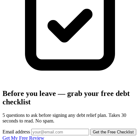
Before you leave — grab your free debt
checklist
5 questions to ask before signing any debt relief plan. Takes 30
seconds to read. No spam.
Email address
Get the Free Checklist
Get My Free Review