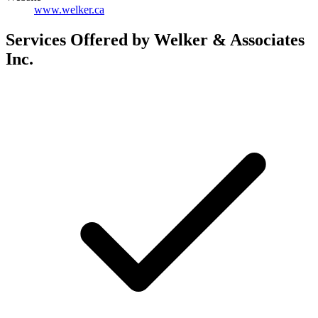
www.welker.ca
Services Offered by Welker & Associates
Inc.