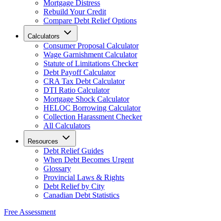
Mortgage Distress
Rebuild Your Credit
Compare Debt Relief Options
Calculators
Consumer Proposal Calculator
Wage Garnishment Calculator
Statute of Limitations Checker
Debt Payoff Calculator
CRA Tax Debt Calculator
DTI Ratio Calculator
Mortgage Shock Calculator
HELOC Borrowing Calculator
Collection Harassment Checker
All Calculators
Resources
Debt Relief Guides
When Debt Becomes Urgent
Glossary
Provincial Laws & Rights
Debt Relief by City
Canadian Debt Statistics
Free Assessment