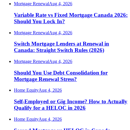
Mortgage Renewal
Aug 4, 2026
Variable Rate vs Fixed Mortgage Canada 2026:
Should You Lock In?
Mortgage Renewal
Aug 4, 2026
Switch Mortgage Lenders at Renewal in
Canada: Straight Switch Rules (2026)
Mortgage Renewal
Aug 4, 2026
Should You Use Debt Consolidation for
Mortgage Renewal Stress?
Home Equity
Aug 4, 2026
Self-Employed or Gig Income? How to Actually
Qualify for a HELOC in 2026
Home Equity
Aug 4, 2026