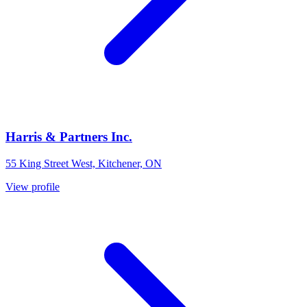
Harris & Partners Inc.
55 King Street West, Kitchener, ON
View profile