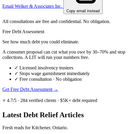
Email Welker & Associates Inc.
Copy email instead
All consultations are free and confidential. No obligation.
Free Debt Assessment
See how much debt you could eliminate.
A consumer proposal can cut what you owe by 30–70% and stop
collections. A LIT will run your numbers free.
✓
Licensed insolvency trustees
✓
Stops wage garnishment immediately
✓
Free consultation · No obligation
Get Free Debt Assessment →
⭐ 4.7/5 · 284 verified clients · $5K+ debt required
Latest Debt Relief Articles
Fresh reads for Kitchener, Ontario.