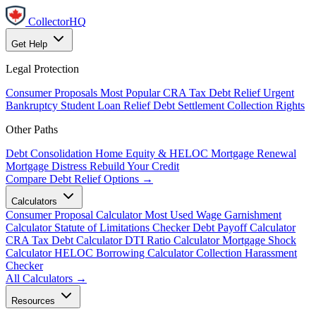
CollectorHQ
Get Help
Legal Protection
Consumer Proposals
Most Popular
CRA Tax Debt Relief
Urgent
Bankruptcy
Student Loan Relief
Debt Settlement
Collection Rights
Other Paths
Debt Consolidation
Home Equity & HELOC
Mortgage Renewal
Mortgage Distress
Rebuild Your Credit
Compare Debt Relief Options →
Calculators
Consumer Proposal Calculator
Most Used
Wage Garnishment
Calculator
Statute of Limitations Checker
Debt Payoff Calculator
CRA Tax Debt Calculator
DTI Ratio Calculator
Mortgage Shock
Calculator
HELOC Borrowing Calculator
Collection Harassment
Checker
All Calculators →
Resources