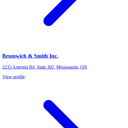
Bromwich & Smith Inc.
2233 Argentia Rd, Suite 302, Mississauga, ON
View profile