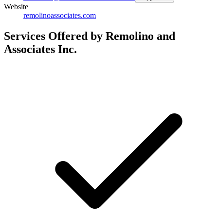
Website
remolinoassociates.com
Services Offered by Remolino and
Associates Inc.