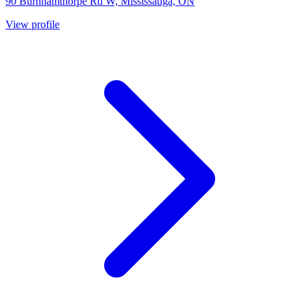
90 Burnhamthorpe Rd W, Mississauga, ON
View profile