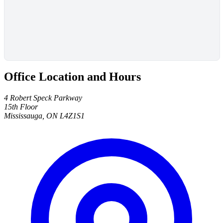
Office Location and Hours
4 Robert Speck Parkway
15th Floor
Mississauga, ON L4Z1S1