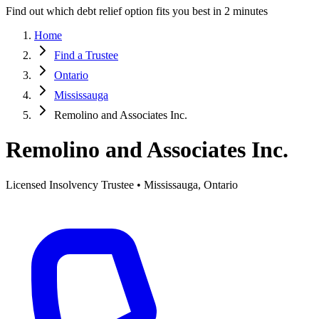
Find out which debt relief option fits you best in 2 minutes
Home
Find a Trustee
Ontario
Mississauga
Remolino and Associates Inc.
Remolino and Associates Inc.
Licensed Insolvency Trustee • Mississauga, Ontario