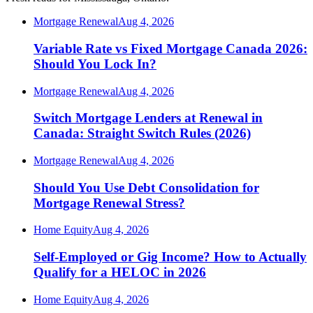
Mortgage Renewal
Aug 4, 2026
Variable Rate vs Fixed Mortgage Canada 2026:
Should You Lock In?
Mortgage Renewal
Aug 4, 2026
Switch Mortgage Lenders at Renewal in
Canada: Straight Switch Rules (2026)
Mortgage Renewal
Aug 4, 2026
Should You Use Debt Consolidation for
Mortgage Renewal Stress?
Home Equity
Aug 4, 2026
Self-Employed or Gig Income? How to Actually
Qualify for a HELOC in 2026
Home Equity
Aug 4, 2026