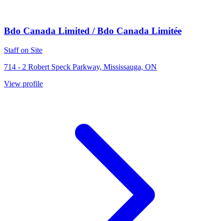
Bdo Canada Limited / Bdo Canada Limitée
Staff on Site
714 - 2 Robert Speck Parkway, Mississauga, ON
View profile