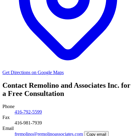
Get Directions on Google Maps
Contact Remolino and Associates Inc. for
a Free Consultation
Phone
416-792-5599
Fax
416-981-7939
Email
fremolino@remolinoassociates.com
Copy email