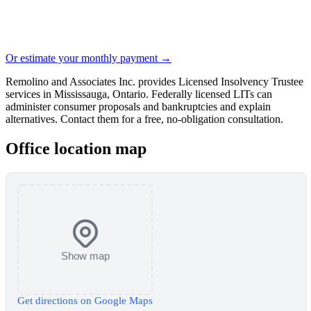
Or estimate your monthly payment →
Remolino and Associates Inc. provides Licensed Insolvency Trustee
services in Mississauga, Ontario. Federally licensed LITs can
administer consumer proposals and bankruptcies and explain
alternatives. Contact them for a free, no-obligation consultation.
Office location map
Show map
Get directions on Google Maps