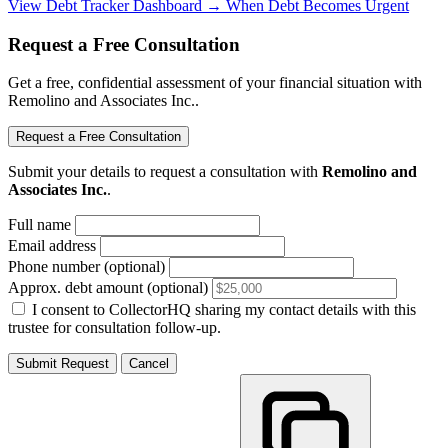
View Debt Tracker Dashboard →
When Debt Becomes Urgent
Request a Free Consultation
Get a free, confidential assessment of your financial situation with
Remolino and Associates Inc..
Request a Free Consultation
Submit your details to request a consultation with
Remolino and
Associates Inc.
.
Full name
Email address
Phone number (optional)
Approx. debt amount (optional)
I consent to CollectorHQ sharing my contact details with this
trustee for consultation follow-up.
Submit Request
Cancel