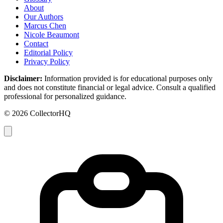
About
Our Authors
Marcus Chen
Nicole Beaumont
Contact
Editorial Policy
Privacy Policy
Disclaimer:
Information provided is for educational purposes only
and does not constitute financial or legal advice. Consult a qualified
professional for personalized guidance.
© 2026 CollectorHQ