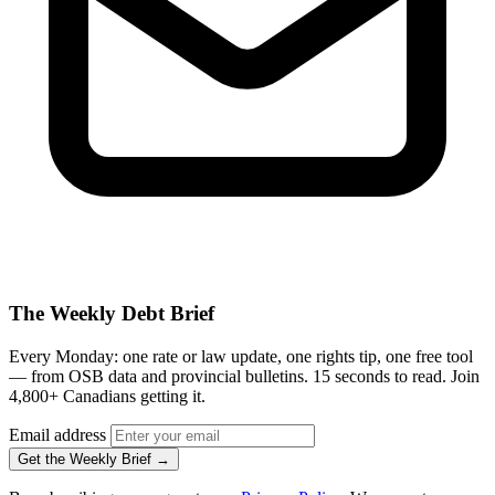
The Weekly Debt Brief
Every Monday: one rate or law update, one rights tip, one free tool
— from OSB data and provincial bulletins. 15 seconds to read. Join
4,800+ Canadians getting it.
Email address
Get the Weekly Brief →