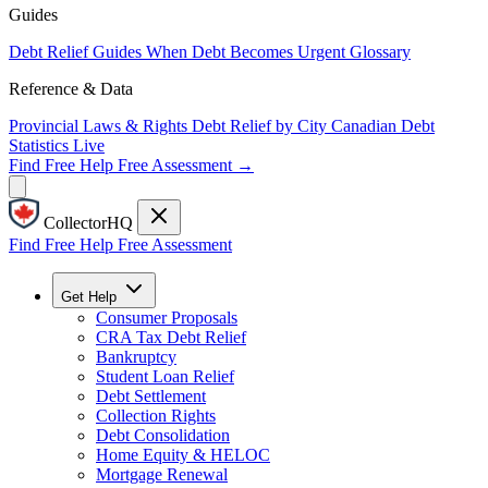
Guides
Debt Relief Guides
When Debt Becomes Urgent
Glossary
Reference & Data
Provincial Laws & Rights
Debt Relief by City
Canadian Debt
Statistics
Live
Find Free Help
Free Assessment →
CollectorHQ
Find Free Help
Free Assessment
Get Help
Consumer Proposals
CRA Tax Debt Relief
Bankruptcy
Student Loan Relief
Debt Settlement
Collection Rights
Debt Consolidation
Home Equity & HELOC
Mortgage Renewal