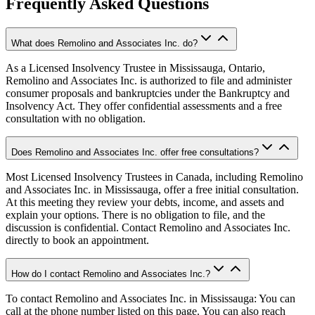
Frequently Asked Questions
What does Remolino and Associates Inc. do?
As a Licensed Insolvency Trustee in Mississauga, Ontario,
Remolino and Associates Inc. is authorized to file and administer
consumer proposals and bankruptcies under the Bankruptcy and
Insolvency Act. They offer confidential assessments and a free
consultation with no obligation.
Does Remolino and Associates Inc. offer free consultations?
Most Licensed Insolvency Trustees in Canada, including Remolino
and Associates Inc. in Mississauga, offer a free initial consultation.
At this meeting they review your debts, income, and assets and
explain your options. There is no obligation to file, and the
discussion is confidential. Contact Remolino and Associates Inc.
directly to book an appointment.
How do I contact Remolino and Associates Inc.?
To contact Remolino and Associates Inc. in Mississauga: You can
call at the phone number listed on this page. You can also reach