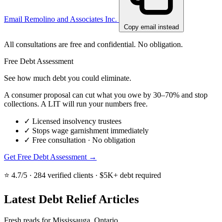
Email Remolino and Associates Inc.
Copy email instead
All consultations are free and confidential. No obligation.
Free Debt Assessment
See how much debt you could eliminate.
A consumer proposal can cut what you owe by 30–70% and stop
collections. A LIT will run your numbers free.
✓
Licensed insolvency trustees
✓
Stops wage garnishment immediately
✓
Free consultation · No obligation
Get Free Debt Assessment →
⭐ 4.7/5 · 284 verified clients · $5K+ debt required
Latest Debt Relief Articles
Fresh reads for Mississauga, Ontario.