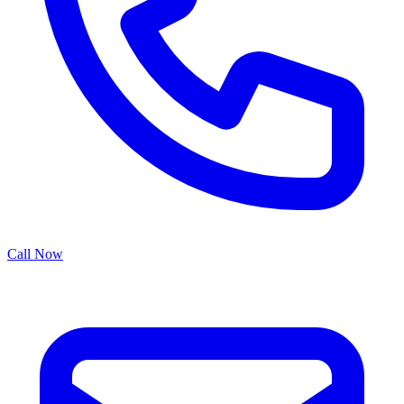
Call Now