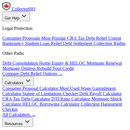
CollectorHQ
Get Help
Legal Protection
Consumer Proposals
Most Popular
CRA Tax Debt Relief
Urgent
Bankruptcy
Student Loan Relief
Debt Settlement
Collection Rights
Other Paths
Debt Consolidation
Home Equity & HELOC
Mortgage Renewal
Mortgage Distress
Rebuild Your Credit
Compare Debt Relief Options →
Calculators
Consumer Proposal Calculator
Most Used
Wage Garnishment
Calculator
Statute of Limitations Checker
Debt Payoff Calculator
CRA Tax Debt Calculator
DTI Ratio Calculator
Mortgage Shock
Calculator
HELOC Borrowing Calculator
Collection Harassment
Checker
All Calculators →
Resources