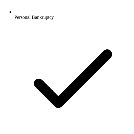
Personal Bankruptcy