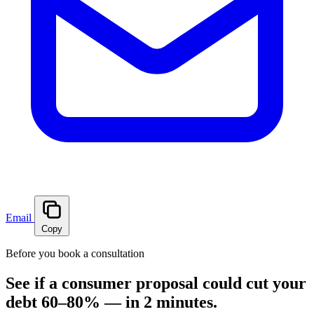
Email
Copy
Before you book a consultation
See if a consumer proposal could cut your
debt 60–80% — in 2 minutes.