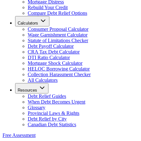
Mortgage Distress
Rebuild Your Credit
Compare Debt Relief Options
Calculators
Consumer Proposal Calculator
Wage Garnishment Calculator
Statute of Limitations Checker
Debt Payoff Calculator
CRA Tax Debt Calculator
DTI Ratio Calculator
Mortgage Shock Calculator
HELOC Borrowing Calculator
Collection Harassment Checker
All Calculators
Resources
Debt Relief Guides
When Debt Becomes Urgent
Glossary
Provincial Laws & Rights
Debt Relief by City
Canadian Debt Statistics
Free Assessment