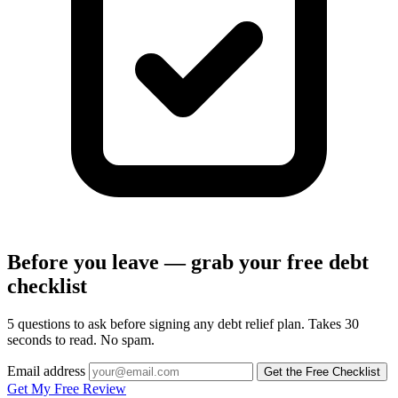
Before you leave — grab your free debt
checklist
5 questions to ask before signing any debt relief plan. Takes 30
seconds to read. No spam.
Email address
Get the Free Checklist
Get My Free Review