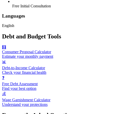
Free Initial Consultation
Languages
English
Debt and Budget Tools
🧮
Consumer Proposal Calculator
Estimate your monthly payment
📊
Debt-to-Income Calculator
Check your financial health
❓
Free Debt Assessment
Find your best option
💰
Wage Garnishment Calculator
Understand your protections