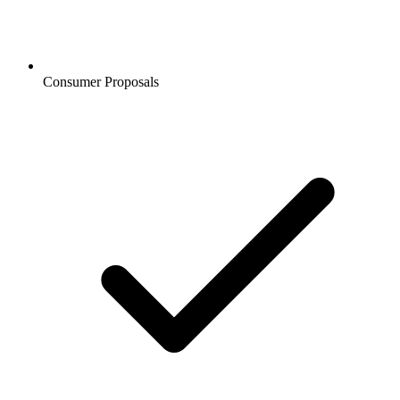
Consumer Proposals