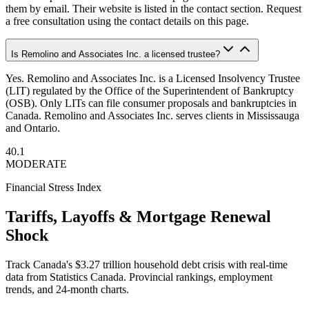
them by email. Their website is listed in the contact section. Request
a free consultation using the contact details on this page.
Is Remolino and Associates Inc. a licensed trustee?
Yes. Remolino and Associates Inc. is a Licensed Insolvency Trustee
(LIT) regulated by the Office of the Superintendent of Bankruptcy
(OSB). Only LITs can file consumer proposals and bankruptcies in
Canada. Remolino and Associates Inc. serves clients in Mississauga
and Ontario.
40.1
MODERATE
Financial Stress Index
Tariffs, Layoffs & Mortgage Renewal
Shock
Track Canada's $3.27 trillion household debt crisis with real-time
data from Statistics Canada. Provincial rankings, employment
trends, and 24-month charts.