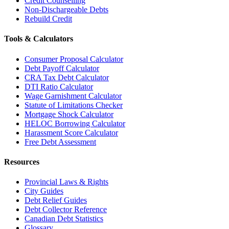
Credit Counselling
Non-Dischargeable Debts
Rebuild Credit
Tools & Calculators
Consumer Proposal Calculator
Debt Payoff Calculator
CRA Tax Debt Calculator
DTI Ratio Calculator
Wage Garnishment Calculator
Statute of Limitations Checker
Mortgage Shock Calculator
HELOC Borrowing Calculator
Harassment Score Calculator
Free Debt Assessment
Resources
Provincial Laws & Rights
City Guides
Debt Relief Guides
Debt Collector Reference
Canadian Debt Statistics
Glossary