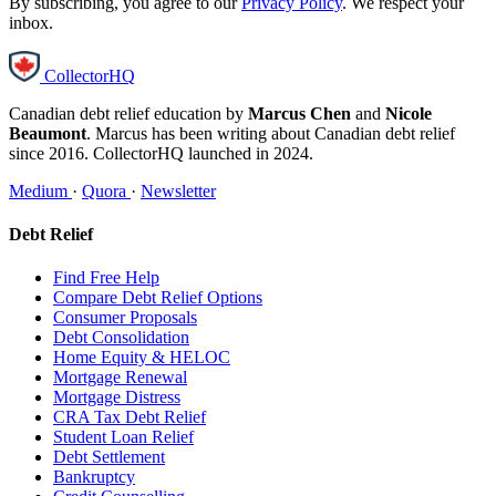
By subscribing, you agree to our
Privacy Policy
. We respect your
inbox.
CollectorHQ
Canadian debt relief education by
Marcus Chen
and
Nicole
Beaumont
. Marcus has been writing about Canadian debt relief
since 2016. CollectorHQ launched in 2024.
Medium
·
Quora
·
Newsletter
Debt Relief
Find Free Help
Compare Debt Relief Options
Consumer Proposals
Debt Consolidation
Home Equity & HELOC
Mortgage Renewal
Mortgage Distress
CRA Tax Debt Relief
Student Loan Relief
Debt Settlement
Bankruptcy