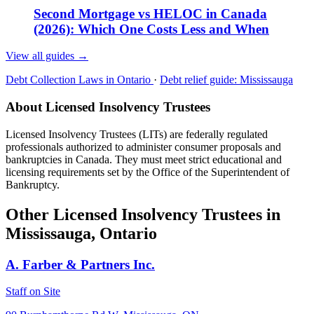
Second Mortgage vs HELOC in Canada
(2026): Which One Costs Less and When
View all guides
→
Debt Collection Laws in Ontario
·
Debt relief guide: Mississauga
About Licensed Insolvency Trustees
Licensed Insolvency Trustees (LITs) are federally regulated
professionals authorized to administer consumer proposals and
bankruptcies in Canada. They must meet strict educational and
licensing requirements set by the Office of the Superintendent of
Bankruptcy.
Other Licensed Insolvency Trustees in
Mississauga, Ontario
A. Farber & Partners Inc.
Staff on Site