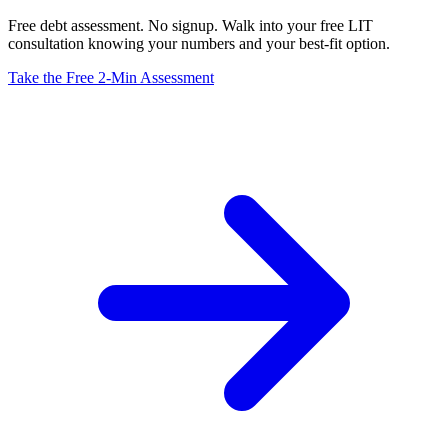
Free debt assessment. No signup. Walk into your free LIT
consultation knowing your numbers and your best-fit option.
Take the Free 2-Min Assessment