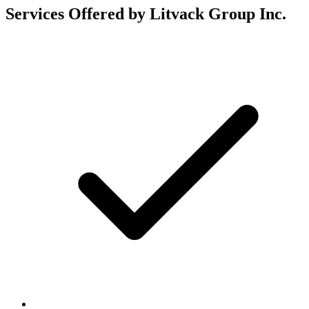
Services Offered by Litvack Group Inc.