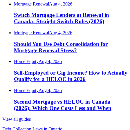
Mortgage Renewal
Aug 4, 2026
Switch Mortgage Lenders at Renewal in
Canada: Straight Switch Rules (2026)
Mortgage Renewal
Aug 4, 2026
Should You Use Debt Consolidation for
Mortgage Renewal Stress?
Home Equity
Aug 4, 2026
Self-Employed or Gig Income? How to Actually
Qualify for a HELOC in 2026
Home Equity
Aug 4, 2026
Second Mortgage vs HELOC in Canada
(2026): Which One Costs Less and When
View all guides
→
Debt Collection Laws in Ontario