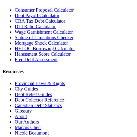
Consumer Proposal Calculator
Debt Payoff Calculator
CRA Tax Debt Calculator
DTI Ratio Calculator
Wage Garnishment Calculator
Statute of Limitations Checker
Mortgage Shock Calculator
HELOC Borrowing Calculator
Harassment Score Calculator
Free Debt Assessment
Resources
Provincial Laws & Rights
City Guides
Debt Relief Guides
Debt Collector Reference
Canadian Debt Statistics
Glossary
About
Our Authors
Marcus Chen
Nicole Beaumont