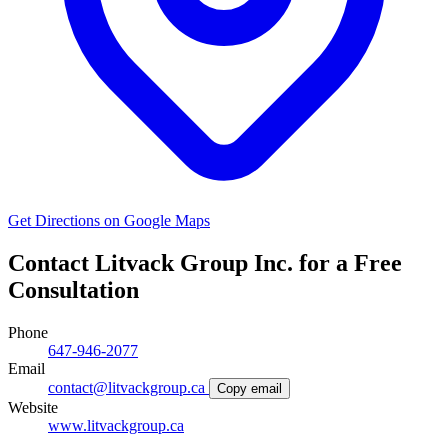
Get Directions on Google Maps
Contact Litvack Group Inc. for a Free
Consultation
Phone
647-946-2077
Email
contact@litvackgroup.ca
Copy email
Website
www.litvackgroup.ca