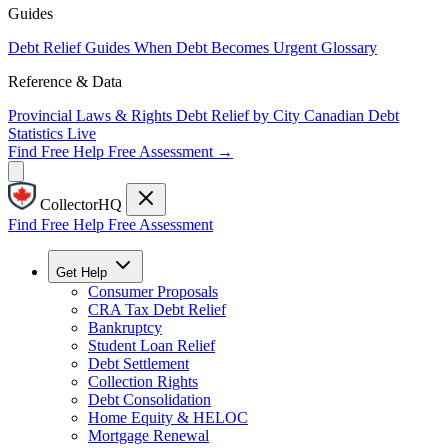
Guides
Debt Relief Guides
When Debt Becomes Urgent
Glossary
Reference & Data
Provincial Laws & Rights
Debt Relief by City
Canadian Debt
Statistics
Live
Find Free Help
Free Assessment →
CollectorHQ
Find Free Help
Free Assessment
Get Help
Consumer Proposals
CRA Tax Debt Relief
Bankruptcy
Student Loan Relief
Debt Settlement
Collection Rights
Debt Consolidation
Home Equity & HELOC
Mortgage Renewal