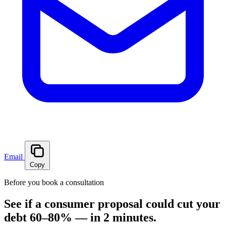
Email
Copy
Before you book a consultation
See if a consumer proposal could cut your
debt 60–80% — in 2 minutes.