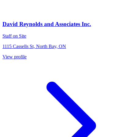
David Reynolds and Associates Inc.
Staff on Site
1115 Cassells St, North Bay, ON
View profile