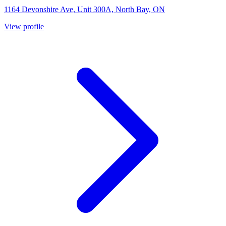
1164 Devonshire Ave, Unit 300A, North Bay, ON
View profile