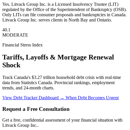
Yes. Litvack Group Inc. is a Licensed Insolvency Trustee (LIT)
regulated by the Office of the Superintendent of Bankruptcy (OSB).
Only LITs can file consumer proposals and bankruptcies in Canada.
Litvack Group Inc. serves clients in North Bay and Ontario.
40.1
MODERATE
Financial Stress Index
Tariffs, Layoffs & Mortgage Renewal
Shock
Track Canada's $3.27 trillion household debt crisis with real-time
data from Statistics Canada. Provincial rankings, employment
trends, and 24-month charts.
View Debt Tracker Dashboard →
When Debt Becomes Urgent
Request a Free Consultation
Get a free, confidential assessment of your financial situation with
Litvack Group Inc..