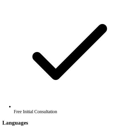
Free Initial Consultation
Languages