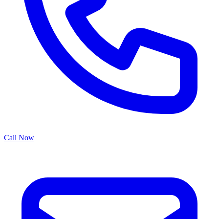
Call Now