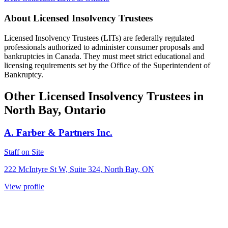
About Licensed Insolvency Trustees
Licensed Insolvency Trustees (LITs) are federally regulated
professionals authorized to administer consumer proposals and
bankruptcies in Canada. They must meet strict educational and
licensing requirements set by the Office of the Superintendent of
Bankruptcy.
Other Licensed Insolvency Trustees in
North Bay, Ontario
A. Farber & Partners Inc.
Staff on Site
222 McIntyre St W, Suite 324, North Bay, ON
View profile