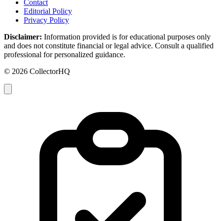
Contact
Editorial Policy
Privacy Policy
Disclaimer:
Information provided is for educational purposes only
and does not constitute financial or legal advice. Consult a qualified
professional for personalized guidance.
© 2026 CollectorHQ