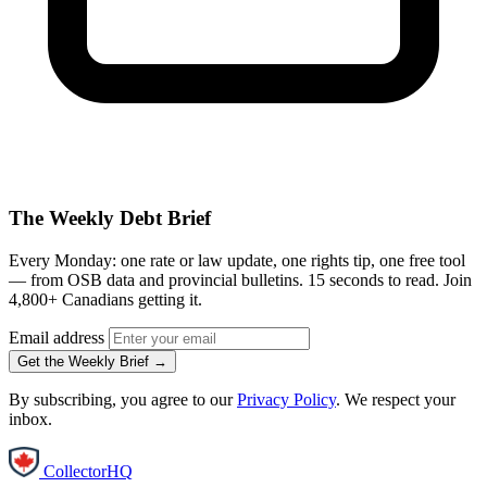
The Weekly Debt Brief
Every Monday: one rate or law update, one rights tip, one free tool
— from OSB data and provincial bulletins. 15 seconds to read. Join
4,800+ Canadians getting it.
Email address
Get the Weekly Brief →
By subscribing, you agree to our
Privacy Policy
. We respect your
inbox.
CollectorHQ