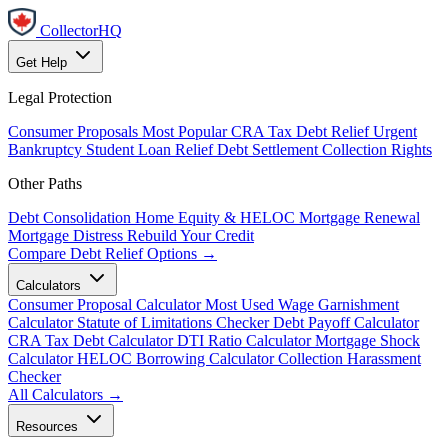
CollectorHQ
Get Help
Legal Protection
Consumer Proposals
Most Popular
CRA Tax Debt Relief
Urgent
Bankruptcy
Student Loan Relief
Debt Settlement
Collection Rights
Other Paths
Debt Consolidation
Home Equity & HELOC
Mortgage Renewal
Mortgage Distress
Rebuild Your Credit
Compare Debt Relief Options →
Calculators
Consumer Proposal Calculator
Most Used
Wage Garnishment
Calculator
Statute of Limitations Checker
Debt Payoff Calculator
CRA Tax Debt Calculator
DTI Ratio Calculator
Mortgage Shock
Calculator
HELOC Borrowing Calculator
Collection Harassment
Checker
All Calculators →
Resources