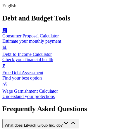
English
Debt and Budget Tools
🧮
Consumer Proposal Calculator
Estimate your monthly payment
📊
Debt-to-Income Calculator
Check your financial health
❓
Free Debt Assessment
Find your best option
💰
Wage Garnishment Calculator
Understand your protections
Frequently Asked Questions
What does Litvack Group Inc. do?