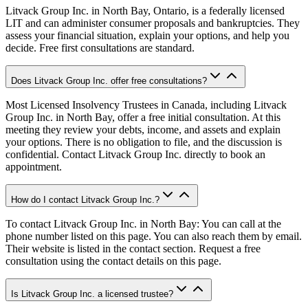
Litvack Group Inc. in North Bay, Ontario, is a federally licensed
LIT and can administer consumer proposals and bankruptcies. They
assess your financial situation, explain your options, and help you
decide. Free first consultations are standard.
Does Litvack Group Inc. offer free consultations?
Most Licensed Insolvency Trustees in Canada, including Litvack
Group Inc. in North Bay, offer a free initial consultation. At this
meeting they review your debts, income, and assets and explain
your options. There is no obligation to file, and the discussion is
confidential. Contact Litvack Group Inc. directly to book an
appointment.
How do I contact Litvack Group Inc.?
To contact Litvack Group Inc. in North Bay: You can call at the
phone number listed on this page. You can also reach them by email.
Their website is listed in the contact section. Request a free
consultation using the contact details on this page.
Is Litvack Group Inc. a licensed trustee?