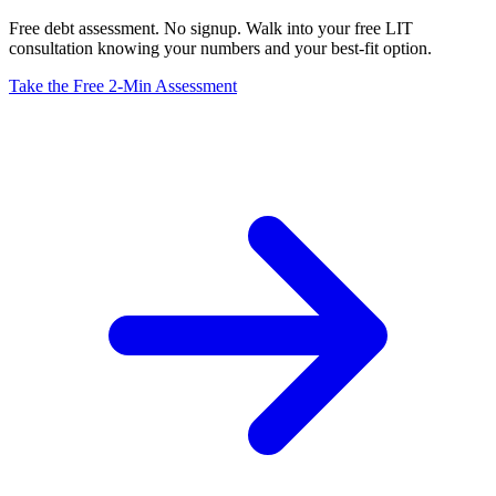
Free debt assessment. No signup. Walk into your free LIT
consultation knowing your numbers and your best-fit option.
Take the Free 2-Min Assessment