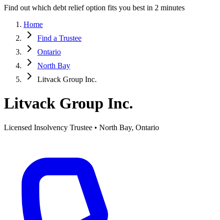
Find out which debt relief option fits you best in 2 minutes
Home
Find a Trustee
Ontario
North Bay
Litvack Group Inc.
Litvack Group Inc.
Licensed Insolvency Trustee • North Bay, Ontario