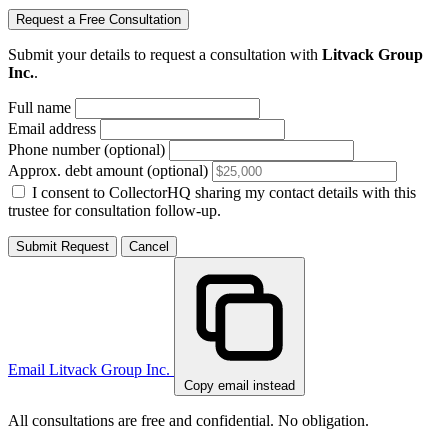
Request a Free Consultation
Submit your details to request a consultation with
Litvack Group
Inc.
.
Full name
Email address
Phone number (optional)
Approx. debt amount (optional)
I consent to CollectorHQ sharing my contact details with this
trustee for consultation follow-up.
Submit Request
Cancel
Email Litvack Group Inc.
Copy email instead
All consultations are free and confidential. No obligation.