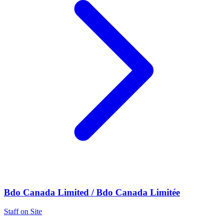
Bdo Canada Limited / Bdo Canada Limitée
Staff on Site