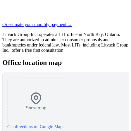
Or estimate your monthly payment →
Litvack Group Inc. operates a LIT office in North Bay, Ontario.
They are authorized to administer consumer proposals and
bankruptcies under federal law. Most LITs, including Litvack Group
Inc., offer a free first consultation.
Office location map
Show map
Get directions on Google Maps