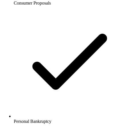
Consumer Proposals
Personal Bankruptcy