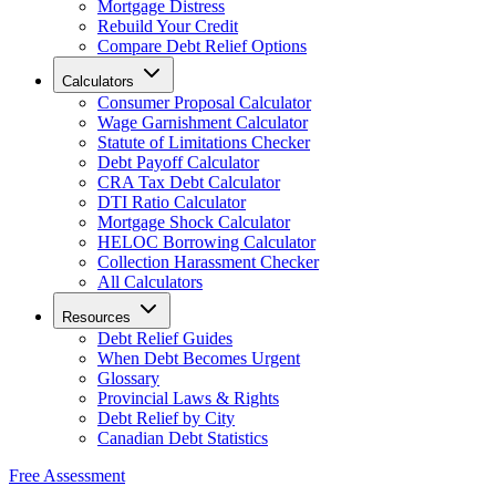
Mortgage Distress
Rebuild Your Credit
Compare Debt Relief Options
Calculators
Consumer Proposal Calculator
Wage Garnishment Calculator
Statute of Limitations Checker
Debt Payoff Calculator
CRA Tax Debt Calculator
DTI Ratio Calculator
Mortgage Shock Calculator
HELOC Borrowing Calculator
Collection Harassment Checker
All Calculators
Resources
Debt Relief Guides
When Debt Becomes Urgent
Glossary
Provincial Laws & Rights
Debt Relief by City
Canadian Debt Statistics
Free Assessment