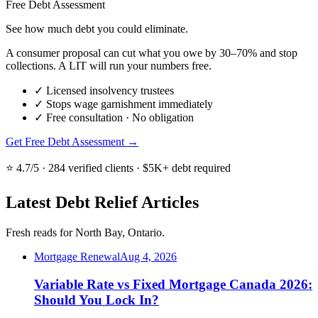
Free Debt Assessment
See how much debt you could eliminate.
A consumer proposal can cut what you owe by 30–70% and stop
collections. A LIT will run your numbers free.
✓
Licensed insolvency trustees
✓
Stops wage garnishment immediately
✓
Free consultation · No obligation
Get Free Debt Assessment →
⭐ 4.7/5 · 284 verified clients · $5K+ debt required
Latest Debt Relief Articles
Fresh reads for North Bay, Ontario.
Mortgage Renewal
Aug 4, 2026
Variable Rate vs Fixed Mortgage Canada 2026:
Should You Lock In?