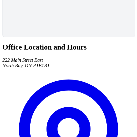
Office Location and Hours
222 Main Street East
North Bay, ON P1B1B1