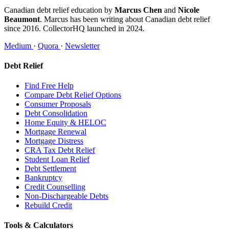
Canadian debt relief education by
Marcus Chen
and
Nicole
Beaumont
. Marcus has been writing about Canadian debt relief
since 2016. CollectorHQ launched in 2024.
Medium
·
Quora
·
Newsletter
Debt Relief
Find Free Help
Compare Debt Relief Options
Consumer Proposals
Debt Consolidation
Home Equity & HELOC
Mortgage Renewal
Mortgage Distress
CRA Tax Debt Relief
Student Loan Relief
Debt Settlement
Bankruptcy
Credit Counselling
Non-Dischargeable Debts
Rebuild Credit
Tools & Calculators