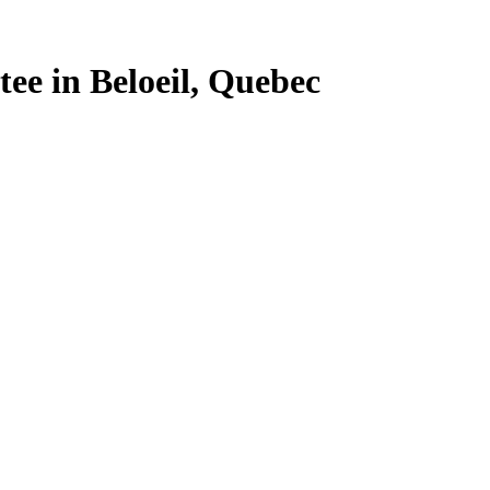
tee in Beloeil, Quebec