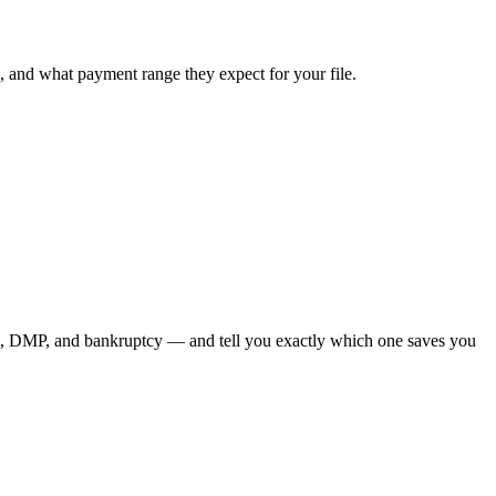
, and what payment range they expect for your file.
on, DMP, and bankruptcy — and tell you exactly which one saves you