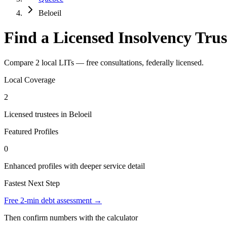
Beloeil
Find a Licensed Insolvency Trus
Compare 2 local LITs — free consultations, federally licensed.
Local Coverage
2
Licensed trustees in Beloeil
Featured Profiles
0
Enhanced profiles with deeper service detail
Fastest Next Step
Free 2-min debt assessment →
Then confirm numbers with the calculator