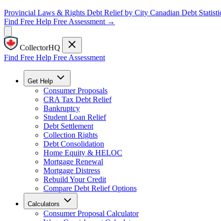
Provincial Laws & Rights
Debt Relief by City
Canadian Debt Statisti
Find Free Help
Free Assessment →
CollectorHQ
Find Free Help
Free Assessment
Get Help
Consumer Proposals
CRA Tax Debt Relief
Bankruptcy
Student Loan Relief
Debt Settlement
Collection Rights
Debt Consolidation
Home Equity & HELOC
Mortgage Renewal
Mortgage Distress
Rebuild Your Credit
Compare Debt Relief Options
Calculators
Consumer Proposal Calculator