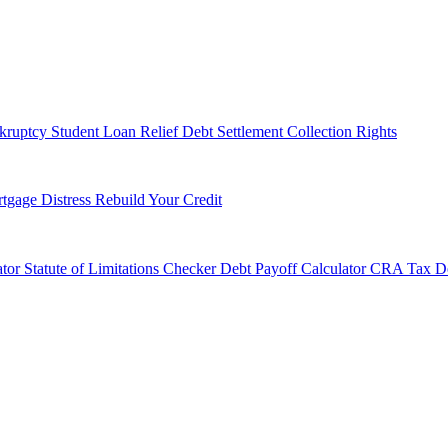
kruptcy
Student Loan Relief
Debt Settlement
Collection Rights
tgage Distress
Rebuild Your Credit
tor
Statute of Limitations Checker
Debt Payoff Calculator
CRA Tax De