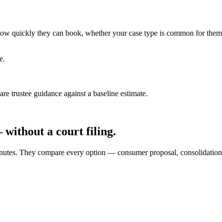
ce how quickly they can book, whether your case type is common for them
e.
e trustee guidance against a baseline estimate.
without a court filing.
0 minutes. They compare every option — consumer proposal, consolidati