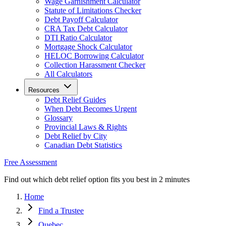
Wage Garnishment Calculator
Statute of Limitations Checker
Debt Payoff Calculator
CRA Tax Debt Calculator
DTI Ratio Calculator
Mortgage Shock Calculator
HELOC Borrowing Calculator
Collection Harassment Checker
All Calculators
Resources
Debt Relief Guides
When Debt Becomes Urgent
Glossary
Provincial Laws & Rights
Debt Relief by City
Canadian Debt Statistics
Free Assessment
Find out which debt relief option fits you best in 2 minutes
Home
Find a Trustee
Quebec