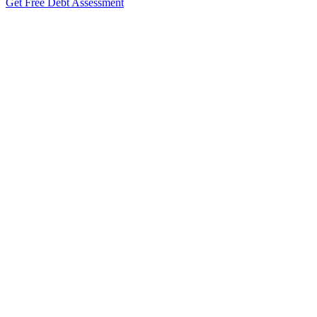
Get Free Debt Assessment