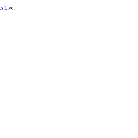
cs
Live