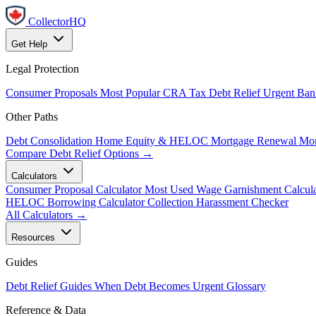
CollectorHQ
Get Help
Legal Protection
Consumer Proposals
Most Popular
CRA Tax Debt Relief
Urgent
Ban
Other Paths
Debt Consolidation
Home Equity & HELOC
Mortgage Renewal
Mor
Compare Debt Relief Options →
Calculators
Consumer Proposal Calculator
Most Used
Wage Garnishment Calcula
HELOC Borrowing Calculator
Collection Harassment Checker
All Calculators →
Resources
Guides
Debt Relief Guides
When Debt Becomes Urgent
Glossary
Reference & Data