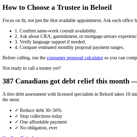
How to Choose a Trustee in Beloeil
Focus on fit, not just the first available appointment. Ask each offi
1. Confirm same-week consult availability.
2. Ask about CRA, garnishment, or mortgage-arrears experienc
3. Verify language support if needed.
4. Compare estimated monthly proposal payment ranges.
Before calling, run the
consumer proposal calculator
so you can compar
Not ready to call a trustee yet?
387 Canadians got debt relief this month — 
A free debt assessment with licensed specialists in Beloeil takes 1
the most.
✓
Reduce debt 30–50%
✓
Stop collections today
✓
One affordable payment
✓
No obligation, ever