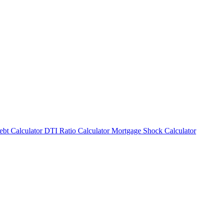
bt Calculator
DTI Ratio Calculator
Mortgage Shock Calculator