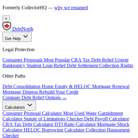
Formerly CollectorHQ —
why we renamed
×
DebtNorth
Get Help
Legal Protection
Consumer Proposals
Most Popular
CRA Tax Debt Relief
Urgent
Bankruptcy
Student Loan Relief
Debt Settlement
Collection Rights
Other Paths
Debt Consolidation
Home Equity & HELOC
Mortgage Renewal
Mortgage Distress
Rebuild Your Credit
Compare Debt Relief Options →
Calculators
Consumer Proposal Calculator
Most Used
Wage Garnishment
Calculator
Statute of Limitations Checker
Debt Payoff Calculator
CRA Tax Debt Calculator
DTI Ratio Calculator
Mortgage Shock
Calculator
HELOC Borrowing Calculator
Collection Harassment
Checker