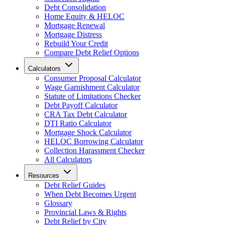
Debt Consolidation
Home Equity & HELOC
Mortgage Renewal
Mortgage Distress
Rebuild Your Credit
Compare Debt Relief Options
Calculators
Consumer Proposal Calculator
Wage Garnishment Calculator
Statute of Limitations Checker
Debt Payoff Calculator
CRA Tax Debt Calculator
DTI Ratio Calculator
Mortgage Shock Calculator
HELOC Borrowing Calculator
Collection Harassment Checker
All Calculators
Resources
Debt Relief Guides
When Debt Becomes Urgent
Glossary
Provincial Laws & Rights
Debt Relief by City