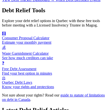
Debt Relief Tools
Explore your debt relief options in Quebec with these free tools
before meeting with a Licensed Insolvency Trustee in Magog.
🧮
Consumer Proposal Calculator
Estimate your monthly payment
💰
Wage Garnishment Calculator
See how much creditors can take
❓
Free Debt Assessment
Find your best option in minutes
⚖️
Quebec Debt Laws
Know your rights and protections
Not sure about your rights? Read our
guide to statute of limitations
on debt in Canada
.