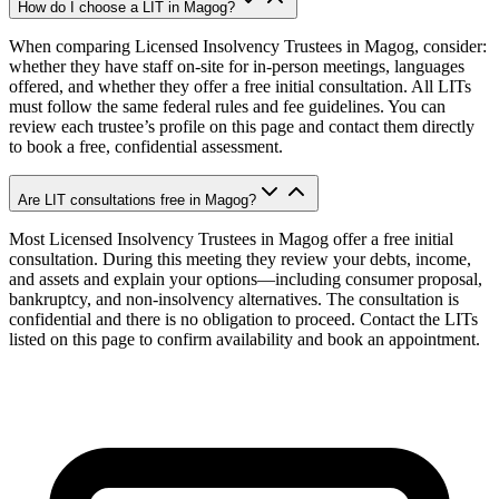
How do I choose a LIT in Magog?
When comparing Licensed Insolvency Trustees in Magog, consider:
whether they have staff on-site for in-person meetings, languages
offered, and whether they offer a free initial consultation. All LITs
must follow the same federal rules and fee guidelines. You can
review each trustee’s profile on this page and contact them directly
to book a free, confidential assessment.
Are LIT consultations free in Magog?
Most Licensed Insolvency Trustees in Magog offer a free initial
consultation. During this meeting they review your debts, income,
and assets and explain your options—including consumer proposal,
bankruptcy, and non-insolvency alternatives. The consultation is
confidential and there is no obligation to proceed. Contact the LITs
listed on this page to confirm availability and book an appointment.