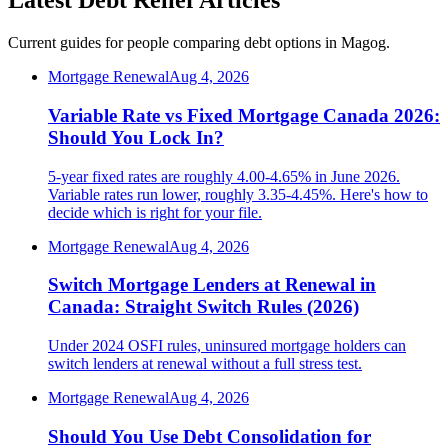
Latest Debt Relief Articles
Current guides for people comparing debt options in Magog.
Mortgage Renewal
Aug 4, 2026
Variable Rate vs Fixed Mortgage Canada 2026:
Should You Lock In?
5-year fixed rates are roughly 4.00-4.65% in June 2026.
Variable rates run lower, roughly 3.35-4.45%. Here's how to
decide which is right for your file.
Mortgage Renewal
Aug 4, 2026
Switch Mortgage Lenders at Renewal in
Canada: Straight Switch Rules (2026)
Under 2024 OSFI rules, uninsured mortgage holders can
switch lenders at renewal without a full stress test.
Mortgage Renewal
Aug 4, 2026
Should You Use Debt Consolidation for