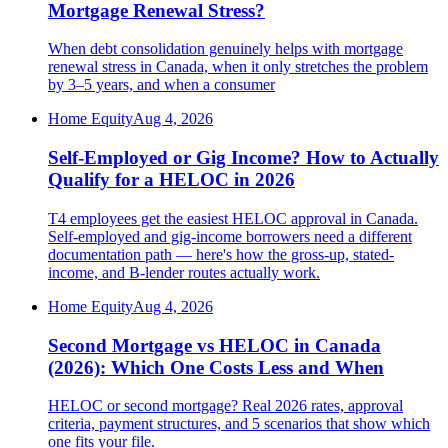
Mortgage Renewal Stress?
When debt consolidation genuinely helps with mortgage
renewal stress in Canada, when it only stretches the problem
by 3–5 years, and when a consumer
Home Equity
Aug 4, 2026
Self-Employed or Gig Income? How to Actually
Qualify for a HELOC in 2026
T4 employees get the easiest HELOC approval in Canada.
Self-employed and gig-income borrowers need a different
documentation path — here's how the gross-up, stated-
income, and B-lender routes actually work.
Home Equity
Aug 4, 2026
Second Mortgage vs HELOC in Canada
(2026): Which One Costs Less and When
HELOC or second mortgage? Real 2026 rates, approval
criteria, payment structures, and 5 scenarios that show which
one fits your file.