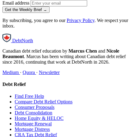
Email address
Get the Weekly Brief →
By subscribing, you agree to our
Privacy Policy
. We respect your
inbox.
DebtNorth
Canadian debt relief education by
Marcus Chen
and
Nicole
Beaumont
. Marcus has been writing about Canadian debt relief
since 2016, continuing that work at DebtNorth in 2026.
Medium
·
Quora
·
Newsletter
Debt Relief
Find Free Help
Compare Debt Relief Options
Consumer Proposals
Debt Consolidation
Home Equity & HELOC
Mortgage Renewal
Mortgage Distress
CRA Tax Debt Relief