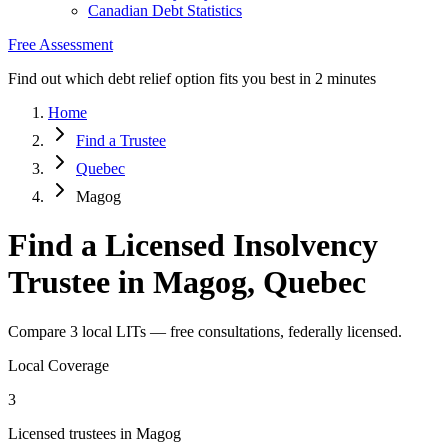
Canadian Debt Statistics
Free Assessment
Find out which debt relief option fits you best in 2 minutes
Home
Find a Trustee
Quebec
Magog
Find a Licensed Insolvency
Trustee in Magog, Quebec
Compare 3 local LITs — free consultations, federally licensed.
Local Coverage
3
Licensed trustees in Magog