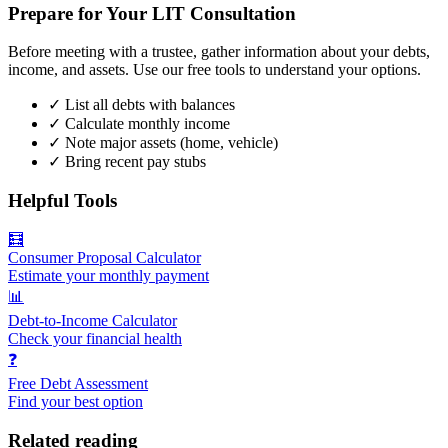
Prepare for Your LIT Consultation
Before meeting with a trustee, gather information about your debts,
income, and assets. Use our free tools to understand your options.
✓
List all debts with balances
✓
Calculate monthly income
✓
Note major assets (home, vehicle)
✓
Bring recent pay stubs
Helpful Tools
🧮
Consumer Proposal Calculator
Estimate your monthly payment
📊
Debt-to-Income Calculator
Check your financial health
❓
Free Debt Assessment
Find your best option
Related reading