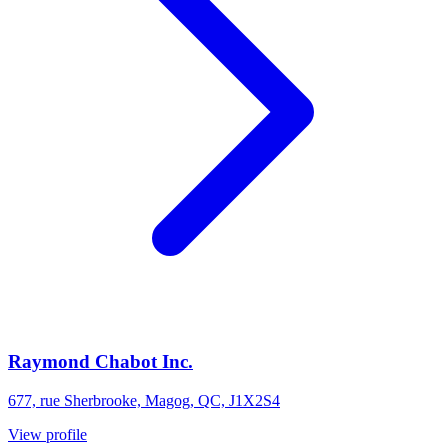
Raymond Chabot Inc.
677, rue Sherbrooke, Magog, QC, J1X2S4
View profile