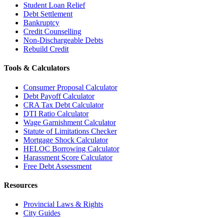
Student Loan Relief
Debt Settlement
Bankruptcy
Credit Counselling
Non-Dischargeable Debts
Rebuild Credit
Tools & Calculators
Consumer Proposal Calculator
Debt Payoff Calculator
CRA Tax Debt Calculator
DTI Ratio Calculator
Wage Garnishment Calculator
Statute of Limitations Checker
Mortgage Shock Calculator
HELOC Borrowing Calculator
Harassment Score Calculator
Free Debt Assessment
Resources
Provincial Laws & Rights
City Guides