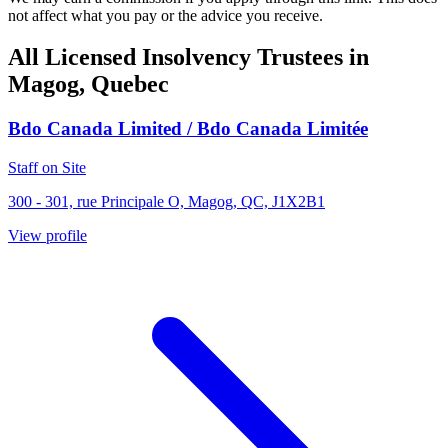
not affect what you pay or the advice you receive.
All Licensed Insolvency Trustees in
Magog, Quebec
Bdo Canada Limited / Bdo Canada Limitée
Staff on Site
300 - 301, rue Principale O, Magog, QC, J1X2B1
View profile