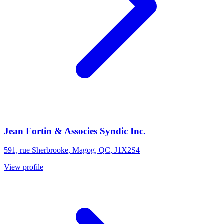
Jean Fortin & Associes Syndic Inc.
591, rue Sherbrooke, Magog, QC, J1X2S4
View profile