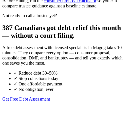
Before calling, run the
consumer proposal calculator
so you can
compare trustee guidance against a baseline estimate.
Not ready to call a trustee yet?
387 Canadians got debt relief this month
— without a court filing.
A free debt assessment with licensed specialists in Magog takes 10
minutes. They compare every option — consumer proposal,
consolidation, DMP, and bankruptcy — and tell you exactly which
one saves you the most.
✓
Reduce debt 30–50%
✓
Stop collections today
✓
One affordable payment
✓
No obligation, ever
Get Free Debt Assessment