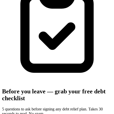
Before you leave — grab your free debt
checklist
5 questions to ask before signing any debt relief plan. Takes 30
seconds to read. No spam.