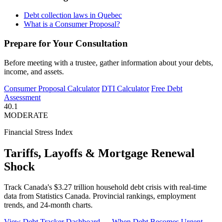
Debt collection laws in Quebec
What is a Consumer Proposal?
Prepare for Your Consultation
Before meeting with a trustee, gather information about your debts,
income, and assets.
Consumer Proposal Calculator
DTI Calculator
Free Debt
Assessment
40.1
MODERATE
Financial Stress Index
Tariffs, Layoffs & Mortgage Renewal
Shock
Track Canada's $3.27 trillion household debt crisis with real-time
data from Statistics Canada. Provincial rankings, employment
trends, and 24-month charts.
View Debt Tracker Dashboard →
When Debt Becomes Urgent