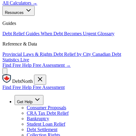
All Calculators →
Resources
Guides
Debt Relief Guides
When Debt Becomes Urgent
Glossary
Reference & Data
Provincial Laws & Rights
Debt Relief by City
Canadian Debt
Statistics
Live
Find Free Help
Free Assessment →
DebtNorth
Find Free Help
Free Assessment
Get Help
Consumer Proposals
CRA Tax Debt Relief
Bankruptcy
Student Loan Relief
Debt Settlement
Collection Rights