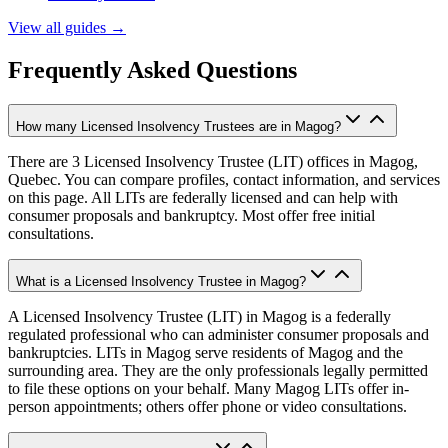
View all guides
→
Frequently Asked Questions
How many Licensed Insolvency Trustees are in Magog?
There are 3 Licensed Insolvency Trustee (LIT) offices in Magog,
Quebec. You can compare profiles, contact information, and services
on this page. All LITs are federally licensed and can help with
consumer proposals and bankruptcy. Most offer free initial
consultations.
What is a Licensed Insolvency Trustee in Magog?
A Licensed Insolvency Trustee (LIT) in Magog is a federally
regulated professional who can administer consumer proposals and
bankruptcies. LITs in Magog serve residents of Magog and the
surrounding area. They are the only professionals legally permitted
to file these options on your behalf. Many Magog LITs offer in-
person appointments; others offer phone or video consultations.