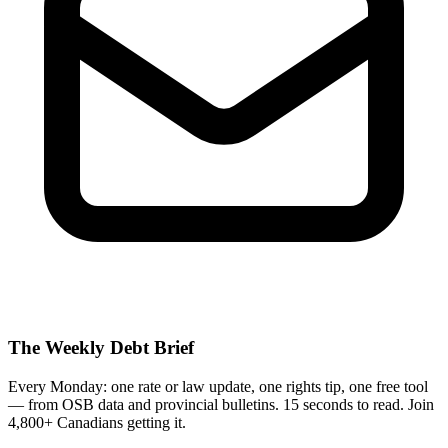
The Weekly Debt Brief
Every Monday: one rate or law update, one rights tip, one free tool
— from OSB data and provincial bulletins. 15 seconds to read. Join
4,800+ Canadians getting it.