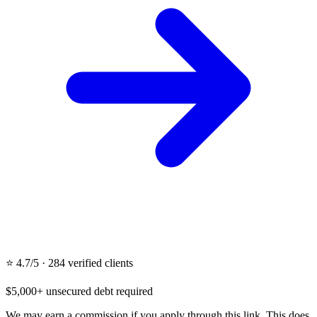
⭐ 4.7/5 · 284 verified clients
$5,000+ unsecured debt required
We may earn a commission if you apply through this link. This does