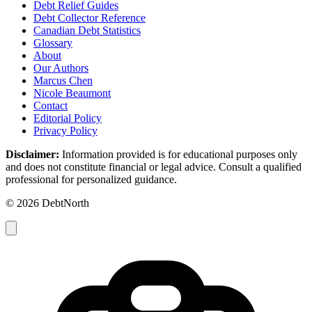
Debt Relief Guides
Debt Collector Reference
Canadian Debt Statistics
Glossary
About
Our Authors
Marcus Chen
Nicole Beaumont
Contact
Editorial Policy
Privacy Policy
Disclaimer:
Information provided is for educational purposes only
and does not constitute financial or legal advice. Consult a qualified
professional for personalized guidance.
© 2026 DebtNorth