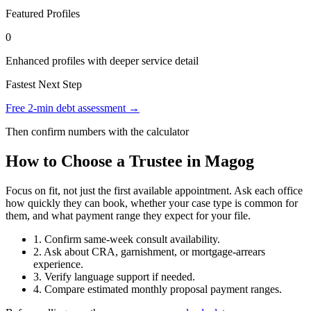
Featured Profiles
0
Enhanced profiles with deeper service detail
Fastest Next Step
Free 2-min debt assessment →
Then confirm numbers with the calculator
How to Choose a Trustee in Magog
Focus on fit, not just the first available appointment. Ask each office
how quickly they can book, whether your case type is common for
them, and what payment range they expect for your file.
1. Confirm same-week consult availability.
2. Ask about CRA, garnishment, or mortgage-arrears
experience.
3. Verify language support if needed.
4. Compare estimated monthly proposal payment ranges.