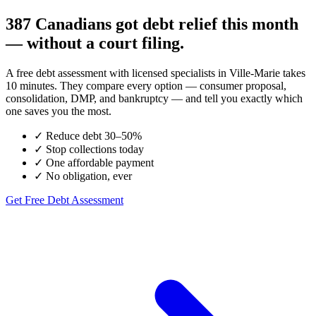
387 Canadians got debt relief this month
— without a court filing.
A free debt assessment with licensed specialists in Ville-Marie takes
10 minutes. They compare every option — consumer proposal,
consolidation, DMP, and bankruptcy — and tell you exactly which
one saves you the most.
✓
Reduce debt 30–50%
✓
Stop collections today
✓
One affordable payment
✓
No obligation, ever
Get Free Debt Assessment