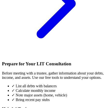
Prepare for Your LIT Consultation
Before meeting with a trustee, gather information about your debts,
income, and assets. Use our free tools to understand your options.
✓
List all debts with balances
✓
Calculate monthly income
✓
Note major assets (home, vehicle)
✓
Bring recent pay stubs