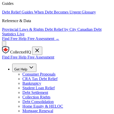
Guides
Debt Relief Guides
When Debt Becomes Urgent
Glossary
Reference & Data
Provincial Laws & Rights
Debt Relief by City
Canadian Debt
Statistics
Live
Find Free Help
Free Assessment →
CollectorHQ
Find Free Help
Free Assessment
Get Help
Consumer Proposals
CRA Tax Debt Relief
Bankruptcy
Student Loan Relief
Debt Settlement
Collection Rights
Debt Consolidation
Home Equity & HELOC
Mortgage Renewal