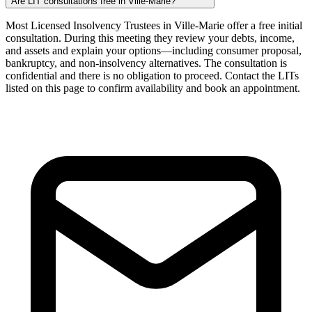
Are LIT consultations free in Ville-Marie?
Most Licensed Insolvency Trustees in Ville-Marie offer a free initial
consultation. During this meeting they review your debts, income,
and assets and explain your options—including consumer proposal,
bankruptcy, and non-insolvency alternatives. The consultation is
confidential and there is no obligation to proceed. Contact the LITs
listed on this page to confirm availability and book an appointment.