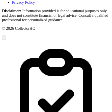
Privacy Policy
Disclaimer:
Information provided is for educational purposes only
and does not constitute financial or legal advice. Consult a qualified
professional for personalized guidance.
© 2026 CollectorHQ