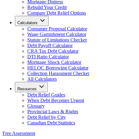
Mortgage Distress
Rebuild Your Credit
Compare Debt Relief Options
Calculators
Consumer Proposal Calculator
Wage Garnishment Calculator
Statute of Limitations Checker
Debt Payoff Calculator
CRA Tax Debt Calculator
DTI Ratio Calculator
Mortgage Shock Calculator
HELOC Borrowing Calculator
Collection Harassment Checker
All Calculators
Resources
Debt Relief Guides
When Debt Becomes Urgent
Glossary
Provincial Laws & Rights
Debt Relief by City
Canadian Debt Statistics
Free Assessment