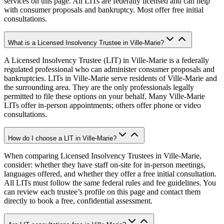
services on this page. All LITs are federally licensed and can help
with consumer proposals and bankruptcy. Most offer free initial
consultations.
What is a Licensed Insolvency Trustee in Ville-Marie?
A Licensed Insolvency Trustee (LIT) in Ville-Marie is a federally
regulated professional who can administer consumer proposals and
bankruptcies. LITs in Ville-Marie serve residents of Ville-Marie and
the surrounding area. They are the only professionals legally
permitted to file these options on your behalf. Many Ville-Marie
LITs offer in-person appointments; others offer phone or video
consultations.
How do I choose a LIT in Ville-Marie?
When comparing Licensed Insolvency Trustees in Ville-Marie,
consider: whether they have staff on-site for in-person meetings,
languages offered, and whether they offer a free initial consultation.
All LITs must follow the same federal rules and fee guidelines. You
can review each trustee’s profile on this page and contact them
directly to book a free, confidential assessment.