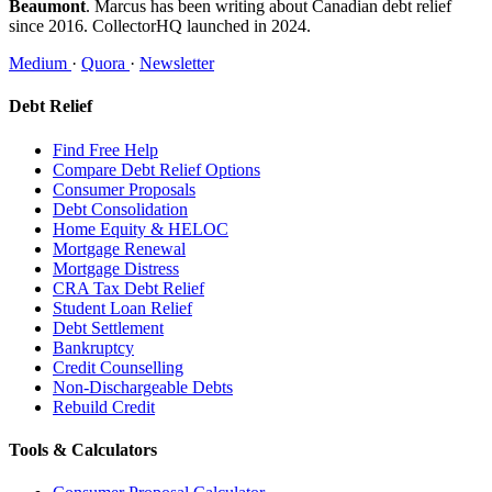
Beaumont
. Marcus has been writing about Canadian debt relief
since 2016. CollectorHQ launched in 2024.
Medium
·
Quora
·
Newsletter
Debt Relief
Find Free Help
Compare Debt Relief Options
Consumer Proposals
Debt Consolidation
Home Equity & HELOC
Mortgage Renewal
Mortgage Distress
CRA Tax Debt Relief
Student Loan Relief
Debt Settlement
Bankruptcy
Credit Counselling
Non-Dischargeable Debts
Rebuild Credit
Tools & Calculators