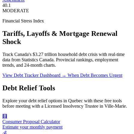
40.1
MODERATE
Financial Stress Index
Tariffs, Layoffs & Mortgage Renewal
Shock
Track Canada's $3.27 trillion household debt crisis with real-time
data from Statistics Canada. Provincial rankings, employment
trends, and 24-month charts.
View Debt Tracker Dashboard →
When Debt Becomes Urgent
Debt Relief Tools
Explore your debt relief options in Quebec with these free tools
before meeting with a Licensed Insolvency Trustee in Ville-Marie.
🧮
Consumer Proposal Calculator
Estimate your monthly payment
💰