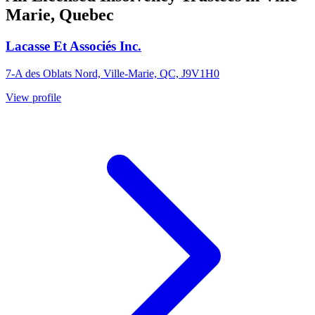
Marie, Quebec
Lacasse Et Associés Inc.
7-A des Oblats Nord, Ville-Marie, QC, J9V1H0
View profile