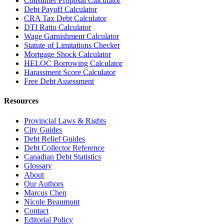
Consumer Proposal Calculator
Debt Payoff Calculator
CRA Tax Debt Calculator
DTI Ratio Calculator
Wage Garnishment Calculator
Statute of Limitations Checker
Mortgage Shock Calculator
HELOC Borrowing Calculator
Harassment Score Calculator
Free Debt Assessment
Resources
Provincial Laws & Rights
City Guides
Debt Relief Guides
Debt Collector Reference
Canadian Debt Statistics
Glossary
About
Our Authors
Marcus Chen
Nicole Beaumont
Contact
Editorial Policy