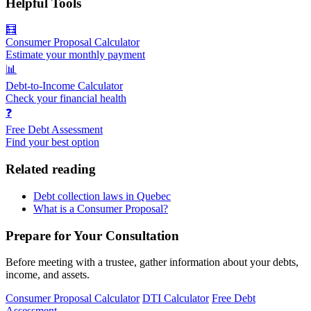
Helpful Tools
🧮
Consumer Proposal Calculator
Estimate your monthly payment
📊
Debt-to-Income Calculator
Check your financial health
❓
Free Debt Assessment
Find your best option
Related reading
Debt collection laws in Quebec
What is a Consumer Proposal?
Prepare for Your Consultation
Before meeting with a trustee, gather information about your debts,
income, and assets.
Consumer Proposal Calculator
DTI Calculator
Free Debt
Assessment