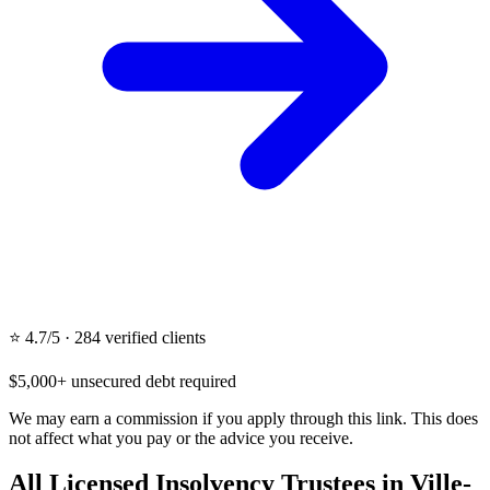
⭐ 4.7/5 · 284 verified clients
$5,000+ unsecured debt required
We may earn a commission if you apply through this link. This does
not affect what you pay or the advice you receive.
All Licensed Insolvency Trustees in Ville-