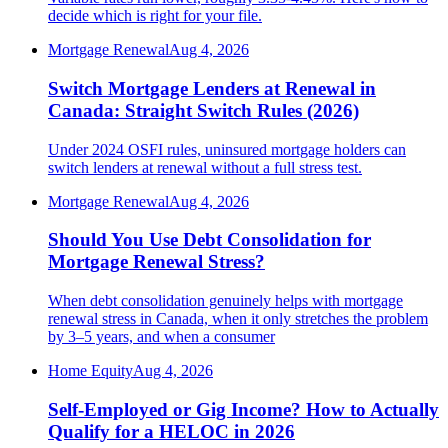
decide which is right for your file.
Mortgage Renewal
Aug 4, 2026
Switch Mortgage Lenders at Renewal in
Canada: Straight Switch Rules (2026)
Under 2024 OSFI rules, uninsured mortgage holders can
switch lenders at renewal without a full stress test.
Mortgage Renewal
Aug 4, 2026
Should You Use Debt Consolidation for
Mortgage Renewal Stress?
When debt consolidation genuinely helps with mortgage
renewal stress in Canada, when it only stretches the problem
by 3–5 years, and when a consumer
Home Equity
Aug 4, 2026
Self-Employed or Gig Income? How to Actually
Qualify for a HELOC in 2026