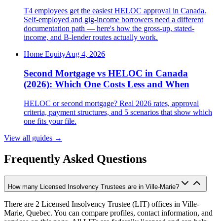
T4 employees get the easiest HELOC approval in Canada.
Self-employed and gig-income borrowers need a different
documentation path — here's how the gross-up, stated-
income, and B-lender routes actually work.
Home Equity
Aug 4, 2026
Second Mortgage vs HELOC in Canada
(2026): Which One Costs Less and When
HELOC or second mortgage? Real 2026 rates, approval
criteria, payment structures, and 5 scenarios that show which
one fits your file.
View all guides
→
Frequently Asked Questions
How many Licensed Insolvency Trustees are in Ville-Marie?
There are 2 Licensed Insolvency Trustee (LIT) offices in Ville-
Marie, Quebec. You can compare profiles, contact information, and