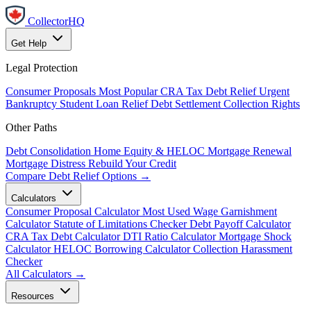
CollectorHQ
Get Help
Legal Protection
Consumer Proposals
Most Popular
CRA Tax Debt Relief
Urgent
Bankruptcy
Student Loan Relief
Debt Settlement
Collection Rights
Other Paths
Debt Consolidation
Home Equity & HELOC
Mortgage Renewal
Mortgage Distress
Rebuild Your Credit
Compare Debt Relief Options →
Calculators
Consumer Proposal Calculator
Most Used
Wage Garnishment
Calculator
Statute of Limitations Checker
Debt Payoff Calculator
CRA Tax Debt Calculator
DTI Ratio Calculator
Mortgage Shock
Calculator
HELOC Borrowing Calculator
Collection Harassment
Checker
All Calculators →
Resources