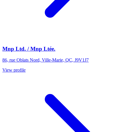
Mnp Ltd. / Mnp Ltée.
86, rue Oblats Nord, Ville-Marie, QC, J9V1J7
View profile