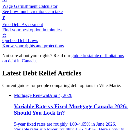
Wage Garnishment Calculator
See how much creditors can take
❓
Free Debt Assessment
Find your best option in minutes
⚖️
Quebec Debt Laws
Know your rights and protections
Not sure about your rights? Read our
guide to statute of limitations
on debt in Canada
.
Latest Debt Relief Articles
Current guides for people comparing debt options in Ville-Marie.
Mortgage Renewal
Aug 4, 2026
Variable Rate vs Fixed Mortgage Canada 2026:
Should You Lock In?
5-year fixed rates are roughly 4.00-4.65% in June 2026.
Variable rates run lower, roughly 3.35-4.45%. Here's how to