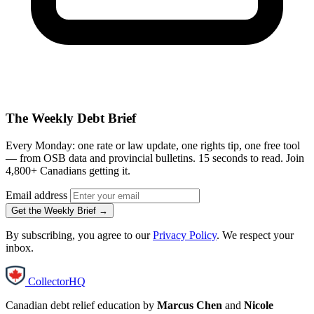
The Weekly Debt Brief
Every Monday: one rate or law update, one rights tip, one free tool
— from OSB data and provincial bulletins. 15 seconds to read. Join
4,800+ Canadians getting it.
Email address
Get the Weekly Brief →
By subscribing, you agree to our
Privacy Policy
. We respect your
inbox.
CollectorHQ
Canadian debt relief education by
Marcus Chen
and
Nicole