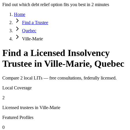
Find out which debt relief option fits you best in 2 minutes
Home
Find a Trustee
Quebec
Ville-Marie
Find a Licensed Insolvency
Trustee in Ville-Marie, Quebec
Compare 2 local LITs — free consultations, federally licensed.
Local Coverage
2
Licensed trustees in Ville-Marie
Featured Profiles
0