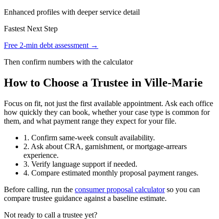
Enhanced profiles with deeper service detail
Fastest Next Step
Free 2-min debt assessment →
Then confirm numbers with the calculator
How to Choose a Trustee in Ville-Marie
Focus on fit, not just the first available appointment. Ask each office
how quickly they can book, whether your case type is common for
them, and what payment range they expect for your file.
1. Confirm same-week consult availability.
2. Ask about CRA, garnishment, or mortgage-arrears
experience.
3. Verify language support if needed.
4. Compare estimated monthly proposal payment ranges.
Before calling, run the
consumer proposal calculator
so you can
compare trustee guidance against a baseline estimate.
Not ready to call a trustee yet?