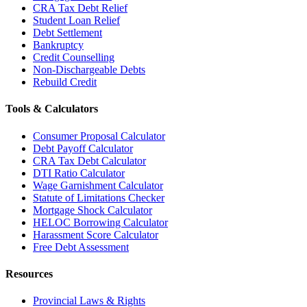
CRA Tax Debt Relief
Student Loan Relief
Debt Settlement
Bankruptcy
Credit Counselling
Non-Dischargeable Debts
Rebuild Credit
Tools & Calculators
Consumer Proposal Calculator
Debt Payoff Calculator
CRA Tax Debt Calculator
DTI Ratio Calculator
Wage Garnishment Calculator
Statute of Limitations Checker
Mortgage Shock Calculator
HELOC Borrowing Calculator
Harassment Score Calculator
Free Debt Assessment
Resources
Provincial Laws & Rights