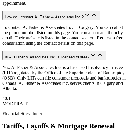
appointment.
How do I contact A. Fisher & Associates Inc.?
To contact A. Fisher & Associates Inc. in Calgary: You can call at
the phone number listed on this page. You can also reach them by
email. Their website is listed in the contact section. Request a free
consultation using the contact details on this page.
Is A. Fisher & Associates Inc. a licensed trustee?
Yes. A. Fisher & Associates Inc. is a Licensed Insolvency Trustee
(LIT) regulated by the Office of the Superintendent of Bankruptcy
(OSB). Only LITs can file consumer proposals and bankruptcies in
Canada. A. Fisher & Associates Inc. serves clients in Calgary and
Alberta.
40.1
MODERATE
Financial Stress Index
Tariffs, Layoffs & Mortgage Renewal