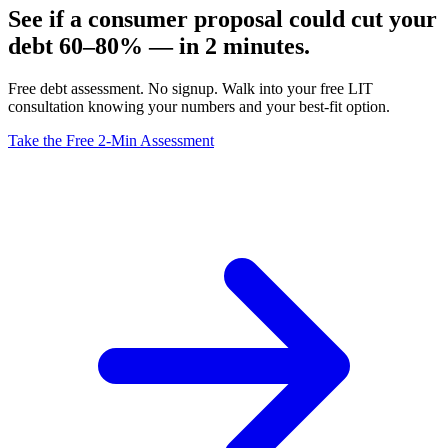
See if a consumer proposal could cut your
debt 60–80% — in 2 minutes.
Free debt assessment. No signup. Walk into your free LIT
consultation knowing your numbers and your best-fit option.
Take the Free 2-Min Assessment