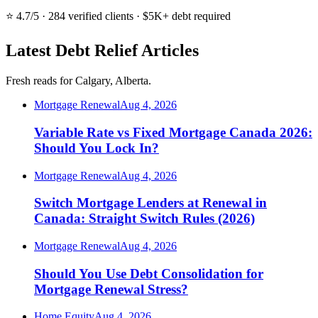
⭐ 4.7/5 · 284 verified clients · $5K+ debt required
Latest Debt Relief Articles
Fresh reads for Calgary, Alberta.
Mortgage Renewal
Aug 4, 2026
Variable Rate vs Fixed Mortgage Canada 2026:
Should You Lock In?
Mortgage Renewal
Aug 4, 2026
Switch Mortgage Lenders at Renewal in
Canada: Straight Switch Rules (2026)
Mortgage Renewal
Aug 4, 2026
Should You Use Debt Consolidation for
Mortgage Renewal Stress?
Home Equity
Aug 4, 2026