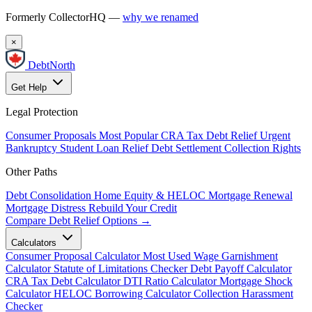
Formerly CollectorHQ —
why we renamed
×
DebtNorth
Get Help
Legal Protection
Consumer Proposals
Most Popular
CRA Tax Debt Relief
Urgent
Bankruptcy
Student Loan Relief
Debt Settlement
Collection Rights
Other Paths
Debt Consolidation
Home Equity & HELOC
Mortgage Renewal
Mortgage Distress
Rebuild Your Credit
Compare Debt Relief Options →
Calculators
Consumer Proposal Calculator
Most Used
Wage Garnishment
Calculator
Statute of Limitations Checker
Debt Payoff Calculator
CRA Tax Debt Calculator
DTI Ratio Calculator
Mortgage Shock
Calculator
HELOC Borrowing Calculator
Collection Harassment
Checker