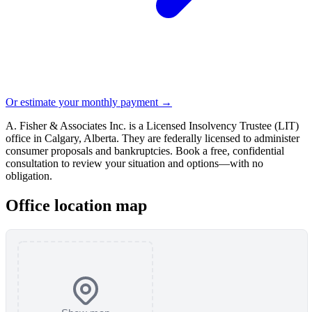
Or estimate your monthly payment →
A. Fisher & Associates Inc. is a Licensed Insolvency Trustee (LIT)
office in Calgary, Alberta. They are federally licensed to administer
consumer proposals and bankruptcies. Book a free, confidential
consultation to review your situation and options—with no
obligation.
Office location map