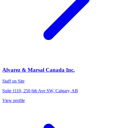
Alvarez & Marsal Canada Inc.
Staff on Site
Suite 1110, 250 6th Ave SW, Calgary, AB
View profile