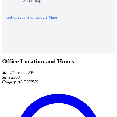
Show map
Get directions on Google Maps
Office Location and Hours
500 4th avenue SW
Suite 2500
Calgary, AB T2P2V6