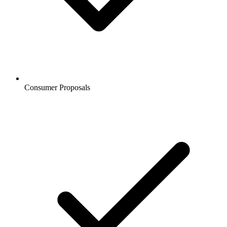
Consumer Proposals