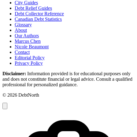
City Guides
Debt Relief Guides
Debt Collector Reference
Canadian Debt Statistics
Glossary
About
Our Authors
Marcus Chen
Nicole Beaumont
Contact
Editorial Policy
Privacy Policy
Disclaimer:
Information provided is for educational purposes only
and does not constitute financial or legal advice. Consult a qualified
professional for personalized guidance.
© 2026 DebtNorth