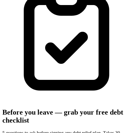
Before you leave — grab your free debt
checklist
5 questions to ask before signing any debt relief plan. Takes 30