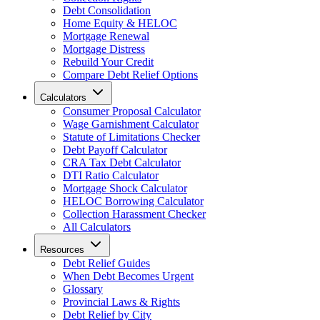
Debt Consolidation
Home Equity & HELOC
Mortgage Renewal
Mortgage Distress
Rebuild Your Credit
Compare Debt Relief Options
Calculators
Consumer Proposal Calculator
Wage Garnishment Calculator
Statute of Limitations Checker
Debt Payoff Calculator
CRA Tax Debt Calculator
DTI Ratio Calculator
Mortgage Shock Calculator
HELOC Borrowing Calculator
Collection Harassment Checker
All Calculators
Resources
Debt Relief Guides
When Debt Becomes Urgent
Glossary
Provincial Laws & Rights
Debt Relief by City