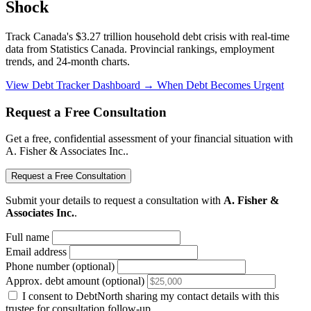
Shock
Track Canada's $3.27 trillion household debt crisis with real-time
data from Statistics Canada. Provincial rankings, employment
trends, and 24-month charts.
View Debt Tracker Dashboard →
When Debt Becomes Urgent
Request a Free Consultation
Get a free, confidential assessment of your financial situation with
A. Fisher & Associates Inc..
Request a Free Consultation
Submit your details to request a consultation with
A. Fisher &
Associates Inc.
.
Full name
Email address
Phone number (optional)
Approx. debt amount (optional)
I consent to DebtNorth sharing my contact details with this
trustee for consultation follow-up.