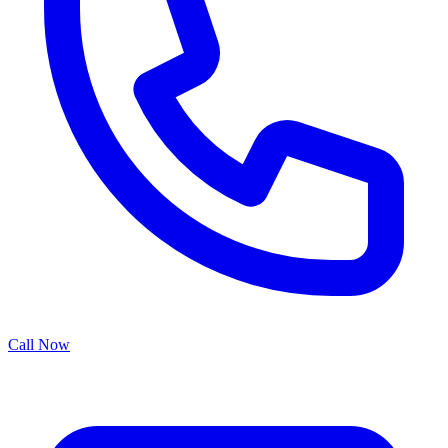
Call Now