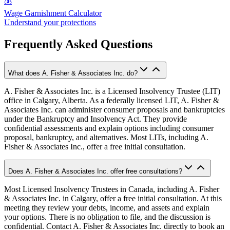
💰
Wage Garnishment Calculator
Understand your protections
Frequently Asked Questions
What does A. Fisher & Associates Inc. do?
A. Fisher & Associates Inc. is a Licensed Insolvency Trustee (LIT)
office in Calgary, Alberta. As a federally licensed LIT, A. Fisher &
Associates Inc. can administer consumer proposals and bankruptcies
under the Bankruptcy and Insolvency Act. They provide
confidential assessments and explain options including consumer
proposal, bankruptcy, and alternatives. Most LITs, including A.
Fisher & Associates Inc., offer a free initial consultation.
Does A. Fisher & Associates Inc. offer free consultations?
Most Licensed Insolvency Trustees in Canada, including A. Fisher
& Associates Inc. in Calgary, offer a free initial consultation. At this
meeting they review your debts, income, and assets and explain
your options. There is no obligation to file, and the discussion is
confidential. Contact A. Fisher & Associates Inc. directly to book an