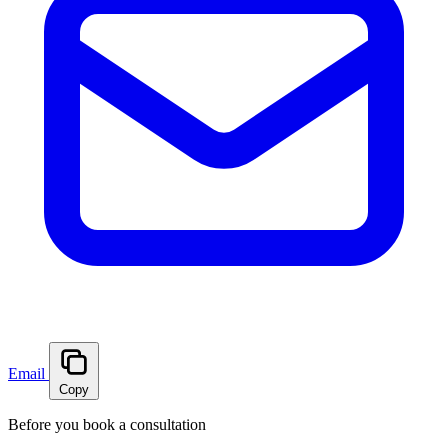
Email
Copy
Before you book a consultation