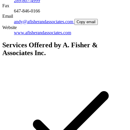
289-807-4999
Fax
647-846-0166
Email
andy@afisherandassociates.com
Copy email
Website
www.afisherandassociates.com
Services Offered by A. Fisher &
Associates Inc.