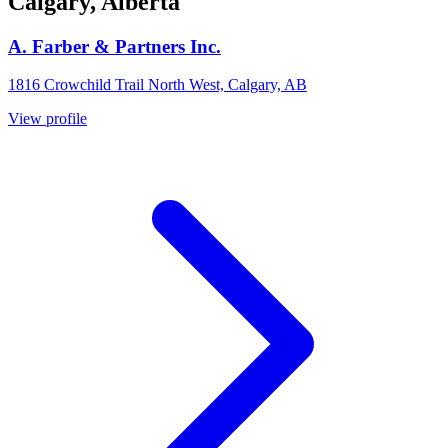
Calgary, Alberta
A. Farber & Partners Inc.
1816 Crowchild Trail North West, Calgary, AB
View profile