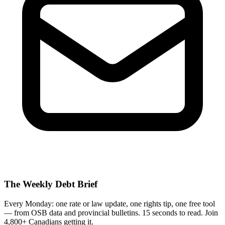
The Weekly Debt Brief
Every Monday: one rate or law update, one rights tip, one free tool
— from OSB data and provincial bulletins. 15 seconds to read. Join
4,800+ Canadians getting it.