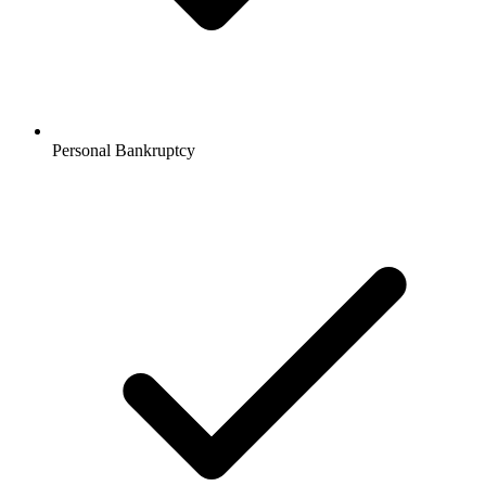
Personal Bankruptcy