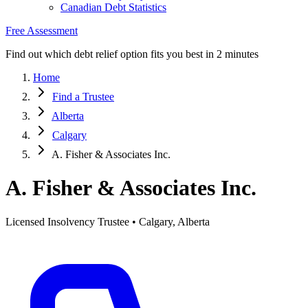
Canadian Debt Statistics
Free Assessment
Find out which debt relief option fits you best in 2 minutes
Home
Find a Trustee
Alberta
Calgary
A. Fisher & Associates Inc.
A. Fisher & Associates Inc.
Licensed Insolvency Trustee • Calgary, Alberta