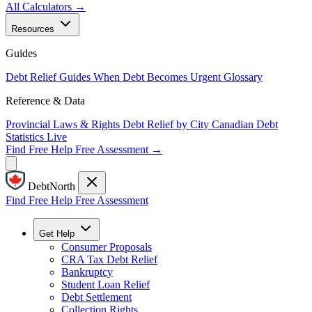
All Calculators →
Resources
Guides
Debt Relief Guides
When Debt Becomes Urgent
Glossary
Reference & Data
Provincial Laws & Rights
Debt Relief by City
Canadian Debt
Statistics
Live
Find Free Help
Free Assessment →
DebtNorth
Find Free Help
Free Assessment
Get Help
Consumer Proposals
CRA Tax Debt Relief
Bankruptcy
Student Loan Relief
Debt Settlement
Collection Rights