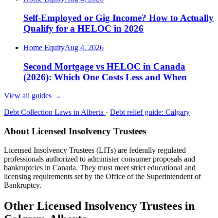
Self-Employed or Gig Income? How to Actually
Qualify for a HELOC in 2026
Home Equity
Aug 4, 2026
Second Mortgage vs HELOC in Canada
(2026): Which One Costs Less and When
View all guides
→
Debt Collection Laws in Alberta
·
Debt relief guide: Calgary
About Licensed Insolvency Trustees
Licensed Insolvency Trustees (LITs) are federally regulated
professionals authorized to administer consumer proposals and
bankruptcies in Canada. They must meet strict educational and
licensing requirements set by the Office of the Superintendent of
Bankruptcy.
Other Licensed Insolvency Trustees in