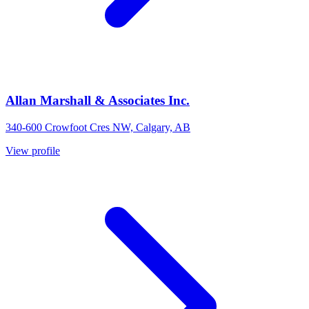
Allan Marshall & Associates Inc.
340-600 Crowfoot Cres NW, Calgary, AB
View profile