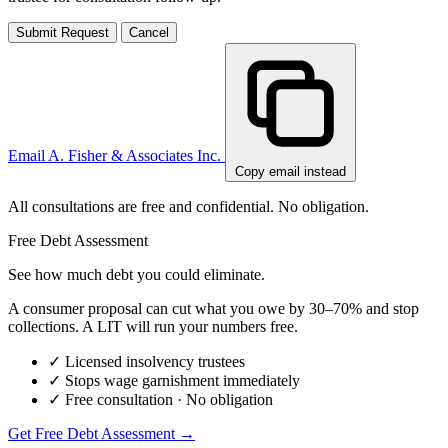
Submit Request
Cancel
Email A. Fisher & Associates Inc.
Copy email instead
All consultations are free and confidential. No obligation.
Free Debt Assessment
See how much debt you could eliminate.
A consumer proposal can cut what you owe by 30–70% and stop
collections. A LIT will run your numbers free.
✓
Licensed insolvency trustees
✓
Stops wage garnishment immediately
✓
Free consultation · No obligation
Get Free Debt Assessment →