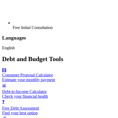
Free Initial Consultation
Languages
English
Debt and Budget Tools
🧮
Consumer Proposal Calculator
Estimate your monthly payment
📊
Debt-to-Income Calculator
Check your financial health
❓
Free Debt Assessment
Find your best option