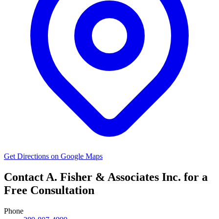
Get Directions on Google Maps
Contact A. Fisher & Associates Inc. for a
Free Consultation
Phone