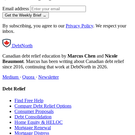
Email address
Get the Weekly Brief →
By subscribing, you agree to our
Privacy Policy
. We respect your
inbox.
DebtNorth
Canadian debt relief education by
Marcus Chen
and
Nicole
Beaumont
. Marcus has been writing about Canadian debt relief
since 2016, continuing that work at DebtNorth in 2026.
Medium
·
Quora
·
Newsletter
Debt Relief
Find Free Help
Compare Debt Relief Options
Consumer Proposals
Debt Consolidation
Home Equity & HELOC
Mortgage Renewal
Mortgage Distress